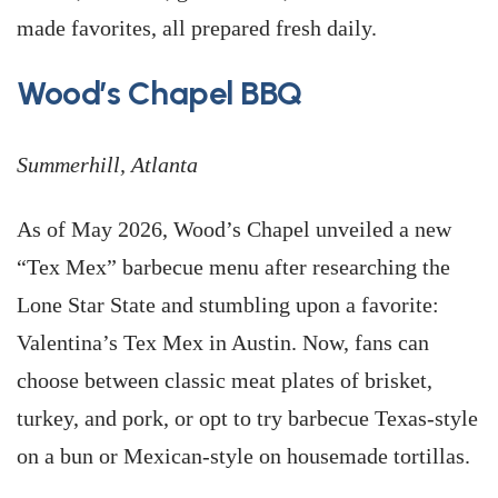
made favorites, all prepared fresh daily.
Wood’s Chapel BBQ
Summerhill, Atlanta
As of May 2026, Wood’s Chapel unveiled a new
“Tex Mex” barbecue menu after researching the
Lone Star State and stumbling upon a favorite:
Valentina’s Tex Mex in Austin. Now, fans can
choose between classic meat plates of brisket,
turkey, and pork, or opt to try barbecue Texas-style
on a bun or Mexican-style on housemade tortillas.