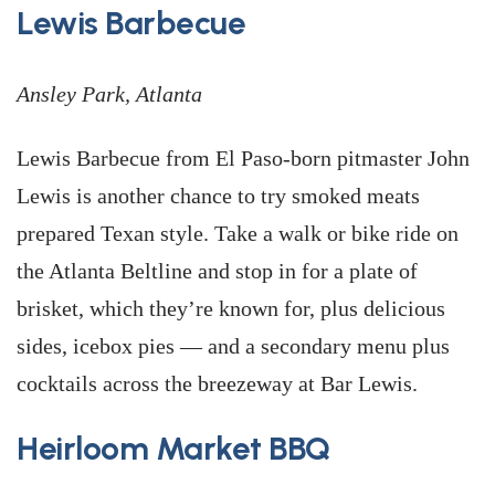
Lewis Barbecue
Ansley Park, Atlanta
Lewis Barbecue from El Paso-born pitmaster John
Lewis is another chance to try smoked meats
prepared Texan style. Take a walk or bike ride on
the Atlanta Beltline and stop in for a plate of
brisket, which they’re known for, plus delicious
sides, icebox pies — and a secondary menu plus
cocktails across the breezeway at Bar Lewis.
Heirloom Market BBQ