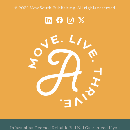
© 2026 New South Publishing. All rights reserved.
Information Deemed Reliable But Not Guaranteed If you