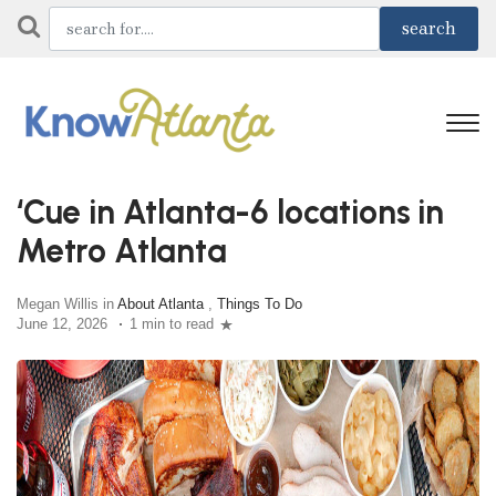
‘Cue in Atlanta-6 locations in
Metro Atlanta
Megan Willis in
About Atlanta
,
Things To Do
June 12, 2026
1 min to read