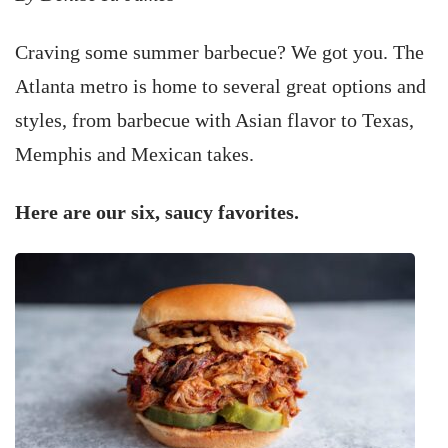
Craving some summer barbecue? We got you. The
Atlanta metro is home to several great options and
styles, from barbecue with Asian flavor to Texas,
Memphis and Mexican takes.
Here are our six, saucy favorites.