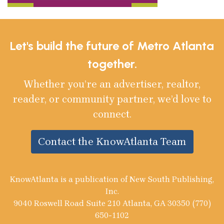
Let's build the future of Metro Atlanta
together.
Whether you’re an advertiser, realtor,
reader, or community partner, we’d love to
connect.
Contact the KnowAtlanta Team
KnowAtlanta is a publication of New South Publishing,
Inc.
9040 Roswell Road Suite 210 Atlanta, GA 30350 (770)
650-1102