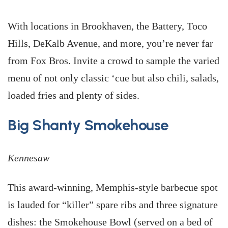
With locations in Brookhaven, the Battery, Toco
Hills, DeKalb Avenue, and more, you’re never far
from Fox Bros. Invite a crowd to sample the varied
menu of not only classic ‘cue but also chili, salads,
loaded fries and plenty of sides.
Big Shanty Smokehouse
Kennesaw
This award-winning, Memphis-style barbecue spot
is lauded for “killer” spare ribs and three signature
dishes: the Smokehouse Bowl (served on a bed of