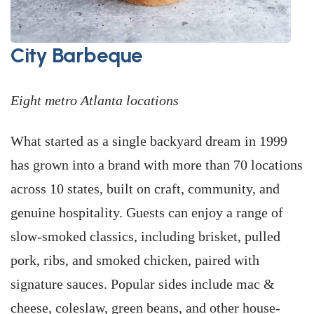
City Barbeque
Eight metro Atlanta locations
What started as a single backyard dream in 1999
has grown into a brand with more than 70 locations
across 10 states, built on craft, community, and
genuine hospitality. Guests can enjoy a range of
slow-smoked classics, including brisket, pulled
pork, ribs, and smoked chicken, paired with
signature sauces. Popular sides include mac &
cheese, coleslaw, green beans, and other house-