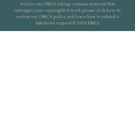
believe any FMLS listing contains material that
infringes your copyrighted work please
click here
to
review our DMCA policy and learn how to submit a
takedown request.© 2626 FMLS