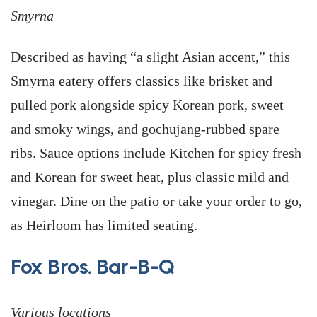
Smyrna
Described as having “a slight Asian accent,” this
Smyrna eatery offers classics like brisket and
pulled pork alongside spicy Korean pork, sweet
and smoky wings, and gochujang-rubbed spare
ribs. Sauce options include Kitchen for spicy fresh
and Korean for sweet heat, plus classic mild and
vinegar. Dine on the patio or take your order to go,
as Heirloom has limited seating.
Fox Bros. Bar-B-Q
Various locations