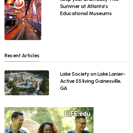
Summer at Atlanta’s
Educational Museums
Recent Articles
Lake Society on Lake Lanier-
Active 55 living Gainesville,
GA