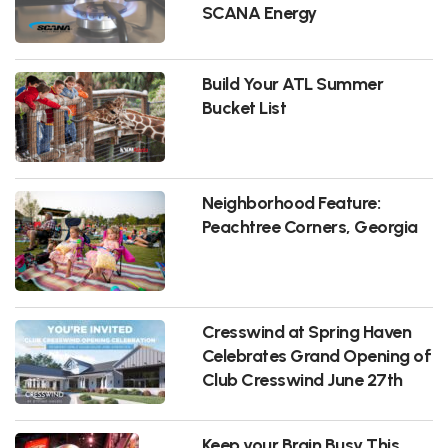
SCANA Energy
Build Your ATL Summer
Bucket List
Neighborhood Feature:
Peachtree Corners, Georgia
Cresswind at Spring Haven
Celebrates Grand Opening of
Club Cresswind June 27th
Keep your Brain Busy This