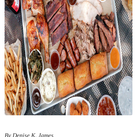
By Denise K. James