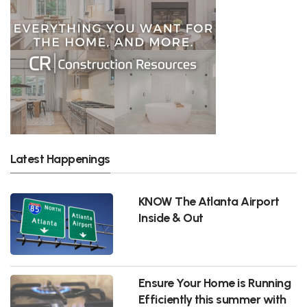
Latest Happenings
KNOW The Atlanta Airport
Inside & Out
Ensure Your Home is Running
Efficiently this summer with