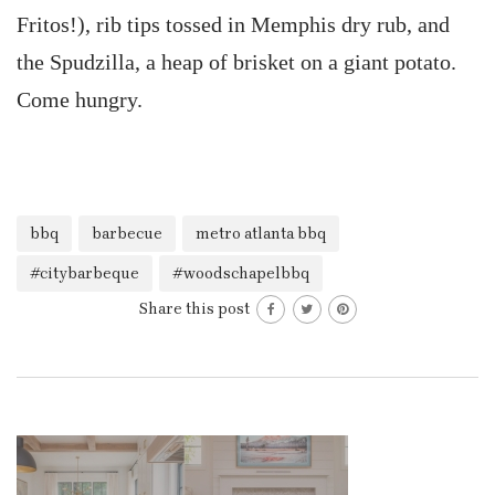
Fritos!), rib tips tossed in Memphis dry rub, and
the Spudzilla, a heap of brisket on a giant potato.
Come hungry.
bbq
barbecue
metro atlanta bbq
#citybarbeque
#woodschapelbbq
Share this post