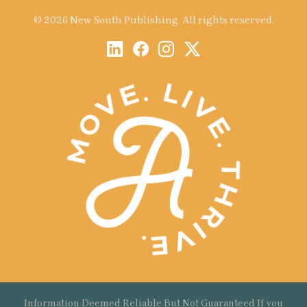
© 2026 New South Publishing. All rights reserved.
Information Deemed Reliable But Not Guaranteed If you