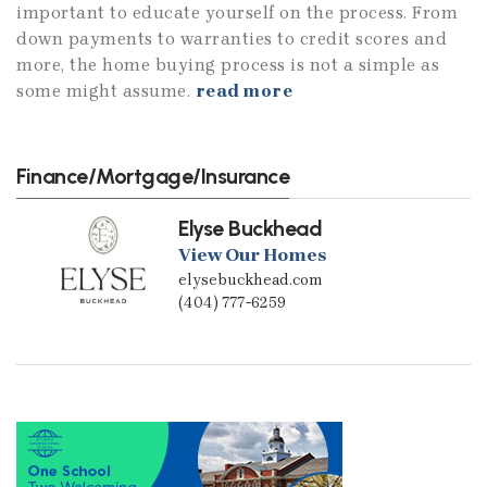
important to educate yourself on the process. From
down payments to warranties to credit scores and
more, the home buying process is not a simple as
some might assume.
read more
Finance/Mortgage/Insurance
Elyse Buckhead
View Our Homes
elysebuckhead.com
(404) 777-6259