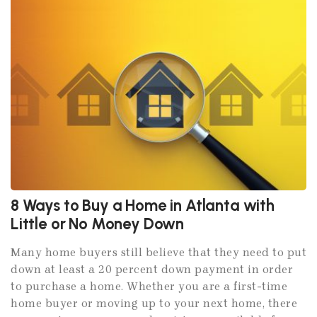
8 Ways to Buy a Home in Atlanta with
Little or No Money Down
Many home buyers still believe that they need to put
down at least a 20 percent down payment in order
to purchase a home. Whether you are a first-time
home buyer or moving up to your next home, there