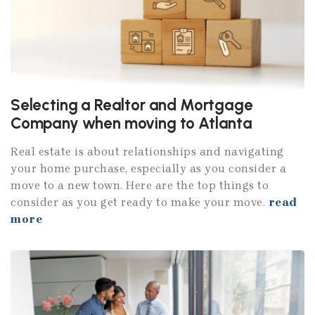
Selecting a Realtor and Mortgage
Company when moving to Atlanta
Real estate is about relationships and navigating
your home purchase, especially as you consider a
move to a new town. Here are the top things to
consider as you get ready to make your move.
read
more