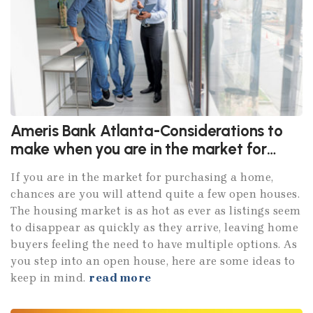
Ameris Bank Atlanta-Considerations to
make when you are in the market for
purchasing a home
If you are in the market for purchasing a home,
chances are you will attend quite a few open houses.
The housing market is as hot as ever as listings seem
to disappear as quickly as they arrive, leaving home
buyers feeling the need to have multiple options. As
you step into an open house, here are some ideas to
keep in mind.
read more