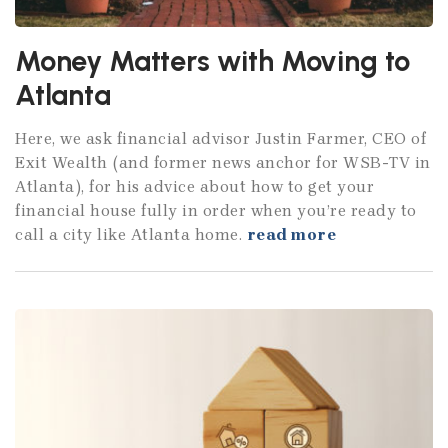
Money Matters with Moving to
Atlanta
Here, we ask financial advisor Justin Farmer, CEO of
Exit Wealth (and former news anchor for WSB-TV in
Atlanta), for his advice about how to get your
financial house fully in order when you’re ready to
call a city like Atlanta home.
read more