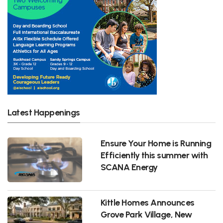
Latest Happenings
Ensure Your Home is Running
Efficiently this summer with
SCANA Energy
Kittle Homes Announces
Grove Park Village, New