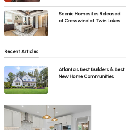
Scenic Homesites Released
at Cresswind at Twin Lakes
Recent Articles
Atlanta's Best Builders & Best
New Home Communities