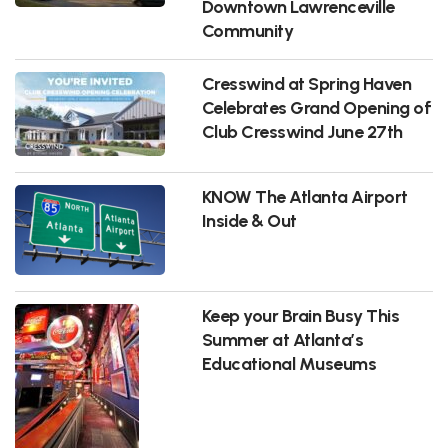
Downtown Lawrenceville
Community
Cresswind at Spring Haven
Celebrates Grand Opening of
Club Cresswind June 27th
KNOW The Atlanta Airport
Inside & Out
Keep your Brain Busy This
Summer at Atlanta’s
Educational Museums