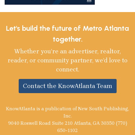
Let's build the future of Metro Atlanta
together.
Whether you’re an advertiser, realtor,
reader, or community partner, we’d love to
connect.
Contact the KnowAtlanta Team
KnowAtlanta is a publication of New South Publishing,
Inc.
9040 Roswell Road Suite 210 Atlanta, GA 30350 (770)
650-1102