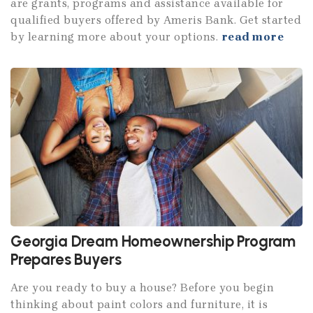
are grants, programs and assistance available for
qualified buyers offered by Ameris Bank. Get started
by learning more about your options.
read more
Georgia Dream Homeownership Program
Prepares Buyers
Are you ready to buy a house? Before you begin
thinking about paint colors and furniture, it is