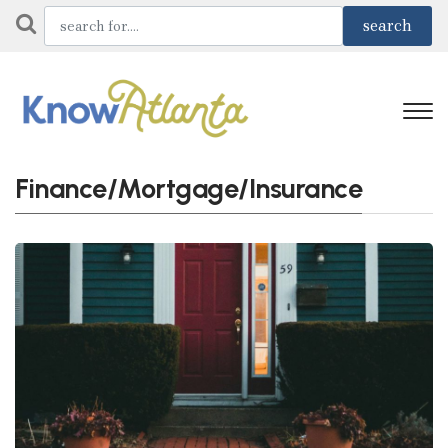
Finance/Mortgage/Insurance