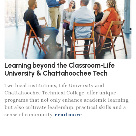
Learning beyond the Classroom-Life
University & Chattahoochee Tech
Two local institutions, Life University and
Chattahoochee Technical College, offer unique
programs that not only enhance academic learning,
but also cultivate leadership, practical skills and a
sense of community.
read more