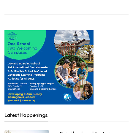
Latest Happenings