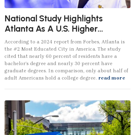
National Study Highlights
Atlanta As A U.S. Higher
Education Powerhouse
According to a 2024 report from Forbes, Atlanta is
the #2 Most Educated City in America. The study
cited that nearly 60 percent of residents have a
bachelor’s degree and nearly 30 percent have
graduate degrees. In comparison, only about half of
adult Americans hold a college degree.
read more