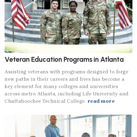
Veteran Education Programs in Atlanta
Assisting veterans with programs designed to forge
new paths in their careers and lives has become a
key element for many colleges and universities
across metro Atlanta, including Life University and
Chattahoochee Technical College.
read more