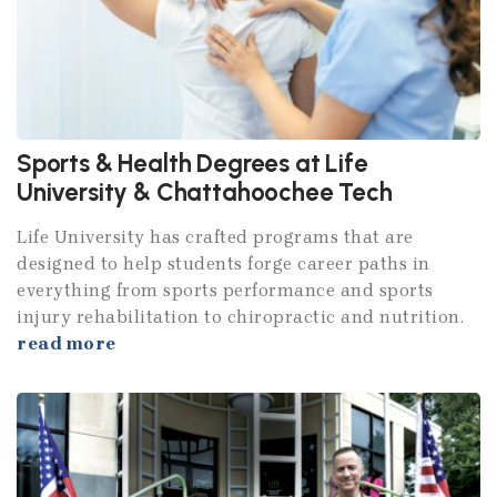
Sports & Health Degrees at Life
University & Chattahoochee Tech
Life University has crafted programs that are
designed to help students forge career paths in
everything from sports performance and sports
injury rehabilitation to chiropractic and nutrition.
read more