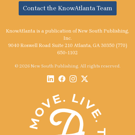
Contact the KnowAtlanta Team
KnowAtlanta is a publication of New South Publishing,
Inc.
9040 Roswell Road Suite 210 Atlanta, GA 30350 (770)
650-1102
© 2026 New South Publishing. All rights reserved.