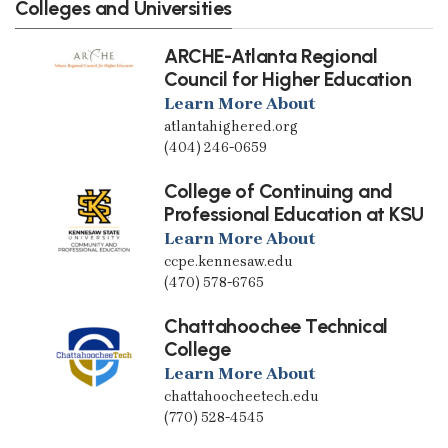
Colleges and Universities
ARCHE-Atlanta Regional
Council for Higher Education
Learn More About
atlantahighered.org
(404) 246-0659
College of Continuing and
Professional Education at KSU
Learn More About
ccpe.kennesaw.edu
(470) 578-6765
Chattahoochee Technical
College
Learn More About
chattahoocheetech.edu
(770) 528-4545