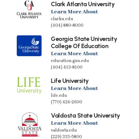
Clark Atlanta University
Learn More About
clarku.edu
(404) 880-8000
Georgia State University
College Of Education
Learn More About
education.gsu.edu
(404) 413-8100
Life University
Learn More About
life.edu
(770) 426-2600
Valdosta State University
Learn More About
valdosta.edu
(229) 333-5800