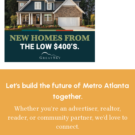
Let's build the future of Metro Atlanta
together.
Whether you’re an advertiser, realtor,
reader, or community partner, we’d love to
connect.