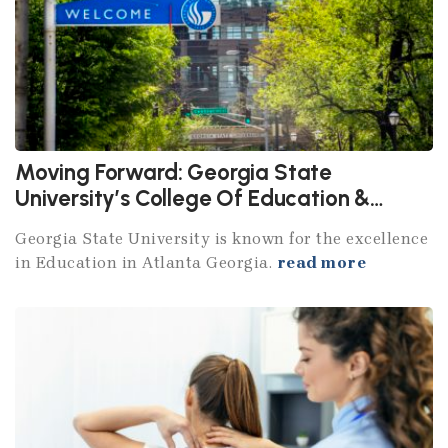
Moving Forward: Georgia State
University’s College Of Education &
Human Development
Georgia State University is known for the excellence
in Education in Atlanta Georgia.
read more