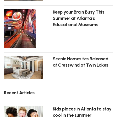
Keep your Brain Busy This
Summer at Atlanta’s
Educational Museums
Scenic Homesites Released
at Cresswind at Twin Lakes
Recent Articles
Kids places in Atlanta to stay
cool in the summer