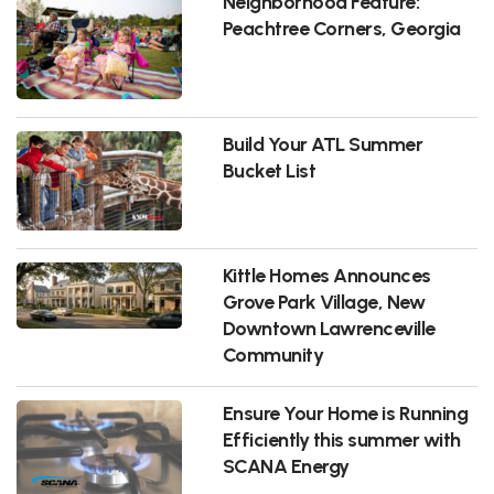
Neighborhood Feature:
Peachtree Corners, Georgia
Build Your ATL Summer
Bucket List
Kittle Homes Announces
Grove Park Village, New
Downtown Lawrenceville
Community
Ensure Your Home is Running
Efficiently this summer with
SCANA Energy