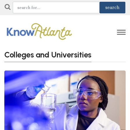
Colleges and Universities