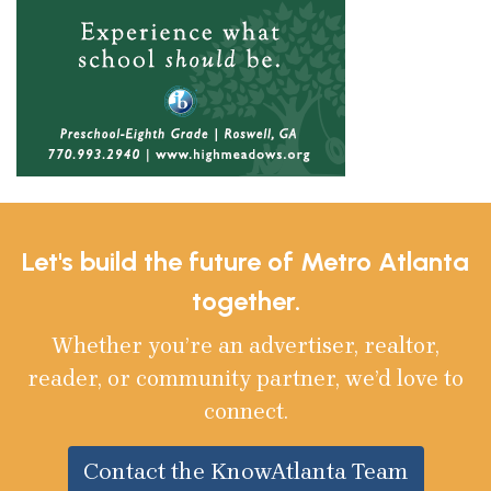
Let's build the future of Metro Atlanta
together.
Whether you’re an advertiser, realtor,
reader, or community partner, we’d love to
connect.
Contact the KnowAtlanta Team