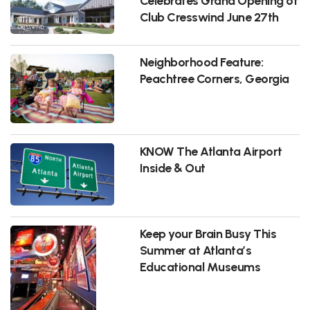
Celebrates Grand Opening of
Club Cresswind June 27th
Neighborhood Feature:
Peachtree Corners, Georgia
KNOW The Atlanta Airport
Inside & Out
Keep your Brain Busy This
Summer at Atlanta’s
Educational Museums