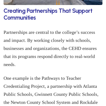
Creating Partnerships That Support
Communities
Partnerships are central to the college’s success
and impact. By working closely with schools,
businesses and organizations, the CEHD ensures
that its programs respond directly to real-world
needs.
One example is the Pathways to Teacher
Credentialing Project, a partnership with Atlanta
Public Schools, Gwinnett County Public Schools,
the Newton County School System and Rockdale