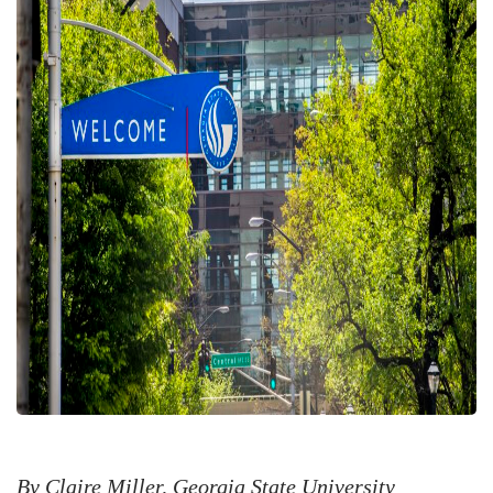
By Claire Miller, Georgia State University