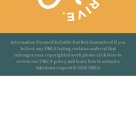
Information Deemed Reliable But Not Guaranteed If you
believe any FMLS listing contains material that
infringes your copyrighted work please
click here
to
review our DMCA policy and learn how to submit a
takedown request.© 2626 FMLS