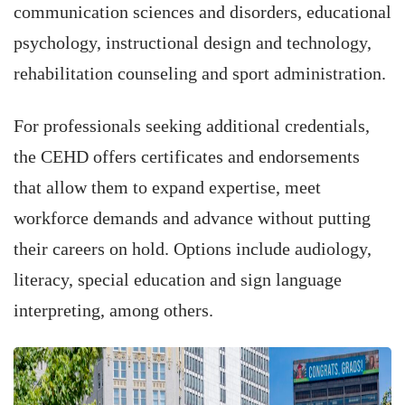
communication sciences and disorders, educational
psychology, instructional design and technology,
rehabilitation counseling and sport administration.
For professionals seeking additional credentials,
the CEHD offers certificates and endorsements
that allow them to expand expertise, meet
workforce demands and advance without putting
their careers on hold. Options include audiology,
literacy, special education and sign language
interpreting, among others.