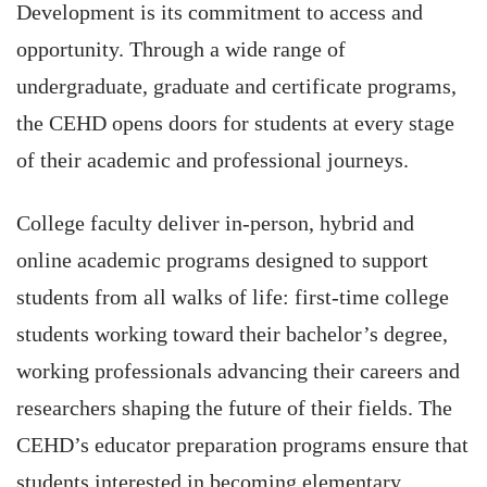
Development is its commitment to access and
opportunity. Through a wide range of
undergraduate, graduate and certificate programs,
the CEHD opens doors for students at every stage
of their academic and professional journeys.
College faculty deliver in-person, hybrid and
online academic programs designed to support
students from all walks of life: first-time college
students working toward their bachelor’s degree,
working professionals advancing their careers and
researchers shaping the future of their fields. The
CEHD’s educator preparation programs ensure that
students interested in becoming elementary,