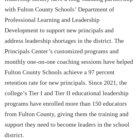
with Fulton County Schools’ Department of
Professional Learning and Leadership
Development to support new principals and
address leadership shortages in the district. The
Principals Center’s customized programs and
monthly one-on-one coaching sessions have helped
Fulton County Schools achieve a 97 percent
retention rate for new principals. Since 2021, the
college’s Tier I and Tier II educational leadership
programs have enrolled more than 150 educators
from Fulton County, giving them the training and
support they need to become leaders in the school
district.