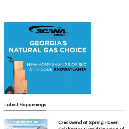
Latest Happenings
Cresswind at Spring Haven