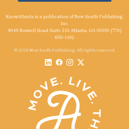
KnowAtlanta is a publication of New South Publishing,
Inc.
9040 Roswell Road Suite 210 Atlanta, GA 30350 (770)
650-1102
© 2026 New South Publishing. All rights reserved.