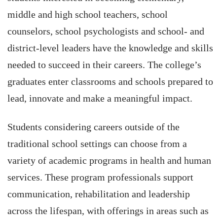
middle and high school teachers, school
counselors, school psychologists and school- and
district-level leaders have the knowledge and skills
needed to succeed in their careers. The college’s
graduates enter classrooms and schools prepared to
lead, innovate and make a meaningful impact.
Students considering careers outside of the
traditional school settings can choose from a
variety of academic programs in health and human
services. These program professionals support
communication, rehabilitation and leadership
across the lifespan, with offerings in areas such as