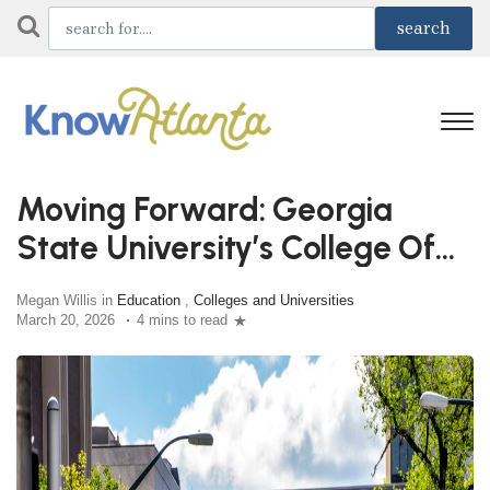
Moving Forward: Georgia
State University’s College Of
Education & Human
Megan Willis in
Education
,
Colleges and Universities
Development
March 20, 2026
4 mins to read