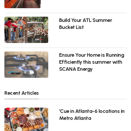
Build Your ATL Summer
Bucket List
Ensure Your Home is Running
Efficiently this summer with
SCANA Energy
Recent Articles
‘Cue in Atlanta-6 locations in
Metro Atlanta