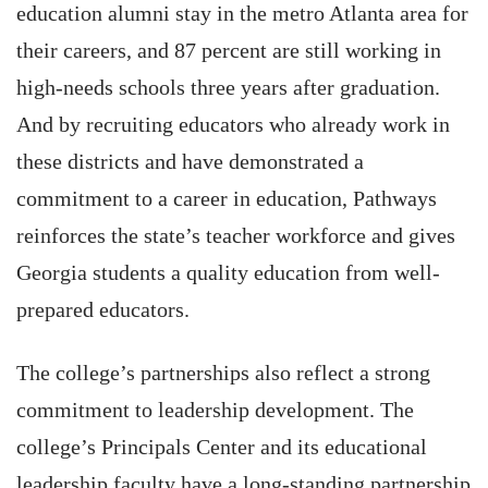
education alumni stay in the metro Atlanta area for
their careers, and 87 percent are still working in
high-needs schools three years after graduation.
And by recruiting educators who already work in
these districts and have demonstrated a
commitment to a career in education, Pathways
reinforces the state’s teacher workforce and gives
Georgia students a quality education from well-
prepared educators.
The college’s partnerships also reflect a strong
commitment to leadership development. The
college’s Principals Center and its educational
leadership faculty have a long-standing partnership