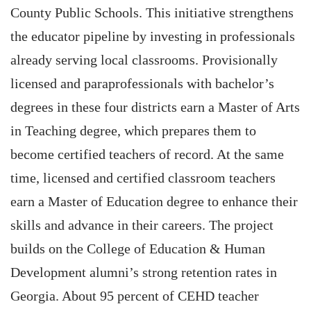
County Public Schools. This initiative strengthens
the educator pipeline by investing in professionals
already serving local classrooms. Provisionally
licensed and paraprofessionals with bachelor’s
degrees in these four districts earn a Master of Arts
in Teaching degree, which prepares them to
become certified teachers of record. At the same
time, licensed and certified classroom teachers
earn a Master of Education degree to enhance their
skills and advance in their careers. The project
builds on the College of Education & Human
Development alumni’s strong retention rates in
Georgia. About 95 percent of CEHD teacher