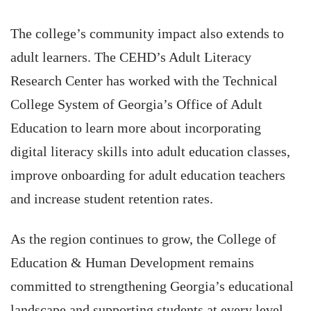
The college’s community impact also extends to
adult learners. The CEHD’s Adult Literacy
Research Center has worked with the Technical
College System of Georgia’s Office of Adult
Education to learn more about incorporating
digital literacy skills into adult education classes,
improve onboarding for adult education teachers
and increase student retention rates.
As the region continues to grow, the College of
Education & Human Development remains
committed to strengthening Georgia’s educational
landscape and supporting students at every level.