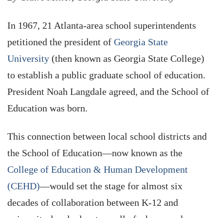
In 1967, 21 Atlanta-area school superintendents
petitioned the president of
Georgia State
University
(then known as Georgia State College)
to establish a public graduate school of education.
President Noah Langdale agreed, and the School of
Education was born.
This connection between local school districts and
the School of Education—now known as the
College of Education & Human Development
(CEHD)
—would set the stage for almost six
decades of collaboration between K-12 and