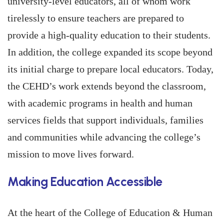
university-level educators, all of whom work
tirelessly to ensure teachers are prepared to
provide a high-quality education to their students.
In addition, the college expanded its scope beyond
its initial charge to prepare local educators. Today,
the CEHD’s work extends beyond the classroom,
with academic programs in health and human
services fields that support individuals, families
and communities while advancing the college’s
mission to move lives forward.
Making Education Accessible
At the heart of the College of Education & Human