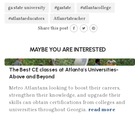
ga state university
#gastate
#atlantacollege
#atlantaeducators
Atlanrtateacher
Share this post
MAYBE YOU ARE INTERESTED
The Best CE classes at Atlanta's Universities-
Above and Beyond
Metro Atlantans looking to boost their careers,
strengthen their knowledge, and upgrade their
skills can obtain certifications from colleges and
universities throughout Georgia.
read more