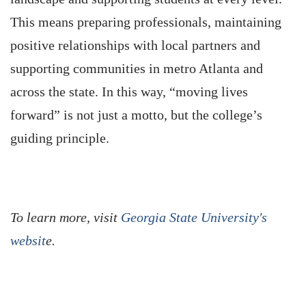
This means preparing professionals, maintaining
positive relationships with local partners and
supporting communities in metro Atlanta and
across the state. In this way, “moving lives
forward” is not just a motto, but the college’s
guiding principle.
To learn more, visit
Georgia State University's
websit
e.