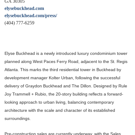
GA 30305
elysebuckhead.com
elysebuckhead.com/press/
(404) 777-6259
Elyse Buckhead is a newly introduced luxury condominium tower
planned along West Paces Ferry Road, adjacent to the St. Regis
Atlanta. This marks the third residential tower in Buckhead by
development manager Kolter Urban, following the successful
delivery of Graydon Buckhead and The Dillon. Designed by Rule
Joy Trammell + Rubio, the 20-story building reflects a forward-
looking approach to urban living, balancing contemporary
architecture with the scale and character of its established
surroundings.
Pre-construction sales are currently underway, with the Sales