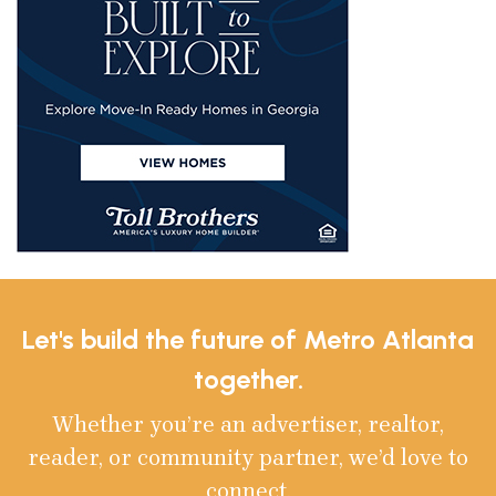
Let's build the future of Metro Atlanta
together.
Whether you’re an advertiser, realtor,
reader, or community partner, we’d love to
connect.