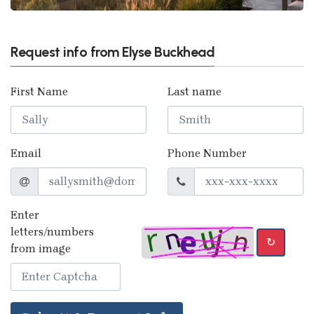
Request info from Elyse Buckhead
First Name
Last name
Email
Phone Number
Enter
letters/numbers
↻
from image