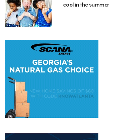
cool in the summer