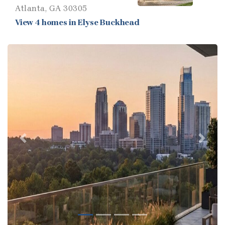
Atlanta, GA 30305
View 4 homes in Elyse Buckhead
Previous
Next