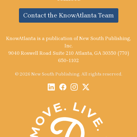
Contact the KnowAtlanta Team
KnowAtlanta is a publication of New South Publishing,
Inc.
9040 Roswell Road Suite 210 Atlanta, GA 30350 (770)
650-1102
© 2026 New South Publishing. All rights reserved.