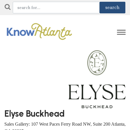
Elyse Buckhead
Sales Gallery: 107 West Paces Ferry Road NW, Suite 200 Atlanta,