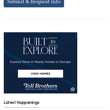
Submit & Request Info
Latest Happenings