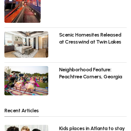
Scenic Homesites Released
at Cresswind at Twin Lakes
Neighborhood Feature:
Peachtree Corners, Georgia
Recent Articles
Kids places in Atlanta to stay