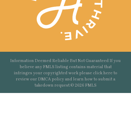
Information Deemed Reliable But Not Guaranteed If you
believe any FMLS listing contains material that
infringes your copyrighted work please
click here
to
review our DMCA policy and learn how to submit a
takedown request.© 2626 FMLS