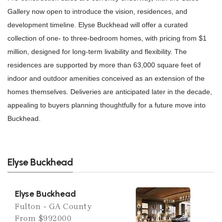
Gallery now open to introduce the vision, residences, and
development timeline. Elyse Buckhead will offer a curated
collection of one- to three-bedroom homes, with pricing from $1
million, designed for long-term livability and flexibility. The
residences are supported by more than 63,000 square feet of
indoor and outdoor amenities conceived as an extension of the
homes themselves. Deliveries are anticipated later in the decade,
appealing to buyers planning thoughtfully for a future move into
Buckhead.
Elyse Buckhead
Elyse Buckhead
Fulton - GA County
From $992000