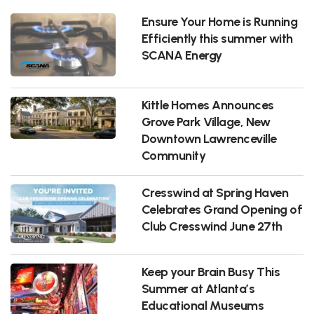
Ensure Your Home is Running
Efficiently this summer with
SCANA Energy
Kittle Homes Announces
Grove Park Village, New
Downtown Lawrenceville
Community
Cresswind at Spring Haven
Celebrates Grand Opening of
Club Cresswind June 27th
Keep your Brain Busy This
Summer at Atlanta’s
Educational Museums