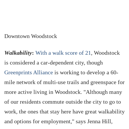
Downtown Woodstock
Walkability
:
With a walk score of 21
, Woodstock
is considered a car-dependent city, though
Greenprints Alliance
is working to develop a 60-
mile network of multi-use trails and greenspace for
more active living in Woodstock. "Although many
of our residents commute outside the city to go to
work, the ones that stay here have great walkability
and options for employment," says Jenna Hill,