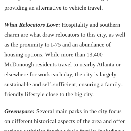
providing an alternative to vehicle travel.
What Relocators Love
:
Hospitality and southern
charm are what draw relocators to this city, as well
as the proximity to I-75 and an abundance of
housing options. While more than 13,400
McDonough residents travel to nearby Atlanta or
elsewhere for work each day, the city is largely
sustainable and self-sufficient, ensuring a family-
friendly lifestyle close to the big city.
Greenspace
:
Several main parks in the city focus
on different historical aspects of the area and offer