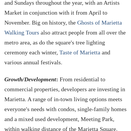
and Sundays throughout the year, with an Artists
Market in conjunction with it from April to
November. Big on history, the
Ghosts of Marietta
Walking Tours
also attract people from all over the
metro area, as do the square's tree lighting
ceremony each winter,
Taste of Marietta
and
various annual festivals.
Growth/Development
:
From residential to
commercial properties, developers are investing in
Marietta. A range of in-town living options meets
everyone's needs with condos, single-family homes
and a mixed used development, Meeting Park,
within walking distance of the Marietta Square.