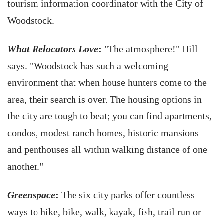
tourism information coordinator with the City of
Woodstock.
What Relocators Love
:
"The atmosphere!" Hill
says. "Woodstock has such a welcoming
environment that when house hunters come to the
area, their search is over. The housing options in
the city are tough to beat; you can find apartments,
condos, modest ranch homes, historic mansions
and penthouses all within walking distance of one
another."
Greenspace
:
The six city parks offer countless
ways to hike, bike, walk, kayak, fish, trail run or