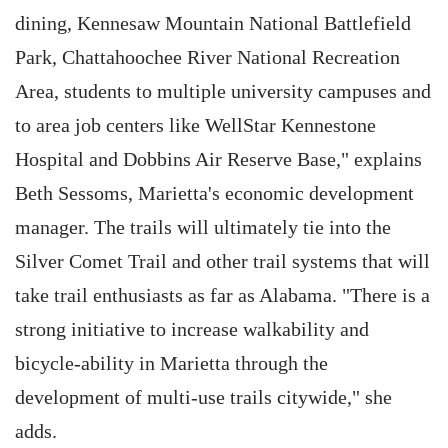
dining, Kennesaw Mountain National Battlefield
Park, Chattahoochee River National Recreation
Area, students to multiple university campuses and
to area job centers like WellStar Kennestone
Hospital and Dobbins Air Reserve Base," explains
Beth Sessoms, Marietta's economic development
manager. The trails will ultimately tie into the
Silver Comet Trail and other trail systems that will
take trail enthusiasts as far as Alabama. "There is a
strong initiative to increase walkability and
bicycle-ability in Marietta through the
development of multi-use trails citywide," she
adds.