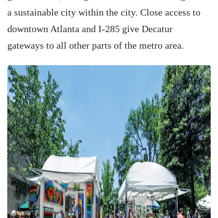
a sustainable city within the city. Close access to
downtown Atlanta and I-285 give Decatur
gateways to all other parts of the metro area.