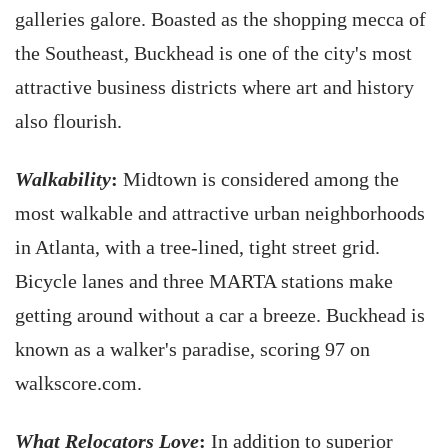
galleries galore. Boasted as the shopping mecca of
the Southeast, Buckhead is one of the city's most
attractive business districts where art and history
also flourish.
Walkability
:
Midtown is considered among the
most walkable and attractive urban neighborhoods
in Atlanta, with a tree-lined, tight street grid.
Bicycle lanes and three MARTA stations make
getting around without a car a breeze. Buckhead is
known as a walker's paradise, scoring 97 on
walkscore.com.
What Relocators Love
:
In addition to superior