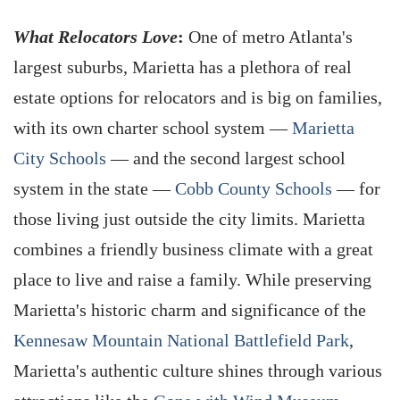
What Relocators Love
:
One of metro Atlanta's
largest suburbs, Marietta has a plethora of real
estate options for relocators and is big on families,
with its own charter school system —
Marietta
City Schools
— and the second largest school
system in the state —
Cobb County Schools
— for
those living just outside the city limits. Marietta
combines a friendly business climate with a great
place to live and raise a family. While preserving
Marietta's historic charm and significance of the
Kennesaw Mountain National Battlefield Park
,
Marietta's authentic culture shines through various