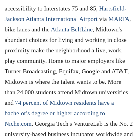
accessibility to Interstates 75 and 85,
Hartsfield-
Jackson Atlanta International Airport
via
MARTA
,
bike lanes and the
Atlanta BeltLine
, Midtown's
abundant choices for living and working in close
proximity make the neighborhood a live, work,
play community. Home to major employers like
Turner Broadcasting, Equifax, Google and AT&T,
Midtown is where the talent wants to be. More
than 24,000 students attend Midtown universities
and
74 percent of Midtown residents have a
bachelor's degree or higher according to
Niche.com
. Georgia Tech's VentureLab is the No. 2
university-based business incubator worldwide and