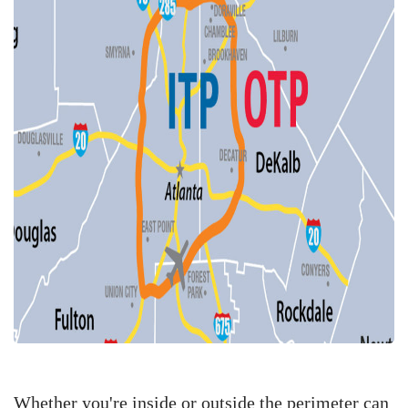
Whether you're inside or outside the perimeter can