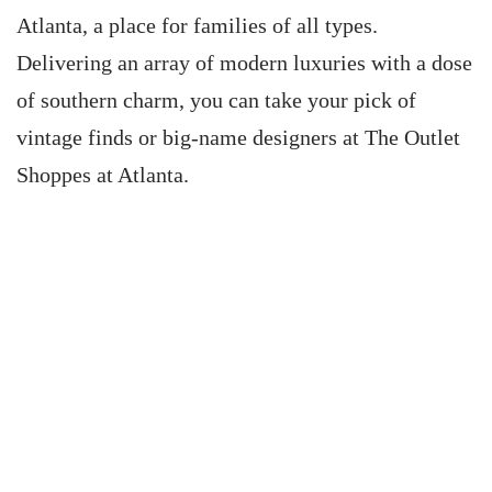
Atlanta, a place for families of all types.
Delivering an array of modern luxuries with a dose
of southern charm, you can take your pick of
vintage finds or big-name designers at The Outlet
Shoppes at Atlanta.