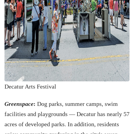
Decatur Arts Festival
Greenspace
:
Dog parks, summer camps, swim
facilities and playgrounds — Decatur has nearly 57
acres of developed parks. In addition, residents