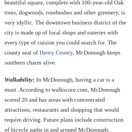
beautiful square, complete with 100-year-old Oak
trees, dogwoods, rosebushes and other greenery, is
very idyllic. The downtown business district of the
city is made up of local shops and eateries with
every type of cuisine you could search for. The
county seat of
Henry County
, McDonough keeps
southern charm alive.
Walkability
:
In McDonough, having a car is a
must. According to walkscore.com, McDonough
scored 20 and has areas with concentrated
attractions, restaurants and shopping that would
require driving. Future plans include construction
of bicycle paths in and around McDonough,