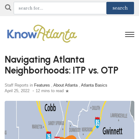
Navigating Atlanta
Neighborhoods: ITP vs. OTP
Staff Reports in
Features
,
About Atlanta
,
Atlanta Basics
April 25, 2022
12 mins to read