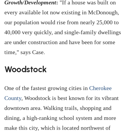
Growth/Development
:
"If a house was built on
every available lot now existing in McDonough,
our population would rise from nearly 25,000 to
40,000 very quickly, and single-family dwellings
are under construction and have been for some
time," says Case.
Woodstock
One of the fastest growing cities in
Cherokee
County
, Woodstock is best known for its vibrant
downtown area. Walking trails, shopping and
dining, a high-ranking school system and more
make this city, which is located northwest of