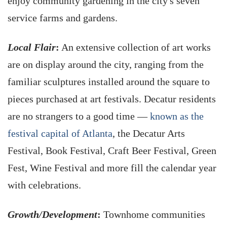
enjoy community gardening in the city's seven
service farms and gardens.
Local Flair
:
An extensive collection of art works
are on display around the city, ranging from the
familiar sculptures installed around the square to
pieces purchased at art festivals. Decatur residents
are no strangers to a good time —
known as the
festival capital of Atlanta
, the Decatur Arts
Festival, Book Festival, Craft Beer Festival, Green
Fest, Wine Festival and more fill the calendar year
with celebrations.
Growth/Development
:
Townhome communities