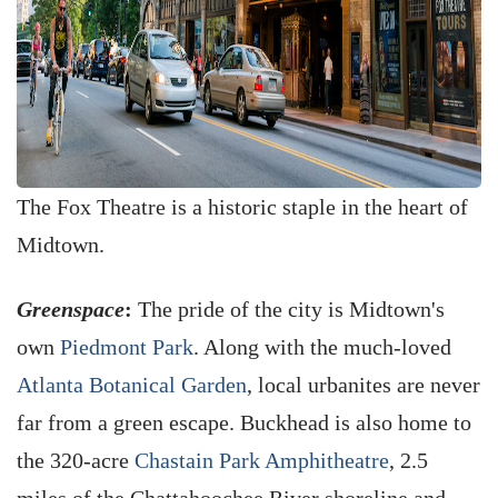
The Fox Theatre is a historic staple in the heart of
Midtown.
Greenspace
:
The pride of the city is Midtown's
own
Piedmont Park
. Along with the much-loved
Atlanta Botanical Garden
, local urbanites are never
far from a green escape. Buckhead is also home to
the 320-acre
Chastain Park Amphitheatre
, 2.5