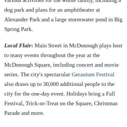
various activities for the whole family, including a
dog park and plans for an amphitheater at
Alexander Park and a large stormwater pond in Big
Spring Park.
Local Flair
:
Main Street in McDonough plays host
to many events throughout the year at the
McDonough Square, including concert and movie
series. The city's spectacular
Geranium Festival
also draws up to 30,000 additional people to the
city for the one-day event. Holidays bring a Fall
Festival, Trick-or-Treat on the Square, Christmas
Parade and more.