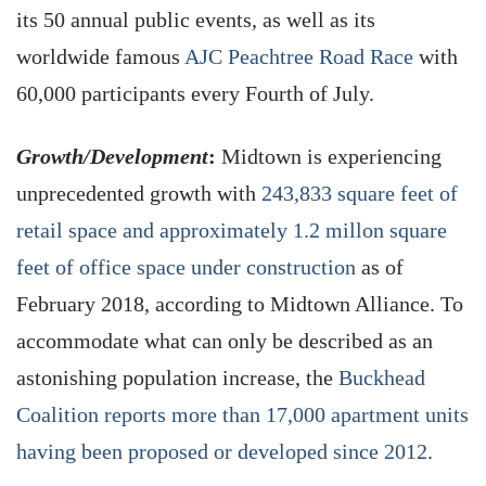
its 50 annual public events, as well as its
worldwide famous
AJC Peachtree Road Race
with
60,000 participants every Fourth of July.
Growth/Development
:
Midtown is experiencing
unprecedented growth with
243,833 square feet of
retail space and approximately 1.2 millon square
feet of office space under construction
as of
February 2018, according to Midtown Alliance. To
accommodate what can only be described as an
astonishing population increase, the
Buckhead
Coalition reports more than 17,000 apartment units
having been proposed or developed since 2012
.