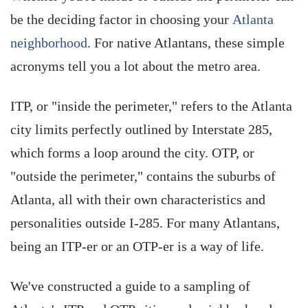
be the deciding factor in choosing your
Atlanta
neighborhood
. For native Atlantans, these simple
acronyms tell you a lot about the metro area.
ITP, or "inside the perimeter," refers to the Atlanta
city limits perfectly outlined by Interstate 285,
which forms a loop around the city. OTP, or
"outside the perimeter," contains the suburbs of
Atlanta, all with their own characteristics and
personalities outside I-285. For many Atlantans,
being an ITP-er or an OTP-er is a way of life.
We've constructed a guide to a sampling of