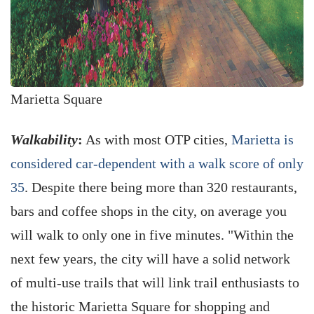
Marietta Square
Walkability
:
As with most OTP cities,
Marietta is
considered car-dependent with a walk score of only
35
. Despite there being more than 320 restaurants,
bars and coffee shops in the city, on average you
will walk to only one in five minutes. "Within the
next few years, the city will have a solid network
of multi-use trails that will link trail enthusiasts to
the historic Marietta Square for shopping and