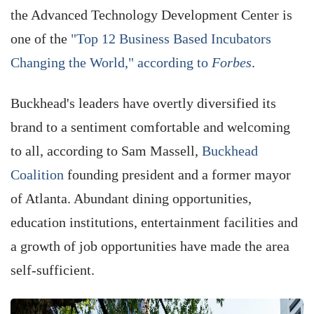
the Advanced Technology Development Center is
one of the
"Top 12 Business Based Incubators
Changing the World," according to
Forbes
.
Buckhead's leaders have overtly diversified its
brand to a sentiment comfortable and welcoming
to all, according to Sam Massell,
Buckhead
Coalition
founding president and a former mayor
of Atlanta. Abundant dining opportunities,
education institutions, entertainment facilities and
a growth of job opportunities have made the area
self-sufficient.