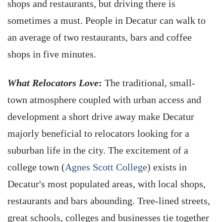
shops and restaurants, but driving there is
sometimes a must. People in Decatur can walk to
an average of two restaurants, bars and coffee
shops in five minutes.
What Relocators Love
:
The traditional, small-
town atmosphere coupled with urban access and
development a short drive away make Decatur
majorly beneficial to relocators looking for a
suburban life in the city. The excitement of a
college town (
Agnes Scott College
) exists in
Decatur's most populated areas, with local shops,
restaurants and bars abounding. Tree-lined streets,
great schools, colleges and businesses tie together