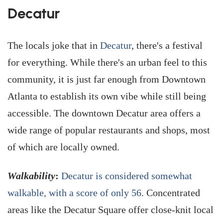
Decatur
The locals joke that in
Decatur
, there's a festival
for everything. While there's an urban feel to this
community, it is just far enough from Downtown
Atlanta to establish its own vibe while still being
accessible. The downtown Decatur area offers a
wide range of popular restaurants and shops, most
of which are locally owned.
Walkability
:
Decatur is considered somewhat
walkable, with a score of only 56
. Concentrated
areas like the Decatur Square offer close-knit local