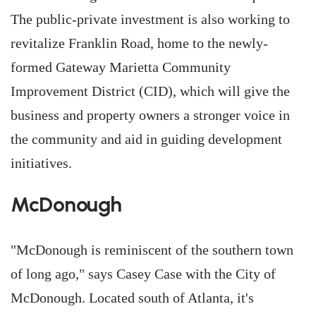
The public-private investment is also working to
revitalize Franklin Road, home to the newly-
formed Gateway Marietta Community
Improvement District (CID), which will give the
business and property owners a stronger voice in
the community and aid in guiding development
initiatives.
McDonough
"McDonough is reminiscent of the southern town
of long ago," says Casey Case with the City of
McDonough. Located south of Atlanta, it's