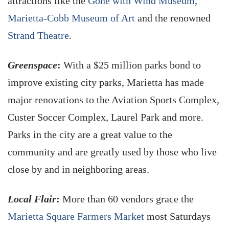
attractions like the
Gone with Wind Museum
,
Marietta-Cobb Museum of Art
and the renowned
Strand Theatre
.
Greenspace
:
With a $25 million parks bond to
improve existing city parks, Marietta has made
major renovations to the Aviation Sports Complex,
Custer Soccer Complex, Laurel Park and more.
Parks in the city are a great value to the
community and are greatly used by those who live
close by and in neighboring areas.
Local Flair
:
More than 60 vendors grace the
Marietta Square Farmers Market
most Saturdays