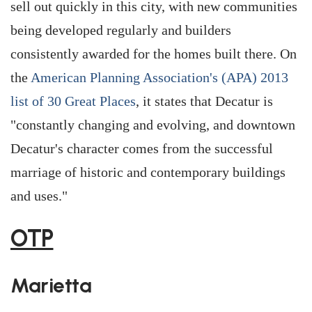
sell out quickly in this city, with new communities
being developed regularly and builders
consistently awarded for the homes built there. On
the
American Planning Association's (APA) 2013
list of 30 Great Places
, it states that Decatur is
"constantly changing and evolving, and downtown
Decatur's character comes from the successful
marriage of historic and contemporary buildings
and uses."
OTP
Marietta