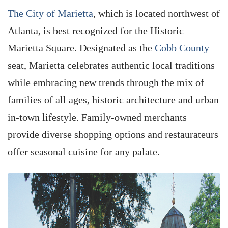
The City of Marietta
, which is located northwest of
Atlanta, is best recognized for the Historic
Marietta Square. Designated as the
Cobb County
seat, Marietta celebrates authentic local traditions
while embracing new trends through the mix of
families of all ages, historic architecture and urban
in-town lifestyle. Family-owned merchants
provide diverse shopping options and restaurateurs
offer seasonal cuisine for any palate.