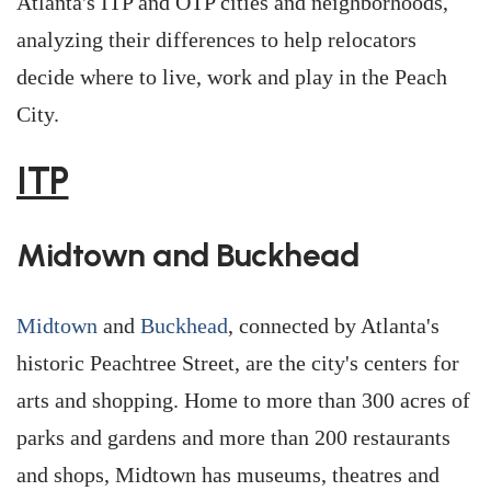
Atlanta's ITP and OTP cities and neighborhoods,
analyzing their differences to help relocators
decide where to live, work and play in the Peach
City.
ITP
Midtown and Buckhead
Midtown
and
Buckhead
, connected by Atlanta's
historic Peachtree Street, are the city's centers for
arts and shopping. Home to more than 300 acres of
parks and gardens and more than 200 restaurants
and shops, Midtown has museums, theatres and