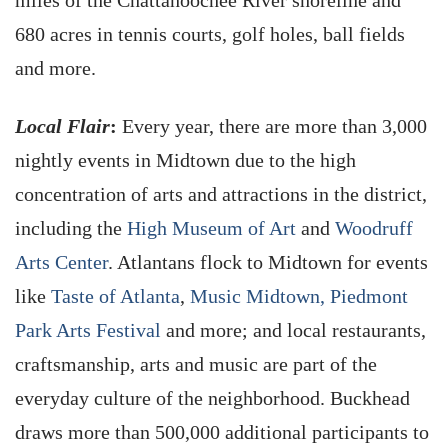
miles of the Chattahoochee River shoreline and
680 acres in tennis courts, golf holes, ball fields
and more.
Local Flair
:
Every year, there are more than 3,000
nightly events in Midtown due to the high
concentration of arts and attractions in the district,
including the
High Museum of Art
and
Woodruff
Arts Center
. Atlantans flock to Midtown for events
like
Taste of Atlanta
,
Music Midtown,
Piedmont
Park Arts Festival
and more; and local restaurants,
craftsmanship, arts and music are part of the
everyday culture of the neighborhood. Buckhead
draws more than 500,000 additional participants to