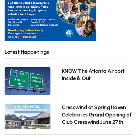
Latest Happenings
KNOW The Atlanta Airport
Inside & Out
Cresswind at Spring Haven
Celebrates Grand Opening of
Club Cresswind June 27th