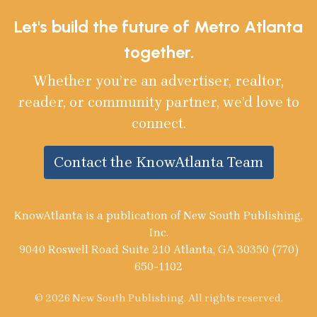
Let's build the future of Metro Atlanta
together.
Whether you’re an advertiser, realtor,
reader, or community partner, we’d love to
connect.
Contact the KnowAtlanta Team
KnowAtlanta is a publication of New South Publishing,
Inc.
9040 Roswell Road Suite 210 Atlanta, GA 30350 (770)
650-1102
© 2026 New South Publishing. All rights reserved.