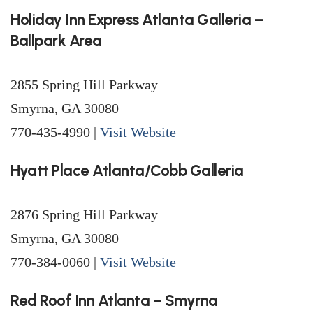
Holiday Inn Express Atlanta Galleria –
Ballpark Area
2855 Spring Hill Parkway
Smyrna, GA 30080
770-435-4990 |
Visit Website
Hyatt Place Atlanta/Cobb Galleria
2876 Spring Hill Parkway
Smyrna, GA 30080
770-384-0060 |
Visit Website
Red Roof Inn Atlanta – Smyrna