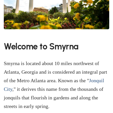
Welcome to Smyrna
Smyrna is located about 10 miles northwest of
Atlanta, Georgia and is considered an integral part
of the Metro Atlanta area. Known as the "
Jonquil
City
," it derives this name from the thousands of
jonquils that flourish in gardens and along the
streets in early spring.