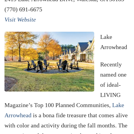
(770) 691-6675
Visit Website
Lake
Arrowhead
Recently
named one
of ideal-
LIVING
Magazine’s Top 100 Planned Communities,
Lake
Arrowhead
is a bona fide treasure that comes alive
with color and activity during the fall months. The