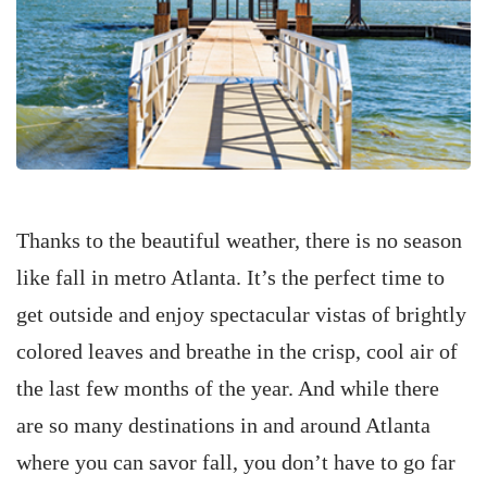
Thanks to the beautiful weather, there is no season
like fall in metro Atlanta. It’s the perfect time to
get outside and enjoy spectacular vistas of brightly
colored leaves and breathe in the crisp, cool air of
the last few months of the year. And while there
are so many destinations in and around Atlanta
where you can savor fall, you don’t have to go far