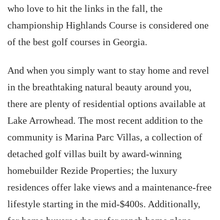
who love to hit the links in the fall, the
championship Highlands Course is considered one
of the best golf courses in Georgia.
And when you simply want to stay home and revel
in the breathtaking natural beauty around you,
there are plenty of residential options available at
Lake Arrowhead. The most recent addition to the
community is Marina Parc Villas, a collection of
detached golf villas built by award-winning
homebuilder Rezide Properties; the luxury
residences offer lake views and a maintenance-free
lifestyle starting in the mid-$400s. Additionally,