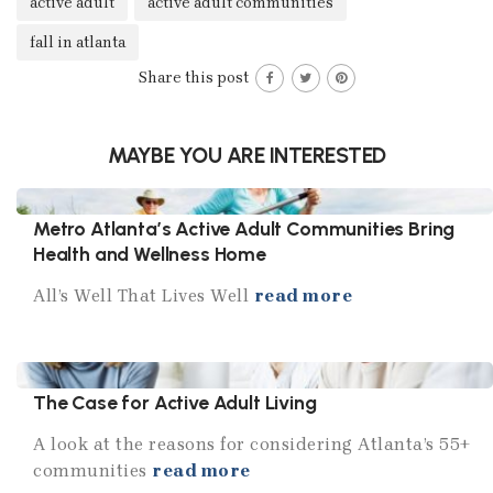
active adult
active adult communities
fall in atlanta
Share this post
MAYBE YOU ARE INTERESTED
Metro Atlanta’s Active Adult Communities Bring
Health and Wellness Home
All’s Well That Lives Well
read more
The Case for Active Adult Living
A look at the reasons for considering Atlanta’s 55+
communities
read more