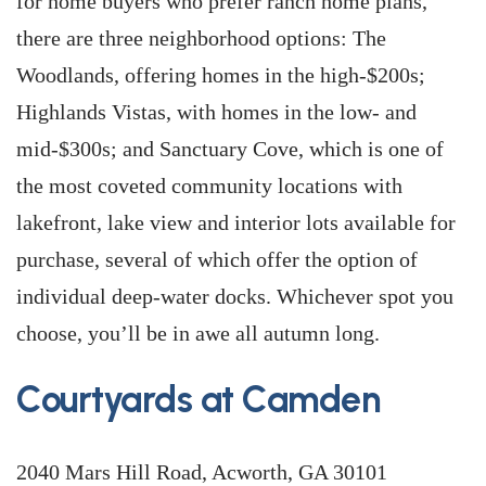
for home buyers who prefer ranch home plans,
there are three neighborhood options: The
Woodlands, offering homes in the high-$200s;
Highlands Vistas, with homes in the low- and
mid-$300s; and Sanctuary Cove, which is one of
the most coveted community locations with
lakefront, lake view and interior lots available for
purchase, several of which offer the option of
individual deep-water docks. Whichever spot you
choose, you’ll be in awe all autumn long.
Courtyards at Camden
2040 Mars Hill Road, Acworth, GA 30101