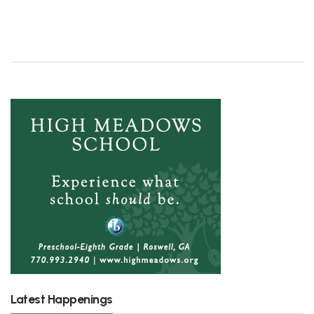
Latest Happenings