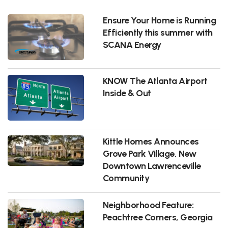
Ensure Your Home is Running
Efficiently this summer with
SCANA Energy
KNOW The Atlanta Airport
Inside & Out
Kittle Homes Announces
Grove Park Village, New
Downtown Lawrenceville
Community
Neighborhood Feature:
Peachtree Corners, Georgia