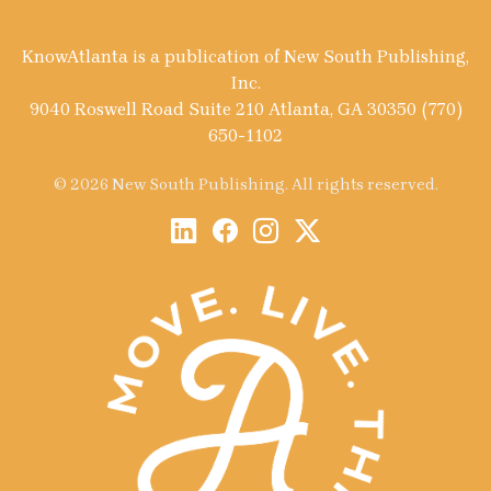
KnowAtlanta is a publication of New South Publishing,
Inc.
9040 Roswell Road Suite 210 Atlanta, GA 30350 (770)
650-1102
© 2026 New South Publishing. All rights reserved.