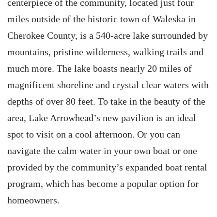
centerpiece of the community, located just four
miles outside of the historic town of Waleska in
Cherokee County, is a 540-acre lake surrounded by
mountains, pristine wilderness, walking trails and
much more. The lake boasts nearly 20 miles of
magnificent shoreline and crystal clear waters with
depths of over 80 feet. To take in the beauty of the
area, Lake Arrowhead’s new pavilion is an ideal
spot to visit on a cool afternoon. Or you can
navigate the calm water in your own boat or one
provided by the community’s expanded boat rental
program, which has become a popular option for
homeowners.