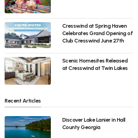
Cresswind at Spring Haven
Celebrates Grand Opening of
Club Cresswind June 27th
Scenic Homesites Released
at Cresswind at Twin Lakes
Recent Articles
Discover Lake Lanier in Hall
County Georgia