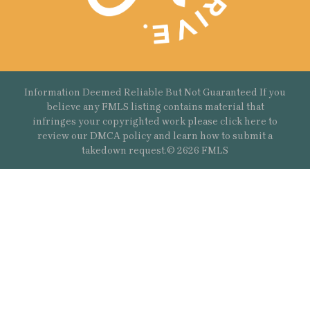
Information Deemed Reliable But Not Guaranteed If you
believe any FMLS listing contains material that
infringes your copyrighted work please
click here
to
review our DMCA policy and learn how to submit a
takedown request.© 2626 FMLS