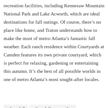
recreation facilities, including Kennesaw Mountain
National Park and Lake Acworth, which are ideal
destinations for fall outings. Of course, there’s no
place like home, and Traton understands how to
make the most of metro Atlanta’s fantastic fall
weather. Each ranch residence within Courtyards at
Camden features its own private courtyard, which
is perfect for relaxing, gardening or entertaining
this autumn. It’s the best of all possible worlds in
one of metro Atlanta’s most sought-after locales.