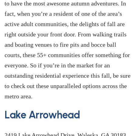
to have the most awesome autumn adventures. In
fact, when you’re a resident of one of the area’s
active adult communities, the delights of fall are
right outside your front door. From walking trails
and boating venues to fire pits and bocce ball
courts, these 55+ communities offer something for
everyone. So if you’re in the market for an
outstanding residential experience this fall, be sure
to check out these unparalleled options across the
metro area.
Lake Arrowhead
2419 Lake Arrowhead Drive, Waleska, GA 30183