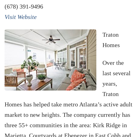
(678) 391-9496
Visit Website
Traton
Homes
Over the
last several
years,
Traton
Homes has helped take metro Atlanta’s active adult
market to new heights. The company currently has
three 55+ communities in the area: Kirk Ridge in
Marietta, Courtyards at Ebenezer in East Cobb and