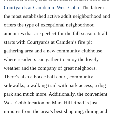
Courtyards at Camden in West Cobb
. The latter is
the most established active adult neighborhood and
offers the type of exceptional neighborhood
amenities that are perfect for the fall season. It all
starts with Courtyards at Camden’s fire pit
gathering area and a new community clubhouse,
where residents can gather to enjoy the lovely
weather and the company of great neighbors.
There’s also a bocce ball court, community
sidewalks, a walking trail with park access, a dog
park and much more. Additionally, the convenient
West Cobb location on Mars Hill Road is just
minutes from the area’s best shopping, dining and