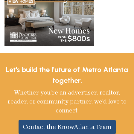
Let's build the future of Metro Atlanta
together.
Whether you’re an advertiser, realtor,
reader, or community partner, we’d love to
connect.
Contact the KnowAtlanta Team