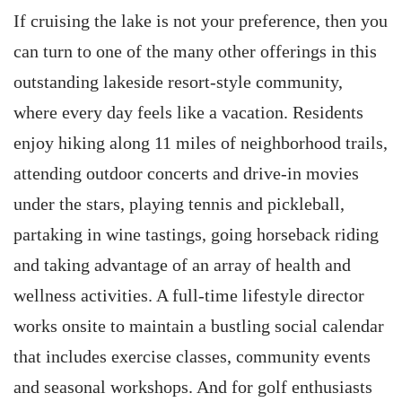
If cruising the lake is not your preference, then you
can turn to one of the many other offerings in this
outstanding lakeside resort-style community,
where every day feels like a vacation. Residents
enjoy hiking along 11 miles of neighborhood trails,
attending outdoor concerts and drive-in movies
under the stars, playing tennis and pickleball,
partaking in wine tastings, going horseback riding
and taking advantage of an array of health and
wellness activities. A full-time lifestyle director
works onsite to maintain a bustling social calendar
that includes exercise classes, community events
and seasonal workshops. And for golf enthusiasts