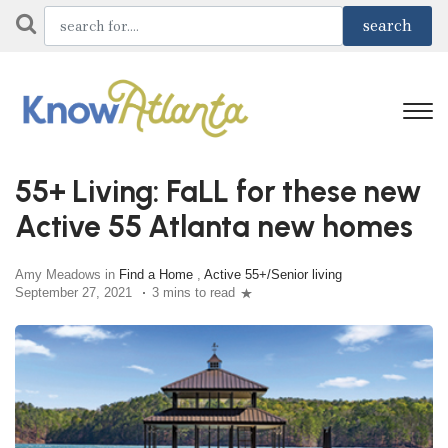
55+ Living: FaLL for these new
Active 55 Atlanta new homes
Amy Meadows in
Find a Home
,
Active 55+/Senior living
September 27, 2021
3 mins to read