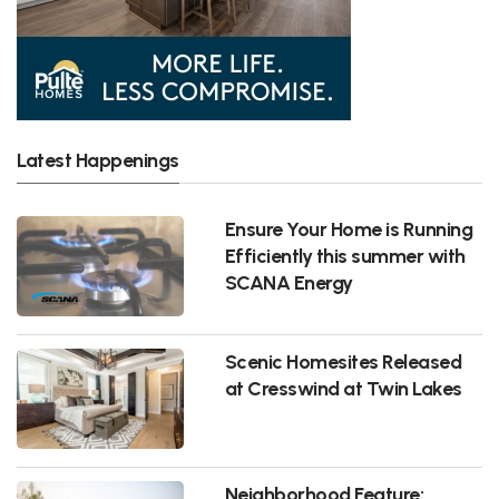
Latest Happenings
Ensure Your Home is Running
Efficiently this summer with
SCANA Energy
Scenic Homesites Released
at Cresswind at Twin Lakes
Neighborhood Feature: