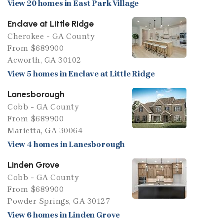
View 20 homes in East Park Village
Enclave at Little Ridge
Cherokee - GA County
From $689900
Acworth, GA 30102
View 5 homes in Enclave at Little Ridge
Lanesborough
Cobb - GA County
From $689900
Marietta, GA 30064
View 4 homes in Lanesborough
Linden Grove
Cobb - GA County
From $689900
Powder Springs, GA 30127
View 6 homes in Linden Grove