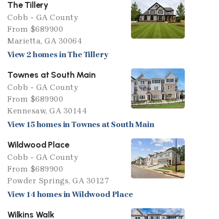
The Tillery
Cobb - GA County
From $689900
Marietta, GA 30064
View 2 homes in The Tillery
Townes at South Main
Cobb - GA County
From $689900
Kennesaw, GA 30144
View 15 homes in Townes at South Main
Wildwood Place
Cobb - GA County
From $689900
Powder Springs, GA 30127
View 14 homes in Wildwood Place
Wilkins Walk