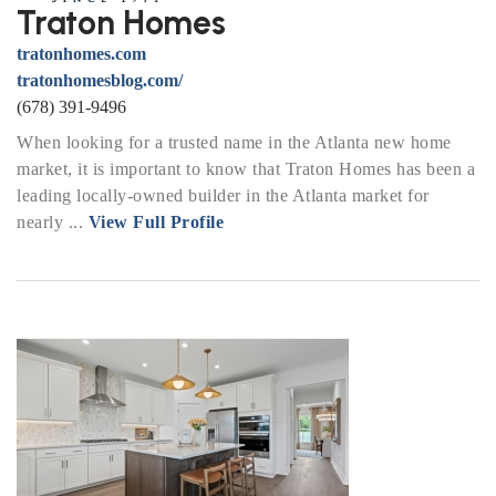
Traton Homes
tratonhomes.com
tratonhomesblog.com/
(678) 391-9496
When looking for a trusted name in the Atlanta new home
market, it is important to know that Traton Homes has been a
leading locally-owned builder in the Atlanta market for
nearly ...
View Full Profile