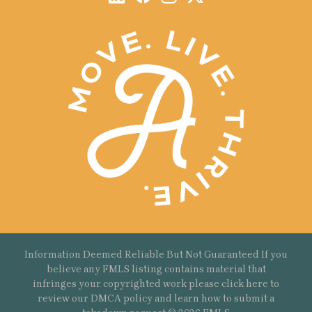
Information Deemed Reliable But Not Guaranteed If you
believe any FMLS listing contains material that
infringes your copyrighted work please
click here
to
review our DMCA policy and learn how to submit a