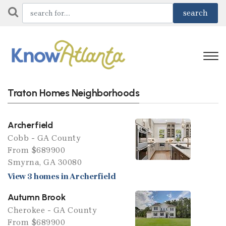
Traton Homes Neighborhoods
Archerfield
Cobb - GA County
From $689900
Smyrna, GA 30080
View 3 homes in Archerfield
Autumn Brook
Cherokee - GA County
From $689900