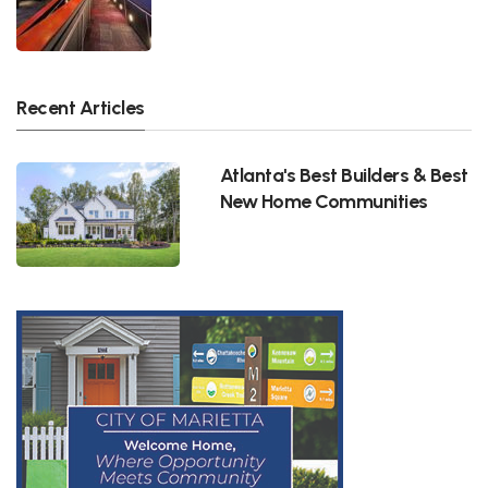
Recent Articles
Atlanta's Best Builders & Best
New Home Communities