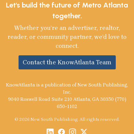
Let's build the future of Metro Atlanta
together.
Whether you’re an advertiser, realtor,
reader, or community partner, we’d love to
connect.
Contact the KnowAtlanta Team
KnowAtlanta is a publication of New South Publishing,
Inc.
9040 Roswell Road Suite 210 Atlanta, GA 30350 (770)
650-1102
© 2026 New South Publishing. All rights reserved.