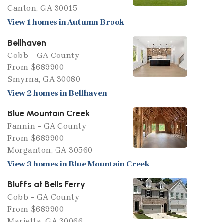
Canton, GA 30015
View 1 homes in Autumn Brook
Bellhaven
Cobb - GA County
From $689900
Smyrna, GA 30080
View 2 homes in Bellhaven
Blue Mountain Creek
Fannin - GA County
From $689900
Morganton, GA 30560
View 3 homes in Blue Mountain Creek
Bluffs at Bells Ferry
Cobb - GA County
From $689900
Marietta, GA 30066