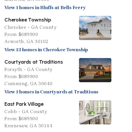
View 1 homes in Bluffs at Bells Ferry
Cherokee Township
Cherokee - GA County
From $689900
Acworth, GA 30102
View 13 homes in Cherokee Township
Courtyards at Traditions
Forsyth - GA County
From $689900
Cumming, GA 30040
View 1 homes in Courtyards at Traditions
East Park Village
Cobb - GA County
From $689900
Kennesaw, GA 30144