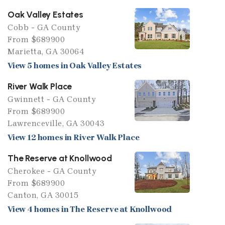
Oak Valley Estates
Cobb - GA County
From $689900
Marietta, GA 30064
View 5 homes in Oak Valley Estates
River Walk Place
Gwinnett - GA County
From $689900
Lawrenceville, GA 30043
View 12 homes in River Walk Place
The Reserve at Knollwood
Cherokee - GA County
From $689900
Canton, GA 30015
View 4 homes in The Reserve at Knollwood