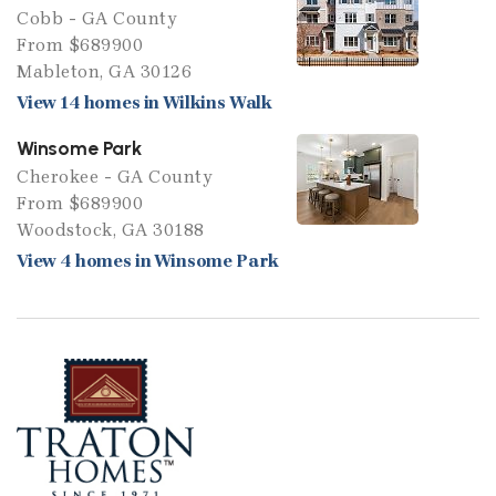
Cobb - GA County
From $689900
Mableton, GA 30126
View 14 homes in Wilkins Walk
Winsome Park
Cherokee - GA County
From $689900
Woodstock, GA 30188
View 4 homes in Winsome Park