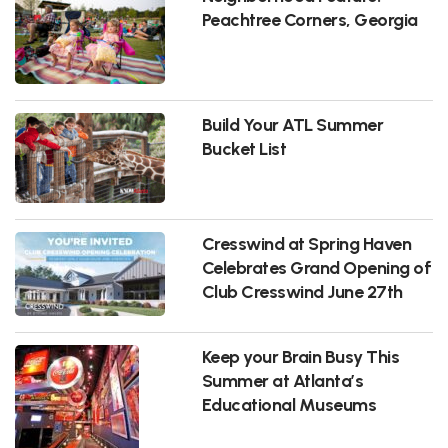
Peachtree Corners, Georgia
Build Your ATL Summer
Bucket List
Cresswind at Spring Haven
Celebrates Grand Opening of
Club Cresswind June 27th
Keep your Brain Busy This
Summer at Atlanta’s
Educational Museums