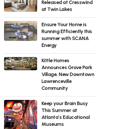
Released at Cresswind
at Twin Lakes
Ensure Your Home is
Running Efficiently this
summer with SCANA
Energy
Kittle Homes
Announces Grove Park
Village, New Downtown
Lawrenceville
Community
Keep your Brain Busy
This Summer at
Atlanta’s Educational
Museums