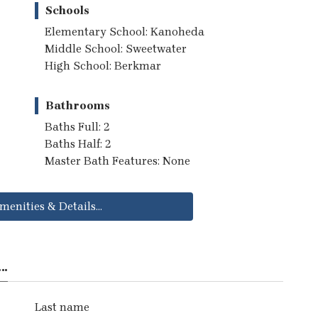
Schools
Elementary School: Kanoheda
Middle School: Sweetwater
High School: Berkmar
Bathrooms
Baths Full: 2
Baths Half: 2
Master Bath Features: None
menities & Details...
..
Last name