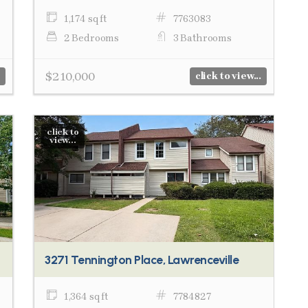
1,174 sq ft
7763083
2 Bedrooms
3 Bathrooms
$210,000
click to view...
click to
view...
3271 Tennington Place, Lawrenceville
1,364 sq ft
7784827