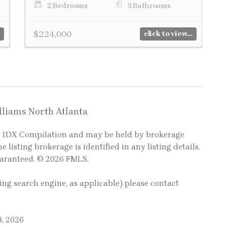
2 Bedrooms
3 Bathrooms
$224,000
click to view...
illiams North Atlanta
LS IDX Compilation and may be held by brokerage
e listing brokerage is identified in any listing details.
uaranteed. © 2026 FMLS.
ting search engine, as applicable) please contact
8, 2026