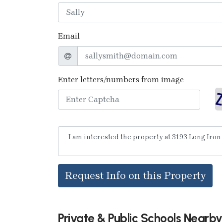
Email
Enter letters/numbers from image
Request Info on this Property
Private & Public Schools Nearb