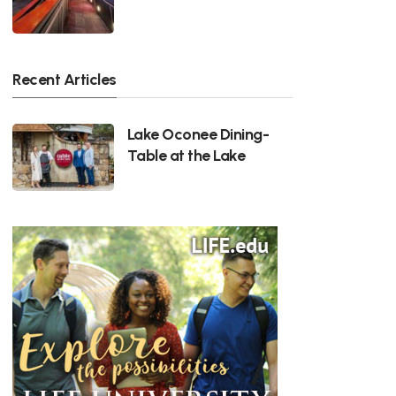
Recent Articles
Lake Oconee Dining-
Table at the Lake