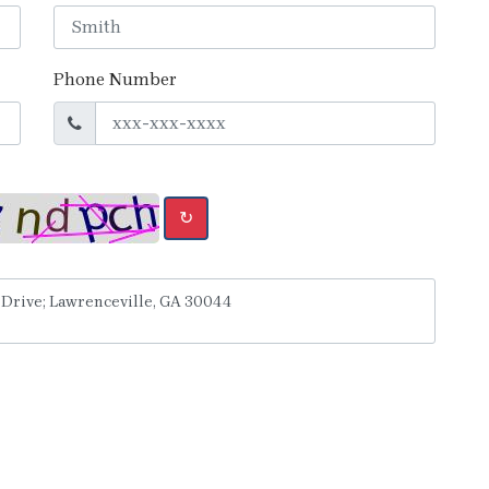
Phone Number
↻
y