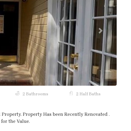
Next
2 Bathrooms
2 Half Baths
l Property. Property Has been Recently Renovated .
for the Value.