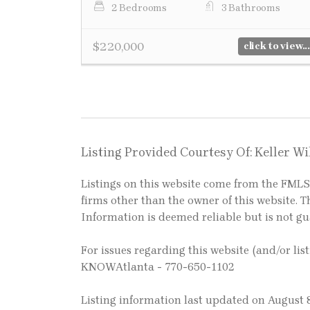
2 Bedrooms
3 Bathrooms
$220,000
click to view...
Listing Provided Courtesy Of: Keller W
Listings on this website come from the FM
firms other than the owner of this website. Th
Information is deemed reliable but is not g
For issues regarding this website (and/or lis
KNOWAtlanta - 770-650-1102
Listing information last updated on August 