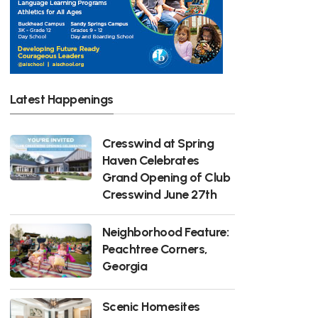
Latest Happenings
Cresswind at Spring
Haven Celebrates
Grand Opening of Club
Cresswind June 27th
Neighborhood Feature:
Peachtree Corners,
Georgia
Scenic Homesites