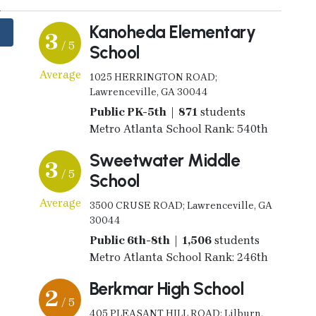
Kanoheda Elementary
3
/ 5
School
Average
1025 HERRINGTON ROAD;
Lawrenceville, GA 30044
Public PK-5th | 871
students
Metro Atlanta School Rank: 540th
Sweetwater Middle
3
/ 5
School
Average
3500 CRUSE ROAD; Lawrenceville, GA
30044
Public 6th-8th | 1,506
students
Metro Atlanta School Rank: 246th
Berkmar High School
2
/ 5
405 PLEASANT HILL ROAD; Lilburn,