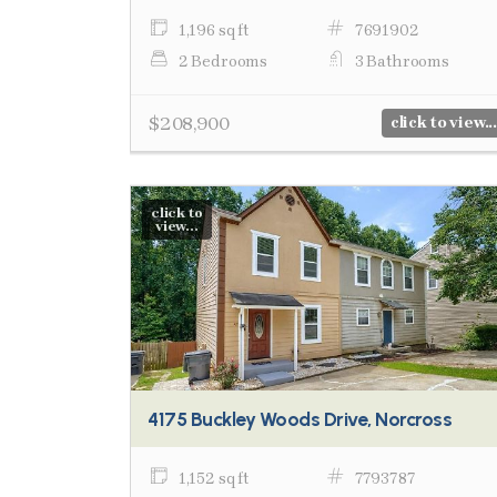
1,196 sq ft
7691902
2 Bedrooms
3 Bathrooms
$208,900
click to view...
click to
view...
4175 Buckley Woods Drive, Norcross
1,152 sq ft
7793787