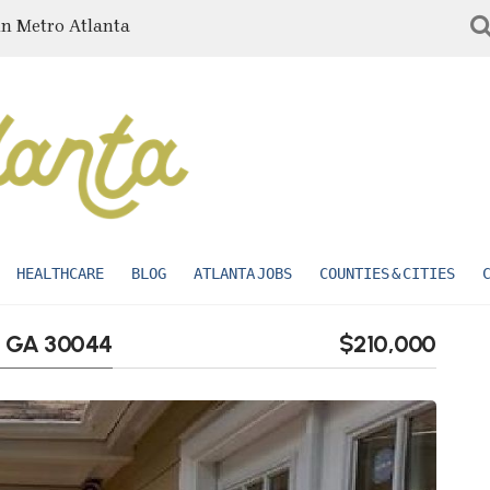
in Metro Atlanta
HEALTHCARE
BLOG
ATLANTA JOBS
COUNTIES & CITIES
e, GA 30044
$210,000