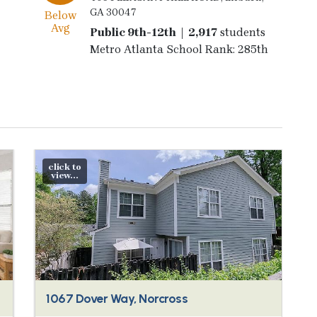
GA 30047
Below
Avg
Public 9th-12th | 2,917
students
Metro Atlanta School Rank: 285th
click to
view...
1067 Dover Way, Norcross