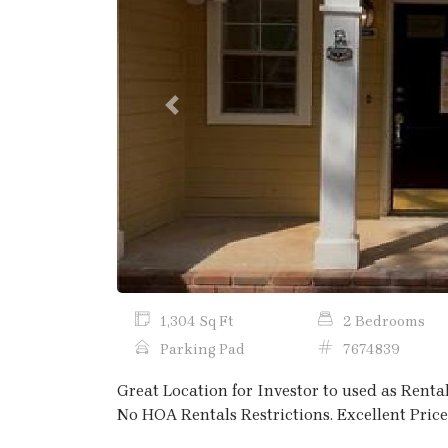
Previous
1,304 Sq Ft
2 Bedrooms
Parking Pad
7674839
Great Location for Investor to used as Renta
No HOA Rentals Restrictions. Excellent Price 