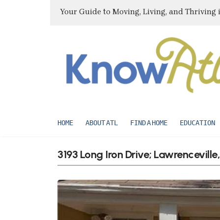
Your Guide to Moving, Living, and Thriving 
HOME
ABOUT ATL
FIND A HOME
EDUCATION
3193 Long Iron Drive; Lawrencevill