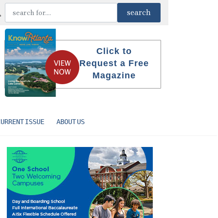
Click to
Request a Free
Magazine
CURRENT ISSUE
ABOUT US