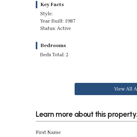
Key Facts
Style:
Year Built: 1987
Status: Active
Bedrooms
Beds Total: 2
View All A
Learn more about this property.
First Name