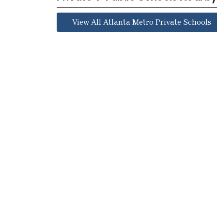
View All Atlanta Metro Private Schools