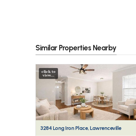
Similar Properties Nearby
click to
view...
3284 Long Iron Place, Lawrenceville