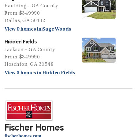
Paulding - GA County
From $349990
Dallas, GA 30132
View 9 homes in Sage Woods
Hidden Fields
Jackson - GA County
From $349990
Hoschton, GA 30548
View 5 homes in Hidden Fields
Fischer Homes
fischerhomes.com