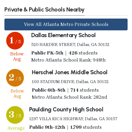
Private & Public Schools Nearby
View All Atlanta Metro Private Schools
Dallas Elementary School
1
/ 5
520 HARDEE STREET; Dallas, GA 30132
Public PK-5th | 426
students
Below
Avg
Metro Atlanta School Rank: 948th
Herschel Jones Middle School
2
/ 5
100 STADIUM DRIVE; Dallas, GA 30132
Public 6th-8th | 714
students
Below
Avg
Metro Atlanta School Rank: 282nd
Paulding County High School
3
/ 5
1297 VILLA RICA HIGHWAY; Dallas, GA 30157
Public 9th-12th | 1,799
students
Average