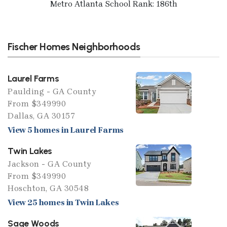
Metro Atlanta School Rank: 186th
Fischer Homes Neighborhoods
Laurel Farms
Paulding - GA County
From $349990
Dallas, GA 30157
View 5 homes in Laurel Farms
Twin Lakes
Jackson - GA County
From $349990
Hoschton, GA 30548
View 25 homes in Twin Lakes
Sage Woods