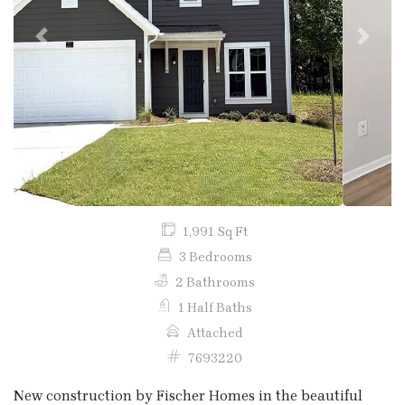
Previous
Next
1,991 Sq Ft
3 Bedrooms
2 Bathrooms
1 Half Baths
Attached
7693220
New construction by Fischer Homes in the beautiful