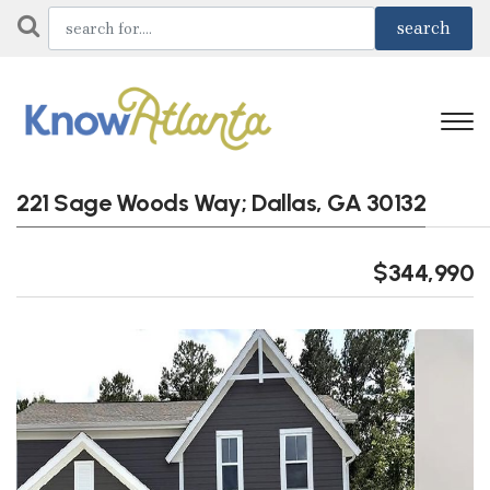
221 Sage Woods Way; Dallas, GA 30132
$344,990