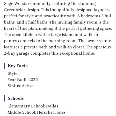
Sage Woods community, featuring the stunning
Greenbriar design. This thoughtfully designed layout is
perfect for style and practicality with, 3 bedrooms 2 full
baths, and 1 half baths. The inviting family room is the
heart of this plan, making it the perfect gathering space.
The open kitchen with a large island and walk-in
pantry connects to the morning room. The owner's suite
features a private bath and walk-in closet. The spacious
2-bay garage completes this exceptional home.
Key Facts
Style:
Year Built: 2025
Status: Active
Schools
Elementary School: Dallas
Middle School: Herschel Jones