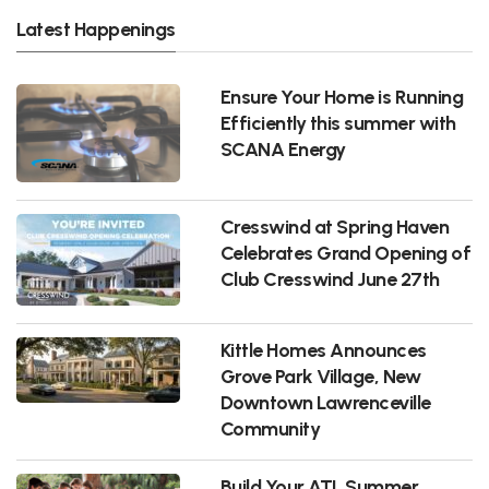
Latest Happenings
Ensure Your Home is Running
Efficiently this summer with
SCANA Energy
Cresswind at Spring Haven
Celebrates Grand Opening of
Club Cresswind June 27th
Kittle Homes Announces
Grove Park Village, New
Downtown Lawrenceville
Community
Build Your ATL Summer