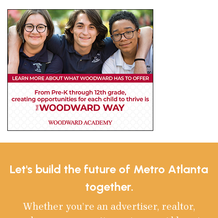
Let's build the future of Metro Atlanta
together.
Whether you’re an advertiser, realtor,