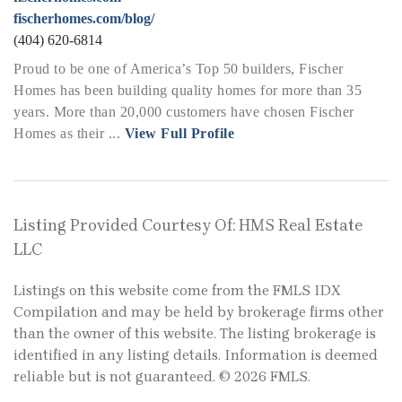
fischerhomes.com/blog/
(404) 620-6814
Proud to be one of America’s Top 50 builders, Fischer
Homes has been building quality homes for more than 35
years. More than 20,000 customers have chosen Fischer
Homes as their ...
View Full Profile
Listing Provided Courtesy Of: HMS Real Estate
LLC
Listings on this website come from the FMLS IDX
Compilation and may be held by brokerage firms other
than the owner of this website. The listing brokerage is
identified in any listing details. Information is deemed
reliable but is not guaranteed. © 2026 FMLS.