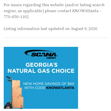
For issues regarding this website (and/or listing search
engine, as applicable) please contact KNOWAtlanta -
770-650-1102
Listing information last updated on August 6, 2026