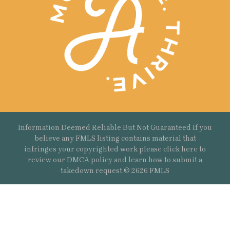
Information Deemed Reliable But Not Guaranteed If you
believe any FMLS listing contains material that
infringes your copyrighted work please
click here
to
review our DMCA policy and learn how to submit a
takedown request.© 2626 FMLS