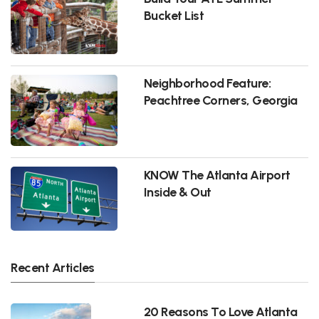
Bucket List
Neighborhood Feature:
Peachtree Corners, Georgia
KNOW The Atlanta Airport
Inside & Out
Recent Articles
20 Reasons To Love Atlanta