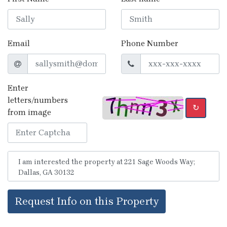
Email
Phone Number
Enter
letters/numbers
↻
from image
Request Info on this Property