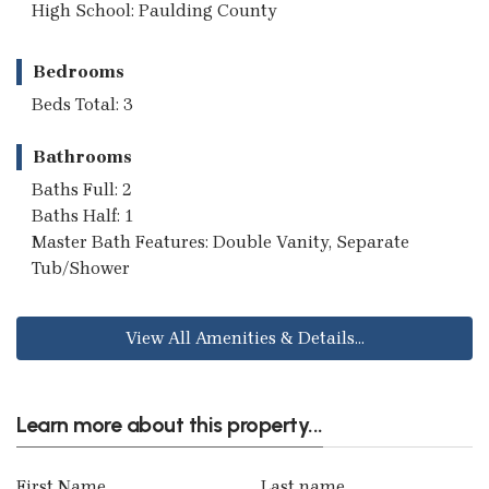
High School: Paulding County
Bedrooms
Beds Total: 3
Bathrooms
Baths Full: 2
Baths Half: 1
Master Bath Features: Double Vanity, Separate
Tub/Shower
View All Amenities & Details...
Learn more about this property...
First Name
Last name