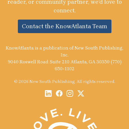
reader, or community partner, we’d love to
connect.
Contact the KnowAtlanta Team
KnowAtlanta is a publication of New South Publishing,
Inc.
9040 Roswell Road Suite 210 Atlanta, GA 30350 (770)
650-1102
© 2026 New South Publishing. All rights reserved.