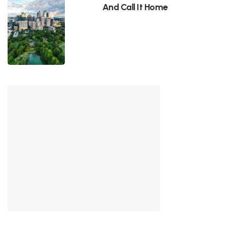
And Call It Home