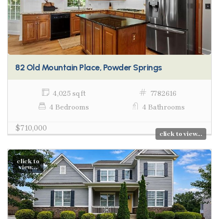
82 Old Mountain Place, Powder Springs
4,025 sq ft
7782616
4 Bedrooms
4 Bathrooms
$710,000
click to view...
click to
view...