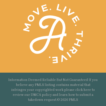
Information Deemed Reliable But Not Guaranteed If you
believe any FMLS listing contains material that
infringes your copyrighted work please
click here
to
review our DMCA policy and learn how to submit a
takedown request.© 2626 FMLS