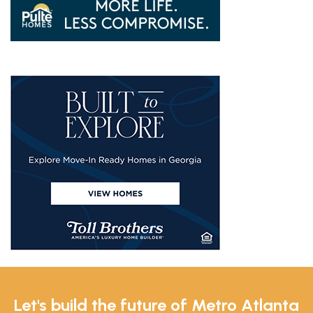
Let's build the future of Metro Atlanta