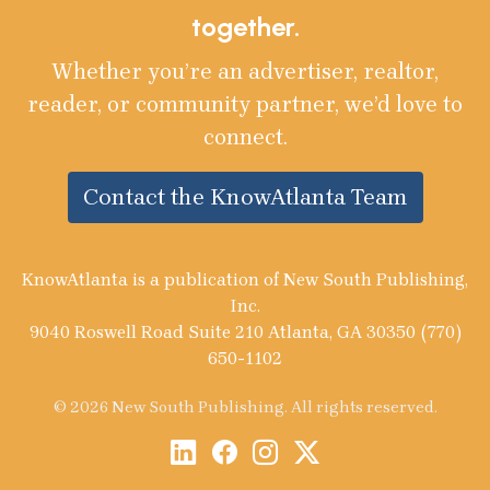
together.
Whether you’re an advertiser, realtor,
reader, or community partner, we’d love to
connect.
Contact the KnowAtlanta Team
KnowAtlanta is a publication of New South Publishing,
Inc.
9040 Roswell Road Suite 210 Atlanta, GA 30350 (770)
650-1102
© 2026 New South Publishing. All rights reserved.