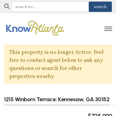
This property is no longer Active. Feel
free to contact agent below to ask any
questions or search for other
properties nearby.
1215 Winborn Terrace; Kennesaw, GA 30152
$725,000