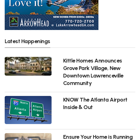
Latest Happenings
Kittle Homes Announces
Grove Park Village, New
Downtown Lawrenceville
Community
KNOW The Atlanta Airport
Inside & Out
Ensure Your Home is Running