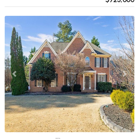
Previous
Next