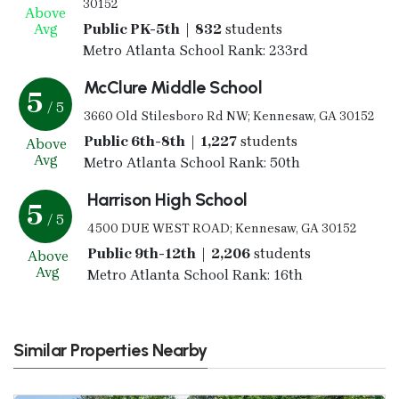
30152
Above
Avg
Public PK-5th | 832
students
Metro Atlanta School Rank: 233rd
McClure Middle School
5
/ 5
3660 Old Stilesboro Rd NW; Kennesaw, GA 30152
Public 6th-8th | 1,227
students
Above
Avg
Metro Atlanta School Rank: 50th
Harrison High School
5
/ 5
4500 DUE WEST ROAD; Kennesaw, GA 30152
Public 9th-12th | 2,206
students
Above
Avg
Metro Atlanta School Rank: 16th
Similar Properties Nearby