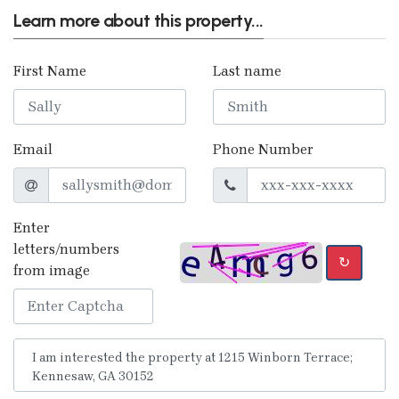
Learn more about this property...
First Name
Last name
Email
Phone Number
Enter
letters/numbers
↻
from image