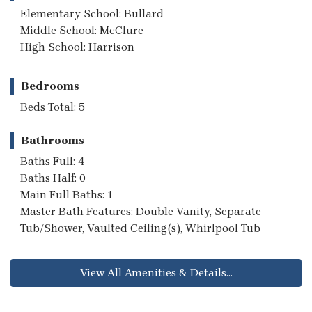
Elementary School: Bullard
Middle School: McClure
High School: Harrison
Bedrooms
Beds Total: 5
Bathrooms
Baths Full: 4
Baths Half: 0
Main Full Baths: 1
Master Bath Features: Double Vanity, Separate
Tub/Shower, Vaulted Ceiling(s), Whirlpool Tub
View All Amenities & Details...