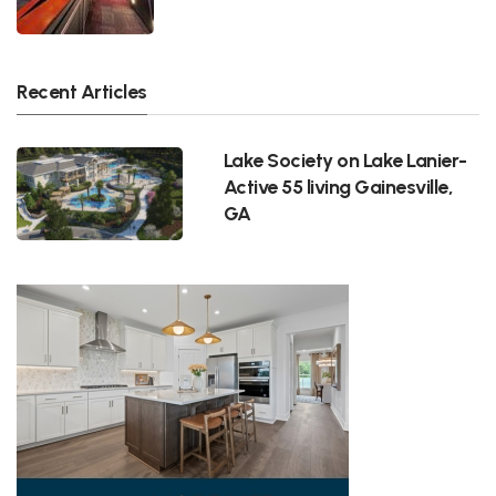
Recent Articles
Lake Society on Lake Lanier-
Active 55 living Gainesville,
GA