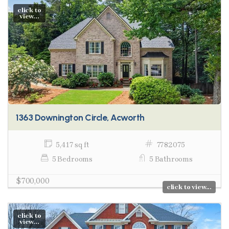
click to
view...
1363 Downington Circle, Acworth
5,417 sq ft
7782075
5 Bedrooms
5 Bathrooms
$700,000
click to view...
click to
view...