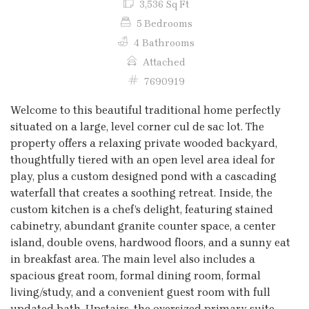
3,536 Sq Ft
5 Bedrooms
4 Bathrooms
Attached
7690919
Welcome to this beautiful traditional home perfectly
situated on a large, level corner cul de sac lot. The
property offers a relaxing private wooded backyard,
thoughtfully tiered with an open level area ideal for
play, plus a custom designed pond with a cascading
waterfall that creates a soothing retreat. Inside, the
custom kitchen is a chef’s delight, featuring stained
cabinetry, abundant granite counter space, a center
island, double ovens, hardwood floors, and a sunny eat
in breakfast area. The main level also includes a
spacious great room, formal dining room, formal
living/study, and a convenient guest room with full
updated bath. Upstairs, the oversized primary suite