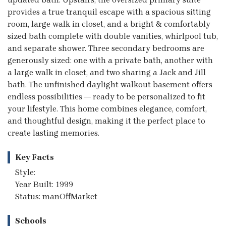
provides a true tranquil escape with a spacious sitting
room, large walk in closet, and a bright & comfortably
sized bath complete with double vanities, whirlpool tub,
and separate shower. Three secondary bedrooms are
generously sized: one with a private bath, another with
a large walk in closet, and two sharing a Jack and Jill
bath. The unfinished daylight walkout basement offers
endless possibilities — ready to be personalized to fit
your lifestyle. This home combines elegance, comfort,
and thoughtful design, making it the perfect place to
create lasting memories.
Key Facts
Style:
Year Built: 1999
Status: manOffMarket
Schools