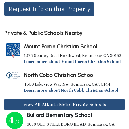
Request Info on this Property
Private & Public Schools Nearby
Mount Paran Christian School
1275 Stanley Road Northwest; Kennesaw, GA 30152
Learn more about Mount Paran Christian School
North Cobb Christian School
4500 Lakeview Way Nw; Kennesaw, GA 30144
Learn more about North Cobb Christian School
View All Atlanta Metro Private Schools
Bullard Elementary School
4
/ 5
3656 OLD STILESBORO ROAD; Kennesaw, GA