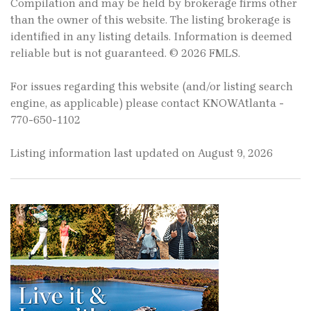
Compilation and may be held by brokerage firms other
than the owner of this website. The listing brokerage is
identified in any listing details. Information is deemed
reliable but is not guaranteed. © 2026 FMLS.
For issues regarding this website (and/or listing search
engine, as applicable) please contact KNOWAtlanta -
770-650-1102
Listing information last updated on August 9, 2026