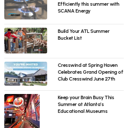
Efficiently this summer with
SCANA Energy
Build Your ATL Summer
Bucket List
Cresswind at Spring Haven
Celebrates Grand Opening of
Club Cresswind June 27th
Keep your Brain Busy This
Summer at Atlanta’s
Educational Museums