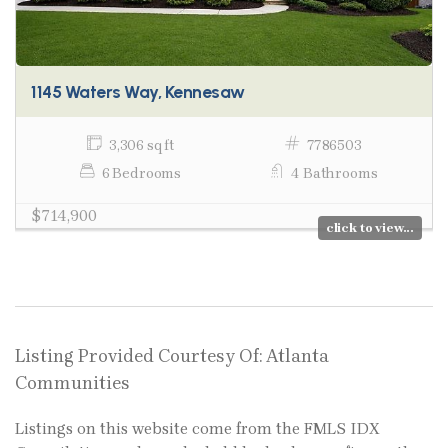
1145 Waters Way, Kennesaw
3,306 sq ft
7786503
6 Bedrooms
4 Bathrooms
$714,900
click to view...
Listing Provided Courtesy Of: Atlanta
Communities
Listings on this website come from the FMLS IDX