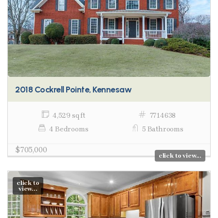
2018 Cockrell Pointe, Kennesaw
4,529 sq ft
7714638
4 Bedrooms
5 Bathrooms
$705,000
click to view...
click to
view...