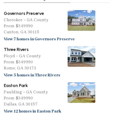
Governors Preserve
Cherokee - GA County
From $349990
Canton, GA 30115
View 7 homes in Governors Preserve
Three Rivers
Floyd - GA County
From $349990
Rome, GA 30173
View 5 homes in Three Rivers
Easton Park
Paulding - GA County
From $349990
Dallas, GA 30157
View 12 homes in Easton Park