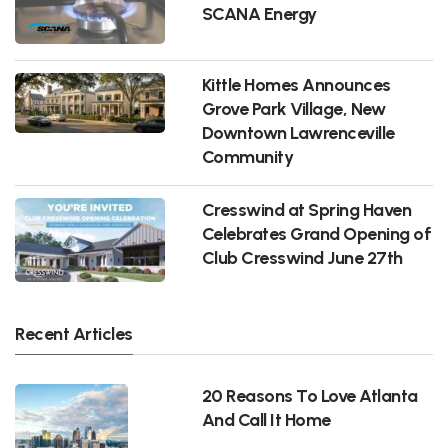
SCANA Energy
Kittle Homes Announces
Grove Park Village, New
Downtown Lawrenceville
Community
Cresswind at Spring Haven
Celebrates Grand Opening of
Club Cresswind June 27th
Recent Articles
20 Reasons To Love Atlanta
And Call It Home