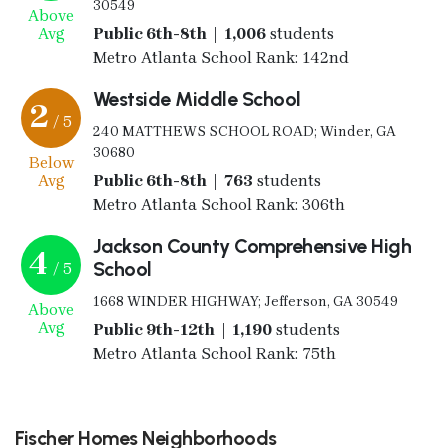
30549
Above
Avg
Public 6th-8th | 1,006
students
Metro Atlanta School Rank: 142nd
Westside Middle School
2
/ 5
240 MATTHEWS SCHOOL ROAD; Winder, GA
30680
Below
Avg
Public 6th-8th | 763
students
Metro Atlanta School Rank: 306th
Jackson County Comprehensive High
4
School
/ 5
1668 WINDER HIGHWAY; Jefferson, GA 30549
Above
Avg
Public 9th-12th | 1,190
students
Metro Atlanta School Rank: 75th
Fischer Homes Neighborhoods