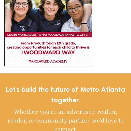
Let's build the future of Metro Atlanta
together.
Whether you’re an advertiser, realtor,
reader, or community partner, we’d love to
connect.