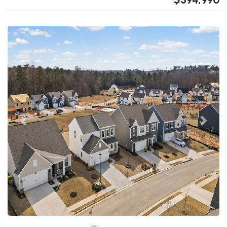
Previous
Next