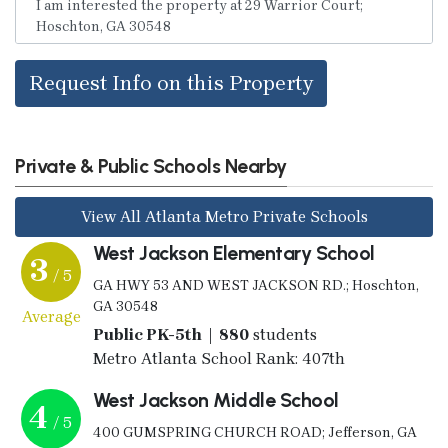
Request Info on this Property
Private & Public Schools Nearby
View All Atlanta Metro Private Schools
West Jackson Elementary School
3
/ 5
GA HWY 53 AND WEST JACKSON RD.; Hoschton,
GA 30548
Average
Public PK-5th | 880
students
Metro Atlanta School Rank: 407th
West Jackson Middle School
4
/ 5
400 GUMSPRING CHURCH ROAD; Jefferson, GA