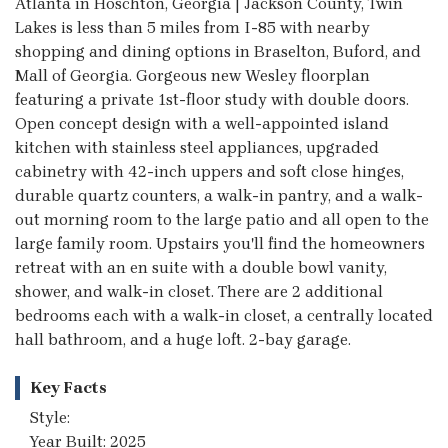
Atlanta in Hoschton, Georgia | Jackson County, Twin
Lakes is less than 5 miles from I-85 with nearby
shopping and dining options in Braselton, Buford, and
Mall of Georgia. Gorgeous new Wesley floorplan
featuring a private 1st-floor study with double doors.
Open concept design with a well-appointed island
kitchen with stainless steel appliances, upgraded
cabinetry with 42-inch uppers and soft close hinges,
durable quartz counters, a walk-in pantry, and a walk-
out morning room to the large patio and all open to the
large family room. Upstairs you'll find the homeowners
retreat with an en suite with a double bowl vanity,
shower, and walk-in closet. There are 2 additional
bedrooms each with a walk-in closet, a centrally located
hall bathroom, and a huge loft. 2-bay garage.
Key Facts
Style:
Year Built: 2025