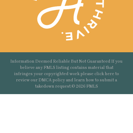
Information Deemed Reliable But Not Guaranteed If you
believe any FMLS listing contains material that
infringes your copyrighted work please
click here
to
review our DMCA policy and learn how to submit a
takedown request.© 2626 FMLS