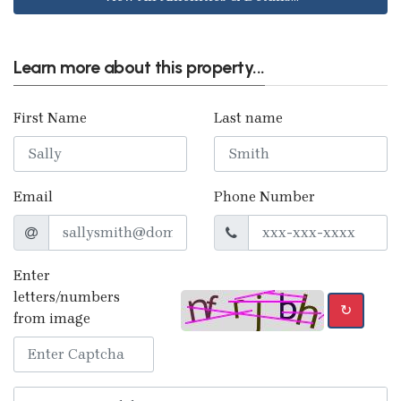
Learn more about this property...
First Name
Last name
Email
Phone Number
Enter
letters/numbers
↻
from image