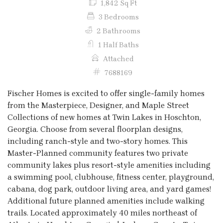
1,842 Sq Ft
3 Bedrooms
2 Bathrooms
1 Half Baths
Attached
7688169
Fischer Homes is excited to offer single-family homes
from the Masterpiece, Designer, and Maple Street
Collections of new homes at Twin Lakes in Hoschton,
Georgia. Choose from several floorplan designs,
including ranch-style and two-story homes. This
Master-Planned community features two private
community lakes plus resort-style amenities including
a swimming pool, clubhouse, fitness center, playground,
cabana, dog park, outdoor living area, and yard games!
Additional future planned amenities include walking
trails. Located approximately 40 miles northeast of