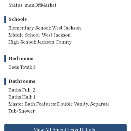
Status: manOffMarket
Schools
Elementary School: West Jackson
Middle School: West Jackson
High School: Jackson County
Bedrooms
Beds Total: 3
Bathrooms
Baths Full: 2
Baths Half: 1
Master Bath Features: Double Vanity, Separate
Tub/Shower
View All Amenities & Details...