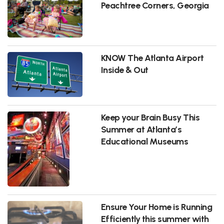
Peachtree Corners, Georgia
KNOW The Atlanta Airport
Inside & Out
Keep your Brain Busy This
Summer at Atlanta’s
Educational Museums
Ensure Your Home is Running
Efficiently this summer with