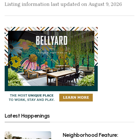
Listing information last updated on August 9, 2026
Latest Happenings
Neighborhood Feature: