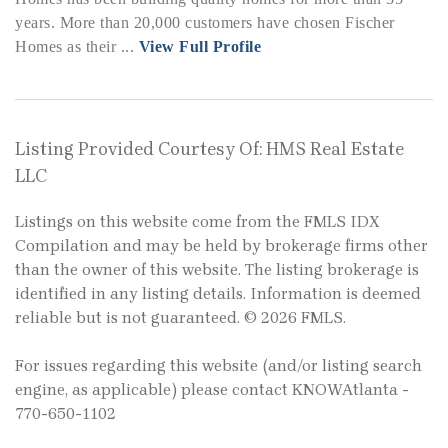
years. More than 20,000 customers have chosen Fischer
Homes as their ...
View Full Profile
Listing Provided Courtesy Of: HMS Real Estate
LLC
Listings on this website come from the FMLS IDX
Compilation and may be held by brokerage firms other
than the owner of this website. The listing brokerage is
identified in any listing details. Information is deemed
reliable but is not guaranteed. © 2026 FMLS.
For issues regarding this website (and/or listing search
engine, as applicable) please contact KNOWAtlanta -
770-650-1102