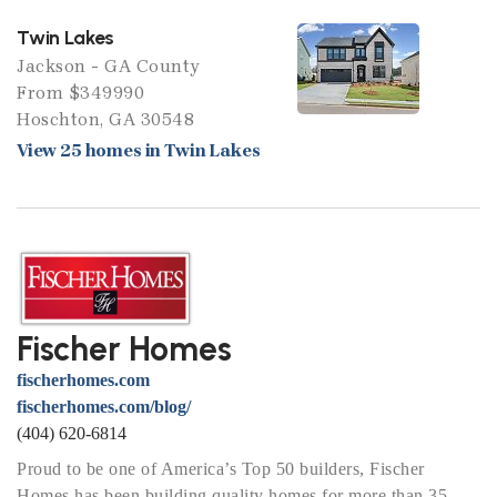
Twin Lakes
Jackson - GA County
From $349990
Hoschton, GA 30548
View 25 homes in Twin Lakes
Fischer Homes
fischerhomes.com
fischerhomes.com/blog/
(404) 620-6814
Proud to be one of America’s Top 50 builders, Fischer
Homes has been building quality homes for more than 35