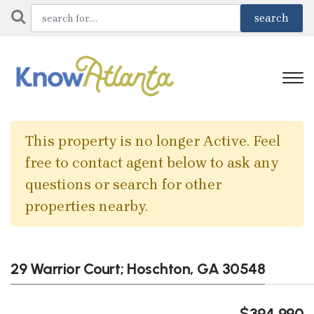
This property is no longer Active. Feel
free to contact agent below to ask any
questions or search for other
properties nearby.
29 Warrior Court; Hoschton, GA 30548
$394,990