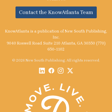
Contact the KnowAtlanta Team
KnowAtlanta is a publication of New South Publishing,
Inc.
9040 Roswell Road Suite 210 Atlanta, GA 30350 (770)
650-1102
© 2026 New South Publishing. All rights reserved.