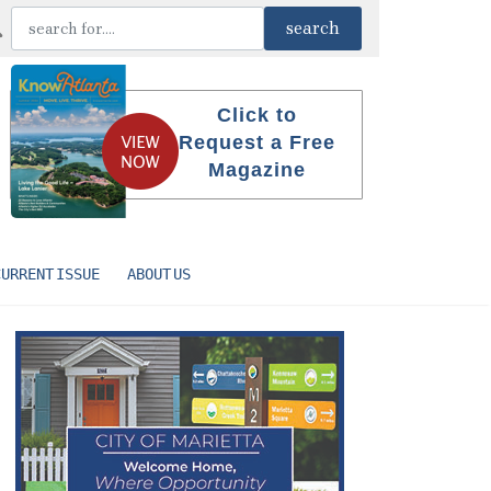
Click to
Request a Free
Magazine
CURRENT ISSUE
ABOUT US