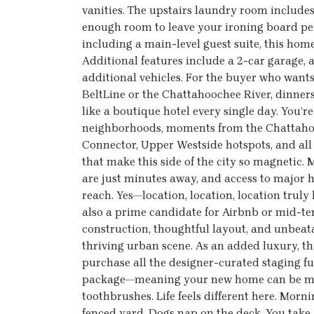
vanities. The upstairs laundry room includes 
enough room to leave your ironing board p
including a main-level guest suite, this home 
Additional features include a 2-car garage
additional vehicles. For the buyer who wan
BeltLine or the Chattahoochee River, dinner
like a boutique hotel every single day. You’r
neighborhoods, moments from the Chattahooc
Connector, Upper Westside hotspots, and all t
that make this side of the city so magnetic
are just minutes away, and access to major 
reach. Yes—location, location, location truly 
also a prime candidate for Airbnb or mid-te
construction, thoughtful layout, and unbeata
thriving urban scene. As an added luxury, thi
purchase all the designer-curated staging f
package—meaning your new home can be move
toothbrushes. Life feels different here. Mornin
fenced yard. Dogs nap on the deck. You take