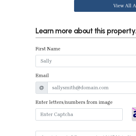
View All A
Learn more about this property.
First Name
Email
Enter letters/numbers from image