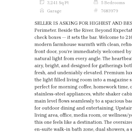
3,241 Sq Ft
5 Bedrooms
Garage
7683979
SELLER IS ASKING FOR HIGHEST AND BEST 
Perimeter. Beside the River. Beyond Expectati
check boxes — it sets the bar. Welcome to 21
modern farmhouse warmth with clean, refin
front door, you’re immediately welcomed by 
natural light from every angle. The heartbeat
airy, bright, and designed for gatherings both
fresh, and undeniably elevated. Premium lux
the light filled living room into a magazine 
perfect for morning coffee, homework time, o
stainless-steel appliances, white shaker cab
main level flows seamlessly to a spacious ba
for outdoor dining and entertaining. Upstairs,
living area, office, media room, or wellness/
this one feels like a destination. The overs
en-suite walk-in bath zone, dual showers, a