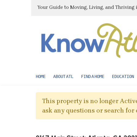
Your Guide to Moving, Living, and Thriving 
HOME
ABOUT ATL
FIND A HOME
EDUCATION
This property is no longer Active
ask any questions or search for 