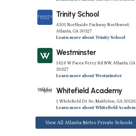
Trinity School
4301 Northside Parkway Northwest;
Atlanta, GA 30327
Learn more about Trinity School
Westminster
1424 W Paces Ferry Rd NW, Atlanta, GA
30327
Learn more about Westminster
Whitefield Academy
1 Whitefield Dr Se; Mableton, GA 30126
Learn more about Whitefield Academ
View All Atlanta Metro Private Schools