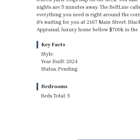
nights are 5 minutes away. The BeltLine cal
everything you need is right around the cor
it’s waiting for you at 2167 Main Street. Bla
Appraisal, luxury home bellow $700k in the 
Key Facts
Style:
Year Built: 2024
Status: Pending
Bedrooms
Beds Total: 5