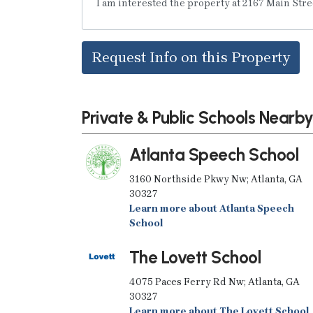
Request Info on this Property
Private & Public Schools Nearb
Atlanta Speech School
3160 Northside Pkwy Nw; Atlanta, GA
30327
Learn more about Atlanta Speech
School
The Lovett School
4075 Paces Ferry Rd Nw; Atlanta, GA
30327
Learn more about The Lovett School