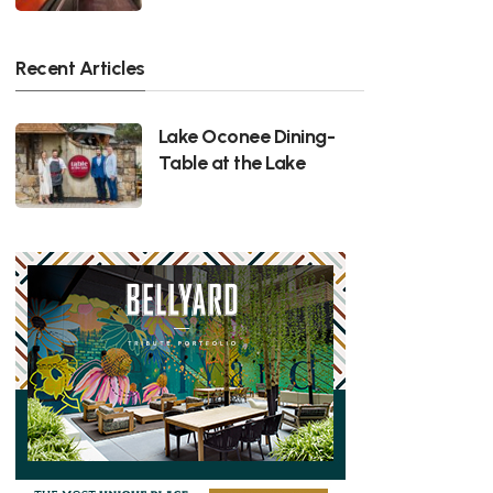
Recent Articles
Lake Oconee Dining-
Table at the Lake