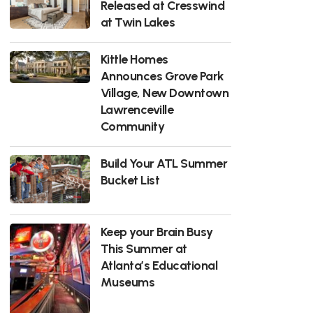
Released at Cresswind
at Twin Lakes
Kittle Homes
Announces Grove Park
Village, New Downtown
Lawrenceville
Community
Build Your ATL Summer
Bucket List
Keep your Brain Busy
This Summer at
Atlanta’s Educational
Museums