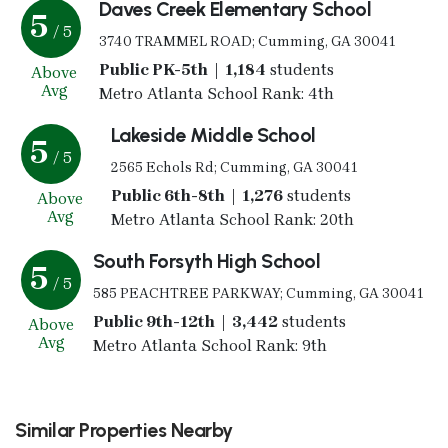
Daves Creek Elementary School
5
/ 5
3740 TRAMMEL ROAD; Cumming, GA 30041
Public PK-5th | 1,184
students
Above
Avg
Metro Atlanta School Rank: 4th
Lakeside Middle School
5
/ 5
2565 Echols Rd; Cumming, GA 30041
Public 6th-8th | 1,276
students
Above
Avg
Metro Atlanta School Rank: 20th
South Forsyth High School
5
/ 5
585 PEACHTREE PARKWAY; Cumming, GA 30041
Public 9th-12th | 3,442
students
Above
Avg
Metro Atlanta School Rank: 9th
Similar Properties Nearby