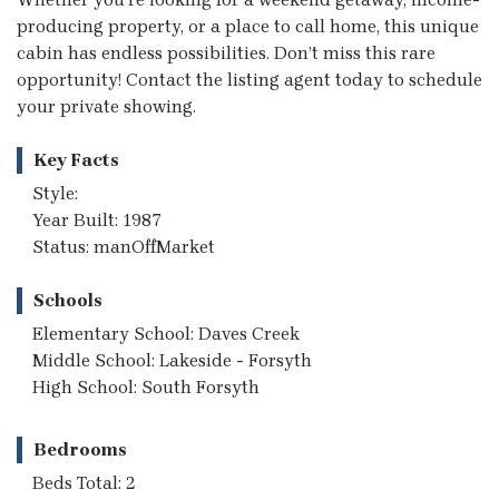
producing property, or a place to call home, this unique
cabin has endless possibilities. Don’t miss this rare
opportunity! Contact the listing agent today to schedule
your private showing.
Key Facts
Style:
Year Built: 1987
Status: manOffMarket
Schools
Elementary School: Daves Creek
Middle School: Lakeside - Forsyth
High School: South Forsyth
Bedrooms
Beds Total: 2