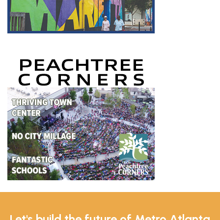
Let's build the future of Metro Atlanta