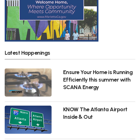
Latest Happenings
Ensure Your Home is Running
Efficiently this summer with
SCANA Energy
KNOW The Atlanta Airport
Inside & Out