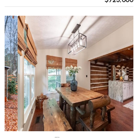
Previous
Next