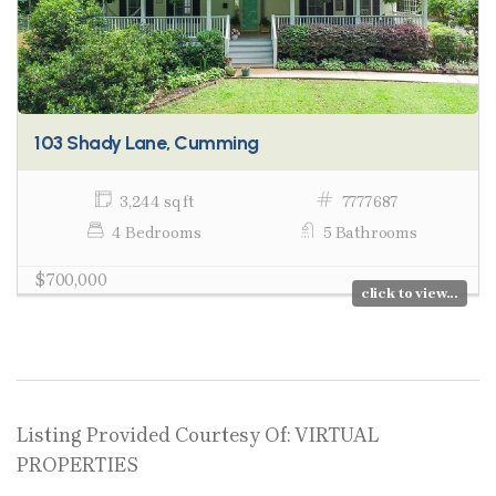
103 Shady Lane, Cumming
3,244 sq ft
7777687
4 Bedrooms
5 Bathrooms
$700,000
click to view...
Listing Provided Courtesy Of: VIRTUAL
PROPERTIES