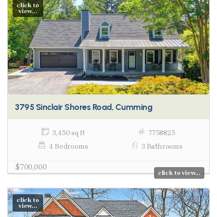
click to
view...
3795 Sinclair Shores Road, Cumming
3,450 sq ft
7758825
4 Bedrooms
3 Bathrooms
$700,000
click to view...
click to
view...