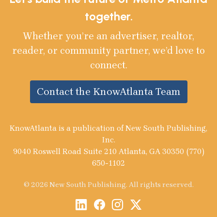
together.
Whether you’re an advertiser, realtor,
reader, or community partner, we’d love to
connect.
Contact the KnowAtlanta Team
KnowAtlanta is a publication of New South Publishing,
Inc.
9040 Roswell Road Suite 210 Atlanta, GA 30350 (770)
650-1102
© 2026 New South Publishing. All rights reserved.