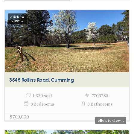
click to
view...
3545 Rollins Road, Cumming
1,620 sq ft
7705789
3 Bedrooms
3 Bathrooms
$700,000
click to view...