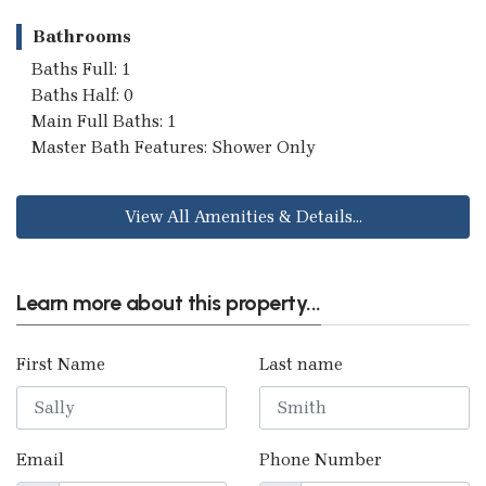
Bathrooms
Baths Full: 1
Baths Half: 0
Main Full Baths: 1
Master Bath Features: Shower Only
View All Amenities & Details...
Learn more about this property...
First Name
Last name
Email
Phone Number