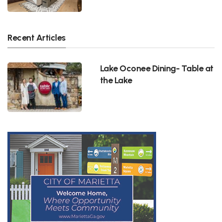
Recent Articles
Lake Oconee Dining- Table at
the Lake