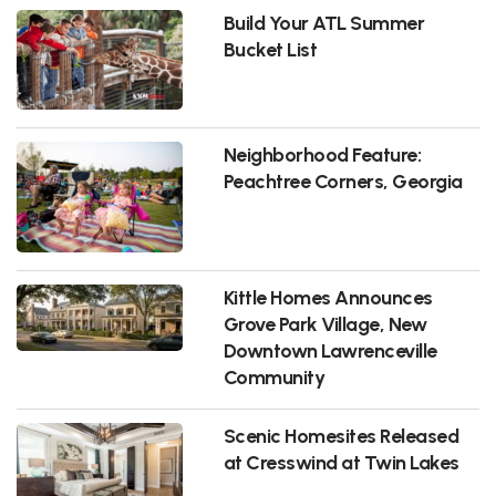
Build Your ATL Summer
Bucket List
Neighborhood Feature:
Peachtree Corners, Georgia
Kittle Homes Announces
Grove Park Village, New
Downtown Lawrenceville
Community
Scenic Homesites Released
at Cresswind at Twin Lakes