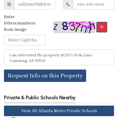
Enter
letters/numbers
↻
from image
Request Info on this Property
Private & Public Schools Nearby
View All Atlanta Metro Private Schools