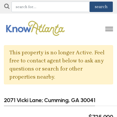
This property is no longer Active. Feel
free to contact agent below to ask any
questions or search for other
properties nearby.
2071 Vicki Lane; Cumming, GA 30041
$725,000