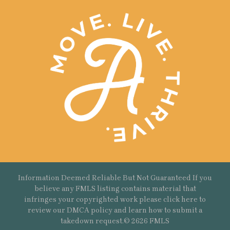
Information Deemed Reliable But Not Guaranteed If you
believe any FMLS listing contains material that
infringes your copyrighted work please
click here
to
review our DMCA policy and learn how to submit a
takedown request.© 2626 FMLS