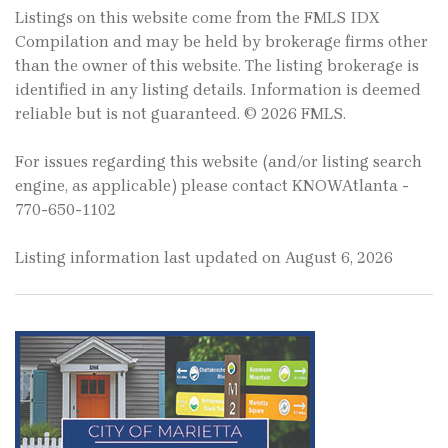
Listings on this website come from the FMLS IDX
Compilation and may be held by brokerage firms other
than the owner of this website. The listing brokerage is
identified in any listing details. Information is deemed
reliable but is not guaranteed. © 2026 FMLS.
For issues regarding this website (and/or listing search
engine, as applicable) please contact KNOWAtlanta -
770-650-1102
Listing information last updated on August 6, 2026