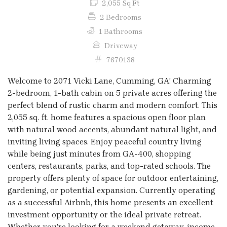
2,055 Sq Ft
2 Bedrooms
1 Bathrooms
Driveway
7670138
Welcome to 2071 Vicki Lane, Cumming, GA! Charming
2-bedroom, 1-bath cabin on 5 private acres offering the
perfect blend of rustic charm and modern comfort. This
2,055 sq. ft. home features a spacious open floor plan
with natural wood accents, abundant natural light, and
inviting living spaces. Enjoy peaceful country living
while being just minutes from GA-400, shopping
centers, restaurants, parks, and top-rated schools. The
property offers plenty of space for outdoor entertaining,
gardening, or potential expansion. Currently operating
as a successful Airbnb, this home presents an excellent
investment opportunity or the ideal private retreat.
Whether you’re looking for a weekend getaway, income-