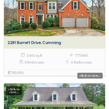
2281 Barrett Drive, Cumming
3,601 sq ft
7775666
6 Bedrooms
4 Bathrooms
$700,000
click to view...
click to
view...