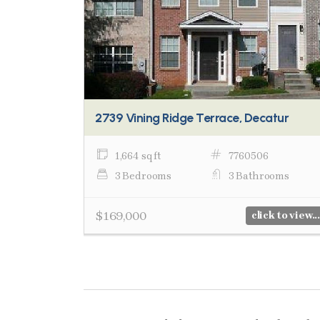
2739 Vining Ridge Terrace, Decatur
1,664 sq ft
7760506
3 Bedrooms
3 Bathrooms
$169,000
click to view...