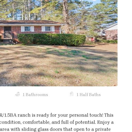
Next
1 Bathrooms
1 Half Baths
BR/1.5BA ranch is ready for your personal touch! This
condition, comfortable, and full of potential. Enjoy a
rea with sliding glass doors that open to a private