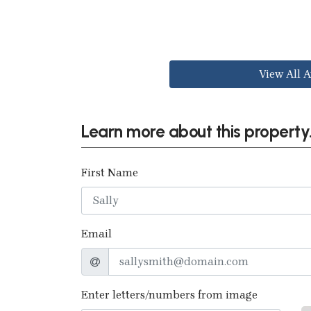
View All A
Learn more about this property.
First Name
Email
Enter letters/numbers from image