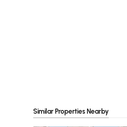
Similar Properties Nearby