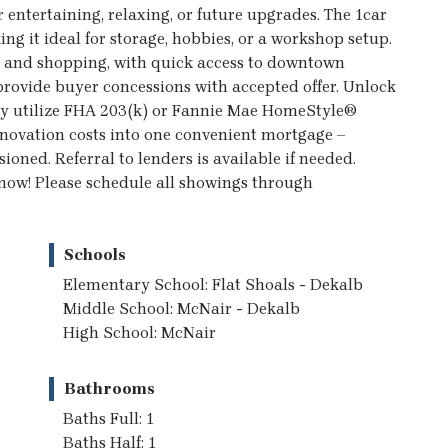
 entertaining, relaxing, or future upgrades. The 1car
ng it ideal for storage, hobbies, or a workshop setup.
s, and shopping, with quick access to downtown
 provide buyer concessions with accepted offer. Unlock
 may utilize FHA 203(k) or Fannie Mae HomeStyle®
enovation costs into one convenient mortgage –
ioned. Referral to lenders is available if needed.
r now! Please schedule all showings through
Schools
Elementary School: Flat Shoals - Dekalb
Middle School: McNair - Dekalb
High School: McNair
Bathrooms
Baths Full: 1
Baths Half: 1