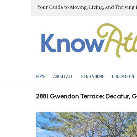
Your Guide to Moving, Living, and Thriving 
HOME
ABOUT ATL
FIND A HOME
EDUCATION
2881 Gwendon Terrace; Decatur, 