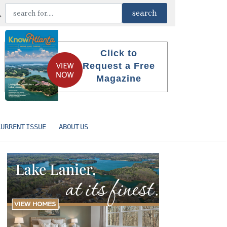
Click to
Request a Free
Magazine
CURRENT ISSUE
ABOUT US