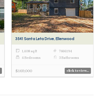
3541 Santa Leta Drive, Ellenwood
1,408 sq ft
7666194
4 Bedrooms
3 Bathrooms
$169,000
click to view...