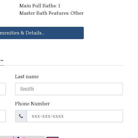
Main Full Baths: 1
Master Bath Features: Other
menities & Details...
..
Last name
Phone Number