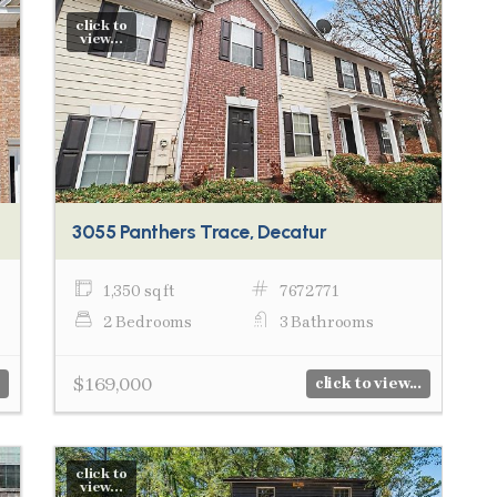
click to
view...
3055 Panthers Trace, Decatur
1,350 sq ft
7672771
2 Bedrooms
3 Bathrooms
$169,000
click to view...
click to
view...