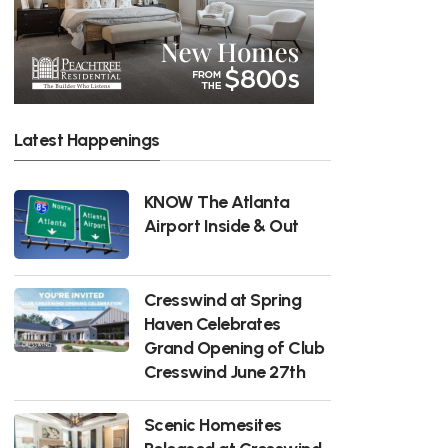
Latest Happenings
KNOW The Atlanta
Airport Inside & Out
Cresswind at Spring
Haven Celebrates
Grand Opening of Club
Cresswind June 27th
Scenic Homesites