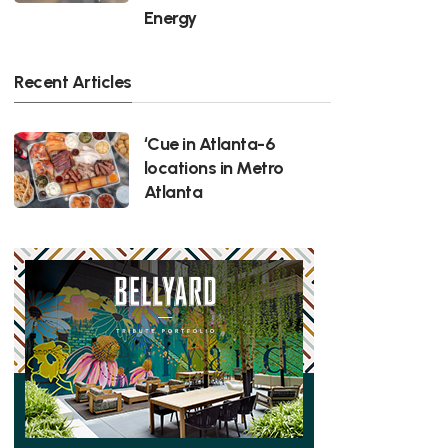
Energy
Recent Articles
‘Cue in Atlanta-6
locations in Metro
Atlanta