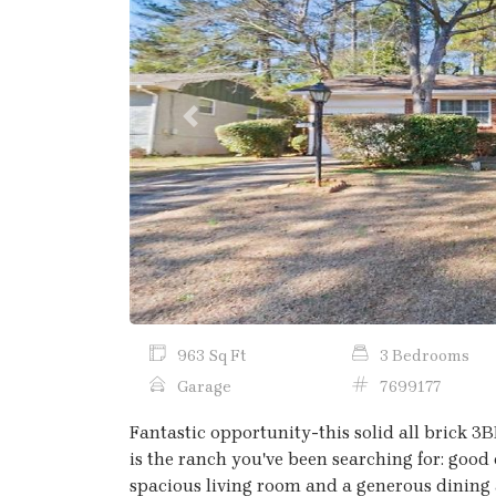
Previous
963 Sq Ft
3 Bedrooms
Garage
7699177
Fantastic opportunity-this solid all brick 3
is the ranch you've been searching for: good 
spacious living room and a generous dining a