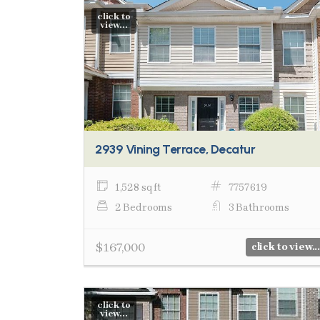
click to
view...
2939 Vining Terrace, Decatur
1,528 sq ft
7757619
2 Bedrooms
3 Bathrooms
$167,000
click to view...
click to
view...