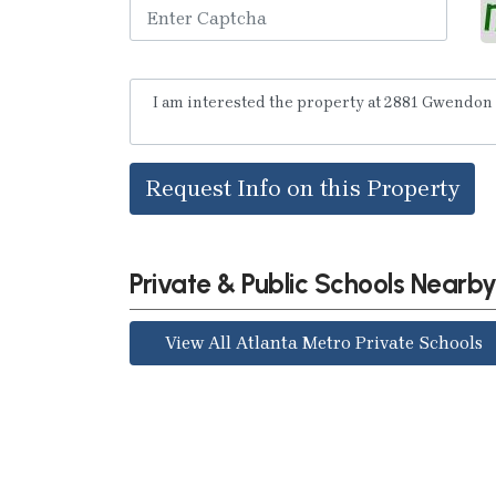
Request Info on this Property
Private & Public Schools Nearb
View All Atlanta Metro Private Schools