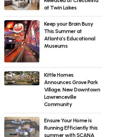
Released at Cresswind
at Twin Lakes
Keep your Brain Busy
This Summer at
Atlanta’s Educational
Museums
Kittle Homes
Announces Grove Park
Village, New Downtown
Lawrenceville
Community
Ensure Your Home is
Running Efficiently this
summer with SCANA