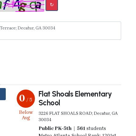
↻
y
Flat Shoals Elementary
0
/ 5
School
Below
3226 FLAT SHOALS ROAD; Decatur, GA
Avg
30034
Public PK-5th | 561
students
Metro Atlanta School Rank: 1201st