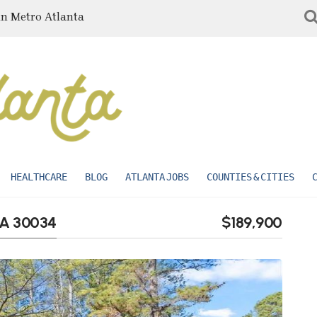
in Metro Atlanta
HEALTHCARE
BLOG
ATLANTA JOBS
COUNTIES & CITIES
GA 30034
$189,900