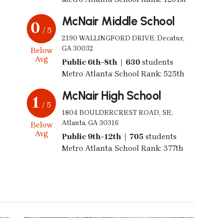
McNair Middle School
0
/ 5
2190 WALLINGFORD DRIVE; Decatur,
GA 30032
Below
Avg
Public 6th-8th | 630
students
Metro Atlanta School Rank: 525th
McNair High School
1
/ 5
1804 BOULDERCREST ROAD, SE;
Atlanta, GA 30316
Below
Avg
Public 9th-12th | 705
students
Metro Atlanta School Rank: 377th