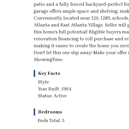
patio and a fully fenced backyard-perfect for
garage offers ample space and shelving, maki
Conveniently located near I20, I285, school
Atlanta and East Atlanta Village. Seller will
this home’s full potential! Eligible buyers
renovation financing to roll purchase and r
making it easier to create the home you envis
Don't let this one slip away! Make your offe
ShowingTime.
Key Facts
Style:
Year Built: 1964
Status: Active
Bedrooms
Beds Total: 3