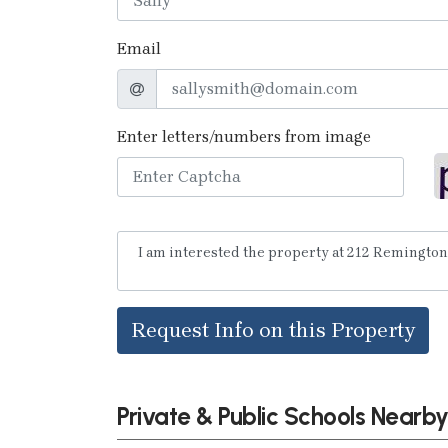
Email
Enter letters/numbers from image
Request Info on this Property
Private & Public Schools Nearb