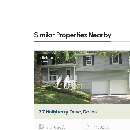
Similar Properties Nearby
click to
view...
77 Hollyberry Drive, Dallas
1,376 sq ft
7796280