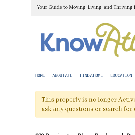
Your Guide to Moving, Living, and Thriving 
HOME
ABOUT ATL
FIND A HOME
EDUCATION
This property is no longer Active
ask any questions or search for 