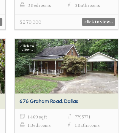
3 Bedrooms
3 Bathrooms
$270,000
click to view...
click to
view...
676 Graham Road, Dallas
1,469 sq ft
7795771
1 Bedrooms
1 Bathrooms