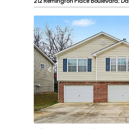
212 Remington Place Boulevard; Da
Previous