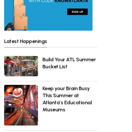
Latest Happenings
Build Your ATL Summer
Bucket List
Keep your Brain Busy
This Summer at
Atlanta’s Educational
Museums