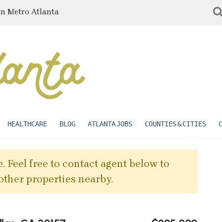
in Metro Atlanta
HEALTHCARE
BLOG
ATLANTA JOBS
COUNTIES & CITIES
. Feel free to contact agent below to
other properties nearby.