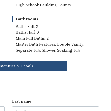
High School: Paulding County
Bathrooms
Baths Full: 3
Baths Half: 0
Main Full Baths: 2
Master Bath Features: Double Vanity,
Separate Tub/Shower, Soaking Tub
menities & Details...
..
Last name