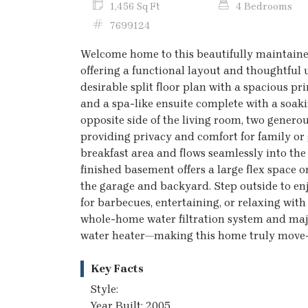
1,456 Sq Ft
4 Bedrooms
7699124
Welcome home to this beautifully maintaine
offering a functional layout and thoughtful 
desirable split floor plan with a spacious pr
and a spa-like ensuite complete with a soaki
opposite side of the living room, two genero
providing privacy and comfort for family or
breakfast area and flows seamlessly into the
finished basement offers a large flex space o
the garage and backyard. Step outside to en
for barbecues, entertaining, or relaxing wit
whole-home water filtration system and maj
water heater—making this home truly move-
Key Facts
Style:
Year Built: 2005