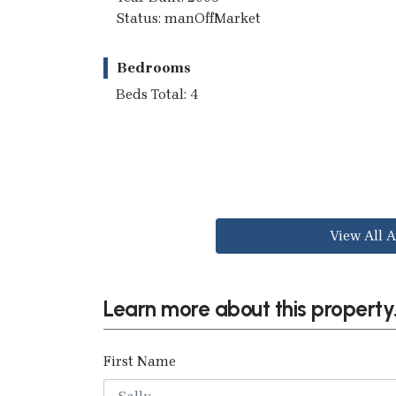
Status: manOffMarket
Bedrooms
Beds Total: 4
View All A
Learn more about this property.
First Name