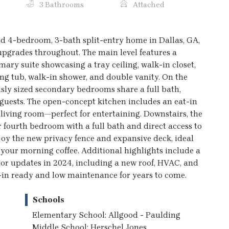
3 Bathrooms
Attached
d 4-bedroom, 3-bath split-entry home in Dallas, GA,
upgrades throughout. The main level features a
imary suite showcasing a tray ceiling, walk-in closet,
ng tub, walk-in shower, and double vanity. On the
usly sized secondary bedrooms share a full bath,
 guests. The open-concept kitchen includes an eat-in
 living room—perfect for entertaining. Downstairs, the
r fourth bedroom with a full bath and direct access to
joy the new privacy fence and expansive deck, ideal
h your morning coffee. Additional highlights include a
or updates in 2024, including a new roof, HVAC, and
in ready and low maintenance for years to come.
Schools
Elementary School: Allgood - Paulding
Middle School: Herschel Jones