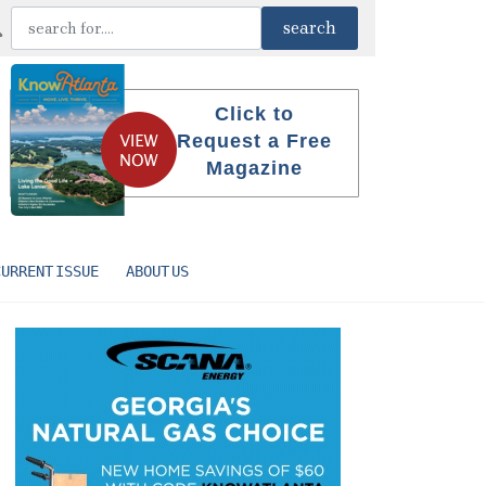
Click to
Request a Free
Magazine
CURRENT ISSUE
ABOUT US