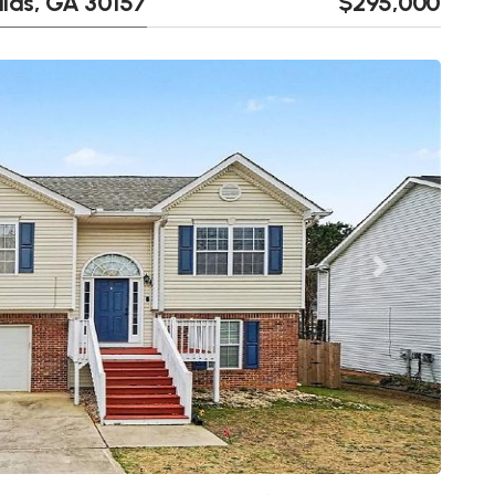
llas, GA 30157
$295,000
Next