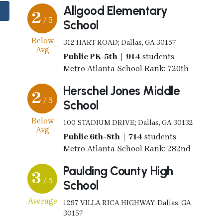
Allgood Elementary
2
/ 5
School
Below
312 HART ROAD; Dallas, GA 30157
Avg
Public PK-5th | 914
students
Metro Atlanta School Rank: 720th
Herschel Jones Middle
2
/ 5
School
Below
100 STADIUM DRIVE; Dallas, GA 30132
Avg
Public 6th-8th | 714
students
Metro Atlanta School Rank: 282nd
Paulding County High
3
/ 5
School
Average
1297 VILLA RICA HIGHWAY; Dallas, GA
30157