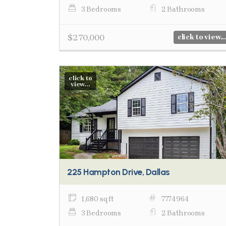
3 Bedrooms
2 Bathrooms
$270,000
click to view...
click to
view...
225 Hampton Drive, Dallas
1,680 sq ft
7774964
3 Bedrooms
2 Bathrooms