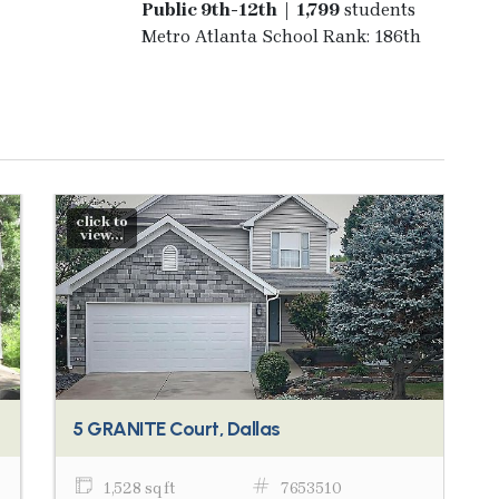
Public 9th-12th | 1,799
students
Metro Atlanta School Rank: 186th
click to
view...
5 GRANITE Court, Dallas
1,528 sq ft
7653510