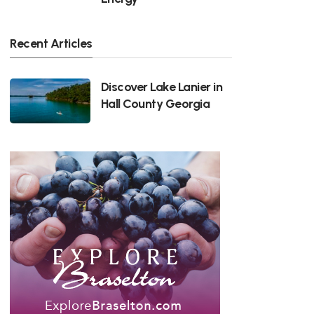
Recent Articles
Discover Lake Lanier in
Hall County Georgia