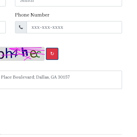
Phone Number
↻
y