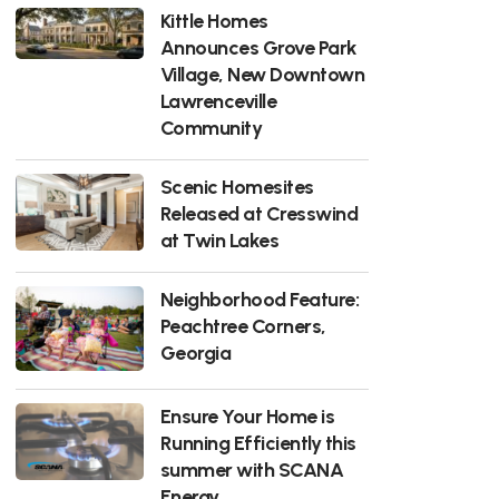
Kittle Homes
Announces Grove Park
Village, New Downtown
Lawrenceville
Community
Scenic Homesites
Released at Cresswind
at Twin Lakes
Neighborhood Feature:
Peachtree Corners,
Georgia
Ensure Your Home is
Running Efficiently this
summer with SCANA
Energy