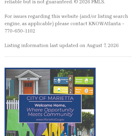
reliable but is not guaranteed. © 2026 FMLS.
For issues regarding this website (and/or listing search
engine, as applicable) please contact KNOWAtlanta -
770-650-1102
Listing information last updated on August 7, 2026