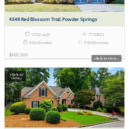
4548 Red Blossom Trail, Powder Springs
3,762 sq ft
7751823
6 Bedrooms
5 Bathrooms
$665,900
click to view...
click to
view...