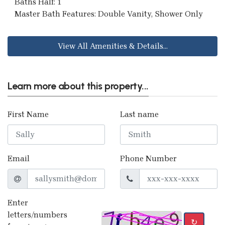
Baths Half: 1
Master Bath Features: Double Vanity, Shower Only
View All Amenities & Details...
Learn more about this property...
First Name
Last name
Email
Phone Number
Enter
letters/numbers
↻