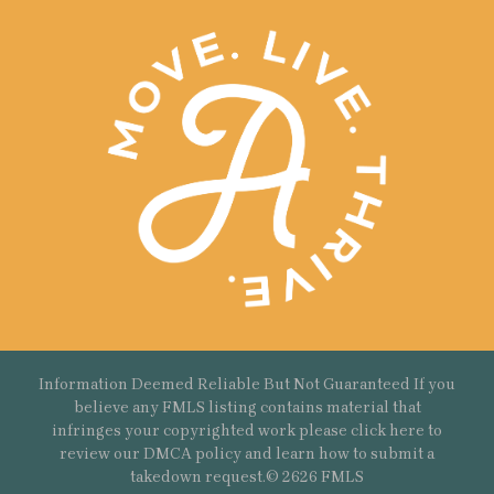
Information Deemed Reliable But Not Guaranteed If you
believe any FMLS listing contains material that
infringes your copyrighted work please
click here
to
review our DMCA policy and learn how to submit a
takedown request.© 2626 FMLS