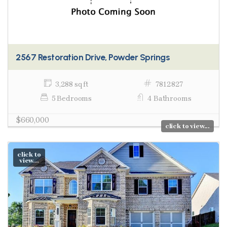
2567 Restoration Drive, Powder Springs
3,288 sq ft
7812827
5 Bedrooms
4 Bathrooms
$660,000
click to view...
click to
view...