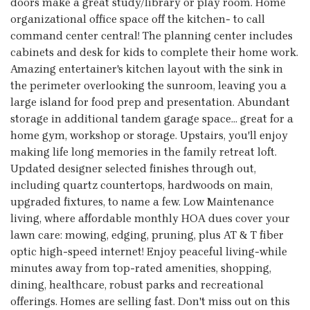
doors make a great study/library or play room. Home
organizational office space off the kitchen- to call
command center central! The planning center includes
cabinets and desk for kids to complete their home work.
Amazing entertainer's kitchen layout with the sink in
the perimeter overlooking the sunroom, leaving you a
large island for food prep and presentation. Abundant
storage in additional tandem garage space... great for a
home gym, workshop or storage. Upstairs, you'll enjoy
making life long memories in the family retreat loft.
Updated designer selected finishes through out,
including quartz countertops, hardwoods on main,
upgraded fixtures, to name a few. Low Maintenance
living, where affordable monthly HOA dues cover your
lawn care: mowing, edging, pruning, plus AT & T fiber
optic high-speed internet! Enjoy peaceful living-while
minutes away from top-rated amenities, shopping,
dining, healthcare, robust parks and recreational
offerings. Homes are selling fast. Don't miss out on this