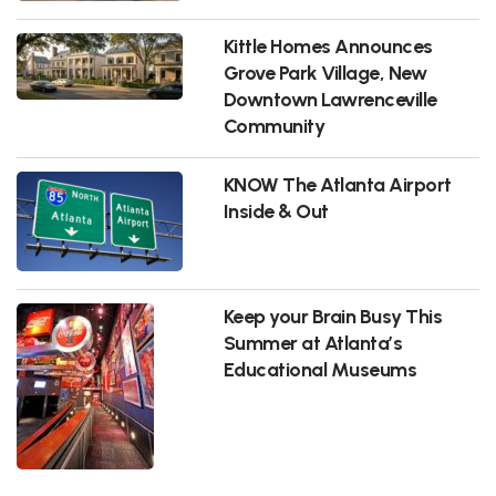
Kittle Homes Announces
Grove Park Village, New
Downtown Lawrenceville
Community
KNOW The Atlanta Airport
Inside & Out
Keep your Brain Busy This
Summer at Atlanta’s
Educational Museums