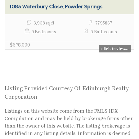
1085 Waterbury Close, Powder Springs
3,908 sq ft
7795867
5 Bedrooms
5 Bathrooms
$675,000
click to view...
Listing Provided Courtesy Of: Edinburgh Realty
Corporation
Listings on this website come from the FMLS IDX
Compilation and may be held by brokerage firms other
than the owner of this website. The listing brokerage is
identified in any listing details. Information is deemed