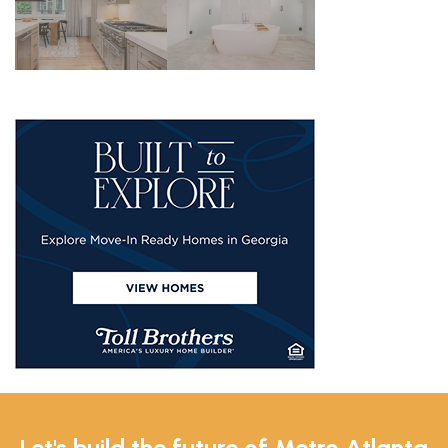
Let's build the future of Metro Atlanta