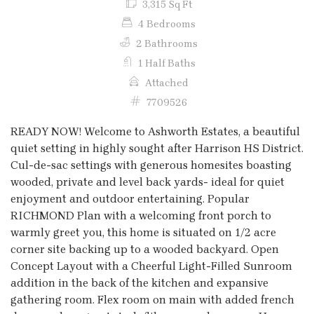
3,315 Sq Ft
4 Bedrooms
2 Bathrooms
1 Half Baths
Attached
7709526
READY NOW! Welcome to Ashworth Estates, a beautiful
quiet setting in highly sought after Harrison HS District.
Cul-de-sac settings with generous homesites boasting
wooded, private and level back yards- ideal for quiet
enjoyment and outdoor entertaining. Popular
RICHMOND Plan with a welcoming front porch to
warmly greet you, this home is situated on 1/2 acre
corner site backing up to a wooded backyard. Open
Concept Layout with a Cheerful Light-Filled Sunroom
addition in the back of the kitchen and expansive
gathering room. Flex room on main with added french