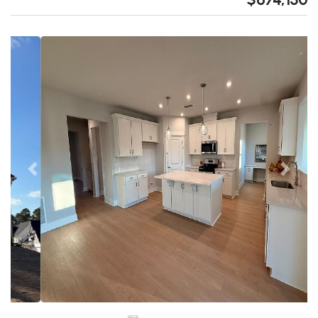
Previous
Next