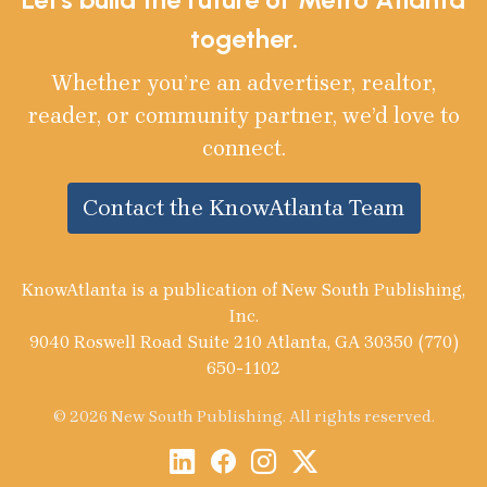
together.
Whether you’re an advertiser, realtor,
reader, or community partner, we’d love to
connect.
Contact the KnowAtlanta Team
KnowAtlanta is a publication of New South Publishing,
Inc.
9040 Roswell Road Suite 210 Atlanta, GA 30350 (770)
650-1102
© 2026 New South Publishing. All rights reserved.