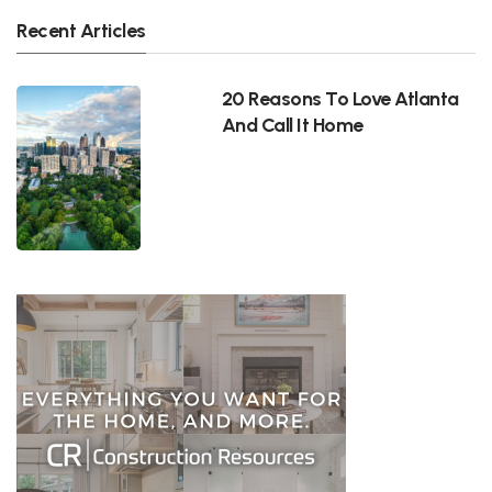
Recent Articles
20 Reasons To Love Atlanta
And Call It Home