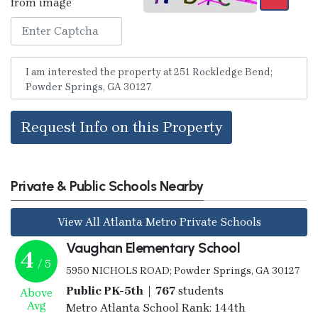
from image
Request Info on this Property
Private & Public Schools Nearby
View All Atlanta Metro Private Schools
Vaughan Elementary School
4
/ 5
5950 NICHOLS ROAD; Powder Springs, GA 30127
Public PK-5th | 767
students
Above
Avg
Metro Atlanta School Rank: 144th