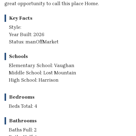
great opportunity to call this place Home.
Key Facts
Style:
Year Built: 2026
Status: manOffMarket
Schools
Elementary School: Vaughan
Middle School: Lost Mountain
High School: Harrison
Bedrooms
Beds Total: 4
Bathrooms
Baths Full: 2