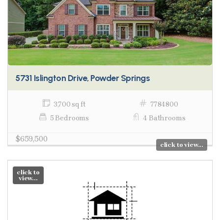
5731 Islington Drive, Powder Springs
3,700 sq ft
7784800
5 Bedrooms
4 Bathrooms
$659,500
click to view...
click to
view...