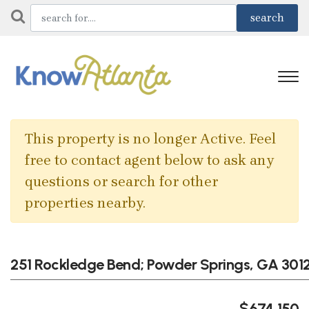
This property is no longer Active. Feel
free to contact agent below to ask any
questions or search for other
properties nearby.
251 Rockledge Bend; Powder Springs, GA 301
$674,150