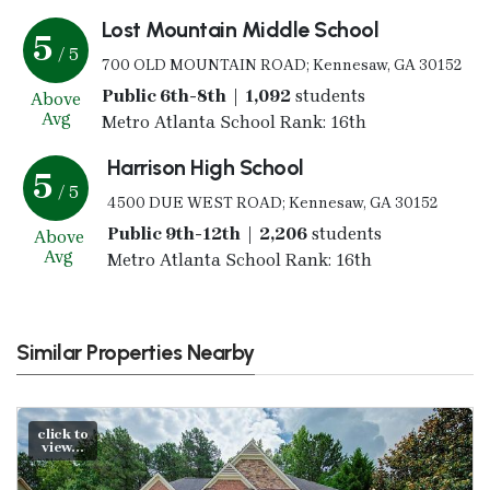
Lost Mountain Middle School
5
/ 5
700 OLD MOUNTAIN ROAD; Kennesaw, GA 30152
Public 6th-8th | 1,092
students
Above
Avg
Metro Atlanta School Rank: 16th
Harrison High School
5
/ 5
4500 DUE WEST ROAD; Kennesaw, GA 30152
Public 9th-12th | 2,206
students
Above
Avg
Metro Atlanta School Rank: 16th
Similar Properties Nearby
click to
view...