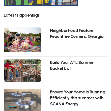
Latest Happenings
Neighborhood Feature:
Peachtree Corners, Georgia
Build Your ATL Summer
Bucket List
Ensure Your Home is Running
Efficiently this summer with
SCANA Energy