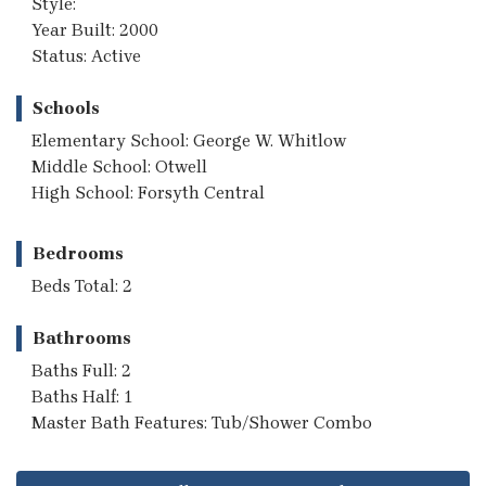
Style:
Year Built: 2000
Status: Active
Schools
Elementary School: George W. Whitlow
Middle School: Otwell
High School: Forsyth Central
Bedrooms
Beds Total: 2
Bathrooms
Baths Full: 2
Baths Half: 1
Master Bath Features: Tub/Shower Combo