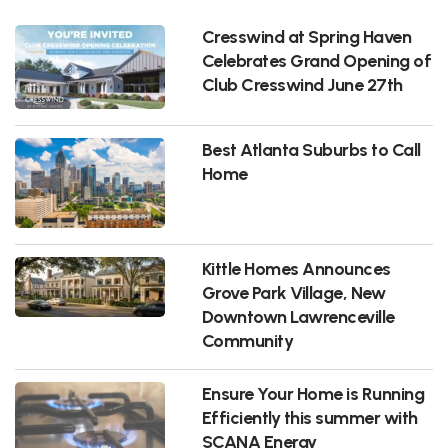
Cresswind at Spring Haven
Celebrates Grand Opening of
Club Cresswind June 27th
Best Atlanta Suburbs to Call
Home
Kittle Homes Announces
Grove Park Village, New
Downtown Lawrenceville
Community
Ensure Your Home is Running
Efficiently this summer with
SCANA Energy