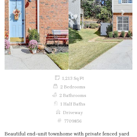
Previous
Next
1,213 Sq Ft
2 Bedrooms
2 Bathrooms
1 Half Baths
Driveway
7709856
Beautiful end-unit townhome with private fenced yard