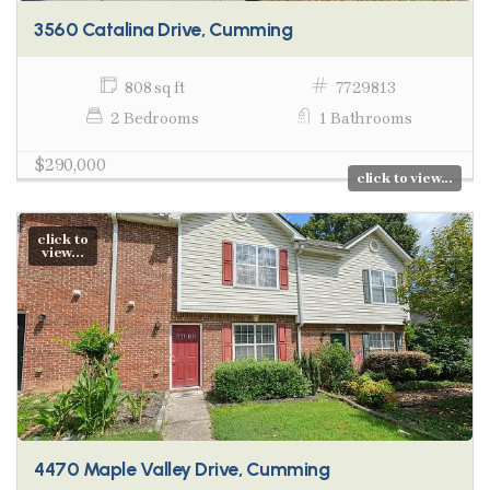
3560 Catalina Drive, Cumming
808 sq ft
7729813
2 Bedrooms
1 Bathrooms
$290,000
click to view...
click to
view...
4470 Maple Valley Drive, Cumming