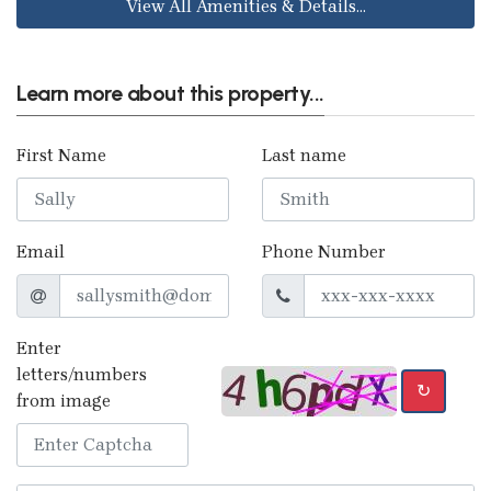
View All Amenities & Details...
Learn more about this property...
First Name
Last name
Email
Phone Number
Enter
letters/numbers
↻
from image