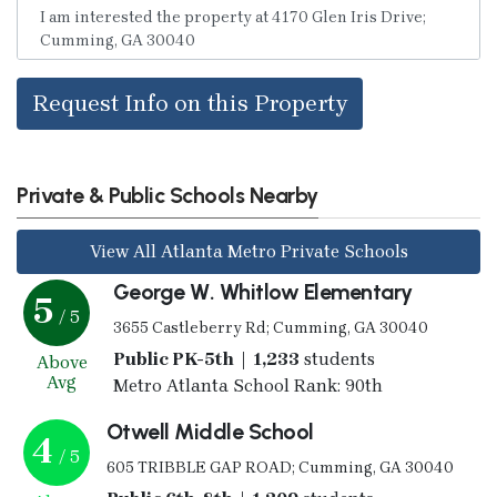
Request Info on this Property
Private & Public Schools Nearby
View All Atlanta Metro Private Schools
George W. Whitlow Elementary
5
/ 5
3655 Castleberry Rd; Cumming, GA 30040
Public PK-5th | 1,233
students
Above
Avg
Metro Atlanta School Rank: 90th
Otwell Middle School
4
/ 5
605 TRIBBLE GAP ROAD; Cumming, GA 30040