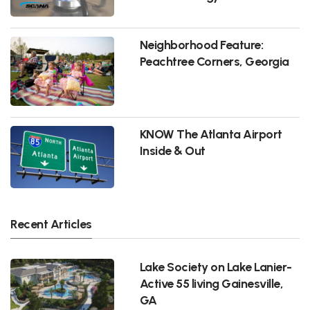
Neighborhood Feature:
Peachtree Corners, Georgia
KNOW The Atlanta Airport
Inside & Out
Recent Articles
Lake Society on Lake Lanier-
Active 55 living Gainesville,
GA