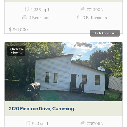
1,226 sq ft
7712902
2 Bedrooms
3 Bathrooms
$294,500
click to view...
click to
view...
2120 Pinetree Drive, Cumming
944 sq ft
7787092