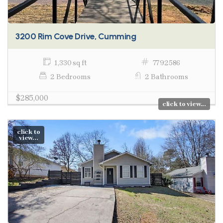
3200 Rim Cove Drive, Cumming
1,330 sq ft
7792586
2 Bedrooms
2 Bathrooms
$285,000
click to view...
click to
view...