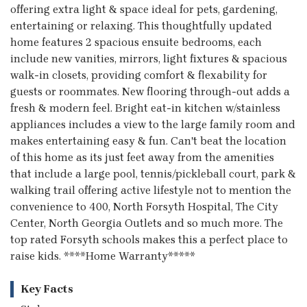
offering extra light & space ideal for pets, gardening,
entertaining or relaxing. This thoughtfully updated
home features 2 spacious ensuite bedrooms, each
include new vanities, mirrors, light fixtures & spacious
walk-in closets, providing comfort & flexability for
guests or roommates. New flooring through-out adds a
fresh & modern feel. Bright eat-in kitchen w/stainless
appliances includes a view to the large family room and
makes entertaining easy & fun. Can't beat the location
of this home as its just feet away from the amenities
that include a large pool, tennis/pickleball court, park &
walking trail offering active lifestyle not to mention the
convenience to 400, North Forsyth Hospital, The City
Center, North Georgia Outlets and so much more. The
top rated Forsyth schools makes this a perfect place to
raise kids. ****Home Warranty*****
Key Facts