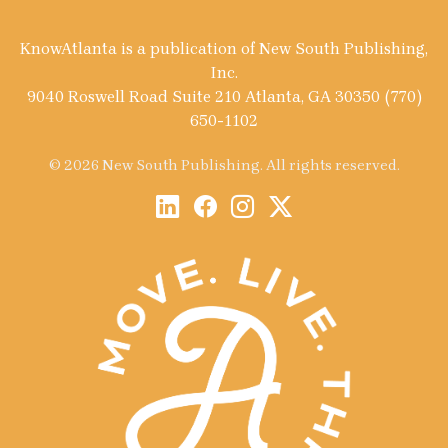
KnowAtlanta is a publication of New South Publishing,
Inc.
9040 Roswell Road Suite 210 Atlanta, GA 30350 (770)
650-1102
© 2026 New South Publishing. All rights reserved.