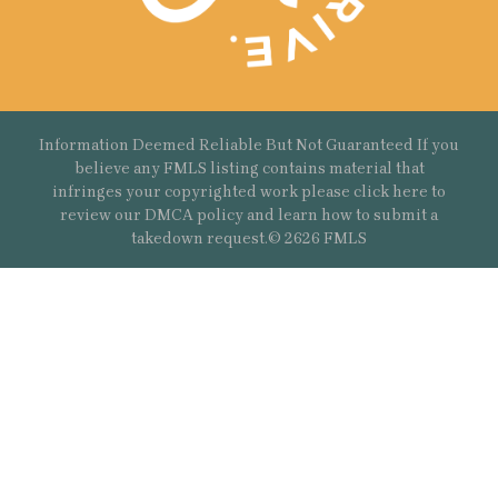
Information Deemed Reliable But Not Guaranteed If you
believe any FMLS listing contains material that
infringes your copyrighted work please
click here
to
review our DMCA policy and learn how to submit a
takedown request.© 2626 FMLS