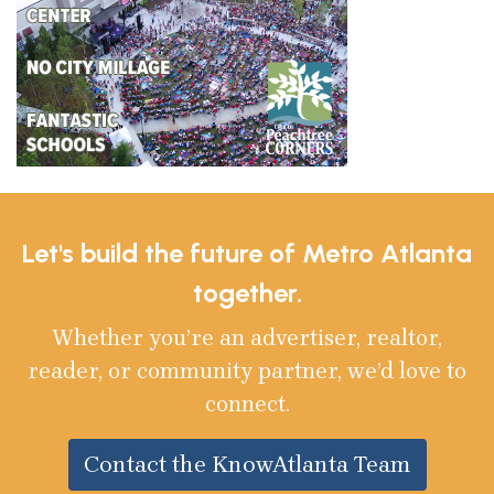
Let's build the future of Metro Atlanta
together.
Whether you’re an advertiser, realtor,
reader, or community partner, we’d love to
connect.
Contact the KnowAtlanta Team