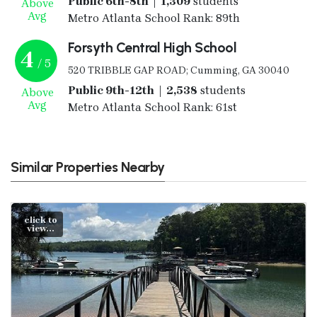
Public 6th-8th | 1,309
students
Above
Avg
Metro Atlanta School Rank: 89th
Forsyth Central High School
4
/ 5
520 TRIBBLE GAP ROAD; Cumming, GA 30040
Public 9th-12th | 2,538
students
Above
Avg
Metro Atlanta School Rank: 61st
Similar Properties Nearby
click to
view...