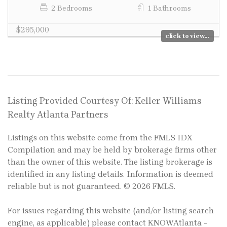
2 Bedrooms
1 Bathrooms
$295,000
click to view...
Listing Provided Courtesy Of: Keller Williams
Realty Atlanta Partners
Listings on this website come from the FMLS IDX
Compilation and may be held by brokerage firms other
than the owner of this website. The listing brokerage is
identified in any listing details. Information is deemed
reliable but is not guaranteed. © 2026 FMLS.
For issues regarding this website (and/or listing search
engine, as applicable) please contact KNOWAtlanta -