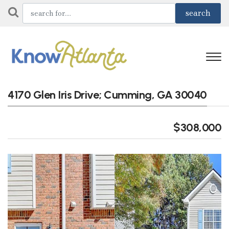
4170 Glen Iris Drive; Cumming, GA 30040
$308,000