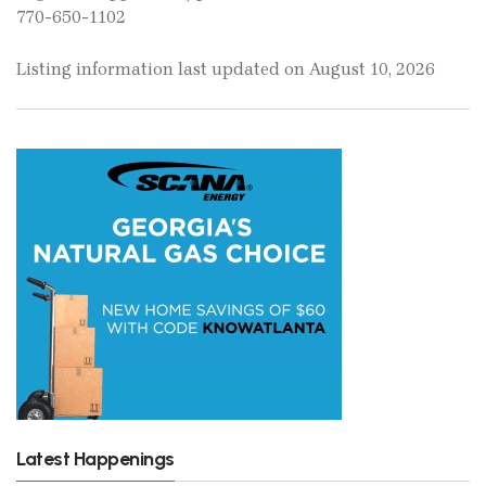
770-650-1102
Listing information last updated on August 10, 2026
Latest Happenings