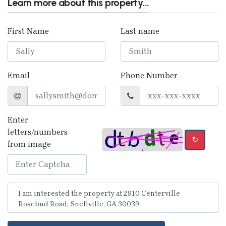
Learn more about this property...
First Name
Last name
Email
Phone Number
Enter
letters/numbers
↻
from image