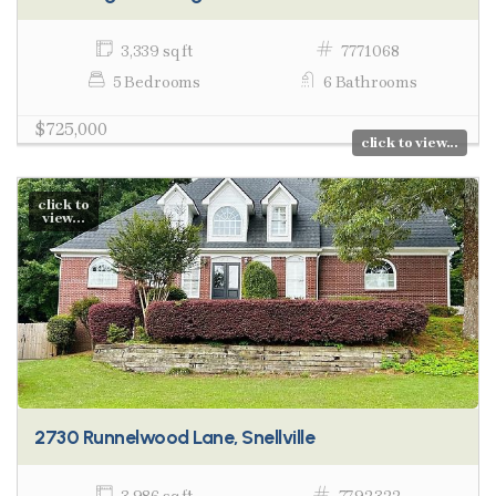
3,339 sq ft
7771068
5 Bedrooms
6 Bathrooms
$725,000
click to view...
click to
view...
2730 Runnelwood Lane, Snellville