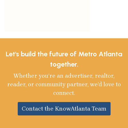
Let's build the future of Metro Atlanta
together.
Whether you’re an advertiser, realtor,
reader, or community partner, we’d love to
connect.
Contact the KnowAtlanta Team