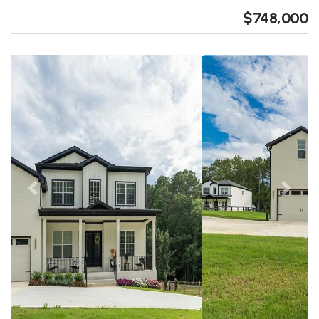
$748,000
Previous
Next