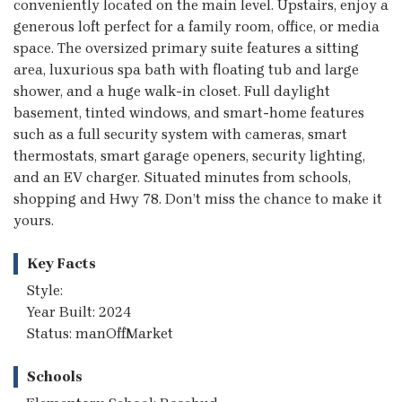
conveniently located on the main level. Upstairs, enjoy a
generous loft perfect for a family room, office, or media
space. The oversized primary suite features a sitting
area, luxurious spa bath with floating tub and large
shower, and a huge walk-in closet. Full daylight
basement, tinted windows, and smart-home features
such as a full security system with cameras, smart
thermostats, smart garage openers, security lighting,
and an EV charger. Situated minutes from schools,
shopping and Hwy 78. Don’t miss the chance to make it
yours.
Key Facts
Style:
Year Built: 2024
Status: manOffMarket
Schools