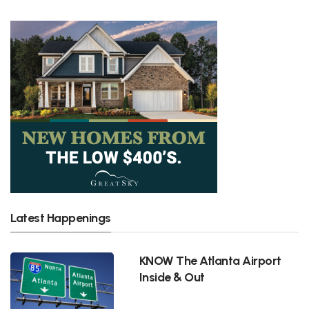
Latest Happenings
KNOW The Atlanta Airport
Inside & Out