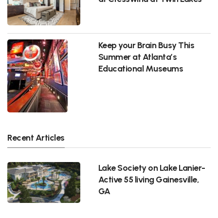
Keep your Brain Busy This
Summer at Atlanta’s
Educational Museums
Recent Articles
Lake Society on Lake Lanier-
Active 55 living Gainesville,
GA