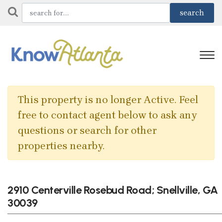
This property is no longer Active. Feel
free to contact agent below to ask any
questions or search for other
properties nearby.
2910 Centerville Rosebud Road; Snellville, GA
30039