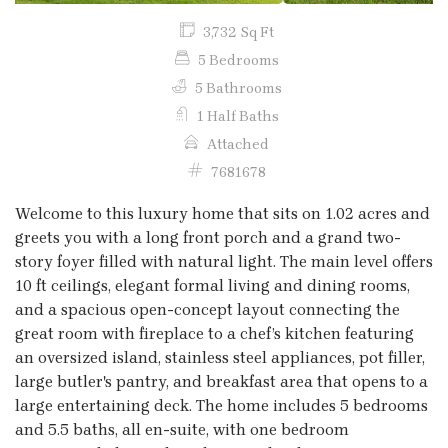
3,732 Sq Ft
5 Bedrooms
5 Bathrooms
1 Half Baths
Attached
7681678
Welcome to this luxury home that sits on 1.02 acres and
greets you with a long front porch and a grand two-
story foyer filled with natural light. The main level offers
10 ft ceilings, elegant formal living and dining rooms,
and a spacious open-concept layout connecting the
great room with fireplace to a chef’s kitchen featuring
an oversized island, stainless steel appliances, pot filler,
large butler's pantry, and breakfast area that opens to a
large entertaining deck. The home includes 5 bedrooms
and 5.5 baths, all en-suite, with one bedroom