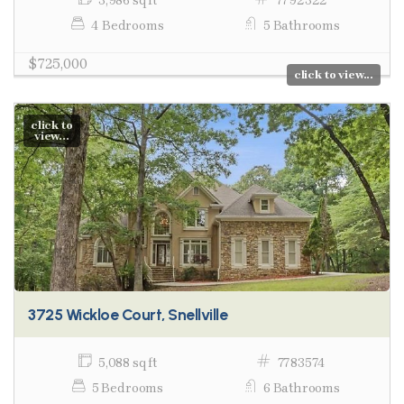
3,986 sq ft
7792322
4 Bedrooms
5 Bathrooms
$725,000
click to view...
click to
view...
3725 Wickloe Court, Snellville
5,088 sq ft
7783574
5 Bedrooms
6 Bathrooms