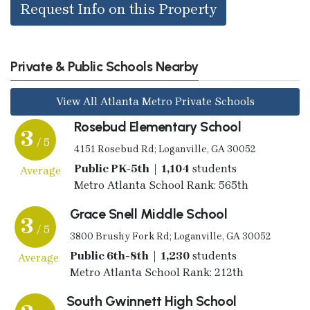
Request Info on this Property
Private & Public Schools Nearby
View All Atlanta Metro Private Schools
Rosebud Elementary School
3
/ 5
4151 Rosebud Rd; Loganville, GA 30052
Public PK-5th | 1,104
students
Average
Metro Atlanta School Rank: 565th
Grace Snell Middle School
3
/ 5
3800 Brushy Fork Rd; Loganville, GA 30052
Public 6th-8th | 1,230
students
Average
Metro Atlanta School Rank: 212th
South Gwinnett High School