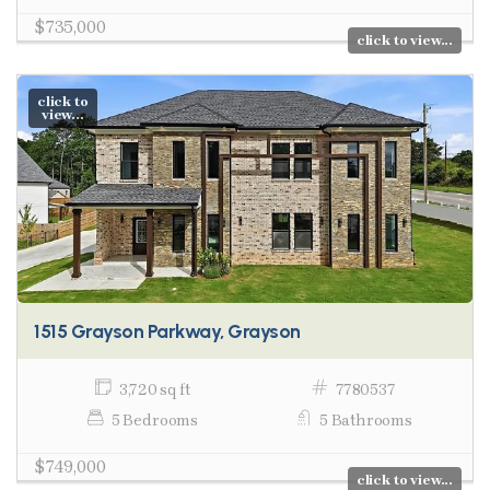
$735,000
click to view...
click to
view...
1515 Grayson Parkway, Grayson
3,720 sq ft
7780537
5 Bedrooms
5 Bathrooms
$749,000
click to view...