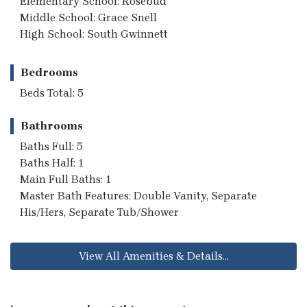
Elementary School: Rosebud
Middle School: Grace Snell
High School: South Gwinnett
Bedrooms
Beds Total: 5
Bathrooms
Baths Full: 5
Baths Half: 1
Main Full Baths: 1
Master Bath Features: Double Vanity, Separate
His/Hers, Separate Tub/Shower
View All Amenities & Details...