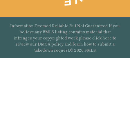
Information Deemed Reliable But Not Guaranteed If you
believe any FMLS listing contains material that
infringes your copyrighted work please
click here
to
review our DMCA policy and learn how to submit a
takedown request.© 2626 FMLS