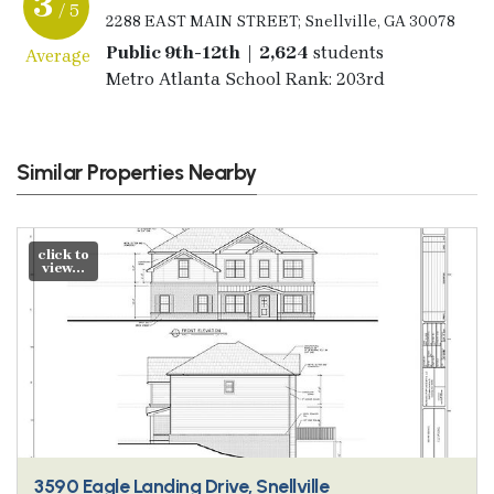
3
/ 5
2288 EAST MAIN STREET; Snellville, GA 30078
Public 9th-12th | 2,624
students
Average
Metro Atlanta School Rank: 203rd
Similar Properties Nearby
click to
view...
3590 Eagle Landing Drive, Snellville