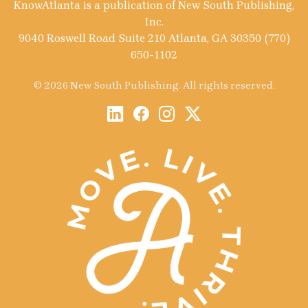
KnowAtlanta is a publication of New South Publishing,
Inc.
9040 Roswell Road Suite 210 Atlanta, GA 30350 (770)
650-1102
© 2026 New South Publishing. All rights reserved.