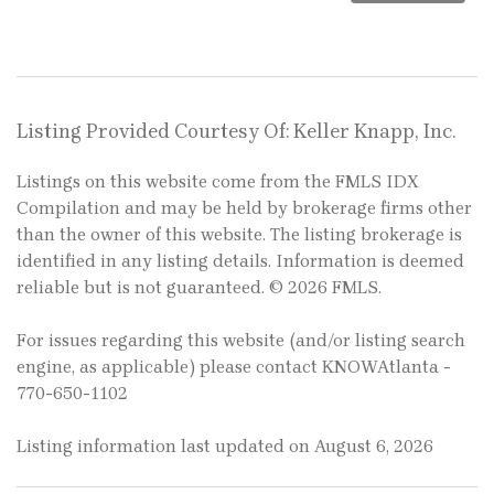
Listing Provided Courtesy Of: Keller Knapp, Inc.
Listings on this website come from the FMLS IDX
Compilation and may be held by brokerage firms other
than the owner of this website. The listing brokerage is
identified in any listing details. Information is deemed
reliable but is not guaranteed. © 2026 FMLS.
For issues regarding this website (and/or listing search
engine, as applicable) please contact KNOWAtlanta -
770-650-1102
Listing information last updated on August 6, 2026