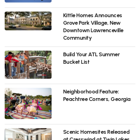
Kittle Homes Announces
Grove Park Village, New
Downtown Lawrenceville
Community
Build Your ATL Summer
Bucket List
Neighborhood Feature:
Peachtree Corners, Georgia
Scenic Homesites Released
at Cresswind at Twin Lakes