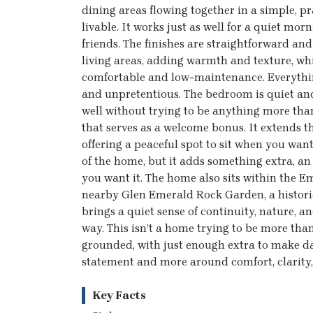
dining areas flowing together in a simple, pr
livable. It works just as well for a quiet mor
friends. The finishes are straightforward a
living areas, adding warmth and texture, wh
comfortable and low-maintenance. Everything 
and unpretentious. The bedroom is quiet and
well without trying to be anything more than 
that serves as a welcome bonus. It extends t
offering a peaceful spot to sit when you want 
of the home, but it adds something extra, an
you want it. The home also sits within the 
nearby Glen Emerald Rock Garden, a histori
brings a quiet sense of continuity, nature, a
way. This isn’t a home trying to be more than 
grounded, with just enough extra to make daily
statement and more around comfort, clarity,
Key Facts