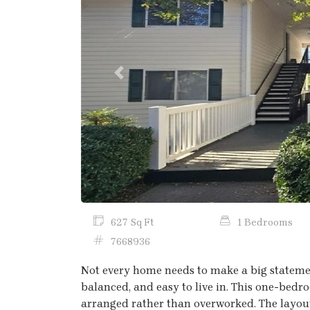
Previous
627 Sq Ft
1 Bedrooms
7668936
Not every home needs to make a big statemen
balanced, and easy to live in. This one-bedr
arranged rather than overworked. The layout 