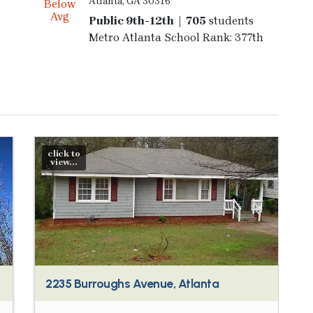
Atlanta, GA 30316
Below
Avg
Public 9th-12th | 705
students
Metro Atlanta School Rank: 377th
click to
view...
2235 Burroughs Avenue, Atlanta