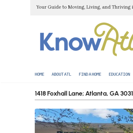
Your Guide to Moving, Living, and Thriving 
HOME
ABOUT ATL
FIND A HOME
EDUCATION
1418 Foxhall Lane; Atlanta, GA 303