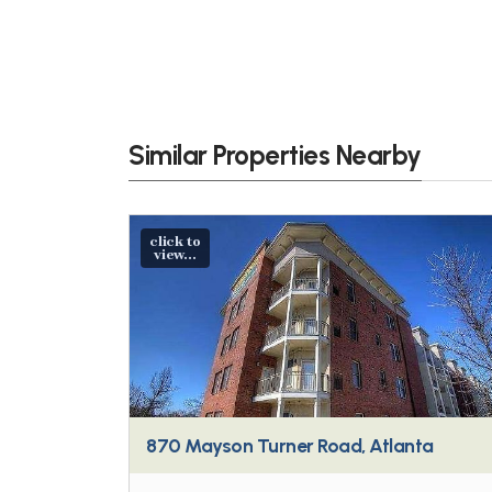
Similar Properties Nearby
click to
view...
870 Mayson Turner Road, Atlanta