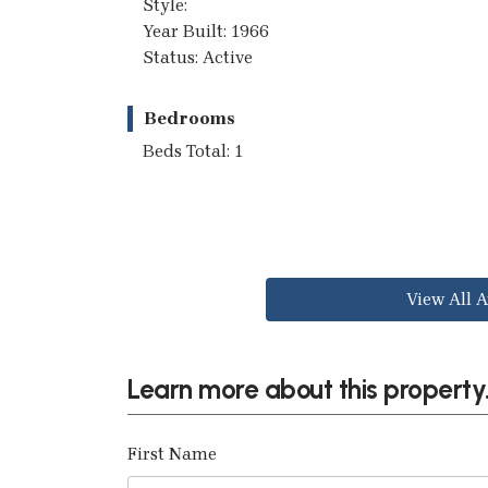
Style:
Year Built: 1966
Status: Active
Bedrooms
Beds Total: 1
View All A
Learn more about this property.
First Name