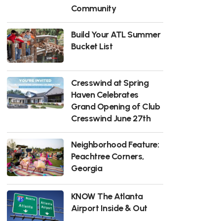
Community
Build Your ATL Summer
Bucket List
Cresswind at Spring
Haven Celebrates
Grand Opening of Club
Cresswind June 27th
Neighborhood Feature:
Peachtree Corners,
Georgia
KNOW The Atlanta
Airport Inside & Out