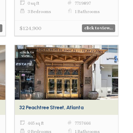
0 sq ft
7719897
3 Bedrooms
1 Bathrooms
$124,900
click to view...
click to
view...
32 Peachtree Street, Atlanta
465 sq ft
7757666
0 Bedrooms
1 Bathrooms