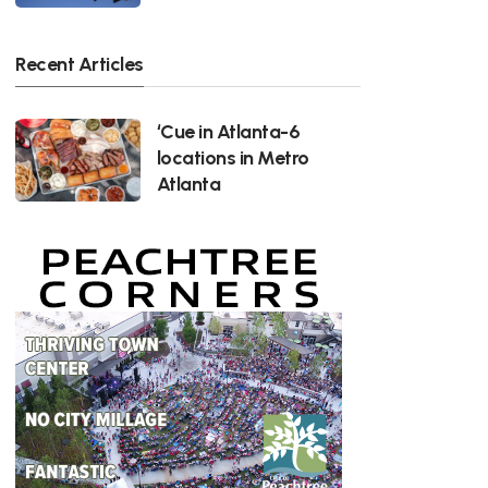
Recent Articles
‘Cue in Atlanta-6
locations in Metro
Atlanta