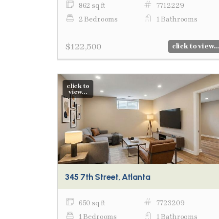
862 sq ft
7712229
2 Bedrooms
1 Bathrooms
$122,500
click to view...
click to
view...
345 7th Street, Atlanta
650 sq ft
7723209
1 Bedrooms
1 Bathrooms