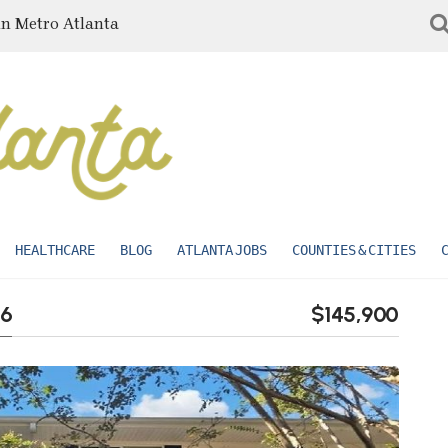
in Metro Atlanta
HEALTHCARE
BLOG
ATLANTA JOBS
COUNTIES & CITIES
16
$145,900