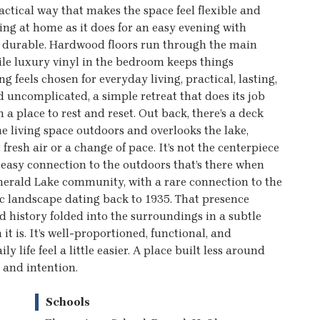
actical way that makes the space feel flexible and
ning at home as it does for an easy evening with
nd durable. Hardwood floors run through the main
ile luxury vinyl in the bedroom keeps things
feels chosen for everyday living, practical, lasting,
 uncomplicated, a simple retreat that does its job
a place to rest and reset. Out back, there’s a deck
he living space outdoors and overlooks the lake,
fresh air or a change of pace. It’s not the centerpiece
 easy connection to the outdoors that’s there when
Emerald Lake community, with a rare connection to the
c landscape dating back to 1935. That presence
nd history folded into the surroundings in a subtle
it is. It’s well-proportioned, functional, and
 life feel a little easier. A place built less around
 and intention.
Schools