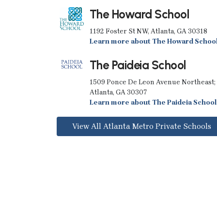
The Howard School
1192 Foster St NW, Atlanta, GA 30318
Learn more about The Howard Schoo
The Paideia School
1509 Ponce De Leon Avenue Northeast;
Atlanta, GA 30307
Learn more about The Paideia School
View All Atlanta Metro Private Schools