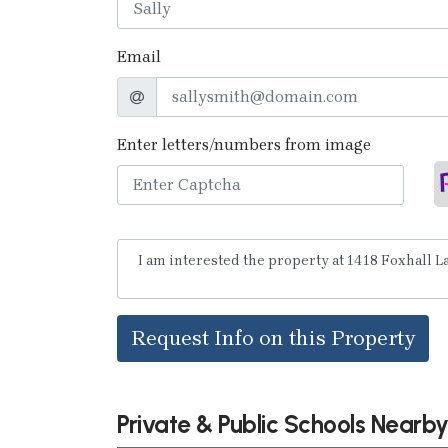
Email
Enter letters/numbers from image
Request Info on this Property
Private & Public Schools Nearb