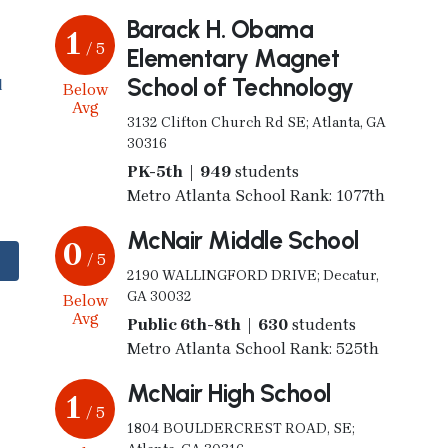
Barack H. Obama
1
/ 5
Elementary Magnet
School of Technology
l
Below
Avg
3132 Clifton Church Rd SE; Atlanta, GA
30316
PK-5th | 949
students
Metro Atlanta School Rank: 1077th
McNair Middle School
0
/ 5
2190 WALLINGFORD DRIVE; Decatur,
GA 30032
Below
Avg
Public 6th-8th | 630
students
Metro Atlanta School Rank: 525th
McNair High School
1
/ 5
1804 BOULDERCREST ROAD, SE;