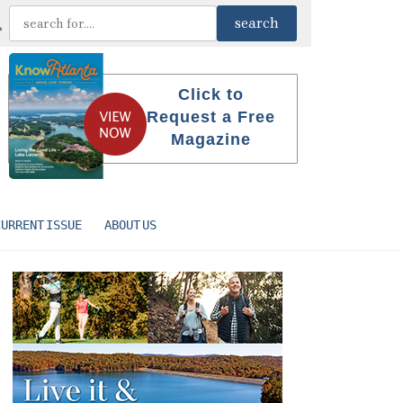
Click to
Request a Free
Magazine
CURRENT ISSUE
ABOUT US