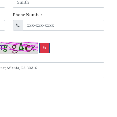
Phone Number
↻
y