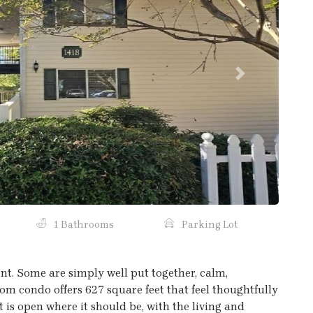
Next
1 Bathrooms
Parking Lot
t. Some are simply well put together, calm,
oom condo offers 627 square feet that feel thoughtfully
is open where it should be, with the living and