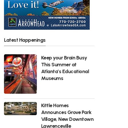
Latest Happenings
Keep your Brain Busy
This Summer at
Atlanta’s Educational
Museums
Kittle Homes
Announces Grove Park
Village, New Downtown
Lawrenceville