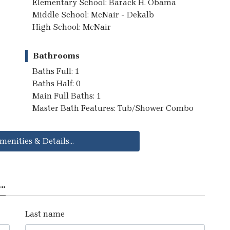
Elementary School: Barack H. Obama
Middle School: McNair - Dekalb
High School: McNair
Bathrooms
Baths Full: 1
Baths Half: 0
Main Full Baths: 1
Master Bath Features: Tub/Shower Combo
menities & Details...
..
Last name