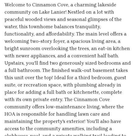
Welcome to Cinnamon Cove, a charming lakeside
community on Lake Lanier! Nestled on a lot with
peaceful wooded views and seasonal glimpses of the
water, this townhome balances tranquility,
functionality, and affordability. The main level offers a
welcoming two-story foyer, a spacious living area, a
bright sunroom overlooking the trees, an eat-in kitchen
with newer appliances, and a convenient half bath.
Upstairs, you'll find two generously sized bedrooms and
a full bathroom. The finished walk-out basement takes
this unit over the top! Ideal for a third bedroom, guest
suite, or recreation space, with plumbing already in
place for adding a full bath or kitchenette, complete
with its own private entry. The Cinnamon Cove
community offers low-maintenance living, where the
HOA is responsible for handling lawn care and
maintaining the property's exterior! You'll also have
access to the community amenities, including a
clubhouse, pool, and a private walking trail leading to