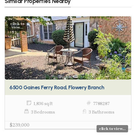
Similar Properties Nearby
click to
view...
6500 Gaines Ferry Road, Flowery Branch
1,836 sq ft
7788287
3 Bedrooms
3 Bathrooms
$239,000
click to view...