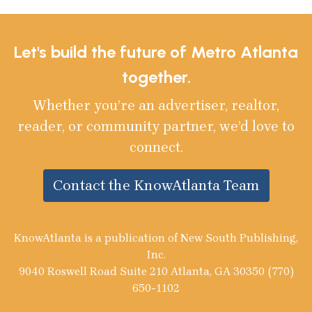
Let's build the future of Metro Atlanta
together.
Whether you’re an advertiser, realtor,
reader, or community partner, we’d love to
connect.
Contact the KnowAtlanta Team
KnowAtlanta is a publication of New South Publishing,
Inc.
9040 Roswell Road Suite 210 Atlanta, GA 30350 (770)
650-1102