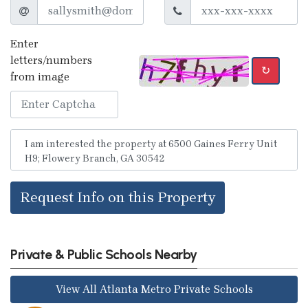
Enter
letters/numbers
↻
from image
Request Info on this Property
Private & Public Schools Nearby
View All Atlanta Metro Private Schools