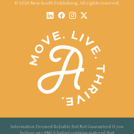
© 2026 New South Publishing. All rights reserved.
Information Deemed Reliable But Not Guaranteed If you
believe any FMLS listing contains material that