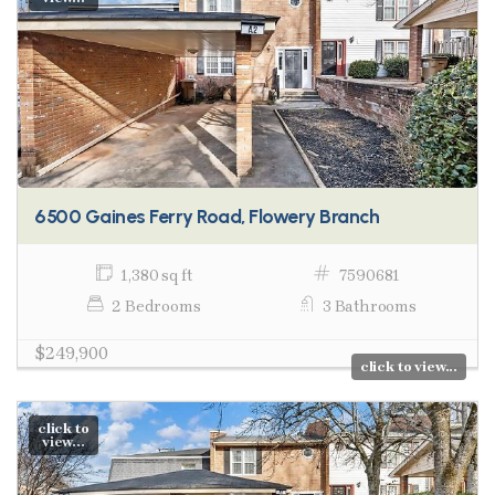
6500 Gaines Ferry Road, Flowery Branch
1,380 sq ft
7590681
2 Bedrooms
3 Bathrooms
$249,900
click to view...
click to
view...