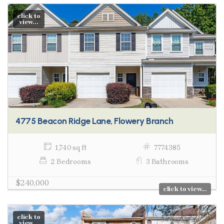
click to
view...
4775 Beacon Ridge Lane, Flowery Branch
1,740 sq ft
7774385
2 Bedrooms
3 Bathrooms
$240,000
click to view...
click to
view...