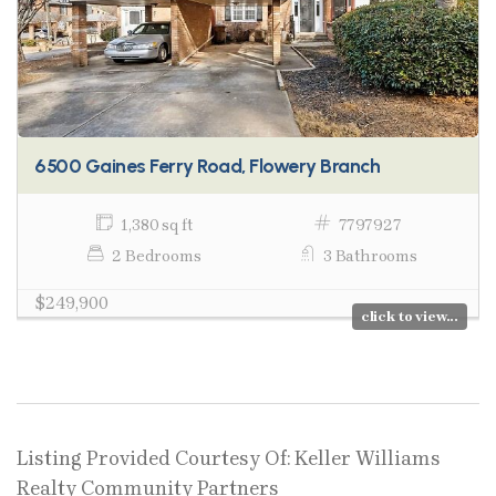
6500 Gaines Ferry Road, Flowery Branch
1,380 sq ft
7797927
2 Bedrooms
3 Bathrooms
$249,900
click to view...
Listing Provided Courtesy Of: Keller Williams
Realty Community Partners