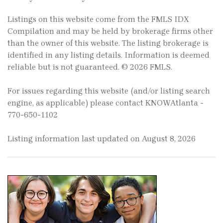
Listings on this website come from the FMLS IDX
Compilation and may be held by brokerage firms other
than the owner of this website. The listing brokerage is
identified in any listing details. Information is deemed
reliable but is not guaranteed. © 2026 FMLS.
For issues regarding this website (and/or listing search
engine, as applicable) please contact KNOWAtlanta -
770-650-1102
Listing information last updated on August 8, 2026