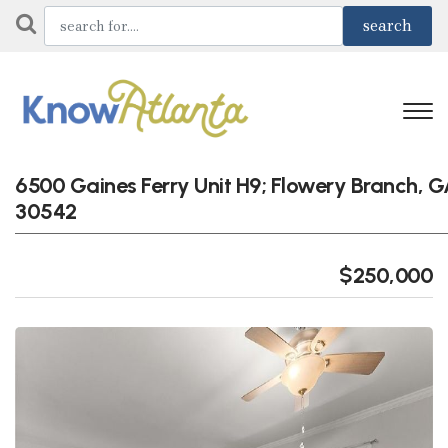
6500 Gaines Ferry Unit H9; Flowery Branch, 
30542
$250,000