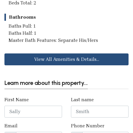
Beds Total: 2
Bathrooms
Baths Full: 1
Baths Half: 1
Master Bath Features: Separate His/Hers
View All Amenities & Details...
Learn more about this property...
First Name
Last name
Email
Phone Number