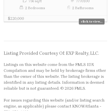
756 sq ft
7770100
2 Bedrooms
2 Bathrooms
$220,000
click to view...
Listing Provided Courtesy Of: EXP Realty, LLC.
Listings on this website come from the FMLS IDX
Compilation and may be held by brokerage firms other
than the owner of this website. The listing brokerage is
identified in any listing details. Information is deemed
reliable but is not guaranteed. © 2026 FMLS.
For issues regarding this website (and/or listing search
engine, as applicable) please contact KNOWAtlanta -