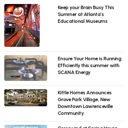
Keep your Brain Busy This
Summer at Atlanta’s
Educational Museums
Ensure Your Home is Running
Efficiently this summer with
SCANA Energy
Kittle Homes Announces
Grove Park Village, New
Downtown Lawrenceville
Community