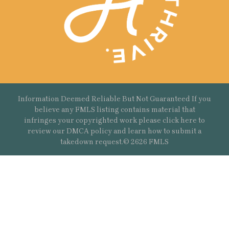
Information Deemed Reliable But Not Guaranteed If you
believe any FMLS listing contains material that
infringes your copyrighted work please
click here
to
review our DMCA policy and learn how to submit a
takedown request.© 2626 FMLS