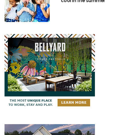
cool in the summer