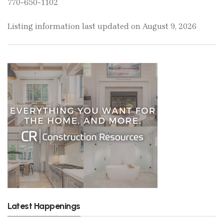
770-650-1102
Listing information last updated on August 9, 2026
Latest Happenings