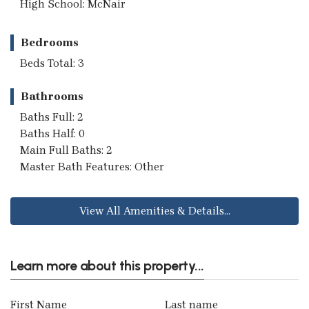
High School: McNair
Bedrooms
Beds Total: 3
Bathrooms
Baths Full: 2
Baths Half: 0
Main Full Baths: 2
Master Bath Features: Other
View All Amenities & Details...
Learn more about this property...
First Name
Last name