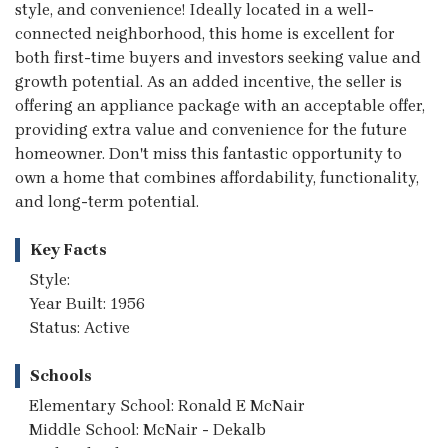
style, and convenience! Ideally located in a well-
connected neighborhood, this home is excellent for
both first-time buyers and investors seeking value and
growth potential. As an added incentive, the seller is
offering an appliance package with an acceptable offer,
providing extra value and convenience for the future
homeowner. Don't miss this fantastic opportunity to
own a home that combines affordability, functionality,
and long-term potential.
Key Facts
Style:
Year Built: 1956
Status: Active
Schools
Elementary School: Ronald E McNair
Middle School: McNair - Dekalb