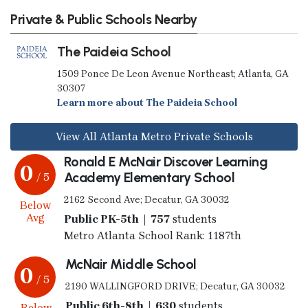
Private & Public Schools Nearby
The Paideia School
1509 Ponce De Leon Avenue Northeast; Atlanta, GA
30307
Learn more about The Paideia School
View All Atlanta Metro Private Schools
Ronald E McNair Discover Learning
0
Academy Elementary School
/ 5
2162 Second Ave; Decatur, GA 30032
Below
Avg
Public PK-5th | 757
students
Metro Atlanta School Rank: 1187th
McNair Middle School
0
/ 5
2190 WALLINGFORD DRIVE; Decatur, GA 30032
Public 6th-8th | 630
students
Below