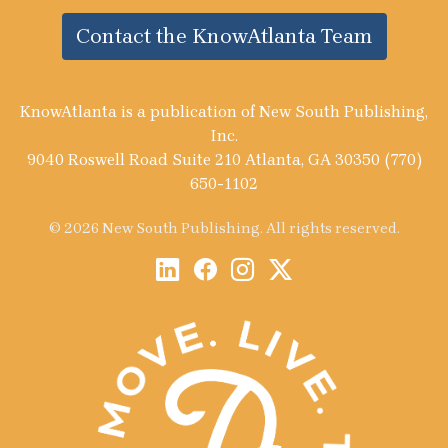
Contact the KnowAtlanta Team
KnowAtlanta is a publication of New South Publishing,
Inc.
9040 Roswell Road Suite 210 Atlanta, GA 30350 (770)
650-1102
© 2026 New South Publishing. All rights reserved.