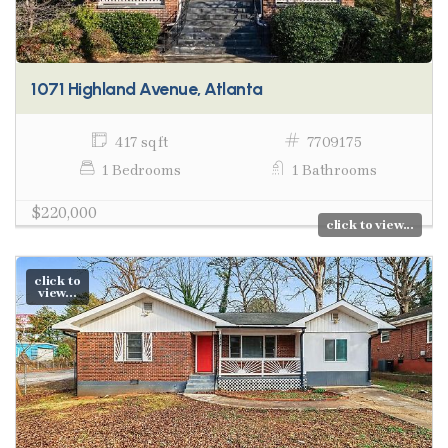
1071 Highland Avenue, Atlanta
417 sq ft
7709175
1 Bedrooms
1 Bathrooms
$220,000
click to view...
click to
view...