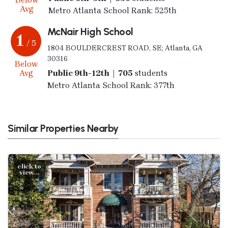
Avg
Metro Atlanta School Rank: 525th
McNair High School
1
/ 5
1804 BOULDERCREST ROAD, SE; Atlanta, GA
30316
Below
Avg
Public 9th-12th | 705
students
Metro Atlanta School Rank: 377th
Similar Properties Nearby
click to
view...