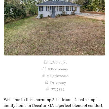
Previous
Next
1,376 Sq Ft
3 Bedrooms
2 Bathrooms
Driveway
7717862
Welcome to this charming 3-bedroom, 2-bath single-
family home in Decatur, GA, a perfect blend of comfort,