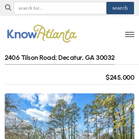
2406 Tilson Road; Decatur, GA 30032
$245,000