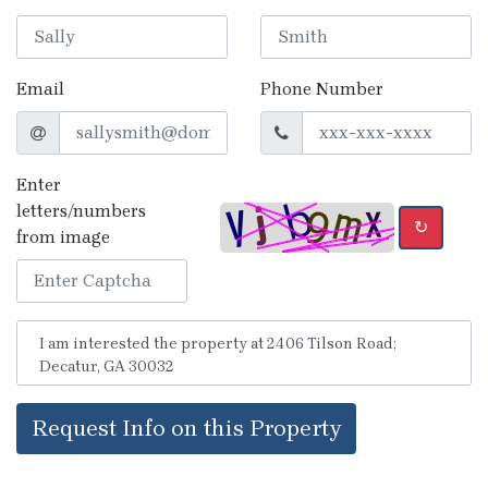
Email
Phone Number
Enter
letters/numbers
↻
from image
Request Info on this Property