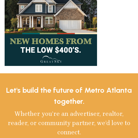
Let's build the future of Metro Atlanta
together.
Whether you’re an advertiser, realtor,
reader, or community partner, we’d love to
connect.