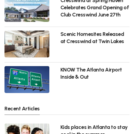
Cresswind at Spring Haven
Celebrates Grand Opening of
Club Cresswind June 27th
Scenic Homesites Released
at Cresswind at Twin Lakes
KNOW The Atlanta Airport
Inside & Out
Recent Articles
Kids places in Atlanta to stay