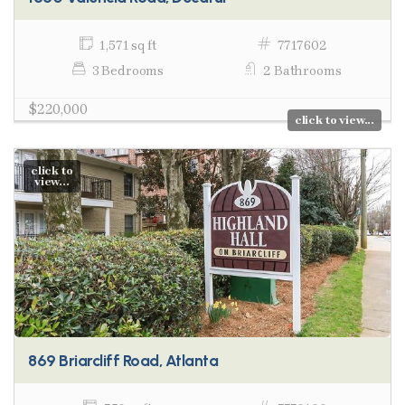
1,571 sq ft
7717602
3 Bedrooms
2 Bathrooms
$220,000
click to view...
click to
view...
869 Briarcliff Road, Atlanta