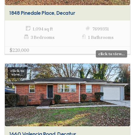
1848 Pinedale Place, Decatur
1,094 sq ft
7699351
3 Bedrooms
1 Bathrooms
$220,000
click to view...
click to
view...
1660 Valencia Road, Decatur