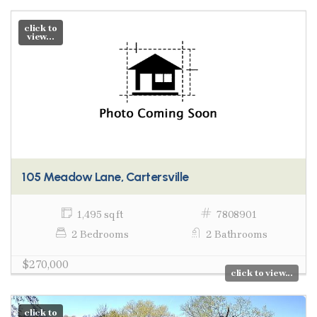
click to
view...
105 Meadow Lane, Cartersville
1,495 sq ft
7808901
2 Bedrooms
2 Bathrooms
$270,000
click to view...
click to