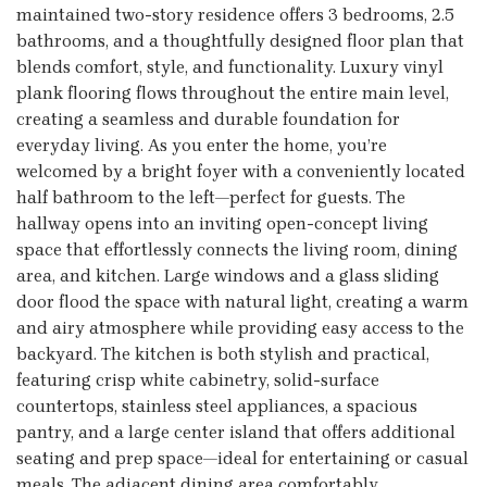
maintained two-story residence offers 3 bedrooms, 2.5
bathrooms, and a thoughtfully designed floor plan that
blends comfort, style, and functionality. Luxury vinyl
plank flooring flows throughout the entire main level,
creating a seamless and durable foundation for
everyday living. As you enter the home, you’re
welcomed by a bright foyer with a conveniently located
half bathroom to the left—perfect for guests. The
hallway opens into an inviting open-concept living
space that effortlessly connects the living room, dining
area, and kitchen. Large windows and a glass sliding
door flood the space with natural light, creating a warm
and airy atmosphere while providing easy access to the
backyard. The kitchen is both stylish and practical,
featuring crisp white cabinetry, solid-surface
countertops, stainless steel appliances, a spacious
pantry, and a large center island that offers additional
seating and prep space—ideal for entertaining or casual
meals. The adjacent dining area comfortably