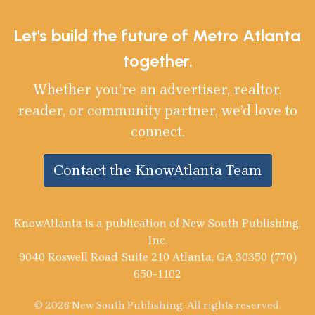
Let's build the future of Metro Atlanta
together.
Whether you’re an advertiser, realtor,
reader, or community partner, we’d love to
connect.
Contact the KnowAtlanta Team
KnowAtlanta is a publication of New South Publishing,
Inc.
9040 Roswell Road Suite 210 Atlanta, GA 30350 (770)
650-1102
© 2026 New South Publishing. All rights reserved.