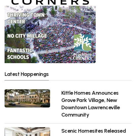
Latest Happenings
Kittle Homes Announces
Grove Park Village, New
Downtown Lawrenceville
Community
Scenic Homesites Released