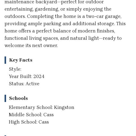
maintenance backyard—perfect for outdoor
entertaining, gardening, or simply enjoying the
outdoors. Completing the home is a two-car garage,
providing ample parking and additional storage. This
home offers a perfect balance of modern finishes,
functional living spaces, and natural light—ready to
welcome its next owner.
Key Facts
Style:
Year Built: 2024
Status: Active
Schools
Elementary School: Kingston
Middle School: Cass
High School: Cass