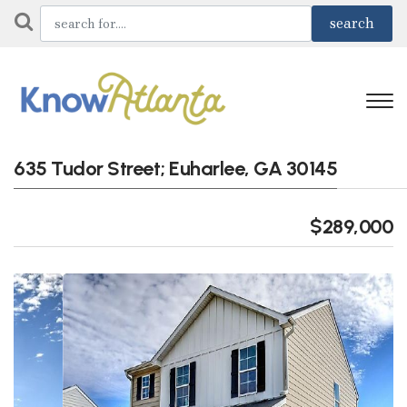
635 Tudor Street; Euharlee, GA 30145
$289,000