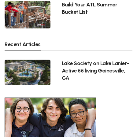
Build Your ATL Summer
Bucket List
Recent Articles
Lake Society on Lake Lanier-
Active 55 living Gainesville,
GA