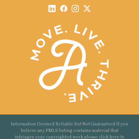
Information Deemed Reliable But Not Guaranteed If you
believe any FMLS listing contains material that
infringes your copyrighted work please
click here
to