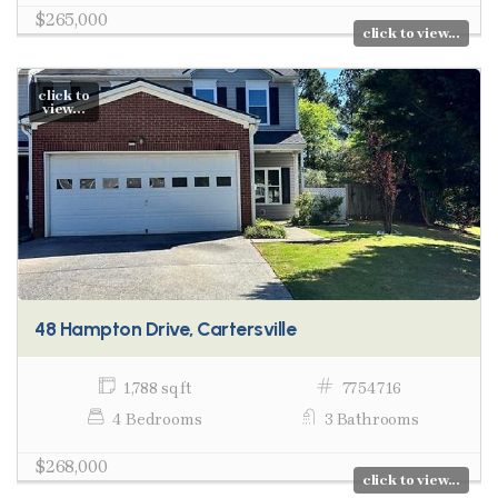
$265,000
click to view...
click to
view...
48 Hampton Drive, Cartersville
1,788 sq ft
7754716
4 Bedrooms
3 Bathrooms
$268,000
click to view...