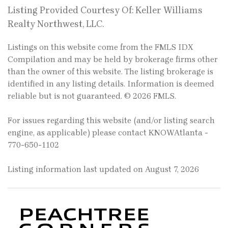
Listing Provided Courtesy Of: Keller Williams
Realty Northwest, LLC.
Listings on this website come from the FMLS IDX
Compilation and may be held by brokerage firms other
than the owner of this website. The listing brokerage is
identified in any listing details. Information is deemed
reliable but is not guaranteed. © 2026 FMLS.
For issues regarding this website (and/or listing search
engine, as applicable) please contact KNOWAtlanta -
770-650-1102
Listing information last updated on August 7, 2026