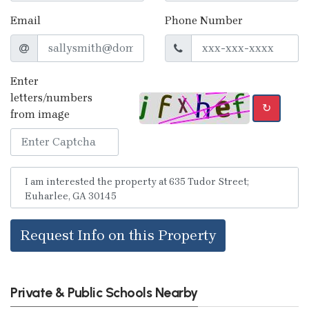
Email
Phone Number
Enter
letters/numbers
↻
from image
Request Info on this Property
Private & Public Schools Nearby