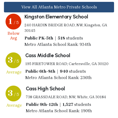
View All Atlanta Metro Private Schools
Kingston Elementary School
1
/ 5
240 HARDIN BRIDGE ROAD, NW; Kingston, GA
30145
Below
Avg
Public PK-5th | 518
students
Metro Atlanta School Rank: 934th
Cass Middle School
3
/ 5
195 FIRETOWER ROAD; Cartersville, GA 30120
Public 6th-8th | 940
students
Average
Metro Atlanta School Rank: 236th
Cass High School
3
/ 5
738 GRASSDALE ROAD, NW; White, GA 30184
Public 9th-12th | 1,527
students
Average
Metro Atlanta School Rank: 190th