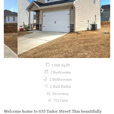
Previous
Next
1,566 Sq Ft
3 Bedrooms
2 Bathrooms
1 Half Baths
Driveway
7717109
Welcome home to 635 Tudor Street! This beautifully