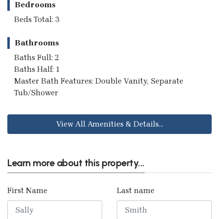
Bedrooms
Beds Total: 3
Bathrooms
Baths Full: 2
Baths Half: 1
Master Bath Features: Double Vanity, Separate
Tub/Shower
View All Amenities & Details...
Learn more about this property...
First Name
Last name