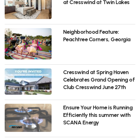
at Cresswind at Twin Lakes
Neighborhood Feature:
Peachtree Corners, Georgia
Cresswind at Spring Haven
Celebrates Grand Opening of
Club Cresswind June 27th
Ensure Your Home is Running
Efficiently this summer with
SCANA Energy