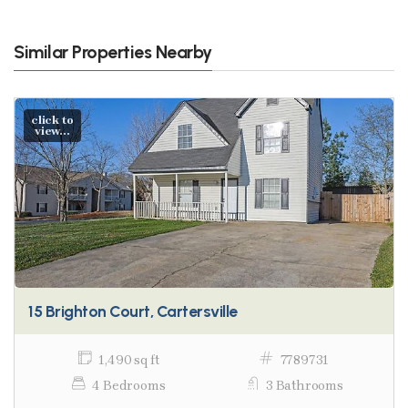
Similar Properties Nearby
click to
view...
15 Brighton Court, Cartersville
1,490 sq ft
7789731
4 Bedrooms
3 Bathrooms