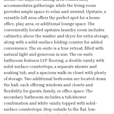
accommodates gatherings, while the living room
provides ample space to relax and unwind. Upstairs, a
versatile loft area offers the perfect spot for a home
office, play area, or additional lounge space. The
conveniently located upstairs laundry room includes
cabinetry above the washer and dryer for extra storage,
along with a solid-surface folding counter for added
convenience. The en-suite is a true retreat, filled with
natural light and generous in size. The en-suite
bathroom features LVP flooring, a double vanity with
solid-surface countertops, a separate shower and
soaking tub, and a spacious walk-in closet with plenty
of storage. Two additional bedrooms are located down
the hall, each offering windows and closets and
flexibility for guests, family, or office space. The
secondary bathroom includes a tub/shower
combination and white vanity topped with solid-
surface countertops. Step outside to the flat, low-