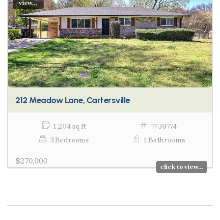
view...
212 Meadow Lane, Cartersville
1,204 sq ft
7739774
3 Bedrooms
1 Bathrooms
$270,000
click to view...