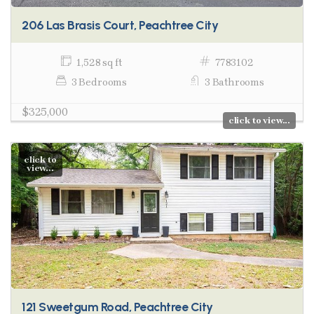
206 Las Brasis Court, Peachtree City
1,528 sq ft
7783102
3 Bedrooms
3 Bathrooms
$325,000
click to view...
click to
view...
121 Sweetgum Road, Peachtree City