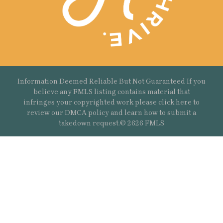
Information Deemed Reliable But Not Guaranteed If you
believe any FMLS listing contains material that
infringes your copyrighted work please
click here
to
review our DMCA policy and learn how to submit a
takedown request.© 2626 FMLS