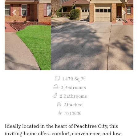
Previous
Next
1,479 Sq Ft
2 Bedrooms
2 Bathrooms
Attached
7713636
Ideally located in the heart of Peachtree City, this
inviting home offers comfort, convenience, and low-