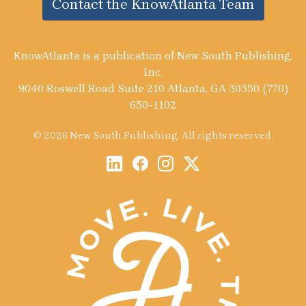
Contact the KnowAtlanta Team
KnowAtlanta is a publication of New South Publishing,
Inc.
9040 Roswell Road Suite 210 Atlanta, GA 30350 (770)
650-1102
© 2026 New South Publishing. All rights reserved.