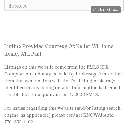
$355,000
click to view...
Listing Provided Courtesy Of: Keller Williams
Realty ATL Part
Listings on this website come from the FMLS IDX
Compilation and may be held by brokerage firms other
than the owner of this website. The listing brokerage is
identified in any listing details. Information is deemed
reliable but is not guaranteed. © 2026 FMLS.
For issues regarding this website (and/or listing search
engine, as applicable) please contact KNOWAtlanta -
770-650-1102