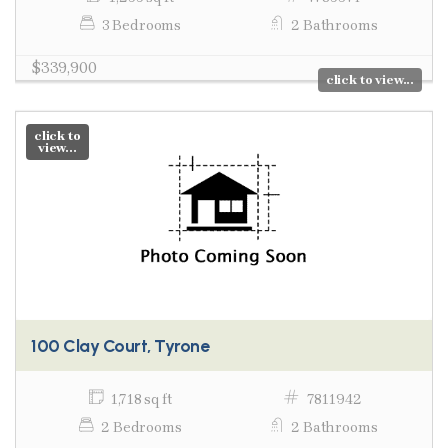
3 Bedrooms
2 Bathrooms
$339,900
click to view...
click to
view...
100 Clay Court, Tyrone
1,718 sq ft
7811942
2 Bedrooms
2 Bathrooms