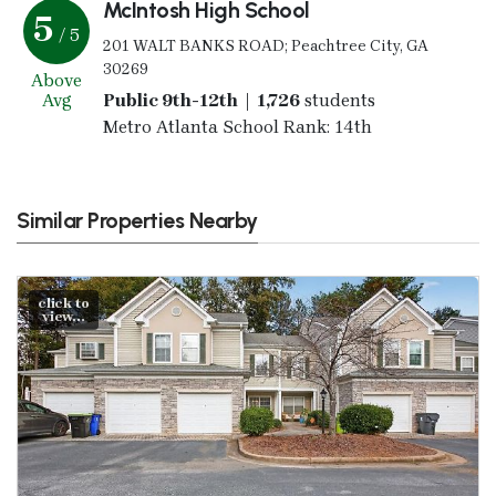
McIntosh High School
5
/ 5
201 WALT BANKS ROAD; Peachtree City, GA
30269
Above
Avg
Public 9th-12th | 1,726
students
Metro Atlanta School Rank: 14th
Similar Properties Nearby
click to
view...