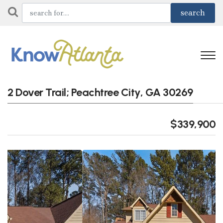
2 Dover Trail; Peachtree City, GA 30269
$339,900