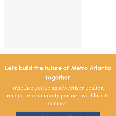
Let's build the future of Metro Atlanta
together.
Whether you’re an advertiser, realtor,
reader, or community partner, we’d love to
connect.