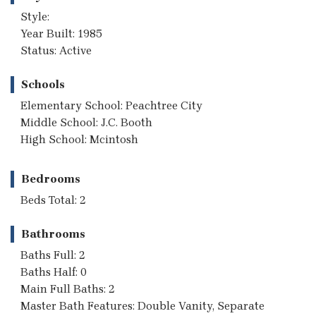
Style:
Year Built: 1985
Status: Active
Schools
Elementary School: Peachtree City
Middle School: J.C. Booth
High School: Mcintosh
Bedrooms
Beds Total: 2
Bathrooms
Baths Full: 2
Baths Half: 0
Main Full Baths: 2
Master Bath Features: Double Vanity, Separate