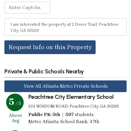
Request Info on this Property
Private & Public Schools Nearby
View All Atlanta Metro Private Schools
Peachtree City Elementary School
5
/ 5
201 WISDOM ROAD; Peachtree City, GA 30269
Public PK-5th | 507
students
Above
Avg
Metro Atlanta School Rank: 47th