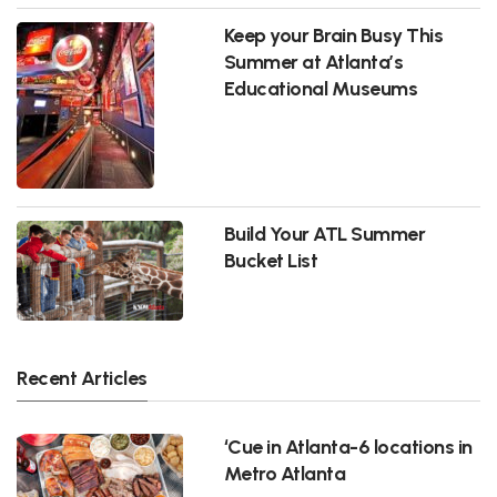
Keep your Brain Busy This
Summer at Atlanta’s
Educational Museums
Build Your ATL Summer
Bucket List
Recent Articles
‘Cue in Atlanta-6 locations in
Metro Atlanta