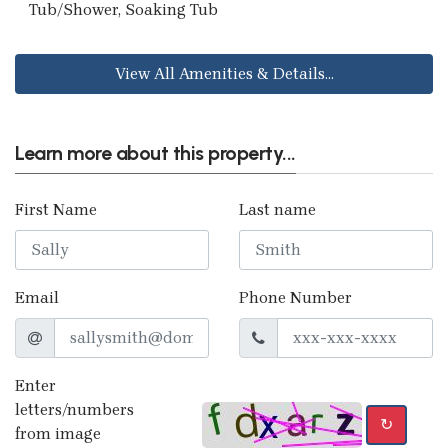
Tub/Shower, Soaking Tub
View All Amenities & Details...
Learn more about this property...
First Name
Last name
Email
Phone Number
Enter
letters/numbers
↻
from image