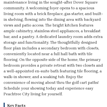
maintenance living in the sought-after Dover Square
community. A welcoming foyer opens to a spacious
living room with a brick fireplace, gas starter, and built-
in shelving, flowing into the dining area with backyard
views and patio access. The bright kitchen features
ample cabinetry, stainless steel appliances, a breakfast
bar, and a pantry. A dedicated laundry room adds extra
storage and functionality. The thoughtfully designed
floor plan includes a secondary bedroom with closets,
conveniently located near a full hall bath with tile
flooring. On the opposite side of the home, the primary
bedroom provides a private retreat with two closets and
a well-appointed en-suite bath featuring tile flooring, a
walk-in shower, and a soaking tub. Enjoy the
convenience of moving about thru the golf cart paths!
Schedule your showing today and experience easy
Peachtree City living for yourself.
Key Facts