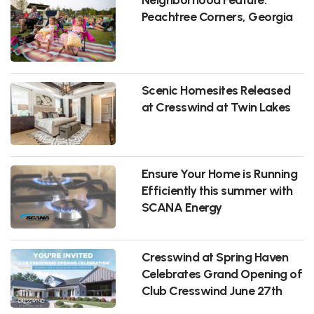
Peachtree Corners, Georgia
Scenic Homesites Released
at Cresswind at Twin Lakes
Ensure Your Home is Running
Efficiently this summer with
SCANA Energy
Cresswind at Spring Haven
Celebrates Grand Opening of
Club Cresswind June 27th