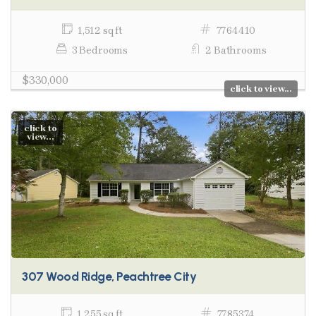
1,512 sq ft
7764410
3 Bedrooms
2 Bathrooms
$330,000
click to view...
click to
view...
307 Wood Ridge, Peachtree City
1,255 sq ft
7785374