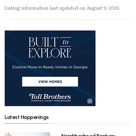
Listing information last updated on August 9, 2026
Latest Happenings
Neighborhood Feature: