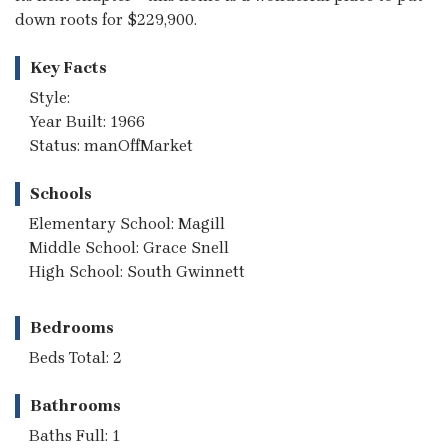
down roots for $229,900.
Key Facts
Style:
Year Built: 1966
Status: manOffMarket
Schools
Elementary School: Magill
Middle School: Grace Snell
High School: South Gwinnett
Bedrooms
Beds Total: 2
Bathrooms
Baths Full: 1