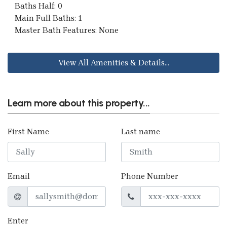
Baths Half: 0
Main Full Baths: 1
Master Bath Features: None
View All Amenities & Details...
Learn more about this property...
First Name
Last name
Email
Phone Number
Enter