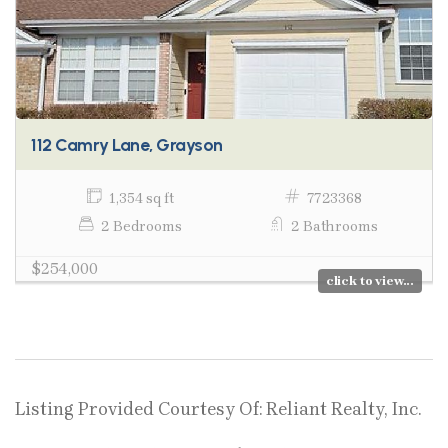
112 Camry Lane, Grayson
1,354 sq ft
7723368
2 Bedrooms
2 Bathrooms
$254,000
click to view...
Listing Provided Courtesy Of: Reliant Realty, Inc.