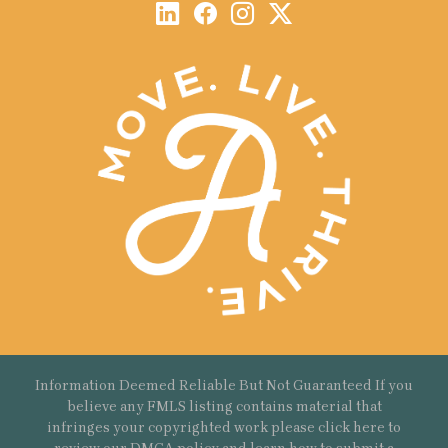
Information Deemed Reliable But Not Guaranteed If you
believe any FMLS listing contains material that
infringes your copyrighted work please
click here
to