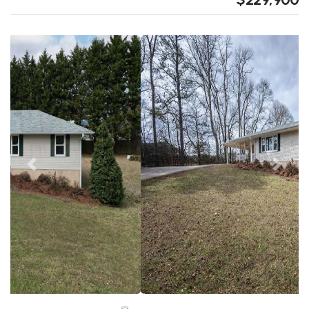
Previous
Next