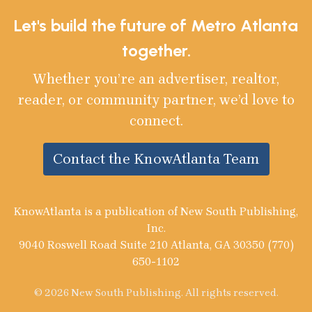
Let's build the future of Metro Atlanta
together.
Whether you’re an advertiser, realtor,
reader, or community partner, we’d love to
connect.
Contact the KnowAtlanta Team
KnowAtlanta is a publication of New South Publishing,
Inc.
9040 Roswell Road Suite 210 Atlanta, GA 30350 (770)
650-1102
© 2026 New South Publishing. All rights reserved.