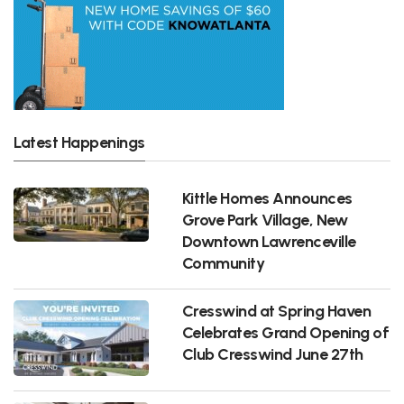
Latest Happenings
Kittle Homes Announces
Grove Park Village, New
Downtown Lawrenceville
Community
Cresswind at Spring Haven
Celebrates Grand Opening of
Club Cresswind June 27th