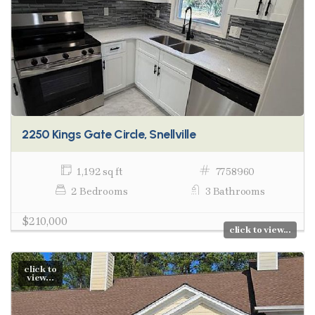
2250 Kings Gate Circle, Snellville
1,192 sq ft
7758960
2 Bedrooms
3 Bathrooms
$210,000
click to view...
click to
view...