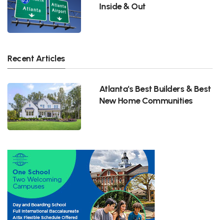
Inside & Out
Recent Articles
Atlanta's Best Builders & Best
New Home Communities