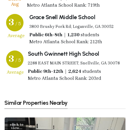
Avg
Metro Atlanta School Rank: 719th
Grace Snell Middle School
3
/ 5
3800 Brushy Fork Rd; Loganville, GA 30052
Public 6th-8th | 1,230
students
Average
Metro Atlanta School Rank: 212th
South Gwinnett High School
3
/ 5
2288 EAST MAIN STREET; Snellville, GA 30078
Public 9th-12th | 2,624
students
Average
Metro Atlanta School Rank: 203rd
Similar Properties Nearby
click to
view...