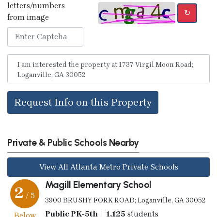
letters/numbers
↻
from image
Request Info on this Property
Private & Public Schools Nearby
View All Atlanta Metro Private Schools
Magill Elementary School
2
/ 5
3900 BRUSHY FORK ROAD; Loganville, GA 30052
Public PK-5th | 1,125
students
Below