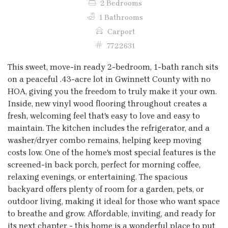
2 Bedrooms
1 Bathrooms
Carport
7722631
This sweet, move-in ready 2-bedroom, 1-bath ranch sits
on a peaceful .43-acre lot in Gwinnett County with no
HOA, giving you the freedom to truly make it your own.
Inside, new vinyl wood flooring throughout creates a
fresh, welcoming feel that's easy to love and easy to
maintain. The kitchen includes the refrigerator, and a
washer/dryer combo remains, helping keep moving
costs low. One of the home's most special features is the
screened-in back porch, perfect for morning coffee,
relaxing evenings, or entertaining. The spacious
backyard offers plenty of room for a garden, pets, or
outdoor living, making it ideal for those who want space
to breathe and grow. Affordable, inviting, and ready for
its next chapter - this home is a wonderful place to put