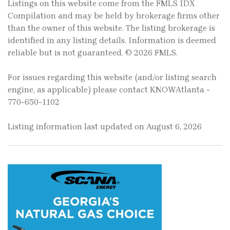
Listings on this website come from the FMLS IDX
Compilation and may be held by brokerage firms other
than the owner of this website. The listing brokerage is
identified in any listing details. Information is deemed
reliable but is not guaranteed. © 2026 FMLS.
For issues regarding this website (and/or listing search
engine, as applicable) please contact KNOWAtlanta -
770-650-1102
Listing information last updated on August 6, 2026