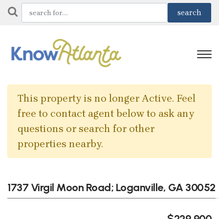
This property is no longer Active. Feel
free to contact agent below to ask any
questions or search for other
properties nearby.
1737 Virgil Moon Road; Loganville, GA 30052
$229,900