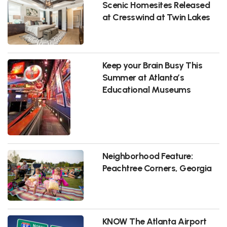
Scenic Homesites Released
at Cresswind at Twin Lakes
Keep your Brain Busy This
Summer at Atlanta’s
Educational Museums
Neighborhood Feature:
Peachtree Corners, Georgia
KNOW The Atlanta Airport