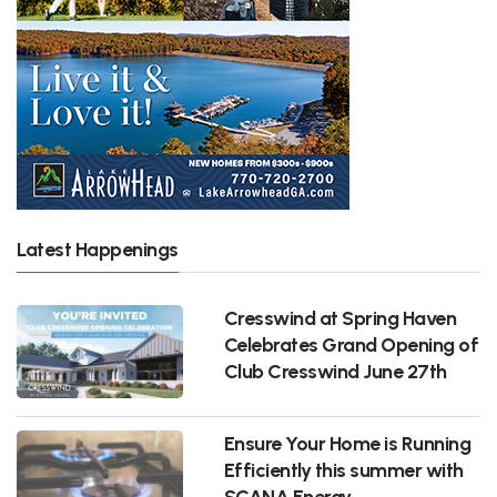
Latest Happenings
Cresswind at Spring Haven
Celebrates Grand Opening of
Club Cresswind June 27th
Ensure Your Home is Running
Efficiently this summer with
SCANA Energy