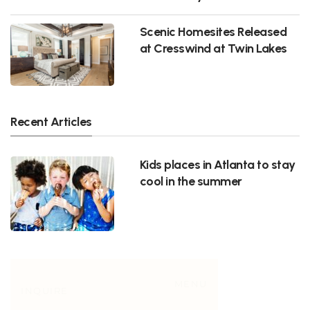
Scenic Homesites Released
at Cresswind at Twin Lakes
Recent Articles
Kids places in Atlanta to stay
cool in the summer