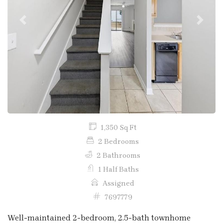
Previous
Next
1,350 Sq Ft
2 Bedrooms
2 Bathrooms
1 Half Baths
Assigned
7697779
Well-maintained 2-bedroom, 2.5-bath townhome