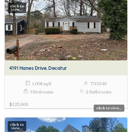
click to
view...
4191 Hanes Drive, Decatur
1,008 sq ft
7743246
3 Bedrooms
2 Bathrooms
$125,000
click to view...
click to
view...