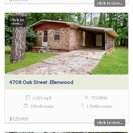
click to view...
click to
view...
4708 Oak Street, Ellenwood
1,025 sq ft
7703893
3 Bedrooms
1 Bathrooms
$125,000
click to view...