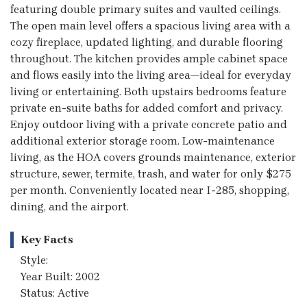
featuring double primary suites and vaulted ceilings.
The open main level offers a spacious living area with a
cozy fireplace, updated lighting, and durable flooring
throughout. The kitchen provides ample cabinet space
and flows easily into the living area—ideal for everyday
living or entertaining. Both upstairs bedrooms feature
private en-suite baths for added comfort and privacy.
Enjoy outdoor living with a private concrete patio and
additional exterior storage room. Low-maintenance
living, as the HOA covers grounds maintenance, exterior
structure, sewer, termite, trash, and water for only $275
per month. Conveniently located near I-285, shopping,
dining, and the airport.
Key Facts
Style:
Year Built: 2002
Status: Active