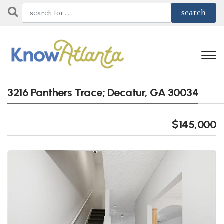
3216 Panthers Trace; Decatur, GA 30034
$145,000