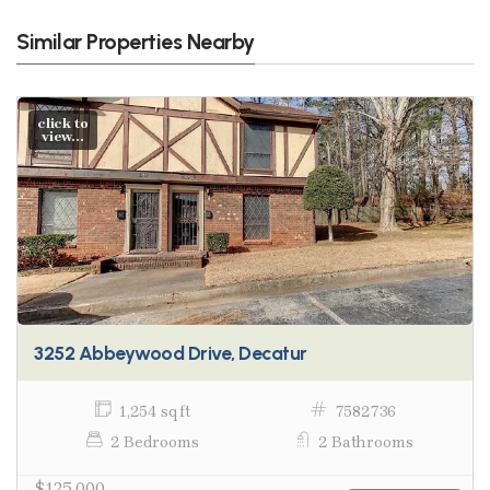
Similar Properties Nearby
click to
view...
3252 Abbeywood Drive, Decatur
1,254 sq ft
7582736
2 Bedrooms
2 Bathrooms
$125,000