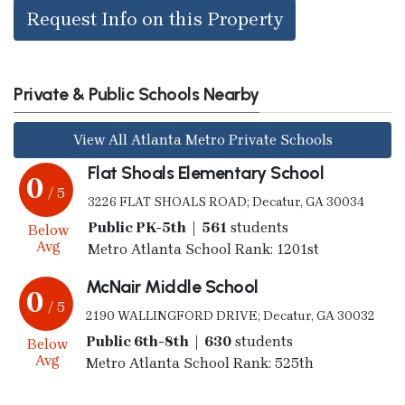
Request Info on this Property
Private & Public Schools Nearby
View All Atlanta Metro Private Schools
Flat Shoals Elementary School
0
/ 5
3226 FLAT SHOALS ROAD; Decatur, GA 30034
Public PK-5th | 561
students
Below
Avg
Metro Atlanta School Rank: 1201st
McNair Middle School
0
/ 5
2190 WALLINGFORD DRIVE; Decatur, GA 30032
Public 6th-8th | 630
students
Below
Avg
Metro Atlanta School Rank: 525th