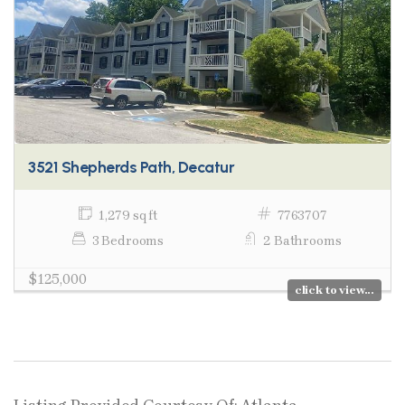
3521 Shepherds Path, Decatur
1,279 sq ft
7763707
3 Bedrooms
2 Bathrooms
$125,000
click to view...