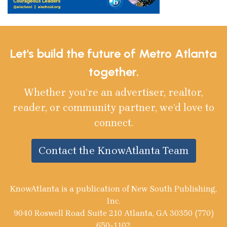
Let's build the future of Metro Atlanta
together.
Whether you’re an advertiser, realtor,
reader, or community partner, we’d love to
connect.
Contact the KnowAtlanta Team
KnowAtlanta is a publication of New South Publishing,
Inc.
9040 Roswell Road Suite 210 Atlanta, GA 30350 (770)
650-1102