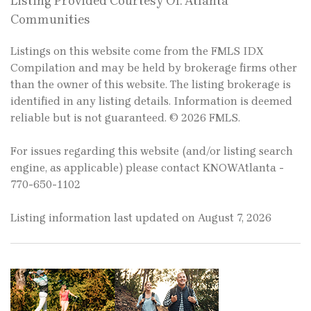
Listing Provided Courtesy Of: Atlanta
Communities
Listings on this website come from the FMLS IDX
Compilation and may be held by brokerage firms other
than the owner of this website. The listing brokerage is
identified in any listing details. Information is deemed
reliable but is not guaranteed. © 2026 FMLS.
For issues regarding this website (and/or listing search
engine, as applicable) please contact KNOWAtlanta -
770-650-1102
Listing information last updated on August 7, 2026