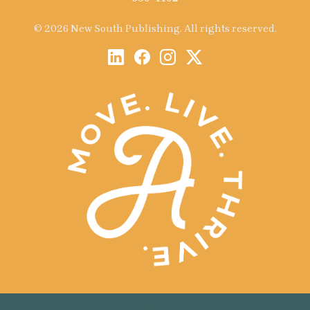
© 2026 New South Publishing. All rights reserved.