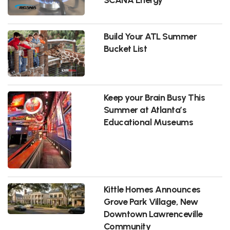
Build Your ATL Summer
Bucket List
Keep your Brain Busy This
Summer at Atlanta’s
Educational Museums
Kittle Homes Announces
Grove Park Village, New
Downtown Lawrenceville
Community