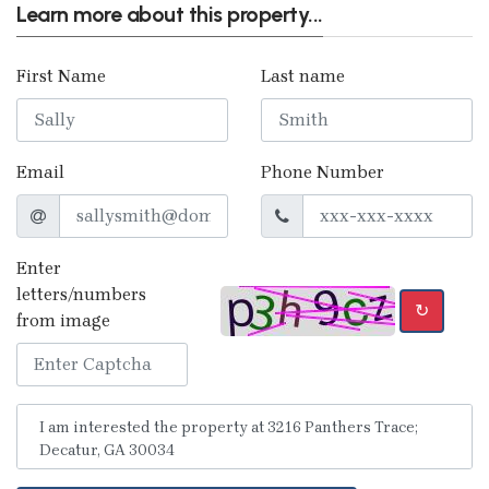
Learn more about this property...
First Name
Last name
Email
Phone Number
Enter
letters/numbers
↻
from image