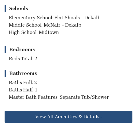
Schools
Elementary School: Flat Shoals - Dekalb
Middle School: McNair - Dekalb
High School: Midtown
Bedrooms
Beds Total: 2
Bathrooms
Baths Full: 2
Baths Half: 1
Master Bath Features: Separate Tub/Shower
View All Amenities & Details...