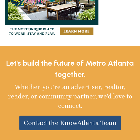
Let's build the future of Metro Atlanta
together.
Whether you’re an advertiser, realtor,
reader, or community partner, we’d love to
connect.
Contact the KnowAtlanta Team