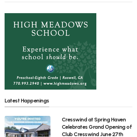
Latest Happenings
Cresswind at Spring Haven
Celebrates Grand Opening of
Club Cresswind June 27th