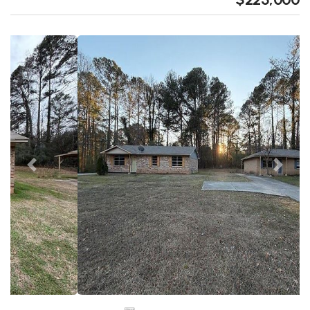
Previous
Next