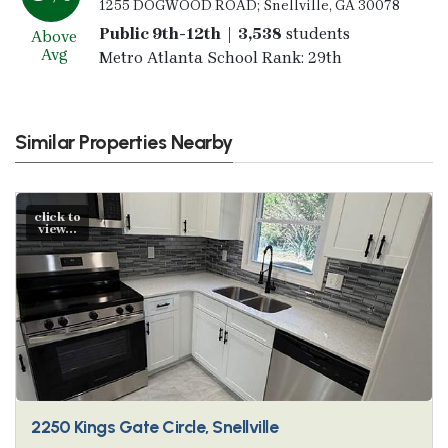
1255 DOGWOOD ROAD; Snellville, GA 30078
Public 9th-12th | 3,538
students
Above
Avg
Metro Atlanta School Rank: 29th
Similar Properties Nearby
click to
view...
2250 Kings Gate Circle, Snellville