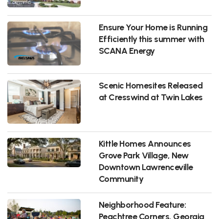
Ensure Your Home is Running
Efficiently this summer with
SCANA Energy
Scenic Homesites Released
at Cresswind at Twin Lakes
Kittle Homes Announces
Grove Park Village, New
Downtown Lawrenceville
Community
Neighborhood Feature:
Peachtree Corners, Georgia