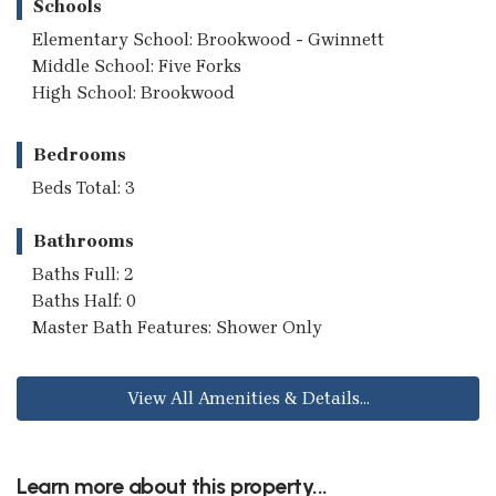
Schools
Elementary School: Brookwood - Gwinnett
Middle School: Five Forks
High School: Brookwood
Bedrooms
Beds Total: 3
Bathrooms
Baths Full: 2
Baths Half: 0
Master Bath Features: Shower Only
View All Amenities & Details...
Learn more about this property...