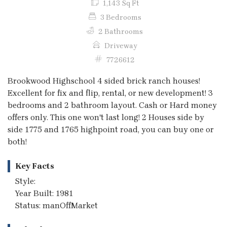
1,143 Sq Ft
3 Bedrooms
2 Bathrooms
Driveway
7726612
Brookwood Highschool 4 sided brick ranch houses!
Excellent for fix and flip, rental, or new development! 3
bedrooms and 2 bathroom layout. Cash or Hard money
offers only. This one won't last long! 2 Houses side by
side 1775 and 1765 highpoint road, you can buy one or
both!
Key Facts
Style:
Year Built: 1981
Status: manOffMarket