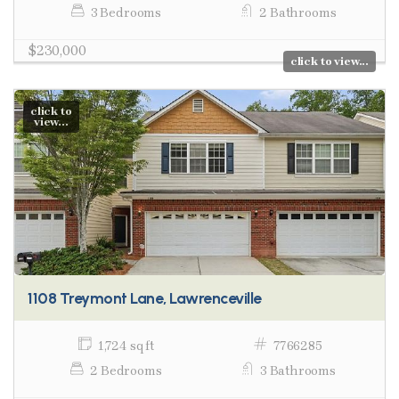
3 Bedrooms
2 Bathrooms
$230,000
click to view...
click to
view...
1108 Treymont Lane, Lawrenceville
1,724 sq ft
7766285
2 Bedrooms
3 Bathrooms