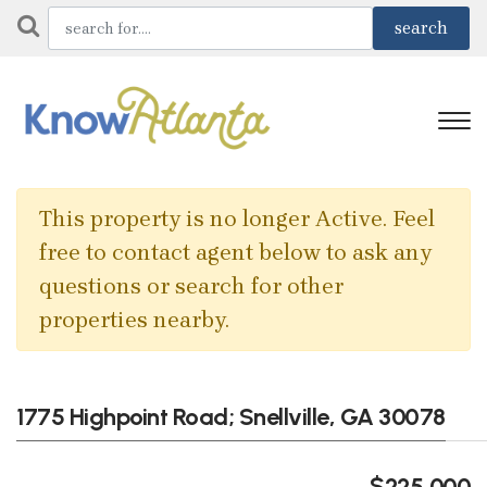
This property is no longer Active. Feel
free to contact agent below to ask any
questions or search for other
properties nearby.
1775 Highpoint Road; Snellville, GA 30078
$225,000