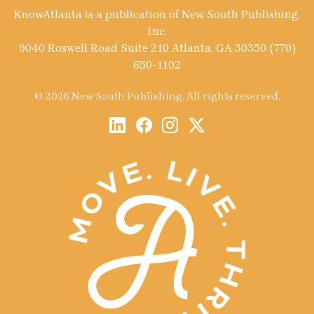
KnowAtlanta is a publication of New South Publishing,
Inc.
9040 Roswell Road Suite 210 Atlanta, GA 30350 (770)
650-1102
© 2026 New South Publishing. All rights reserved.