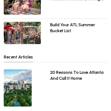
Build Your ATL Summer
Bucket List
Recent Articles
20 Reasons To Love Atlanta
And Call It Home