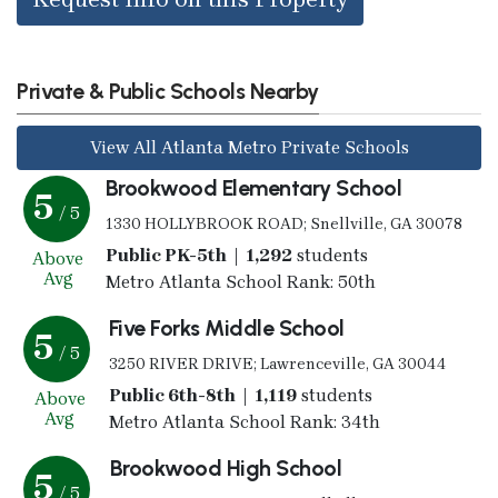
Private & Public Schools Nearby
View All Atlanta Metro Private Schools
Brookwood Elementary School
5
/ 5
1330 HOLLYBROOK ROAD; Snellville, GA 30078
Public PK-5th | 1,292
students
Above
Avg
Metro Atlanta School Rank: 50th
Five Forks Middle School
5
/ 5
3250 RIVER DRIVE; Lawrenceville, GA 30044
Public 6th-8th | 1,119
students
Above
Avg
Metro Atlanta School Rank: 34th
Brookwood High School
5
/ 5