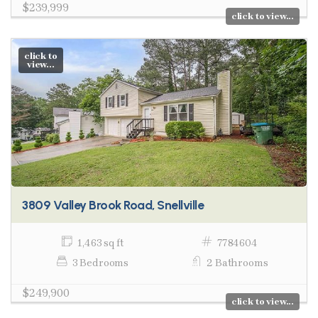
$239,999
click to view...
click to
view...
3809 Valley Brook Road, Snellville
1,463 sq ft
7784604
3 Bedrooms
2 Bathrooms
$249,900
click to view...