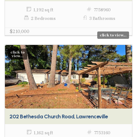
1,192 sq ft
7758960
2 Bedrooms
3 Bathrooms
$210,000
click to view...
click to
view...
202 Bethesda Church Road, Lawrenceville
1,162 sq ft
7753160