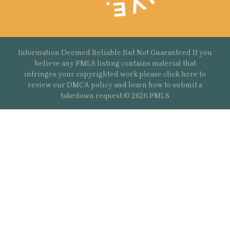
Information Deemed Reliable But Not Guaranteed If you
believe any FMLS listing contains material that
infringes your copyrighted work please
click here
to
review our DMCA policy and learn how to submit a
takedown request.© 2626 FMLS