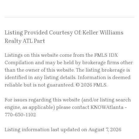
Listing Provided Courtesy Of: Keller Williams
Realty ATL Part
Listings on this website come from the FMLS IDX
Compilation and may be held by brokerage firms other
than the owner of this website. The listing brokerage is
identified in any listing details. Information is deemed
reliable but is not guaranteed. © 2026 FMLS.
For issues regarding this website (and/or listing search
engine, as applicable) please contact KNOWAtlanta -
770-650-1102
Listing information last updated on August 7, 2026