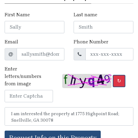
First Name
Last name
Email
Phone Number
Enter
letters/numbers
↻
from image
Request Info on this Property