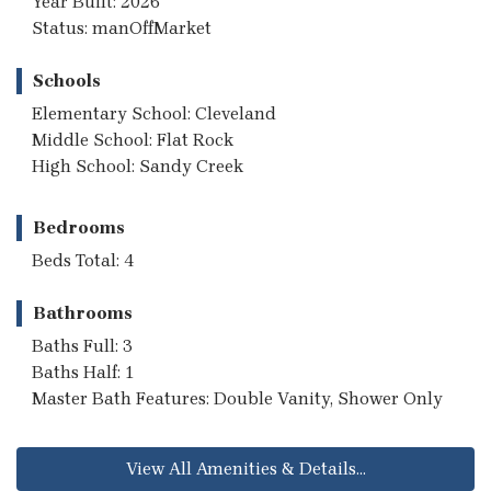
Year Built: 2026
Status: manOffMarket
Schools
Elementary School: Cleveland
Middle School: Flat Rock
High School: Sandy Creek
Bedrooms
Beds Total: 4
Bathrooms
Baths Full: 3
Baths Half: 1
Master Bath Features: Double Vanity, Shower Only
View All Amenities & Details...