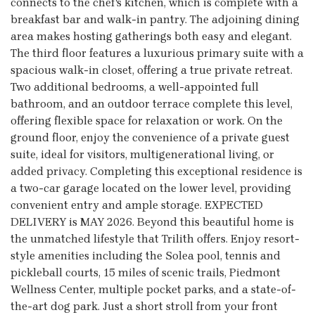
connects to the chef's kitchen, which is complete with a
breakfast bar and walk-in pantry. The adjoining dining
area makes hosting gatherings both easy and elegant.
The third floor features a luxurious primary suite with a
spacious walk-in closet, offering a true private retreat.
Two additional bedrooms, a well-appointed full
bathroom, and an outdoor terrace complete this level,
offering flexible space for relaxation or work. On the
ground floor, enjoy the convenience of a private guest
suite, ideal for visitors, multigenerational living, or
added privacy. Completing this exceptional residence is
a two-car garage located on the lower level, providing
convenient entry and ample storage. EXPECTED
DELIVERY is MAY 2026. Beyond this beautiful home is
the unmatched lifestyle that Trilith offers. Enjoy resort-
style amenities including the Solea pool, tennis and
pickleball courts, 15 miles of scenic trails, Piedmont
Wellness Center, multiple pocket parks, and a state-of-
the-art dog park. Just a short stroll from your front