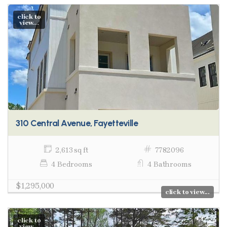
click to
view...
310 Central Avenue, Fayetteville
2,613 sq ft
7782096
4 Bedrooms
4 Bathrooms
$1,295,000
click to view...
click to
view...