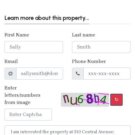
Learn more about this property...
First Name
Last name
Email
Phone Number
Enter
letters/numbers
↻
from image