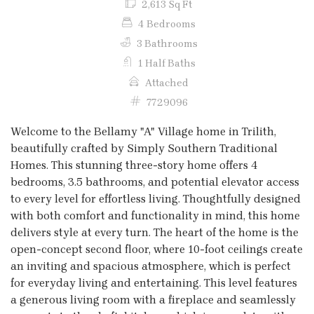
2,613 Sq Ft
4 Bedrooms
3 Bathrooms
1 Half Baths
Attached
7729096
Welcome to the Bellamy "A" Village home in Trilith,
beautifully crafted by Simply Southern Traditional
Homes. This stunning three-story home offers 4
bedrooms, 3.5 bathrooms, and potential elevator access
to every level for effortless living. Thoughtfully designed
with both comfort and functionality in mind, this home
delivers style at every turn. The heart of the home is the
open-concept second floor, where 10-foot ceilings create
an inviting and spacious atmosphere, which is perfect
for everyday living and entertaining. This level features
a generous living room with a fireplace and seamlessly