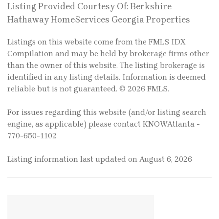
Listing Provided Courtesy Of: Berkshire
Hathaway HomeServices Georgia Properties
Listings on this website come from the FMLS IDX
Compilation and may be held by brokerage firms other
than the owner of this website. The listing brokerage is
identified in any listing details. Information is deemed
reliable but is not guaranteed. © 2026 FMLS.
For issues regarding this website (and/or listing search
engine, as applicable) please contact KNOWAtlanta -
770-650-1102
Listing information last updated on August 6, 2026