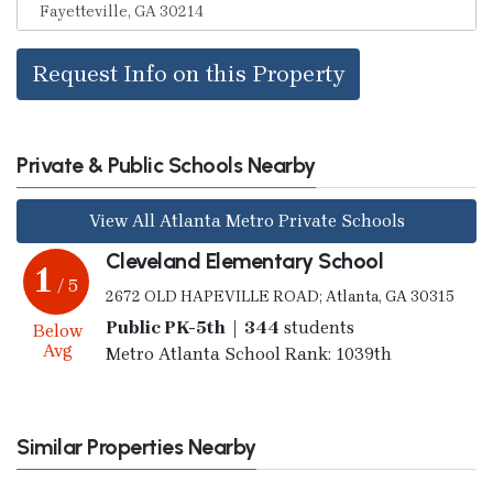
Request Info on this Property
Private & Public Schools Nearby
View All Atlanta Metro Private Schools
Cleveland Elementary School
1
/ 5
2672 OLD HAPEVILLE ROAD; Atlanta, GA 30315
Public PK-5th | 344
students
Below
Avg
Metro Atlanta School Rank: 1039th
Similar Properties Nearby