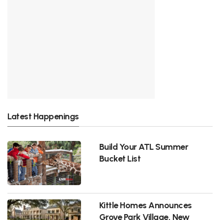
Latest Happenings
Build Your ATL Summer
Bucket List
Kittle Homes Announces
Grove Park Village, New