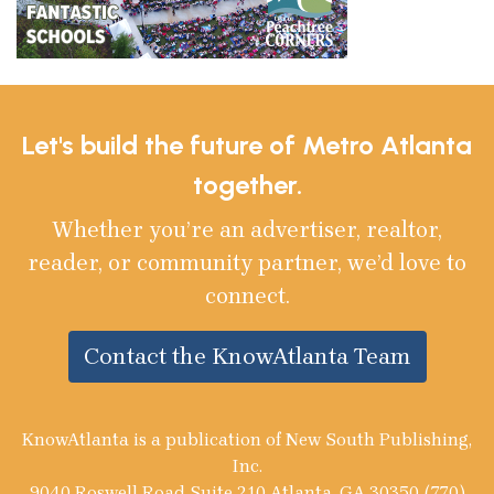
Let's build the future of Metro Atlanta
together.
Whether you’re an advertiser, realtor,
reader, or community partner, we’d love to
connect.
Contact the KnowAtlanta Team
KnowAtlanta is a publication of New South Publishing,
Inc.
9040 Roswell Road Suite 210 Atlanta, GA 30350 (770)