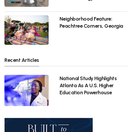
Neighborhood Feature:
Peachtree Corners, Georgia
Recent Articles
National Study Highlights
Atlanta As A U.S. Higher
Education Powerhouse