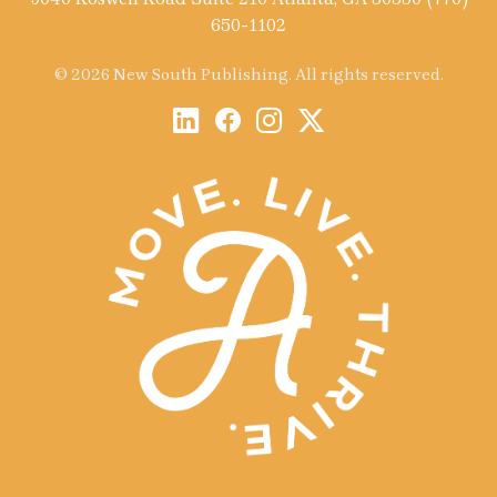
650-1102
© 2026 New South Publishing. All rights reserved.