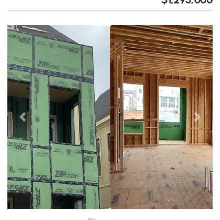
Previous
Next