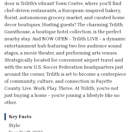
door is Trilith's vibrant Town Centre, where you'll find
chef-driven restaurants, a European-inspired bakery,
florist, autonomous grocery market, and curated home
decor boutiques. Hosting guests? The charming Trilith
Guesthouse, a boutique hotel collection, is the perfect
nearby stay. And NOW OPEN - Trilith LIVE - a dynamic
entertainment hub featuring two live audience sound
stages, a movie theater, and performing arts venues.
Strategically located for convenient airport travel and
with the new U.S. Soccer Federation headquarters just
around the corner, Trilith is set to become a centerpiece
of community, culture, and connection in Fayette
County. Live. Work. Play. Thrive. At Trilith, you're not
just buying a home - you're joining a lifestyle like no
other.
Key Facts
Style: