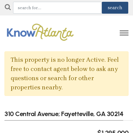
This property is no longer Active. Feel
free to contact agent below to ask any
questions or search for other
properties nearby.
310 Central Avenue; Fayetteville, GA 30214
$1,295,000