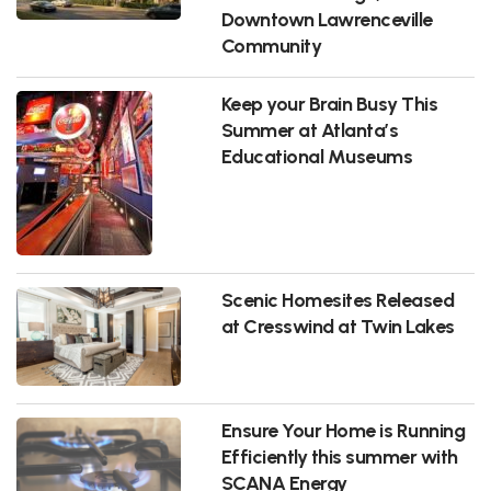
Downtown Lawrenceville
Community
Keep your Brain Busy This
Summer at Atlanta’s
Educational Museums
Scenic Homesites Released
at Cresswind at Twin Lakes
Ensure Your Home is Running
Efficiently this summer with
SCANA Energy