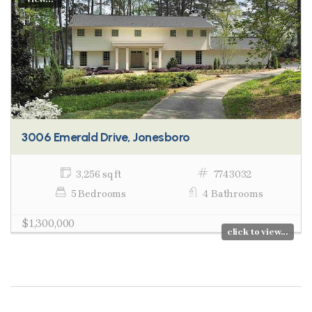
3006 Emerald Drive, Jonesboro
3,256 sq ft
7743032
5 Bedrooms
4 Bathrooms
$1,300,000
click to view...