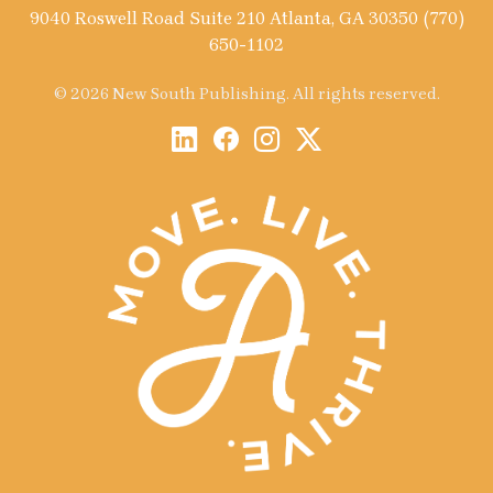
9040 Roswell Road Suite 210 Atlanta, GA 30350 (770)
650-1102
© 2026 New South Publishing. All rights reserved.