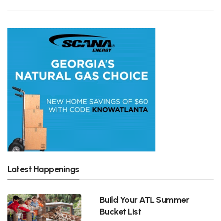
Latest Happenings
Build Your ATL Summer
Bucket List