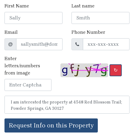
First Name
Last name
Email
Phone Number
Enter
letters/numbers
↻
from image
Request Info on this Property