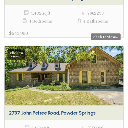
4,402 sq ft
7662233
4 Bedrooms
4 Bathrooms
$649,900
click to view...
click to
view...
2737 John Petree Road, Powder Springs