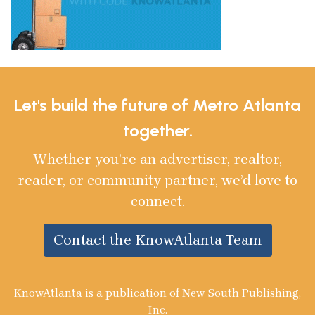
Let's build the future of Metro Atlanta
together.
Whether you’re an advertiser, realtor,
reader, or community partner, we’d love to
connect.
Contact the KnowAtlanta Team
KnowAtlanta is a publication of New South Publishing,
Inc.