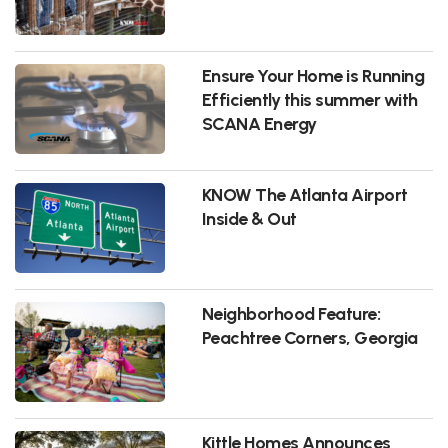
Ensure Your Home is Running
Efficiently this summer with
SCANA Energy
KNOW The Atlanta Airport
Inside & Out
Neighborhood Feature:
Peachtree Corners, Georgia
Kittle Homes Announces