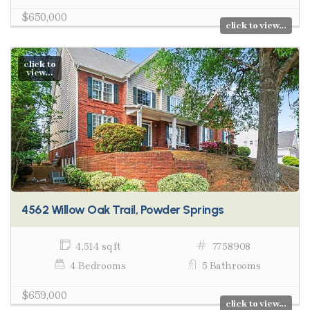
$650,000
click to view...
click to
view...
4562 Willow Oak Trail, Powder Springs
4,514 sq ft
7758908
4 Bedrooms
5 Bathrooms
$659,000
click to view...