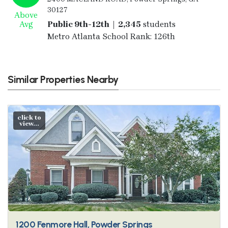
30127
Above
Avg
Public 9th-12th | 2,345
students
Metro Atlanta School Rank: 126th
Similar Properties Nearby
click to
view...
1200 Fenmore Hall, Powder Springs