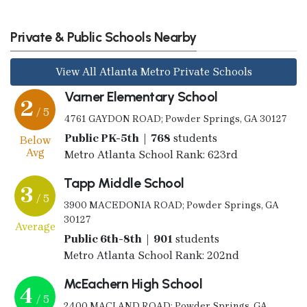
Private & Public Schools Nearby
View All Atlanta Metro Private Schools
Varner Elementary School
2
/ 5
4761 GAYDON ROAD; Powder Springs, GA 30127
Public PK-5th | 768
students
Below
Avg
Metro Atlanta School Rank: 623rd
Tapp Middle School
3
/ 5
3900 MACEDONIA ROAD; Powder Springs, GA
30127
Average
Public 6th-8th | 901
students
Metro Atlanta School Rank: 202nd
McEachern High School
4
/ 5
2400 MACLAND ROAD; Powder Springs, GA