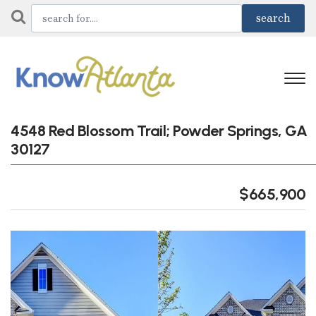
4548 Red Blossom Trail; Powder Springs, GA
30127
$665,900