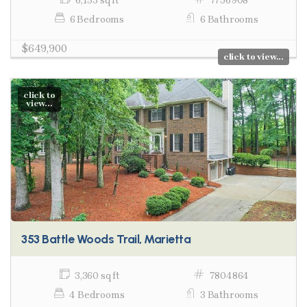
6,133 sq ft
7756908
6 Bedrooms
6 Bathrooms
$649,900
click to view...
click to
view...
353 Battle Woods Trail, Marietta
3,360 sq ft
7804864
4 Bedrooms
3 Bathrooms