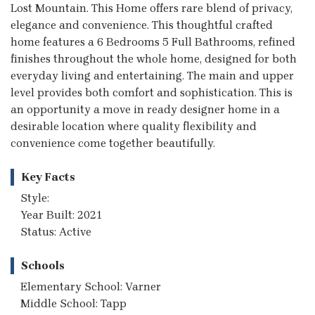
Lost Mountain. This Home offers rare blend of privacy,
elegance and convenience. This thoughtful crafted
home features a 6 Bedrooms 5 Full Bathrooms, refined
finishes throughout the whole home, designed for both
everyday living and entertaining. The main and upper
level provides both comfort and sophistication. This is
an opportunity a move in ready designer home in a
desirable location where quality flexibility and
convenience come together beautifully.
Key Facts
Style:
Year Built: 2021
Status: Active
Schools
Elementary School: Varner
Middle School: Tapp