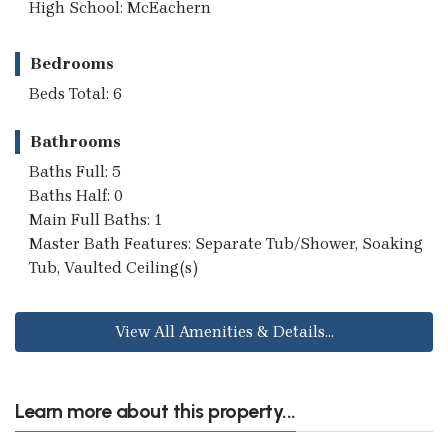
High School: McEachern
Bedrooms
Beds Total: 6
Bathrooms
Baths Full: 5
Baths Half: 0
Main Full Baths: 1
Master Bath Features: Separate Tub/Shower, Soaking
Tub, Vaulted Ceiling(s)
View All Amenities & Details...
Learn more about this property...