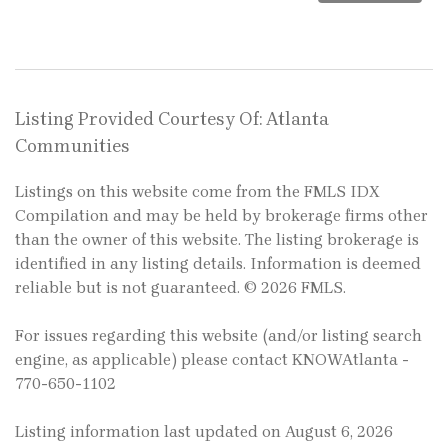
Listing Provided Courtesy Of: Atlanta
Communities
Listings on this website come from the FMLS IDX
Compilation and may be held by brokerage firms other
than the owner of this website. The listing brokerage is
identified in any listing details. Information is deemed
reliable but is not guaranteed. © 2026 FMLS.
For issues regarding this website (and/or listing search
engine, as applicable) please contact KNOWAtlanta -
770-650-1102
Listing information last updated on August 6, 2026