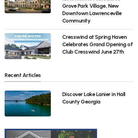
Grove Park Village, New
Downtown Lawrenceville
Community
Cresswind at Spring Haven
Celebrates Grand Opening of
Club Cresswind June 27th
Recent Articles
Discover Lake Lanier in Hall
County Georgia