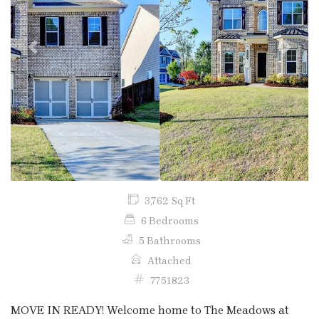
Previous
Next
3,762 Sq Ft
6 Bedrooms
5 Bathrooms
Attached
7751823
MOVE IN READY! Welcome home to The Meadows at