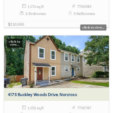
1,174 sq ft
7763083
2 Bedrooms
3 Bathrooms
$210,000
click to view...
click to
view...
4175 Buckley Woods Drive, Norcross
1,152 sq ft
7793787