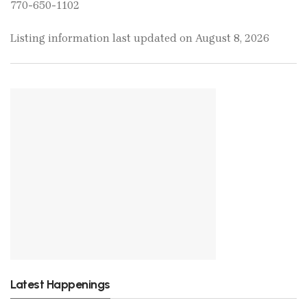
770-650-1102
Listing information last updated on August 8, 2026
Latest Happenings