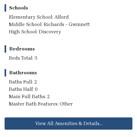
Schools
Elementary School: Alford
Middle School: Richards - Gwinnett
High School: Discovery
Bedrooms
Beds Total: 3
Bathrooms
Baths Full: 2
Baths Half: 0
Main Full Baths: 2
Master Bath Features: Other
View All Amenities & Details...