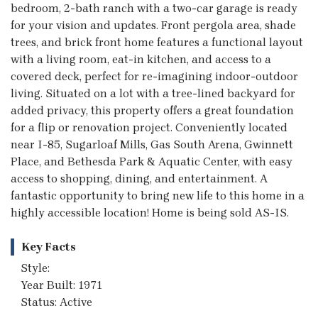
bedroom, 2-bath ranch with a two-car garage is ready
for your vision and updates. Front pergola area, shade
trees, and brick front home features a functional layout
with a living room, eat-in kitchen, and access to a
covered deck, perfect for re-imagining indoor-outdoor
living. Situated on a lot with a tree-lined backyard for
added privacy, this property offers a great foundation
for a flip or renovation project. Conveniently located
near I-85, Sugarloaf Mills, Gas South Arena, Gwinnett
Place, and Bethesda Park & Aquatic Center, with easy
access to shopping, dining, and entertainment. A
fantastic opportunity to bring new life to this home in a
highly accessible location! Home is being sold AS-IS.
Key Facts
Style:
Year Built: 1971
Status: Active