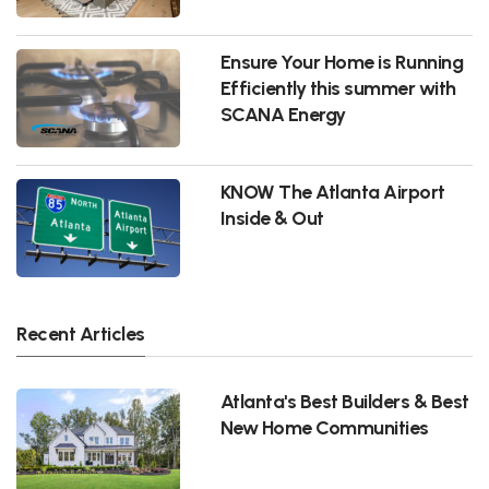
Ensure Your Home is Running
Efficiently this summer with
SCANA Energy
KNOW The Atlanta Airport
Inside & Out
Recent Articles
Atlanta's Best Builders & Best
New Home Communities