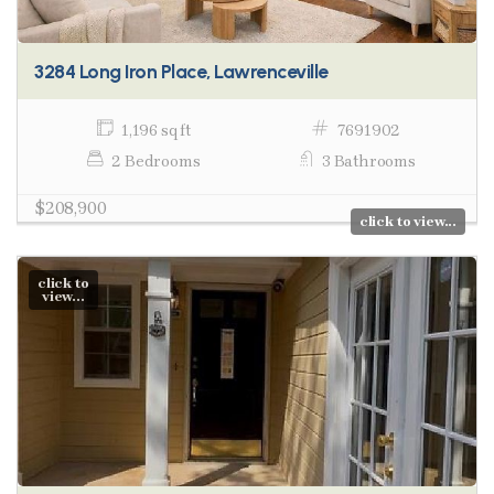
3284 Long Iron Place, Lawrenceville
1,196 sq ft
7691902
2 Bedrooms
3 Bathrooms
$208,900
click to view...
click to
view...