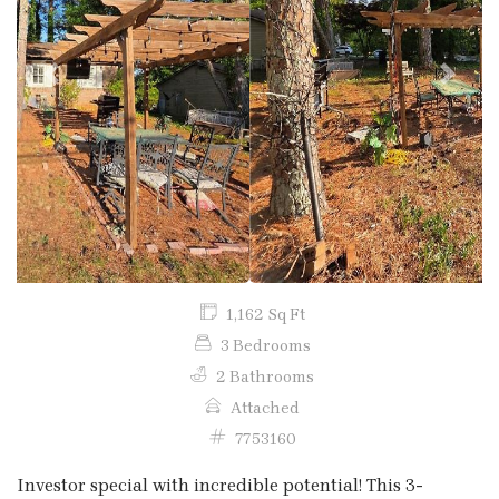
Previous
Next
1,162 Sq Ft
3 Bedrooms
2 Bathrooms
Attached
7753160
Investor special with incredible potential! This 3-