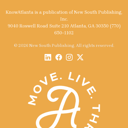
KnowAtlanta is a publication of New South Publishing,
Inc.
9040 Roswell Road Suite 210 Atlanta, GA 30350 (770)
650-1102
© 2026 New South Publishing. All rights reserved.