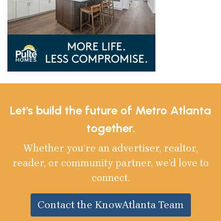
Let's build the future of Metro Atlanta
together.
Whether you’re an advertiser, realtor,
reader, or community partner, we’d love to
connect.
Contact the KnowAtlanta Team