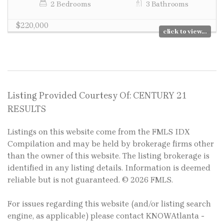
2 Bedrooms
3 Bathrooms
$220,000
click to view...
Listing Provided Courtesy Of: CENTURY 21
RESULTS
Listings on this website come from the FMLS IDX
Compilation and may be held by brokerage firms other
than the owner of this website. The listing brokerage is
identified in any listing details. Information is deemed
reliable but is not guaranteed. © 2026 FMLS.
For issues regarding this website (and/or listing search
engine, as applicable) please contact KNOWAtlanta -