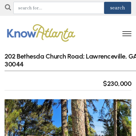
202 Bethesda Church Road; Lawrenceville, G
30044
$230,000