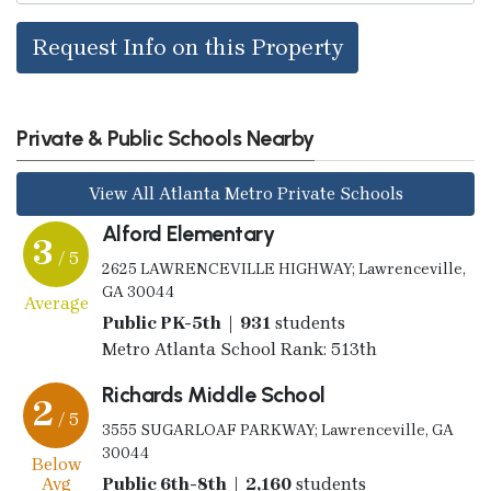
Request Info on this Property
Private & Public Schools Nearby
View All Atlanta Metro Private Schools
Alford Elementary
3
/ 5
2625 LAWRENCEVILLE HIGHWAY; Lawrenceville,
GA 30044
Average
Public PK-5th | 931
students
Metro Atlanta School Rank: 513th
Richards Middle School
2
/ 5
3555 SUGARLOAF PARKWAY; Lawrenceville, GA
30044
Below
Avg
Public 6th-8th | 2,160
students