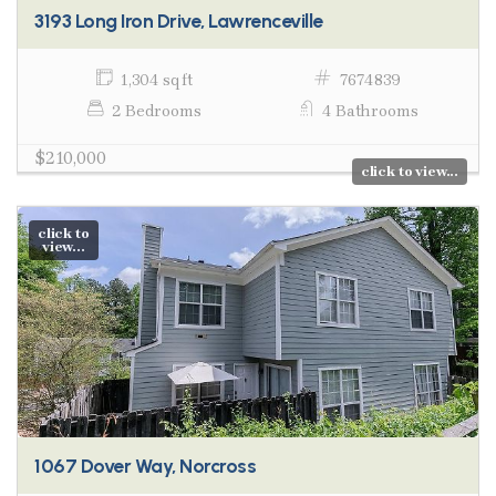
3193 Long Iron Drive, Lawrenceville
1,304 sq ft
7674839
2 Bedrooms
4 Bathrooms
$210,000
click to view...
click to
view...
1067 Dover Way, Norcross