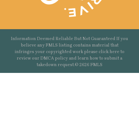
Information Deemed Reliable But Not Guaranteed If you
believe any FMLS listing contains material that
infringes your copyrighted work please
click here
to
review our DMCA policy and learn how to submit a
takedown request.© 2626 FMLS