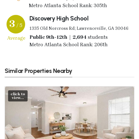
Metro Atlanta School Rank: 305th
Discovery High School
3
/ 5
1335 Old Norcross Rd; Lawrenceville, GA 30046
Public 9th-12th | 2,694
students
Average
Metro Atlanta School Rank: 206th
Similar Properties Nearby
click to
view...