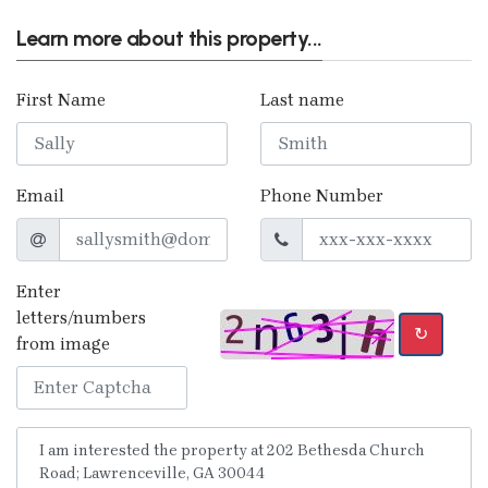
Learn more about this property...
First Name
Last name
Email
Phone Number
Enter
letters/numbers
↻
from image