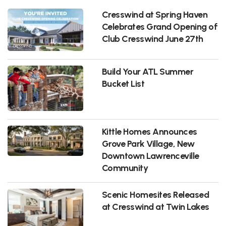
Cresswind at Spring Haven
Celebrates Grand Opening of
Club Cresswind June 27th
Build Your ATL Summer
Bucket List
Kittle Homes Announces
Grove Park Village, New
Downtown Lawrenceville
Community
Scenic Homesites Released
at Cresswind at Twin Lakes