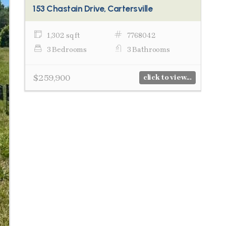
153 Chastain Drive, Cartersville
1,302 sq ft
7768042
3 Bedrooms
3 Bathrooms
$259,900
click to view...