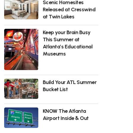
Scenic Homesites
Released at Cresswind
at Twin Lakes
Keep your Brain Busy
This Summer at
Atlanta’s Educational
Museums
Build Your ATL Summer
Bucket List
KNOW The Atlanta
Airport Inside & Out