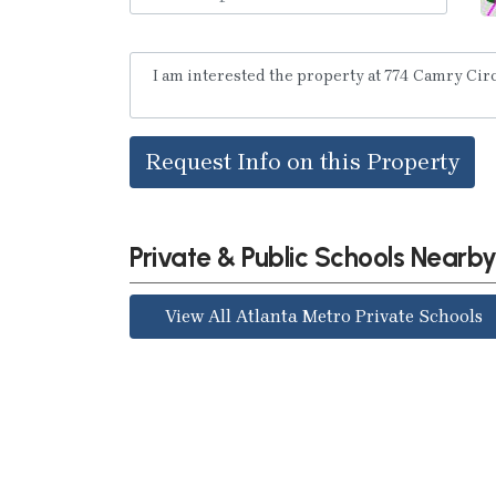
Request Info on this Property
Private & Public Schools Nearb
View All Atlanta Metro Private Schools