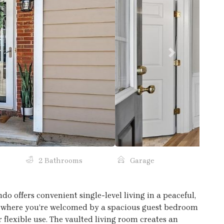
Next
2 Bathrooms
Garage
 offers convenient single-level living in a peaceful,
, where you’re welcomed by a spacious guest bedroom
r flexible use. The vaulted living room creates an