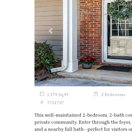
Previous
1,379 Sq Ft
2 Bedrooms
7754797
This well-maintained 2-bedroom, 2-bath condo
private community. Enter through the foyer
and a nearby full bath—perfect for visitors o