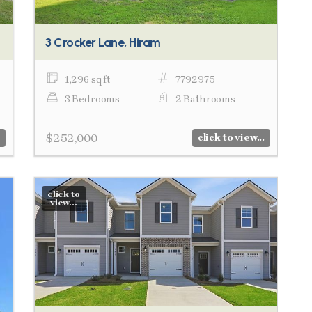
3 Crocker Lane, Hiram
1,296 sq ft
7792975
3 Bedrooms
2 Bathrooms
$252,000
click to view...
click to
view...