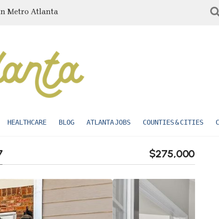
in Metro Atlanta
HEALTHCARE
BLOG
ATLANTA JOBS
COUNTIES & CITIES
7
$275,000