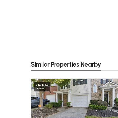
Similar Properties Nearby
click to
view...