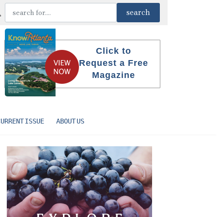
Click to
Request a Free
Magazine
CURRENT ISSUE
ABOUT US