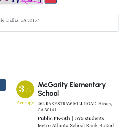
y
McGarity Elementary
3
/ 5
School
Average
262 RAKESTRAW MILL ROAD; Hiram,
GA 30141
Public PK-5th | 575
students
Metro Atlanta School Rank: 452nd