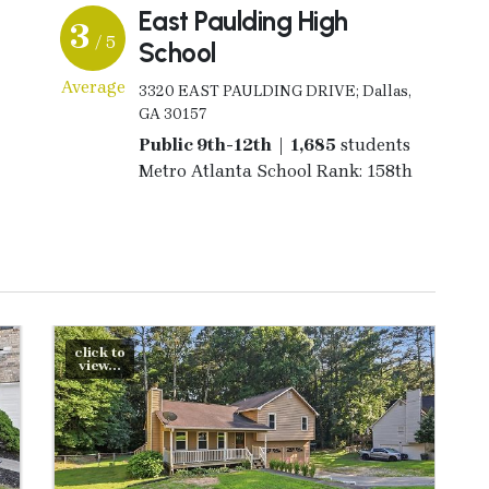
East Paulding High
3
/ 5
School
Average
3320 EAST PAULDING DRIVE; Dallas,
GA 30157
Public 9th-12th | 1,685
students
Metro Atlanta School Rank: 158th
click to
view...