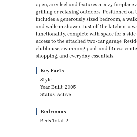
open, airy feel and features a cozy fireplace a
grilling or relaxing outdoors. Positioned on 
includes a generously sized bedroom, a walk-
and walk-in shower. Just off the kitchen, 
functionality, complete with space for a side
access to the attached two-car garage. Resi
clubhouse, swimming pool, and fitness center
shopping, and everyday essentials.
Key Facts
Style:
Year Built: 2005
Status: Active
Bedrooms
Beds Total: 2