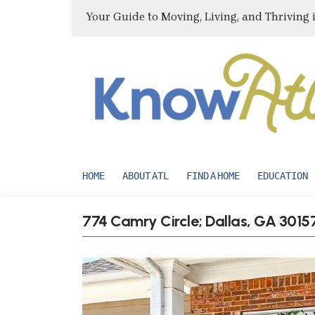
Your Guide to Moving, Living, and Thriving 
HOME
ABOUT ATL
FIND A HOME
EDUCATION
774 Camry Circle; Dallas, GA 3015