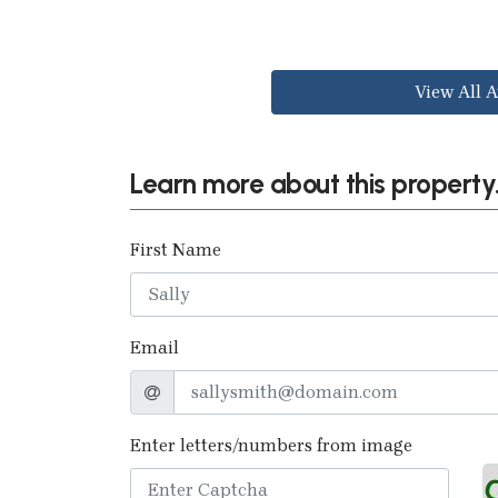
View All A
Learn more about this property.
First Name
Email
Enter letters/numbers from image