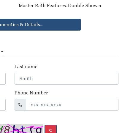
Master Bath Features: Double Shower
menities & Details...
..
Last name
Phone Number
↻