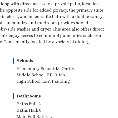
long with direct access to a private patio, ideal for
the opposite side for added privacy, the primary suite
in closet, and an en-suite bath with a double vanity
a walk-in laundry and mudroom provides added
-by-side washer and dryer. This area also offers direct
dents enjoy access to community amenities such as a
. Conveniently located by a variety of dining,
Schools
Elementary School: McGarity
Middle School: P.B. Ritch
High School: East Paulding
Bathrooms
Baths Full: 2
Baths Half: 0
Main Full Baths: 2