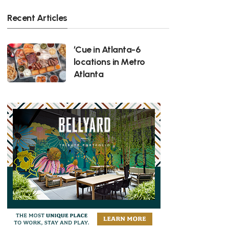
Recent Articles
‘Cue in Atlanta-6
locations in Metro
Atlanta