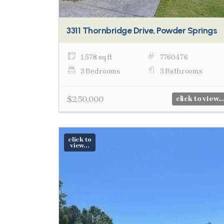
3311 Thornbridge Drive, Powder Springs
1,578 sq ft
7760476
3 Bedrooms
3 Bathrooms
$250,000
click to view...
click to
view...