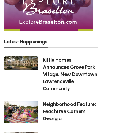
Latest Happenings
Kittle Homes
Announces Grove Park
Village, New Downtown
Lawrenceville
Community
Neighborhood Feature:
Peachtree Corners,
Georgia