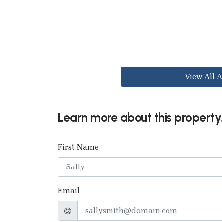
View All A
Learn more about this property.
First Name
Email