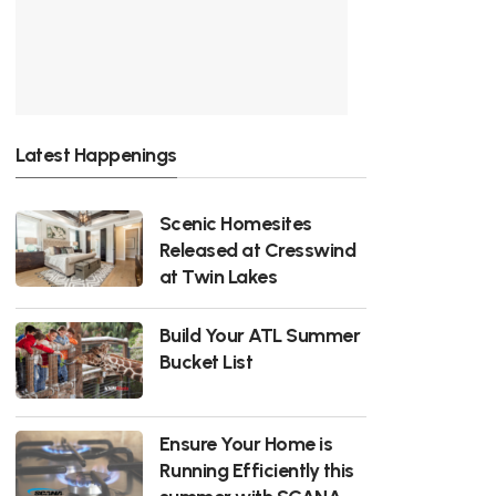
Latest Happenings
Scenic Homesites
Released at Cresswind
at Twin Lakes
Build Your ATL Summer
Bucket List
Ensure Your Home is
Running Efficiently this