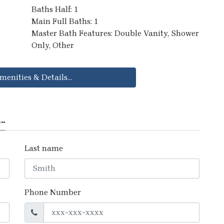
Baths Half: 1
Main Full Baths: 1
Master Bath Features: Double Vanity, Shower
Only, Other
menities & Details...
..
Last name
Phone Number