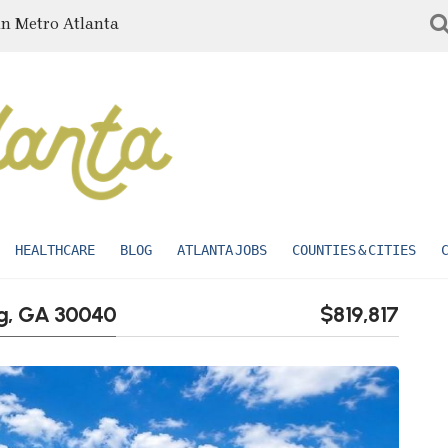
in Metro Atlanta
HEALTHCARE
BLOG
ATLANTA JOBS
COUNTIES & CITIES
ng, GA 30040
$819,817