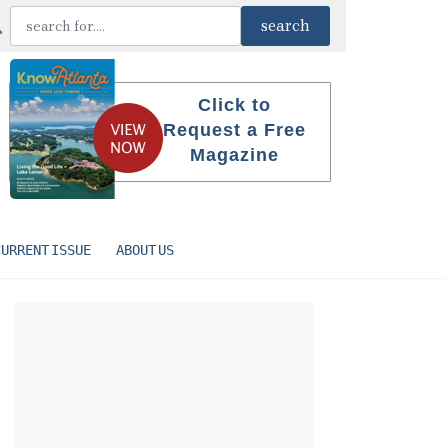
Click to
Request a Free
Magazine
CURRENT ISSUE
ABOUT US