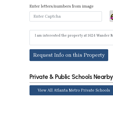
Enter letters/numbers from image
Request Info on this Property
Private & Public Schools Nearb
View All Atlanta Metro Private Schools