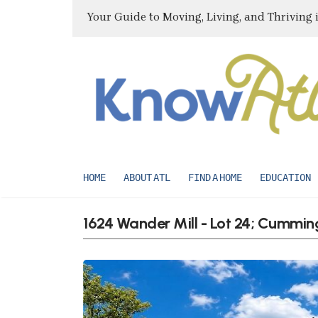
Your Guide to Moving, Living, and Thriving 
HOME
ABOUT ATL
FIND A HOME
EDUCATION
1624 Wander Mill - Lot 24; Cummi