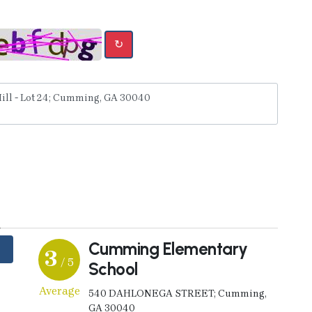
↻
y
Cumming Elementary
3
/ 5
School
Average
540 DAHLONEGA STREET; Cumming,
GA 30040