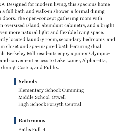
A. Designed for modern living, this spacious home
h a full bath and walk-in shower, a formal dining
ch doors. The open-concept gathering room with
an oversized island, abundant cabinetry, and a bright
en more natural light and flexible living space.
niently located laundry room, secondary bedrooms, and
-in closet and spa-inspired bath featuring dual
ch. Berkeley Mill residents enjoy a junior Olympic-
 and convenient access to Lake Lanier, Alpharetta,
dining, Costco, and Publix.
Schools
Elementary School: Cumming
Middle School: Otwell
High School: Forsyth Central
Bathrooms
Baths Full: 4