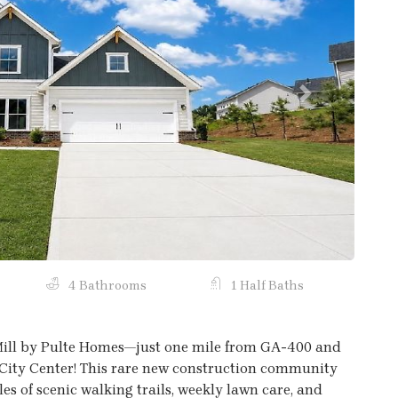
Next
4 Bathrooms
1 Half Baths
Mill by Pulte Homes—just one mile from GA-400 and
ity Center! This rare new construction community
les of scenic walking trails, weekly lawn care, and