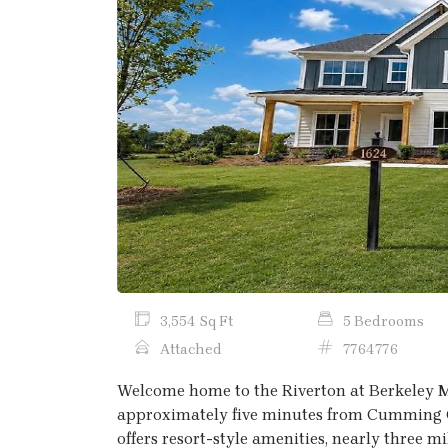
Previous
3,554 Sq Ft
5 Bedrooms
Attached
7764776
Welcome home to the Riverton at Berkeley 
approximately five minutes from Cumming C
offers resort-style amenities, nearly three mi