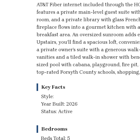
AT&T Fiber internet included through the HO
features a private main-level guest suite wit
room, and a private library with glass Fren
fireplace flows into a gourmet kitchen with 
breakfast area. An oversized sunroom adds ev
Upstairs, you’ll find a spacious loft, conve
a private owner’s suite with a generous walk
vanities and a tiled walk-in shower with ben
sized pool with cabana, playground, fire pit,
top-rated Forsyth County schools, shopping, 
Key Facts
Style:
Year Built: 2026
Status: Active
Bedrooms
Beds Total: 5