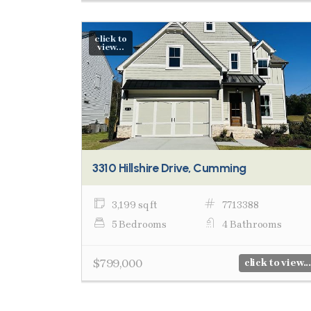
click to
view...
3310 Hillshire Drive, Cumming
3,199 sq ft
7713388
5 Bedrooms
4 Bathrooms
$799,000
click to view...