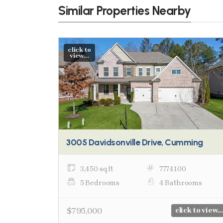
Similar Properties Nearby
click to
view...
3005 Davidsonville Drive, Cumming
3,450 sq ft
7774100
5 Bedrooms
4 Bathrooms
$795,000
click to view...