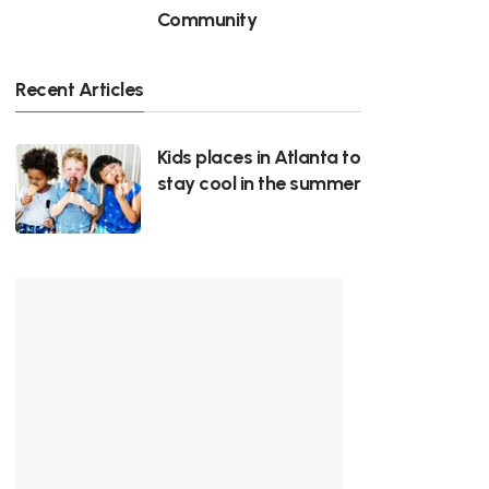
Community
Recent Articles
Kids places in Atlanta to
stay cool in the summer