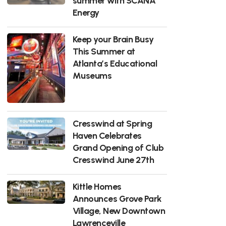
summer with SCANA
Energy
Keep your Brain Busy
This Summer at
Atlanta’s Educational
Museums
Cresswind at Spring
Haven Celebrates
Grand Opening of Club
Cresswind June 27th
Kittle Homes
Announces Grove Park
Village, New Downtown
Lawrenceville