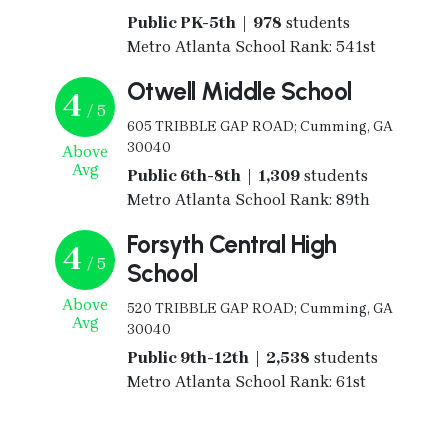
Public PK-5th | 978
students
Metro Atlanta School Rank: 541st
Otwell Middle School
4
/ 5
605 TRIBBLE GAP ROAD; Cumming, GA
30040
Above
Avg
Public 6th-8th | 1,309
students
Metro Atlanta School Rank: 89th
Forsyth Central High
4
/ 5
School
Above
520 TRIBBLE GAP ROAD; Cumming, GA
Avg
30040
Public 9th-12th | 2,538
students
Metro Atlanta School Rank: 61st