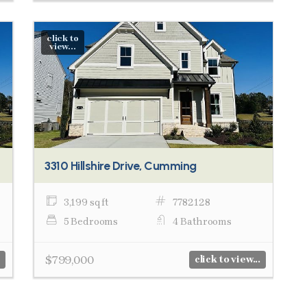
click to
view...
3310 Hillshire Drive, Cumming
3,199 sq ft
7782128
5 Bedrooms
4 Bathrooms
$799,000
click to view...