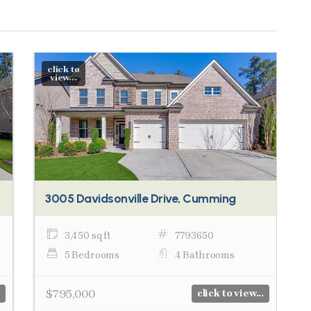
click to
view...
3005 Davidsonville Drive, Cumming
3,450 sq ft
7793650
5 Bedrooms
4 Bathrooms
$795,000
click to view...