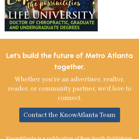
Let's build the future of Metro Atlanta
together.
Whether you’re an advertiser, realtor,
reader, or community partner, we’d love to
connect.
Contact the KnowAtlanta Team
KnowAtlanta is a publication of New South Publishing,