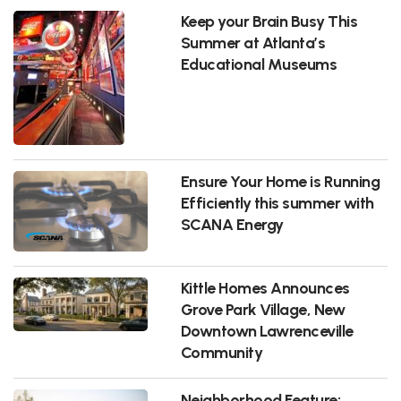
Keep your Brain Busy This
Summer at Atlanta’s
Educational Museums
Ensure Your Home is Running
Efficiently this summer with
SCANA Energy
Kittle Homes Announces
Grove Park Village, New
Downtown Lawrenceville
Community
Neighborhood Feature: