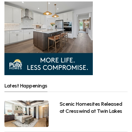
Latest Happenings
Scenic Homesites Released
at Cresswind at Twin Lakes