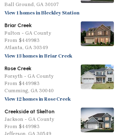
Ball Ground, GA 30107
View 1 homes in Bleckley Station
Briar Creek
Fulton - GA County
From $449983
Atlanta, GA 30349
View 13 homes in Briar Creek
Rose Creek
Forsyth - GA County
From $449983
Cumming, GA 30040
View 12 homes in Rose Creek
Creekside at Skelton
Jackson - GA County
From $449983
Jefferson, GA 30549