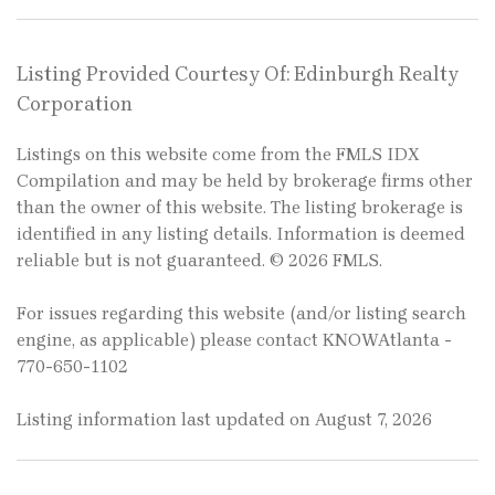
Listing Provided Courtesy Of: Edinburgh Realty
Corporation
Listings on this website come from the FMLS IDX
Compilation and may be held by brokerage firms other
than the owner of this website. The listing brokerage is
identified in any listing details. Information is deemed
reliable but is not guaranteed. © 2026 FMLS.
For issues regarding this website (and/or listing search
engine, as applicable) please contact KNOWAtlanta -
770-650-1102
Listing information last updated on August 7, 2026