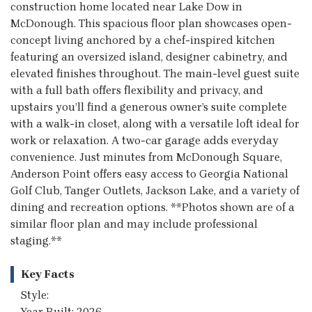
construction home located near Lake Dow in
McDonough. This spacious floor plan showcases open-
concept living anchored by a chef-inspired kitchen
featuring an oversized island, designer cabinetry, and
elevated finishes throughout. The main-level guest suite
with a full bath offers flexibility and privacy, and
upstairs you’ll find a generous owner’s suite complete
with a walk-in closet, along with a versatile loft ideal for
work or relaxation. A two-car garage adds everyday
convenience. Just minutes from McDonough Square,
Anderson Point offers easy access to Georgia National
Golf Club, Tanger Outlets, Jackson Lake, and a variety of
dining and recreation options. **Photos shown are of a
similar floor plan and may include professional
staging.**
Key Facts
Style:
Year Built: 2026