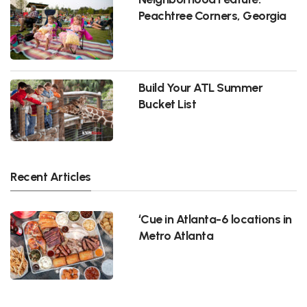
Peachtree Corners, Georgia
Build Your ATL Summer
Bucket List
Recent Articles
‘Cue in Atlanta-6 locations in
Metro Atlanta