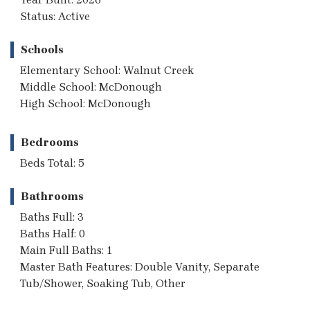
Status: Active
Schools
Elementary School: Walnut Creek
Middle School: McDonough
High School: McDonough
Bedrooms
Beds Total: 5
Bathrooms
Baths Full: 3
Baths Half: 0
Main Full Baths: 1
Master Bath Features: Double Vanity, Separate
Tub/Shower, Soaking Tub, Other