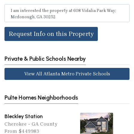
Request Info on this Property
Private & Public Schools Nearby
View All Atlanta Metro Private Schools
Pulte Homes Neighborhoods
Bleckley Station
Cherokee - GA County
From $449983