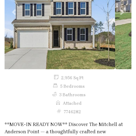
Previous
Next
2,956 Sq Ft
5 Bedrooms
3 Bathrooms
Attached
7746282
**MOVE-IN READY NOW** Discover The Mitchell at
Anderson Point — a thoughtfully crafted new