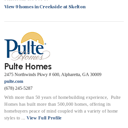
View 9 homes in Creekside at Skelton
Pulte Homes
2475 Northwinds Pkwy # 600, Alpharetta, GA 30009
pulte.com
(678) 245-5287
With more than 50 years of homebuilding experience, Pulte
Homes has built more than 500,000 homes, offering its
homebuyers peace of mind coupled with a variety of home
styles to ...
View Full Profile