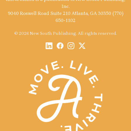
Inc.
9040 Roswell Road Suite 210 Atlanta, GA 30350 (770)
650-1102
© 2026 New South Publishing. All rights reserved.