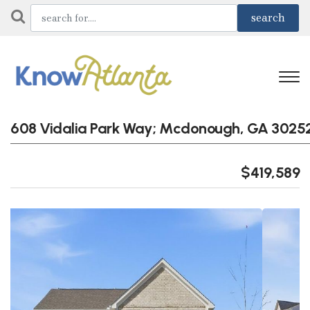
608 Vidalia Park Way; Mcdonough, GA 3025
$419,589