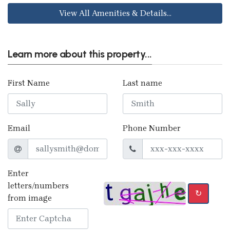
View All Amenities & Details...
Learn more about this property...
First Name
Last name
Email
Phone Number
Enter
letters/numbers
↻
from image