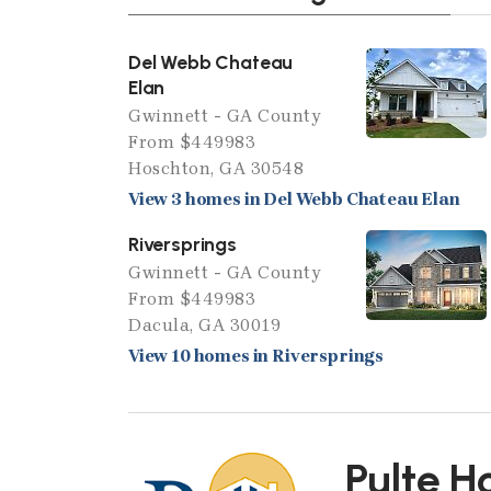
Del Webb Chateau
Elan
Gwinnett - GA County
From $449983
Hoschton, GA 30548
View 3 homes in Del Webb Chateau Elan
Riversprings
Gwinnett - GA County
From $449983
Dacula, GA 30019
View 10 homes in Riversprings
Pulte 