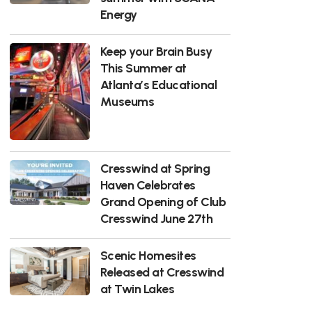
Energy
Keep your Brain Busy
This Summer at
Atlanta’s Educational
Museums
Cresswind at Spring
Haven Celebrates
Grand Opening of Club
Cresswind June 27th
Scenic Homesites
Released at Cresswind
at Twin Lakes