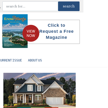
Click to
Request a Free
Magazine
CURRENT ISSUE
ABOUT US