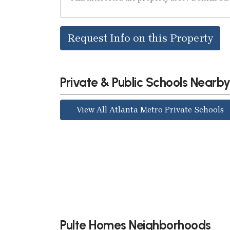
Request Info on this Property
Private & Public Schools Nearb
View All Atlanta Metro Private Schools
Pulte Homes Neighborhoods