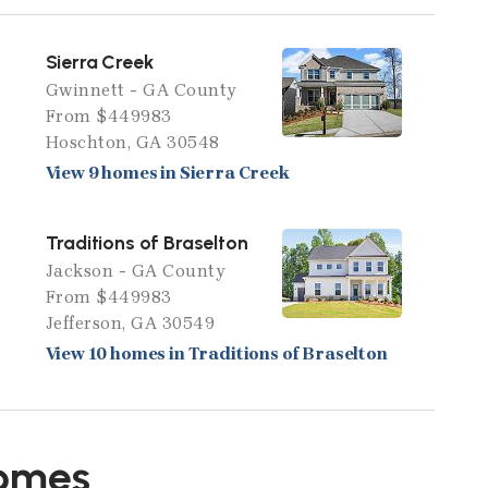
Sierra Creek
Gwinnett - GA County
From $449983
Hoschton, GA 30548
View 9 homes in Sierra Creek
Traditions of Braselton
Jackson - GA County
From $449983
Jefferson, GA 30549
View 10 homes in Traditions of Braselton
Homes