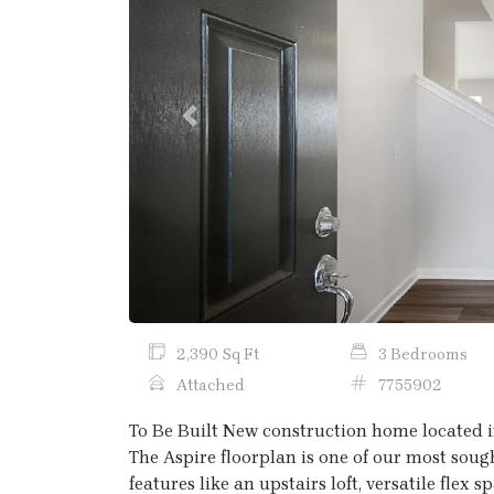
Previous
2,390 Sq Ft
3 Bedrooms
Attached
7755902
To Be Built New construction home located i
The Aspire floorplan is one of our most sough
features like an upstairs loft, versatile flex 