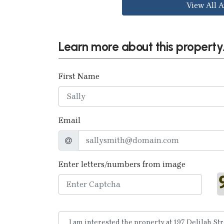
View All A
Learn more about this property.
First Name
Email
Enter letters/numbers from image