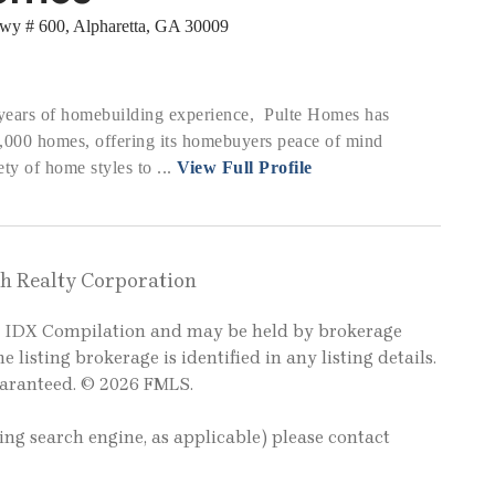
wy # 600, Alpharetta, GA 30009
years of homebuilding experience, Pulte Homes has
0,000 homes, offering its homebuyers peace of mind
ty of home styles to ...
View Full Profile
gh Realty Corporation
LS IDX Compilation and may be held by brokerage
e listing brokerage is identified in any listing details.
uaranteed. © 2026 FMLS.
ting search engine, as applicable) please contact