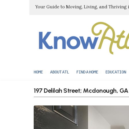
Your Guide to Moving, Living, and Thriving 
HOME
ABOUT ATL
FIND A HOME
EDUCATION
197 Delilah Street; Mcdonough, G