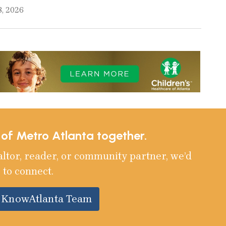
8, 2026
e of Metro Atlanta together.
altor, reader, or community partner, we’d
 to connect.
e KnowAtlanta Team