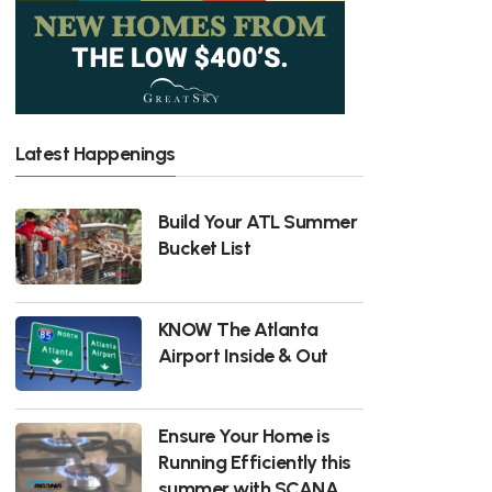
Latest Happenings
Build Your ATL Summer
Bucket List
KNOW The Atlanta
Airport Inside & Out
Ensure Your Home is
Running Efficiently this
summer with SCANA