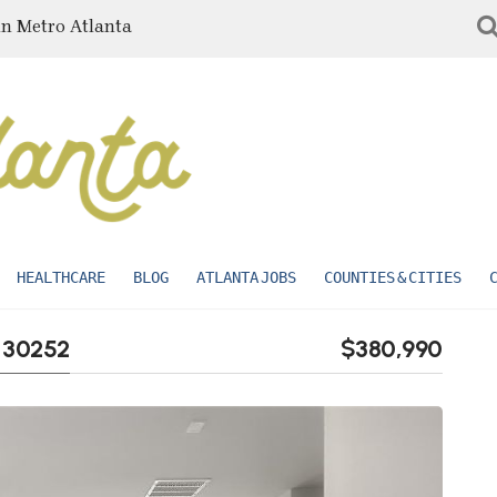
in Metro Atlanta
HEALTHCARE
BLOG
ATLANTA JOBS
COUNTIES & CITIES
A 30252
$380,990