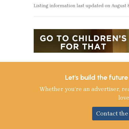
Listing information last updated on August 
Let's build the futur
Whether you’re an advertiser, re
love
Contact th