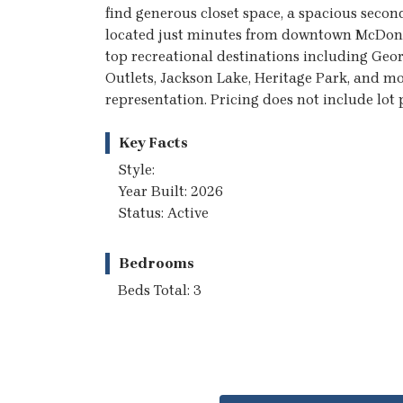
find generous closet space, a spacious secon
located just minutes from downtown McDono
top recreational destinations including Geo
Outlets, Jackson Lake, Heritage Park, and mo
representation. Pricing does not include lo
Key Facts
Style:
Year Built: 2026
Status: Active
Bedrooms
Beds Total: 3