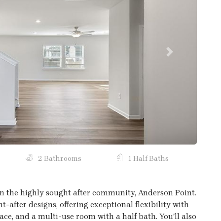
Next
2 Bathrooms
1 Half Baths
n the highly sought after community, Anderson Point.
t-after designs, offering exceptional flexibility with
space, and a multi-use room with a half bath. You'll also