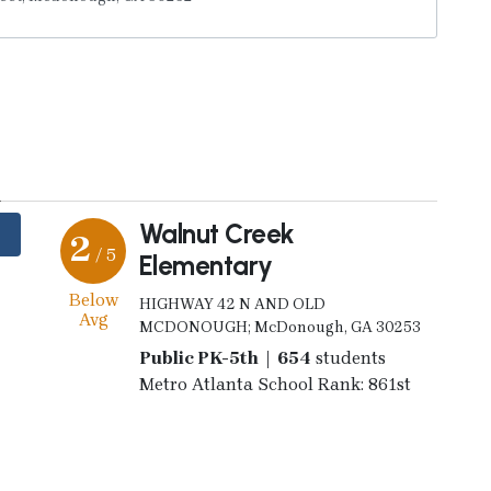
y
Walnut Creek
2
/ 5
Elementary
Below
HIGHWAY 42 N AND OLD
Avg
MCDONOUGH; McDonough, GA 30253
Public PK-5th | 654
students
Metro Atlanta School Rank: 861st