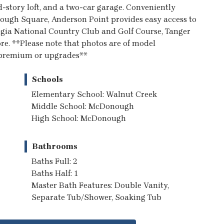
d-story loft, and a two-car garage. Conveniently
ugh Square, Anderson Point provides easy access to
rgia National Country Club and Golf Course, Tanger
re. **Please note that photos are of model
t premium or upgrades**
Schools
Elementary School: Walnut Creek
Middle School: McDonough
High School: McDonough
Bathrooms
Baths Full: 2
Baths Half: 1
Master Bath Features: Double Vanity,
Separate Tub/Shower, Soaking Tub