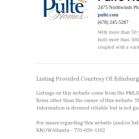
2475 Northwinds Pk
pulte.com
(678) 245-5287
With more than 50 
built more than 50
coupled with a varie
Listing Provided Courtesy Of: Edinbur
Listings on this website come from the FM
firms other than the owner of this website. Th
Information is deemed reliable but is not g
For issues regarding this website (and/or lis
KNOWAtlanta - 770-650-1102