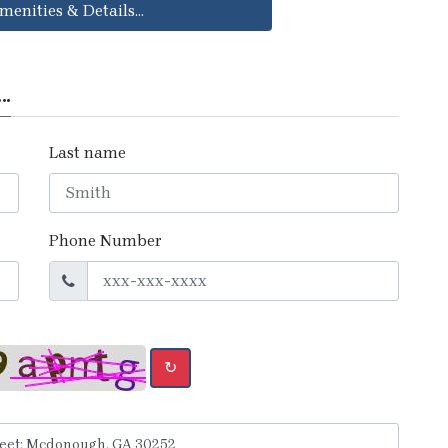
menities & Details...
..
Last name
Phone Number
↻