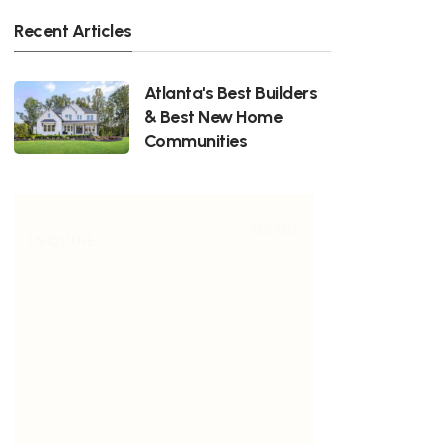
Recent Articles
Atlanta's Best Builders
& Best New Home
Communities