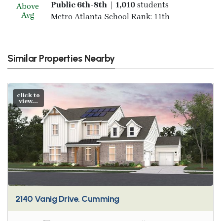
Public 6th-8th | 1,010
students
Above
Avg
Metro Atlanta School Rank: 11th
Similar Properties Nearby
click to
view...
2140 Vanig Drive, Cumming