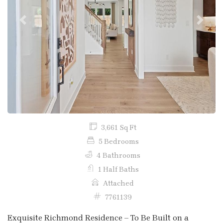
Previous
Next
3,661 Sq Ft
5 Bedrooms
4 Bathrooms
1 Half Baths
Attached
7761139
Exquisite Richmond Residence – To Be Built on a