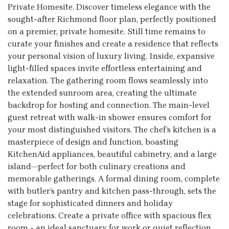
Private Homesite. Discover timeless elegance with the
sought-after Richmond floor plan, perfectly positioned
on a premier, private homesite. Still time remains to
curate your finishes and create a residence that reflects
your personal vision of luxury living. Inside, expansive
light-filled spaces invite effortless entertaining and
relaxation. The gathering room flows seamlessly into
the extended sunroom area, creating the ultimate
backdrop for hosting and connection. The main-level
guest retreat with walk-in shower ensures comfort for
your most distinguished visitors. The chef’s kitchen is a
masterpiece of design and function, boasting
KitchenAid appliances, beautiful cabinetry, and a large
island—perfect for both culinary creations and
memorable gatherings. A formal dining room, complete
with butler’s pantry and kitchen pass-through, sets the
stage for sophisticated dinners and holiday
celebrations. Create a private office with spacious flex
room - an ideal sanctuary for work or quiet reflection.