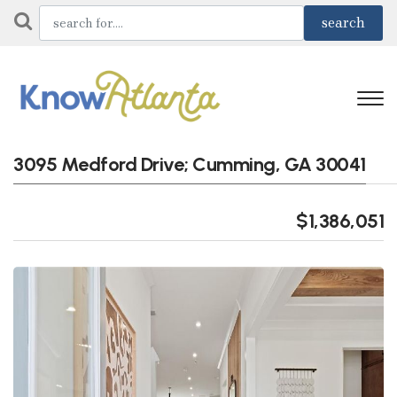
3095 Medford Drive; Cumming, GA 30041
$1,386,051