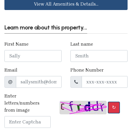
View All Amenities & Details...
Learn more about this property...
First Name
Last name
Email
Phone Number
Enter
letters/numbers
↻
from image