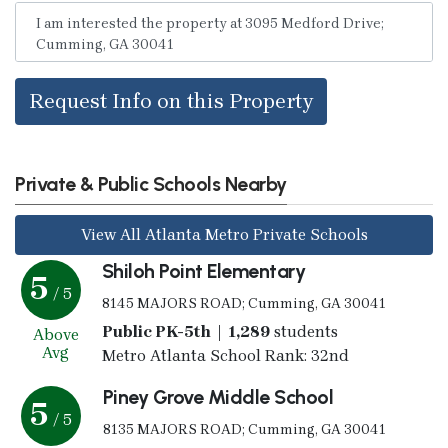
Request Info on this Property
Private & Public Schools Nearby
View All Atlanta Metro Private Schools
Shiloh Point Elementary
5
/ 5
8145 MAJORS ROAD; Cumming, GA 30041
Public PK-5th | 1,289
students
Above
Avg
Metro Atlanta School Rank: 32nd
Piney Grove Middle School
5
/ 5
8135 MAJORS ROAD; Cumming, GA 30041