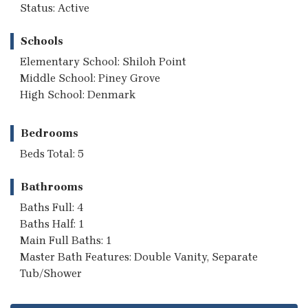
Status: Active
Schools
Elementary School: Shiloh Point
Middle School: Piney Grove
High School: Denmark
Bedrooms
Beds Total: 5
Bathrooms
Baths Full: 4
Baths Half: 1
Main Full Baths: 1
Master Bath Features: Double Vanity, Separate
Tub/Shower