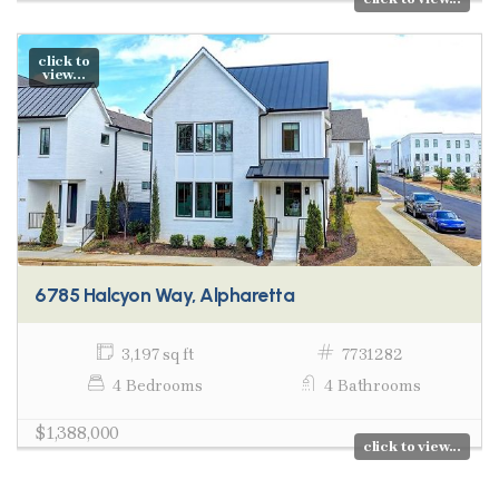
click to
view...
6785 Halcyon Way, Alpharetta
3,197 sq ft
7731282
4 Bedrooms
4 Bathrooms
$1,388,000
click to view...