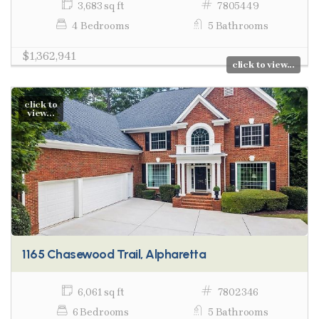
3,683 sq ft
7805449
4 Bedrooms
5 Bathrooms
$1,362,941
click to view...
click to
view...
1165 Chasewood Trail, Alpharetta
6,061 sq ft
7802346
6 Bedrooms
5 Bathrooms