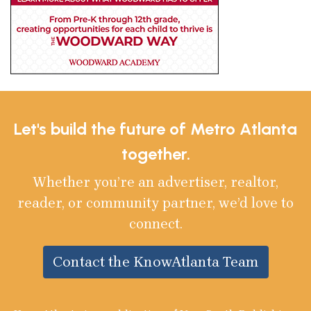
Let's build the future of Metro Atlanta
together.
Whether you’re an advertiser, realtor,
reader, or community partner, we’d love to
connect.
Contact the KnowAtlanta Team