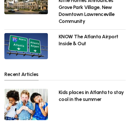
Kittle Homes Announces
Grove Park Village, New
Downtown Lawrenceville
Community
KNOW The Atlanta Airport
Inside & Out
Recent Articles
Kids places in Atlanta to stay
cool in the summer