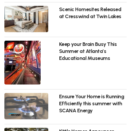
Scenic Homesites Released
at Cresswind at Twin Lakes
Keep your Brain Busy This
Summer at Atlanta’s
Educational Museums
Ensure Your Home is Running
Efficiently this summer with
SCANA Energy