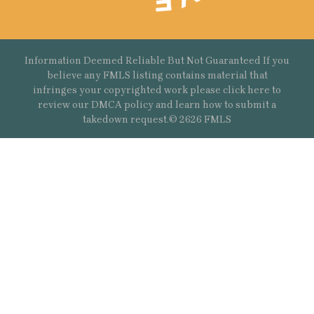
Information Deemed Reliable But Not Guaranteed If you
believe any FMLS listing contains material that
infringes your copyrighted work please
click here
to
review our DMCA policy and learn how to submit a
takedown request.© 2626 FMLS