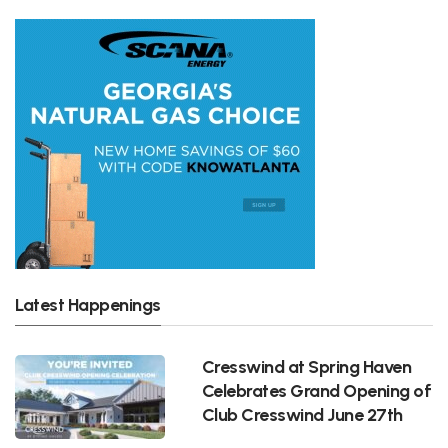
Latest Happenings
Cresswind at Spring Haven
Celebrates Grand Opening of
Club Cresswind June 27th