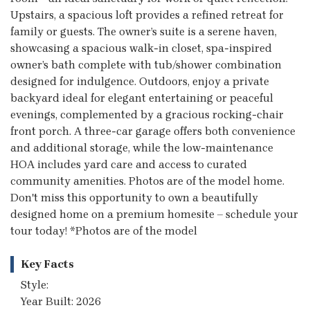
Upstairs, a spacious loft provides a refined retreat for
family or guests. The owner’s suite is a serene haven,
showcasing a spacious walk-in closet, spa-inspired
owner’s bath complete with tub/shower combination
designed for indulgence. Outdoors, enjoy a private
backyard ideal for elegant entertaining or peaceful
evenings, complemented by a gracious rocking-chair
front porch. A three-car garage offers both convenience
and additional storage, while the low-maintenance
HOA includes yard care and access to curated
community amenities. Photos are of the model home.
Don't miss this opportunity to own a beautifully
designed home on a premium homesite – schedule your
tour today! *Photos are of the model
Key Facts
Style:
Year Built: 2026