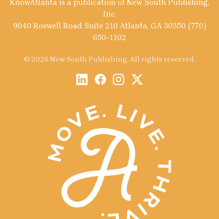
KnowAtlanta is a publication of New South Publishing,
Inc.
9040 Roswell Road Suite 210 Atlanta, GA 30350 (770)
650-1102
© 2026 New South Publishing. All rights reserved.