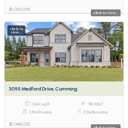
$1,365,000
click to view...
click to
view...
3095 Medford Drive, Cumming
3,661 sq ft
7814847
5 Bedrooms
5 Bathrooms
$1,386,051
click to view...