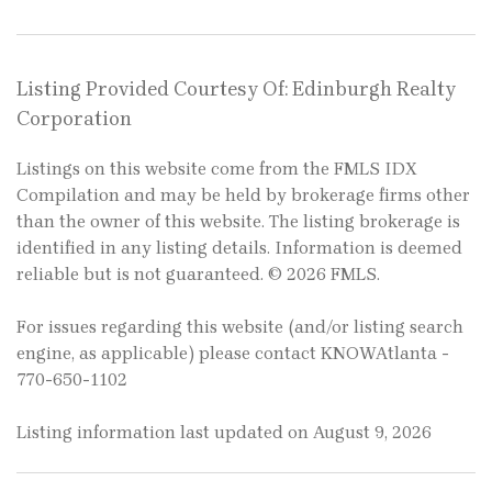
Listing Provided Courtesy Of: Edinburgh Realty
Corporation
Listings on this website come from the FMLS IDX
Compilation and may be held by brokerage firms other
than the owner of this website. The listing brokerage is
identified in any listing details. Information is deemed
reliable but is not guaranteed. © 2026 FMLS.
For issues regarding this website (and/or listing search
engine, as applicable) please contact KNOWAtlanta -
770-650-1102
Listing information last updated on August 9, 2026