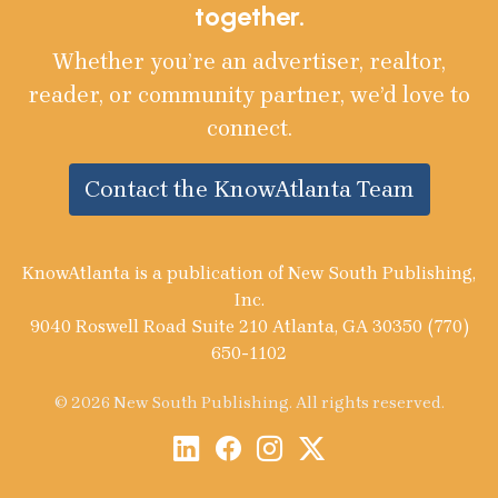
together.
Whether you’re an advertiser, realtor,
reader, or community partner, we’d love to
connect.
Contact the KnowAtlanta Team
KnowAtlanta is a publication of New South Publishing,
Inc.
9040 Roswell Road Suite 210 Atlanta, GA 30350 (770)
650-1102
© 2026 New South Publishing. All rights reserved.