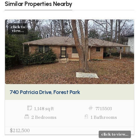
Similar Properties Nearby
click to
view...
740 Patricia Drive, Forest Park
1,148 sq ft
7715503
2 Bedrooms
1 Bathrooms
$212,500
click to view...