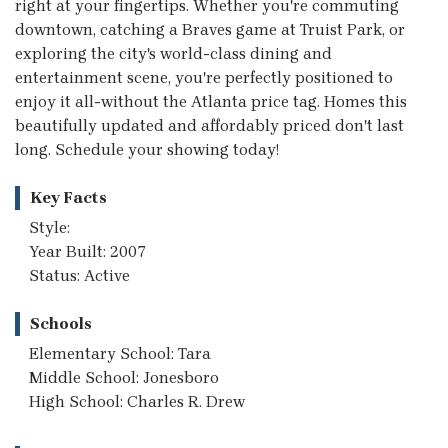
right at your fingertips. Whether you're commuting
downtown, catching a Braves game at Truist Park, or
exploring the city's world-class dining and
entertainment scene, you're perfectly positioned to
enjoy it all-without the Atlanta price tag. Homes this
beautifully updated and affordably priced don't last
long. Schedule your showing today!
Key Facts
Style:
Year Built: 2007
Status: Active
Schools
Elementary School: Tara
Middle School: Jonesboro
High School: Charles R. Drew