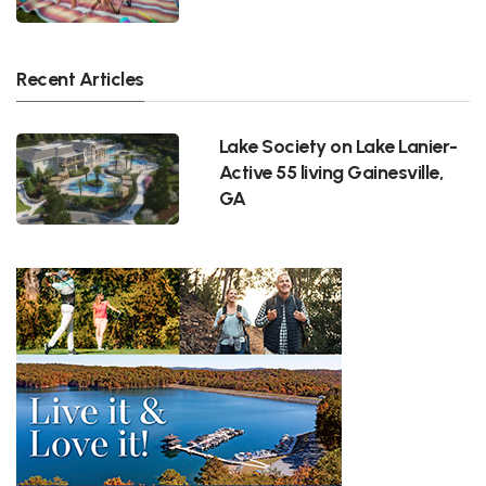
Recent Articles
Lake Society on Lake Lanier-
Active 55 living Gainesville,
GA