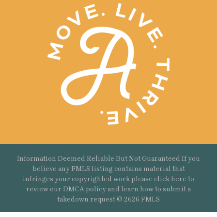
Information Deemed Reliable But Not Guaranteed If you
believe any FMLS listing contains material that
infringes your copyrighted work please
click here
to
review our DMCA policy and learn how to submit a
takedown request.© 2626 FMLS