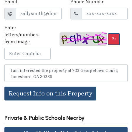
Email
Phone Number
Enter
letters/numbers
↻
from image
Request Info on this Property
Private & Public Schools Nearby