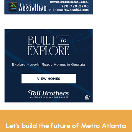
Let's build the future of Metro Atlanta