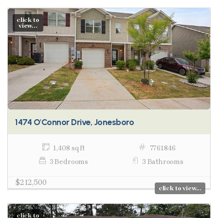
click to
view...
1474 O'Connor Drive, Jonesboro
1,408 sq ft
7761846
3 Bedrooms
3 Bathrooms
$212,500
click to view...
click to