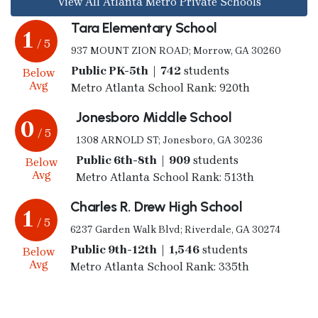
View All Atlanta Metro Private Schools
Tara Elementary School
1
/ 5
937 MOUNT ZION ROAD; Morrow, GA 30260
Public PK-5th | 742
students
Below
Avg
Metro Atlanta School Rank: 920th
Jonesboro Middle School
0
/ 5
1308 ARNOLD ST; Jonesboro, GA 30236
Public 6th-8th | 909
students
Below
Avg
Metro Atlanta School Rank: 513th
Charles R. Drew High School
1
/ 5
6237 Garden Walk Blvd; Riverdale, GA 30274
Public 9th-12th | 1,546
students
Below
Avg
Metro Atlanta School Rank: 335th