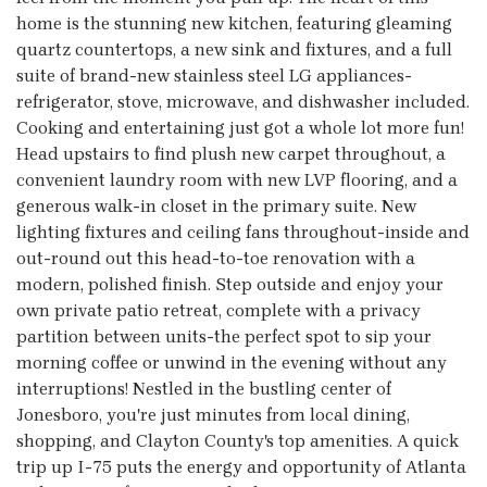
home is the stunning new kitchen, featuring gleaming
quartz countertops, a new sink and fixtures, and a full
suite of brand-new stainless steel LG appliances-
refrigerator, stove, microwave, and dishwasher included.
Cooking and entertaining just got a whole lot more fun!
Head upstairs to find plush new carpet throughout, a
convenient laundry room with new LVP flooring, and a
generous walk-in closet in the primary suite. New
lighting fixtures and ceiling fans throughout-inside and
out-round out this head-to-toe renovation with a
modern, polished finish. Step outside and enjoy your
own private patio retreat, complete with a privacy
partition between units-the perfect spot to sip your
morning coffee or unwind in the evening without any
interruptions! Nestled in the bustling center of
Jonesboro, you're just minutes from local dining,
shopping, and Clayton County's top amenities. A quick
trip up I-75 puts the energy and opportunity of Atlanta