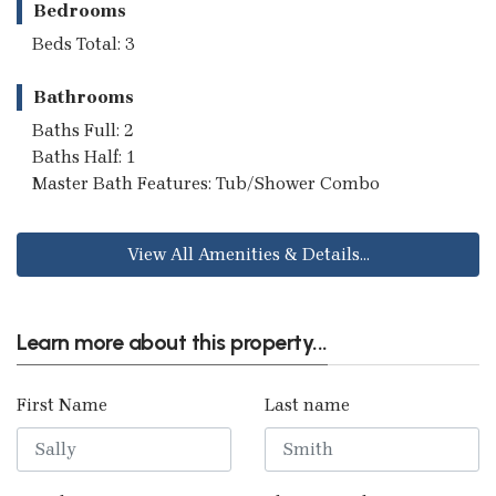
Bedrooms
Beds Total: 3
Bathrooms
Baths Full: 2
Baths Half: 1
Master Bath Features: Tub/Shower Combo
View All Amenities & Details...
Learn more about this property...
First Name
Last name