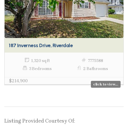
187 Inverness Drive, Riverdale
1,320 sq ft
7775588
3 Bedrooms
2 Bathrooms
$214,900
click to view...
Listing Provided Courtesy Of: