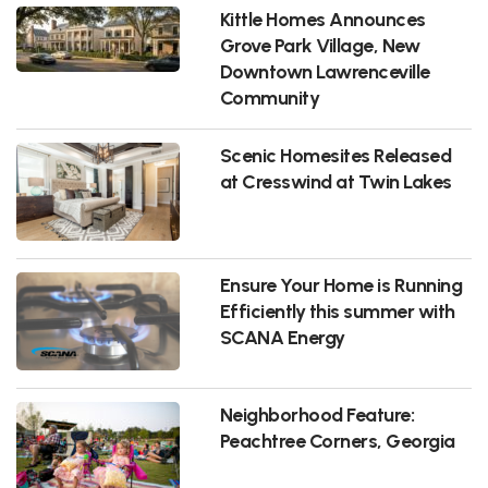
Kittle Homes Announces
Grove Park Village, New
Downtown Lawrenceville
Community
Scenic Homesites Released
at Cresswind at Twin Lakes
Ensure Your Home is Running
Efficiently this summer with
SCANA Energy
Neighborhood Feature:
Peachtree Corners, Georgia