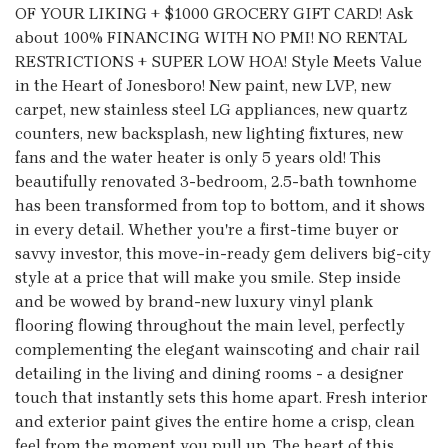
OF YOUR LIKING + $1000 GROCERY GIFT CARD! Ask
about 100% FINANCING WITH NO PMI! NO RENTAL
RESTRICTIONS + SUPER LOW HOA! Style Meets Value
in the Heart of Jonesboro! New paint, new LVP, new
carpet, new stainless steel LG appliances, new quartz
counters, new backsplash, new lighting fixtures, new
fans and the water heater is only 5 years old! This
beautifully renovated 3-bedroom, 2.5-bath townhome
has been transformed from top to bottom, and it shows
in every detail. Whether you're a first-time buyer or
savvy investor, this move-in-ready gem delivers big-city
style at a price that will make you smile. Step inside
and be wowed by brand-new luxury vinyl plank
flooring flowing throughout the main level, perfectly
complementing the elegant wainscoting and chair rail
detailing in the living and dining rooms - a designer
touch that instantly sets this home apart. Fresh interior
and exterior paint gives the entire home a crisp, clean
feel from the moment you pull up. The heart of this