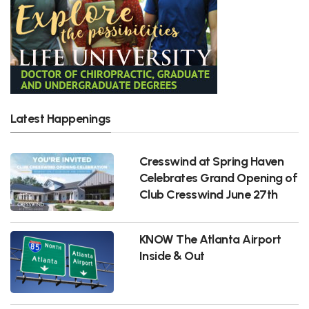
Latest Happenings
Cresswind at Spring Haven
Celebrates Grand Opening of
Club Cresswind June 27th
KNOW The Atlanta Airport
Inside & Out