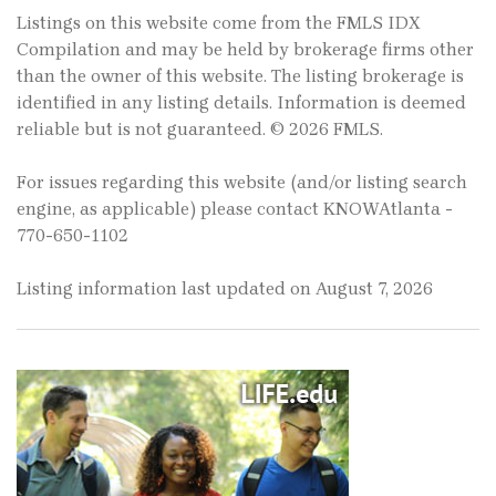
Listings on this website come from the FMLS IDX
Compilation and may be held by brokerage firms other
than the owner of this website. The listing brokerage is
identified in any listing details. Information is deemed
reliable but is not guaranteed. © 2026 FMLS.
For issues regarding this website (and/or listing search
engine, as applicable) please contact KNOWAtlanta -
770-650-1102
Listing information last updated on August 7, 2026