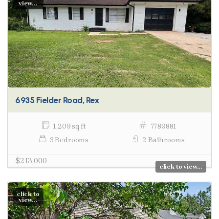
view...
6935 Fielder Road, Rex
1,209 sq ft
7789881
3 Bedrooms
2 Bathrooms
$213,000
click to view...
click to
view...