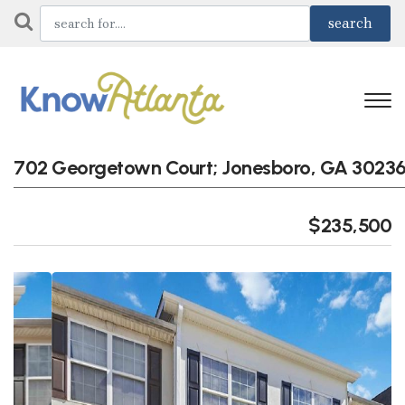
702 Georgetown Court; Jonesboro, GA 3023
$235,500