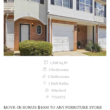
Previous
Next
1,568 Sq Ft
3 Bedrooms
2 Bathrooms
1 Half Baths
Attached
7754972
MOVE-IN BONUS $4000 TO ANY FURNITURE STORE