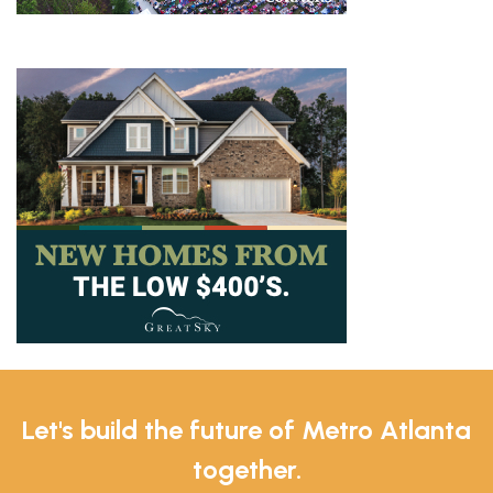
Let's build the future of Metro Atlanta
together.