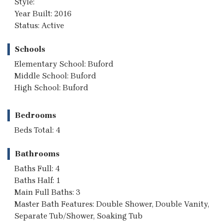
Style:
Year Built: 2016
Status: Active
Schools
Elementary School: Buford
Middle School: Buford
High School: Buford
Bedrooms
Beds Total: 4
Bathrooms
Baths Full: 4
Baths Half: 1
Main Full Baths: 3
Master Bath Features: Double Shower, Double Vanity,
Separate Tub/Shower, Soaking Tub