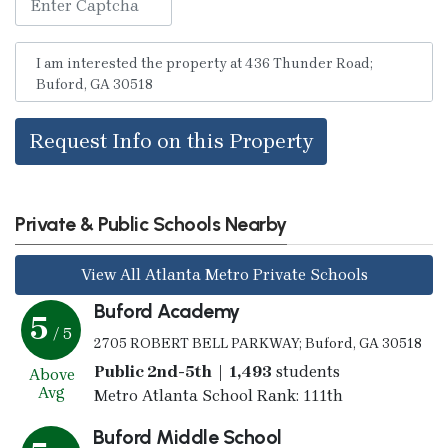
Request Info on this Property
Private & Public Schools Nearby
View All Atlanta Metro Private Schools
Buford Academy
5
/ 5
2705 ROBERT BELL PARKWAY; Buford, GA 30518
Public 2nd-5th | 1,493
students
Above
Avg
Metro Atlanta School Rank: 111th
Buford Middle School