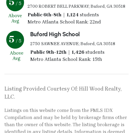
5
/ 5
2700 ROBERT BELL PARKWAY; Buford, GA 30518
Public 6th-8th | 1,124
students
Above
Avg
Metro Atlanta School Rank: 22nd
Buford High School
5
/ 5
2750 SAWNEE AVENUE; Buford, GA 30518
Public 9th-12th | 1,426
students
Above
Avg
Metro Atlanta School Rank: 15th
Listing Provided Courtesy Of: Hill Wood Realty,
LLC.
Listings on this website come from the FMLS IDX
Compilation and may be held by brokerage firms other
than the owner of this website. The listing brokerage is
identified in any listing details. Information is deemed