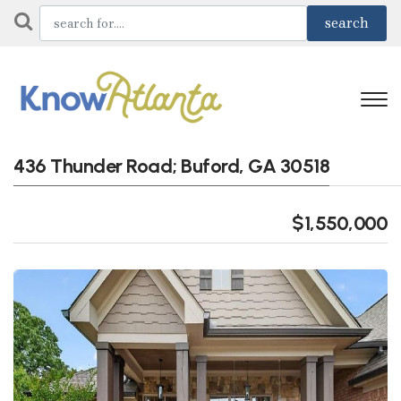
436 Thunder Road; Buford, GA 30518
$1,550,000