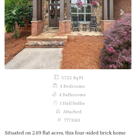
Previous
Next
5,722 Sq Ft
4 Bedrooms
4 Bathrooms
1 Half Baths
Attached
7773061
Situated on 2.69 flat acres, this four-sided brick home