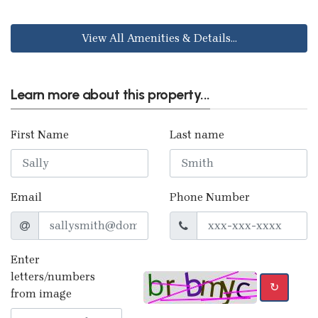
View All Amenities & Details...
Learn more about this property...
First Name
Last name
Email
Phone Number
Enter
letters/numbers
↻
from image