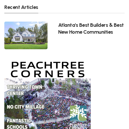
Recent Articles
Atlanta's Best Builders & Best
New Home Communities