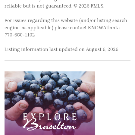
reliable but is not guaranteed. © 2026 FMLS.
For issues regarding this website (and/or listing search
engine, as applicable) please contact KNOWAtlanta -
770-650-1102
Listing information last updated on August 6, 2026