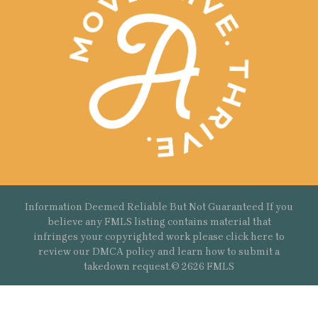
Information Deemed Reliable But Not Guaranteed If you
believe any FMLS listing contains material that
infringes your copyrighted work please
click here
to
review our DMCA policy and learn how to submit a
takedown request.© 2626 FMLS