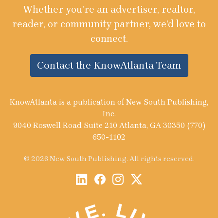
Whether you’re an advertiser, realtor,
reader, or community partner, we’d love to
connect.
Contact the KnowAtlanta Team
KnowAtlanta is a publication of New South Publishing,
Inc.
9040 Roswell Road Suite 210 Atlanta, GA 30350 (770)
650-1102
© 2026 New South Publishing. All rights reserved.