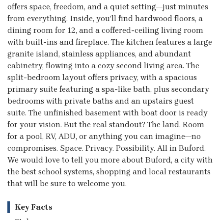
offers space, freedom, and a quiet setting—just minutes
from everything. Inside, you’ll find hardwood floors, a
dining room for 12, and a coffered-ceiling living room
with built-ins and fireplace. The kitchen features a large
granite island, stainless appliances, and abundant
cabinetry, flowing into a cozy second living area. The
split-bedroom layout offers privacy, with a spacious
primary suite featuring a spa-like bath, plus secondary
bedrooms with private baths and an upstairs guest
suite. The unfinished basement with boat door is ready
for your vision. But the real standout? The land. Room
for a pool, RV, ADU, or anything you can imagine—no
compromises. Space. Privacy. Possibility. All in Buford.
We would love to tell you more about Buford, a city with
the best school systems, shopping and local restaurants
that will be sure to welcome you.
Key Facts