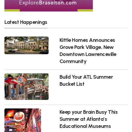
Latest Happenings
Kittle Homes Announces
Grove Park Village, New
Downtown Lawrenceville
Community
Build Your ATL Summer
Bucket List
Keep your Brain Busy This
Summer at Atlanta’s
Educational Museums