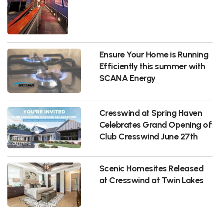
Ensure Your Home is Running
Efficiently this summer with
SCANA Energy
Cresswind at Spring Haven
Celebrates Grand Opening of
Club Cresswind June 27th
Scenic Homesites Released
at Cresswind at Twin Lakes