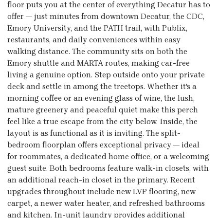
floor puts you at the center of everything Decatur has to
offer — just minutes from downtown Decatur, the CDC,
Emory University, and the PATH trail, with Publix,
restaurants, and daily conveniences within easy
walking distance. The community sits on both the
Emory shuttle and MARTA routes, making car-free
living a genuine option. Step outside onto your private
deck and settle in among the treetops. Whether it's a
morning coffee or an evening glass of wine, the lush,
mature greenery and peaceful quiet make this perch
feel like a true escape from the city below. Inside, the
layout is as functional as it is inviting. The split-
bedroom floorplan offers exceptional privacy — ideal
for roommates, a dedicated home office, or a welcoming
guest suite. Both bedrooms feature walk-in closets, with
an additional reach-in closet in the primary. Recent
upgrades throughout include new LVP flooring, new
carpet, a newer water heater, and refreshed bathrooms
and kitchen. In-unit laundry provides additional