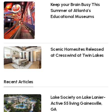
Keep your Brain Busy This
Summer at Atlanta’s
Educational Museums
Scenic Homesites Released
at Cresswind at Twin Lakes
Recent Articles
Lake Society on Lake Lanier-
Active 55 living Gainesville,
GA