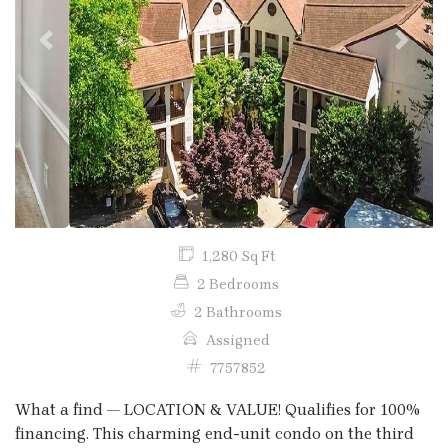
Previous
Next
1,280 Sq Ft
2 Bedrooms
2 Bathrooms
Assigned
7757852
What a find — LOCATION & VALUE! Qualifies for 100%
financing. This charming end-unit condo on the third