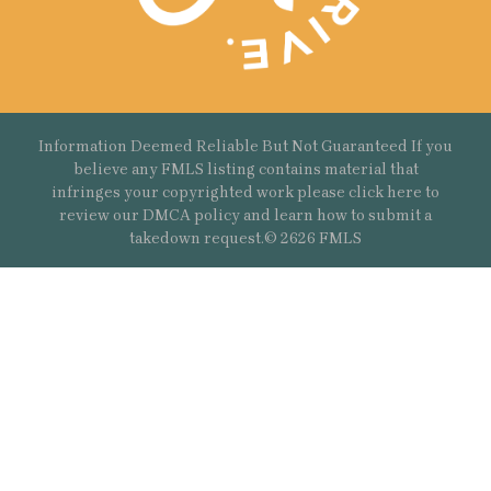
Information Deemed Reliable But Not Guaranteed If you
believe any FMLS listing contains material that
infringes your copyrighted work please
click here
to
review our DMCA policy and learn how to submit a
takedown request.© 2626 FMLS