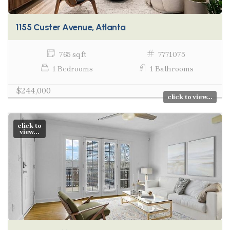
1155 Custer Avenue, Atlanta
765 sq ft
7771075
1 Bedrooms
1 Bathrooms
$244,000
click to view...
click to
view...