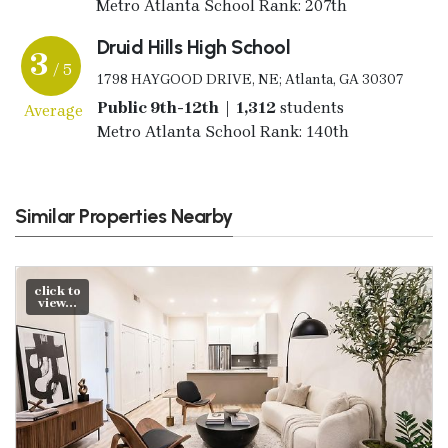
Metro Atlanta School Rank: 207th
Druid Hills High School
3
/ 5
1798 HAYGOOD DRIVE, NE; Atlanta, GA 30307
Public 9th-12th | 1,312
students
Average
Metro Atlanta School Rank: 140th
Similar Properties Nearby
click to
view...