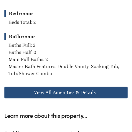
Bedrooms
Beds Total: 2
Bathrooms
Baths Full: 2
Baths Half: 0
Main Full Baths: 2
Master Bath Features: Double Vanity, Soaking Tub,
Tub/Shower Combo
View All Amenities & Details...
Learn more about this property...