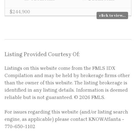
$244,900
click to view...
Listing Provided Courtesy Of:
Listings on this website come from the FMLS IDX
Compilation and may be held by brokerage firms other
than the owner of this website. The listing brokerage is
identified in any listing details. Information is deemed
reliable but is not guaranteed. © 2026 FMLS.
For issues regarding this website (and/or listing search
engine, as applicable) please contact KNOWAtlanta -
770-650-1102