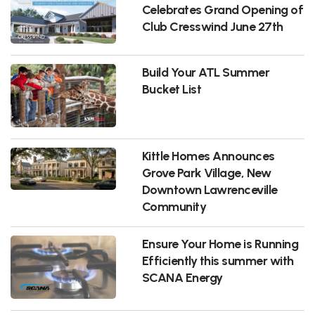
Celebrates Grand Opening of
Club Cresswind June 27th
Build Your ATL Summer
Bucket List
Kittle Homes Announces
Grove Park Village, New
Downtown Lawrenceville
Community
Ensure Your Home is Running
Efficiently this summer with
SCANA Energy