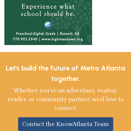
Let's build the future of Metro Atlanta
together.
Whether you’re an advertiser, realtor,
reader, or community partner, we’d love to
connect.
Contact the KnowAtlanta Team