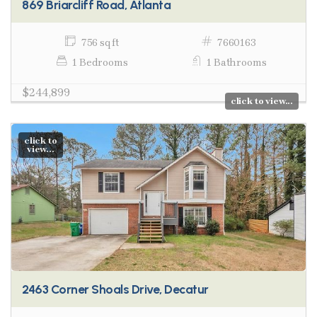
869 Briarcliff Road, Atlanta
756 sq ft
7660163
1 Bedrooms
1 Bathrooms
$244,899
click to view...
click to
view...
2463 Corner Shoals Drive, Decatur