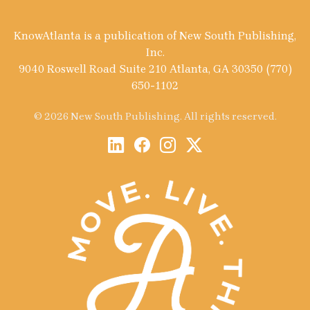
KnowAtlanta is a publication of New South Publishing,
Inc.
9040 Roswell Road Suite 210 Atlanta, GA 30350 (770)
650-1102
© 2026 New South Publishing. All rights reserved.