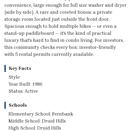
convenience, large enough for full size washer and dryer
(side by side). A rare and coveted bonus: a private
storage room located just outside the front door.
Spacious enough to hold multiple bikes — or even a
stand-up paddleboard — it's the kind of practical
luxury that's hard to find in condo living. For investors,
this community checks every box: investor-friendly
with 5 rental permits currently available.
Key Facts
Style:
Year Built: 1986
Status: Active
Schools
Elementary School: Fernbank
Middle School: Druid Hills
High School: Druid Hills