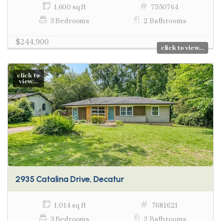
1,600 sq ft
7550764
3 Bedrooms
2 Bathrooms
$244,900
click to view...
click to
view...
2935 Catalina Drive, Decatur
1,014 sq ft
7681621
3 Bedrooms
2 Bathrooms