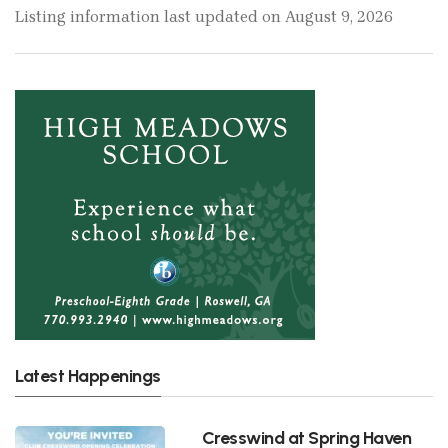
Listing information last updated on August 9, 2026
Latest Happenings
Cresswind at Spring Haven