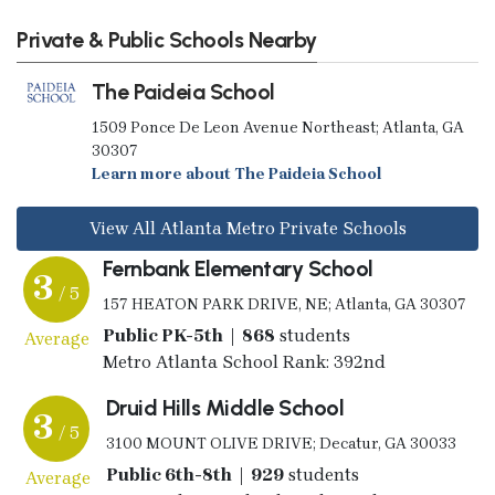
Private & Public Schools Nearby
The Paideia School
1509 Ponce De Leon Avenue Northeast; Atlanta, GA
30307
Learn more about The Paideia School
View All Atlanta Metro Private Schools
Fernbank Elementary School
3
/ 5
157 HEATON PARK DRIVE, NE; Atlanta, GA 30307
Public PK-5th | 868
students
Average
Metro Atlanta School Rank: 392nd
Druid Hills Middle School
3
/ 5
3100 MOUNT OLIVE DRIVE; Decatur, GA 30033
Public 6th-8th | 929
students
Average