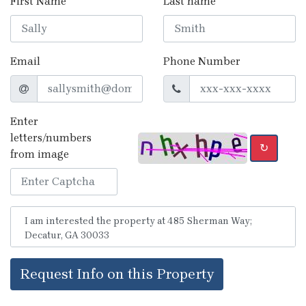
First Name
Last name
Email
Phone Number
Enter
letters/numbers
↻
from image
Request Info on this Property