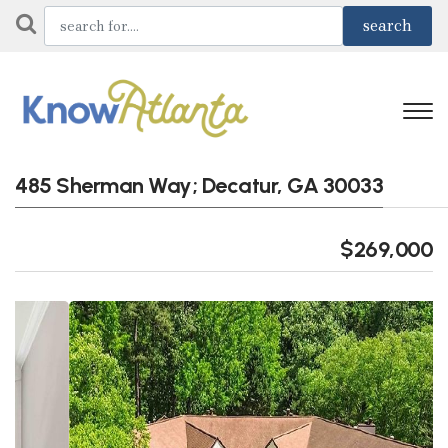
485 Sherman Way; Decatur, GA 30033
$269,000