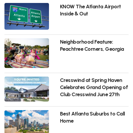
KNOW The Atlanta Airport
Inside & Out
Neighborhood Feature:
Peachtree Corners, Georgia
Cresswind at Spring Haven
Celebrates Grand Opening of
Club Cresswind June 27th
Best Atlanta Suburbs to Call
Home