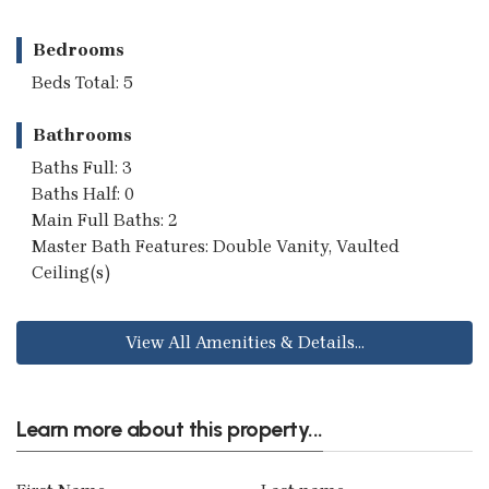
Bedrooms
Beds Total: 5
Bathrooms
Baths Full: 3
Baths Half: 0
Main Full Baths: 2
Master Bath Features: Double Vanity, Vaulted
Ceiling(s)
View All Amenities & Details...
Learn more about this property...