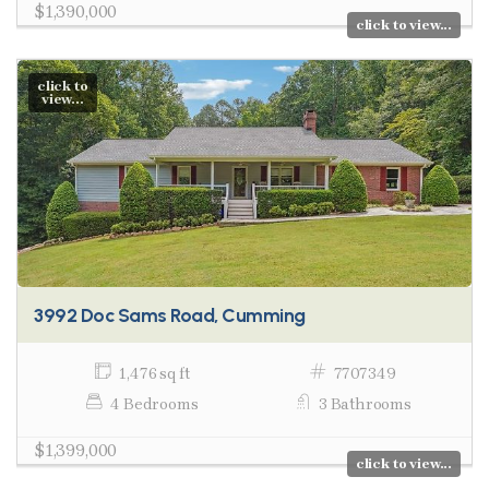
$1,390,000
click to view...
click to
view...
3992 Doc Sams Road, Cumming
1,476 sq ft
7707349
4 Bedrooms
3 Bathrooms
$1,399,000
click to view...