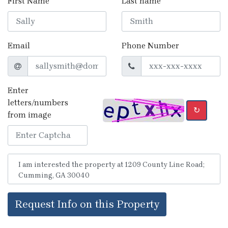
First Name
Last name
Email
Phone Number
Enter
letters/numbers
↻
from image
Request Info on this Property