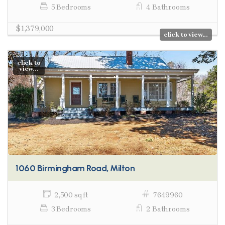
5 Bedrooms
4 Bathrooms
$1,379,000
click to view...
click to
view...
1060 Birmingham Road, Milton
2,500 sq ft
7649960
3 Bedrooms
2 Bathrooms