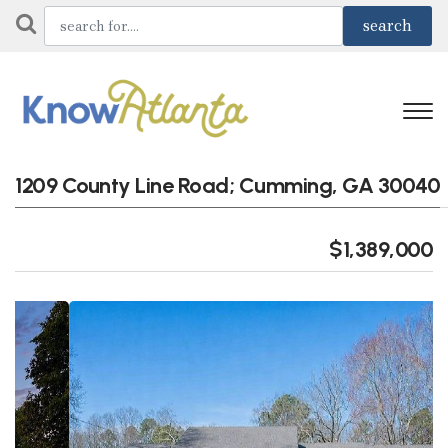
1209 County Line Road; Cumming, GA 30040
$1,389,000