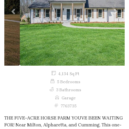
Previous
Next
4,134 Sq Ft
5 Bedrooms
3 Bathrooms
Garage
7763735
THE FIVE-ACRE HORSE FARM YOUVE BEEN WAITING
FOR! Near Milton, Alpharetta, and Cumming. This one-