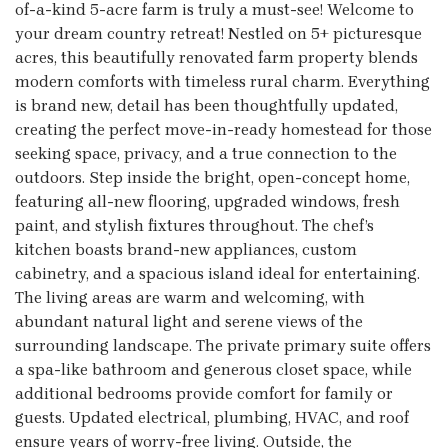
of-a-kind 5-acre farm is truly a must-see! Welcome to
your dream country retreat! Nestled on 5+ picturesque
acres, this beautifully renovated farm property blends
modern comforts with timeless rural charm. Everything
is brand new, detail has been thoughtfully updated,
creating the perfect move-in-ready homestead for those
seeking space, privacy, and a true connection to the
outdoors. Step inside the bright, open-concept home,
featuring all-new flooring, upgraded windows, fresh
paint, and stylish fixtures throughout. The chef’s
kitchen boasts brand-new appliances, custom
cabinetry, and a spacious island ideal for entertaining.
The living areas are warm and welcoming, with
abundant natural light and serene views of the
surrounding landscape. The private primary suite offers
a spa-like bathroom and generous closet space, while
additional bedrooms provide comfort for family or
guests. Updated electrical, plumbing, HVAC, and roof
ensure years of worry-free living. Outside, the