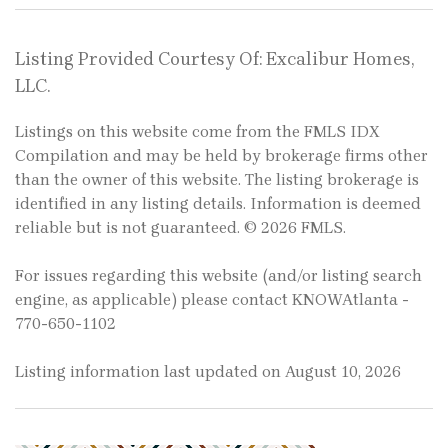
Listing Provided Courtesy Of: Excalibur Homes,
LLC.
Listings on this website come from the FMLS IDX
Compilation and may be held by brokerage firms other
than the owner of this website. The listing brokerage is
identified in any listing details. Information is deemed
reliable but is not guaranteed. © 2026 FMLS.
For issues regarding this website (and/or listing search
engine, as applicable) please contact KNOWAtlanta -
770-650-1102
Listing information last updated on August 10, 2026