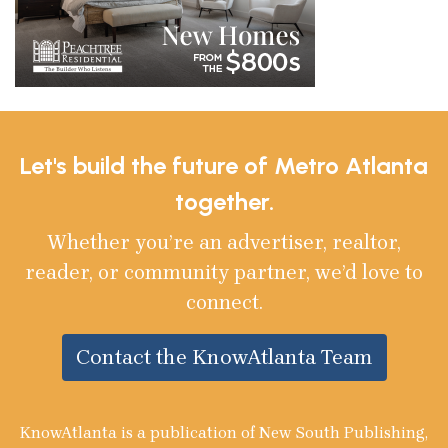
Let's build the future of Metro Atlanta
together.
Whether you’re an advertiser, realtor,
reader, or community partner, we’d love to
connect.
Contact the KnowAtlanta Team
KnowAtlanta is a publication of New South Publishing,