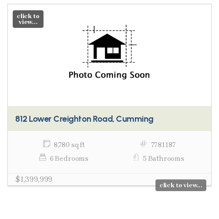
click to
view...
812 Lower Creighton Road, Cumming
8,780 sq ft
7781187
6 Bedrooms
5 Bathrooms
$1,399,999
click to view...