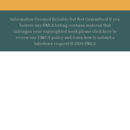
Information Deemed Reliable But Not Guaranteed If you
believe any FMLS listing contains material that
infringes your copyrighted work please
click here
to
review our DMCA policy and learn how to submit a
takedown request.© 2626 FMLS