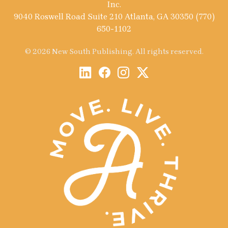
Inc.
9040 Roswell Road Suite 210 Atlanta, GA 30350 (770)
650-1102
© 2026 New South Publishing. All rights reserved.