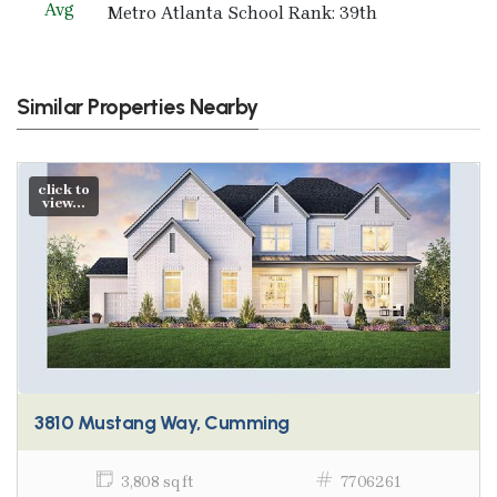
Avg
Metro Atlanta School Rank: 39th
Similar Properties Nearby
click to
view...
3810 Mustang Way, Cumming
3,808 sq ft
7706261