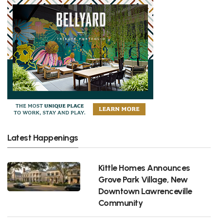
Latest Happenings
Kittle Homes Announces
Grove Park Village, New
Downtown Lawrenceville
Community