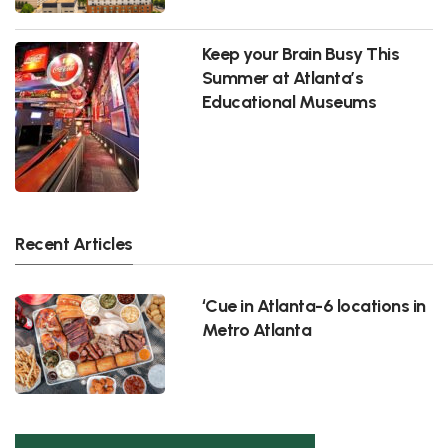
Keep your Brain Busy This
Summer at Atlanta’s
Educational Museums
Recent Articles
‘Cue in Atlanta-6 locations in
Metro Atlanta