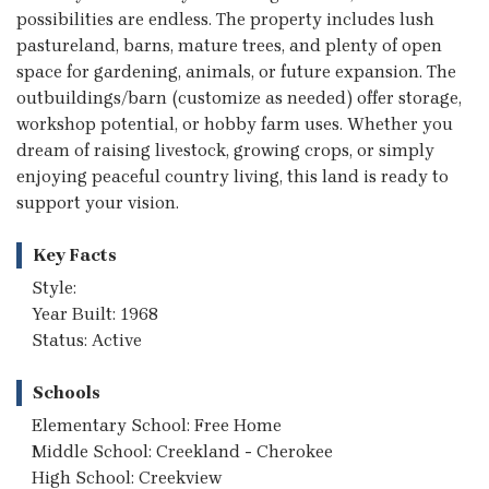
possibilities are endless. The property includes lush
pastureland, barns, mature trees, and plenty of open
space for gardening, animals, or future expansion. The
outbuildings/barn (customize as needed) offer storage,
workshop potential, or hobby farm uses. Whether you
dream of raising livestock, growing crops, or simply
enjoying peaceful country living, this land is ready to
support your vision.
Key Facts
Style:
Year Built: 1968
Status: Active
Schools
Elementary School: Free Home
Middle School: Creekland - Cherokee
High School: Creekview