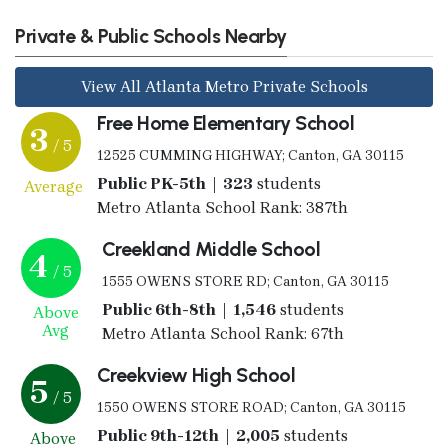
Private & Public Schools Nearby
View All Atlanta Metro Private Schools
Free Home Elementary School
3
/ 5
12525 CUMMING HIGHWAY; Canton, GA 30115
Public PK-5th | 323
students
Average
Metro Atlanta School Rank: 387th
Creekland Middle School
4
/ 5
1555 OWENS STORE RD; Canton, GA 30115
Public 6th-8th | 1,546
students
Above
Avg
Metro Atlanta School Rank: 67th
Creekview High School
5
/ 5
1550 OWENS STORE ROAD; Canton, GA 30115
Public 9th-12th | 2,005
students
Above