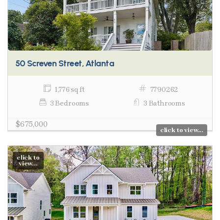
50 Screven Street, Atlanta
1,776 sq ft
7790262
3 Bedrooms
3 Bathrooms
$675,000
click to view...
click to
view...