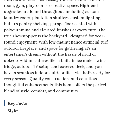
room, gym, playroom, or creative space. High-end
upgrades are found throughout, including custom
laundry room, plantation shutters, custom lighting,
butler’s pantry shelving, garage floor coated with
polycuramine and elevated finishes at every turn. The
true showstopper is the backyard—designed for year-
round enjoyment. With low-maintenance artificial turf,
outdoor fireplace, and space for gathering, it’s an
entertainer’s dream without the hassle of mud or
upkeep. Add in features like a built-in ice maker, wine
fridge, outdoor TV setup, and covered deck, and you
have a seamless indoor-outdoor lifestyle that’s ready for
every season. Quality construction, and countless
thoughtful enhancements, this home offers the perfect
blend of style, comfort, and community.
Key Facts
Style: