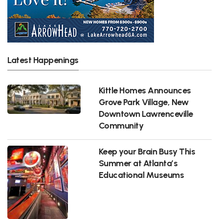
Latest Happenings
Kittle Homes Announces
Grove Park Village, New
Downtown Lawrenceville
Community
Keep your Brain Busy This
Summer at Atlanta’s
Educational Museums