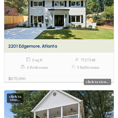
2201 Edgemore, Atlanta
0 sq ft
7727548
4 Bedrooms
3 Bathrooms
$675,000
click to view...
click to
view...