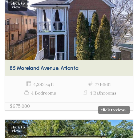
click to
view...
85 Moreland Avenue, Atlanta
4,293 sq ft
7716961
4 Bedrooms
4 Bathrooms
$675,000
click to view...
click to
view...