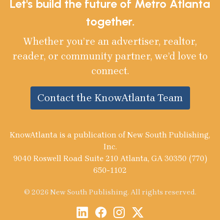
Let's build the future of Metro Atlanta
together.
Whether you’re an advertiser, realtor,
reader, or community partner, we’d love to
connect.
Contact the KnowAtlanta Team
KnowAtlanta is a publication of New South Publishing,
Inc.
9040 Roswell Road Suite 210 Atlanta, GA 30350 (770)
650-1102
© 2026 New South Publishing. All rights reserved.