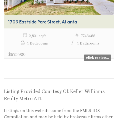
1709 Eastside Parc Street, Atlanta
2,801 sq ft
7743488
4 Bedrooms
4 Bathrooms
$675,900
click to view...
Listing Provided Courtesy Of: Keller Williams
Realty Metro ATL
Listings on this website come from the FMLS IDX
Compilation and may be held by brokerage firms other