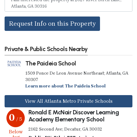
Request Info on this Property
Private & Public Schools Nearby
The Paideia School
1509 Ponce De Leon Avenue Northeast; Atlanta, GA
30307
Learn more about The Paideia School
View All Atlanta Metro Private Schools
Ronald E McNair Discover Learning
0
Academy Elementary School
/ 5
2162 Second Ave; Decatur, GA 30032
Below