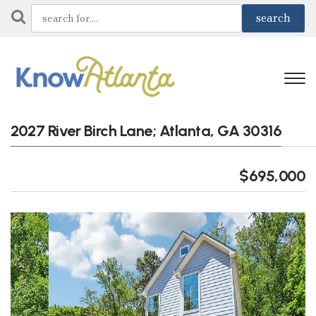
2027 River Birch Lane; Atlanta, GA 30316
$695,000