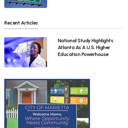
Recent Articles
National Study Highlights
Atlanta As A U.S. Higher
Education Powerhouse