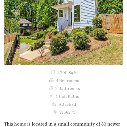
Previous
Next
2,700 Sq Ft
4 Bedrooms
3 Bathrooms
1 Half Baths
Attached
7756275
This home is located in a small community of 33 newer