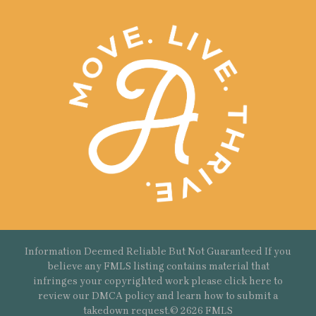
Information Deemed Reliable But Not Guaranteed If you
believe any FMLS listing contains material that
infringes your copyrighted work please
click here
to
review our DMCA policy and learn how to submit a
takedown request.© 2626 FMLS