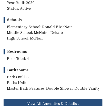
Year Built: 2020
Status: Active
Schools
Elementary School: Ronald E McNair
Middle School: McNair - Dekalb
High School: McNair
Bedrooms
Beds Total: 4
Bathrooms
Baths Full: 3
Baths Half: 1
Master Bath Features: Double Shower, Double Vanity
View All Amenities & Details...