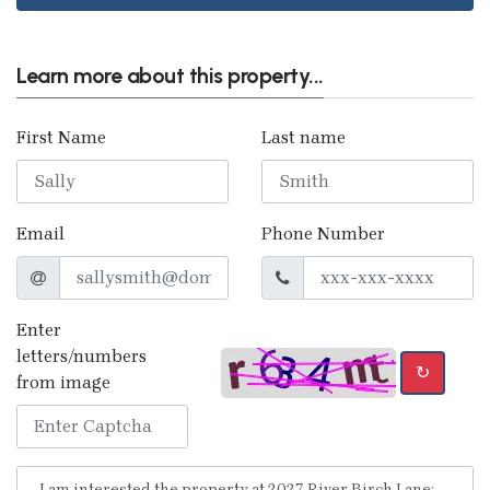
Learn more about this property...
First Name
Last name
Email
Phone Number
Enter
letters/numbers
↻
from image