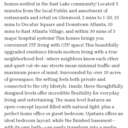
homes nestled in the East Lake community! Located 3
minutes from the local Publix and assortment of
restaurants and retail on Glenwood, 2 mins to I-20, 15
mins to Decatur Square and Downtown Atlanta, 10
mins to East Atlanta Village, and within 30 mins of 3
major hospital systems! This homes brings you
convenient ITP living with OTP space! This beautifully
upgraded residence blends modern living with a true
neighborhood feel—where neighbors know each other
and quiet cul-de-sac streets mean minimal traffic and
maximum peace of mind. Surrounded by over 10 acres
of greenspace, the setting feels both private and
connected to the city lifestyle. Inside, three thoughtfully
designed levels offer incredible flexibility for everyday
living and entertaining. The main level features an
open-concept layout filled with natural light, plus a
perfect home office or guest bedroom. Upstairs offers an
ideal bedroom layout, while the finished basement—
with its own bath—can easily transform into a media