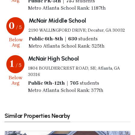
Avg
Public PK-5th | 757
students
Metro Atlanta School Rank: 1187th
McNair Middle School
0
/ 5
2190 WALLINGFORD DRIVE; Decatur, GA 30032
Public 6th-8th | 630
students
Below
Avg
Metro Atlanta School Rank: 525th
McNair High School
1
/ 5
1804 BOULDERCREST ROAD, SE; Atlanta, GA
30316
Below
Avg
Public 9th-12th | 705
students
Metro Atlanta School Rank: 377th
Similar Properties Nearby