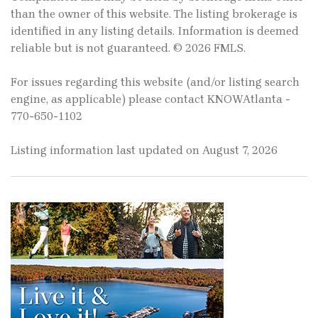
than the owner of this website. The listing brokerage is
identified in any listing details. Information is deemed
reliable but is not guaranteed. © 2026 FMLS.
For issues regarding this website (and/or listing search
engine, as applicable) please contact KNOWAtlanta -
770-650-1102
Listing information last updated on August 7, 2026