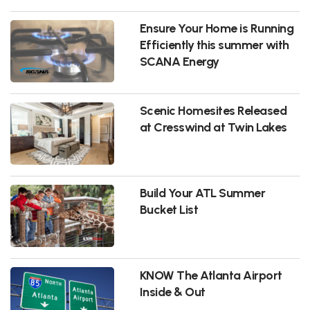
Ensure Your Home is Running
Efficiently this summer with
SCANA Energy
Scenic Homesites Released
at Cresswind at Twin Lakes
Build Your ATL Summer
Bucket List
KNOW The Atlanta Airport
Inside & Out