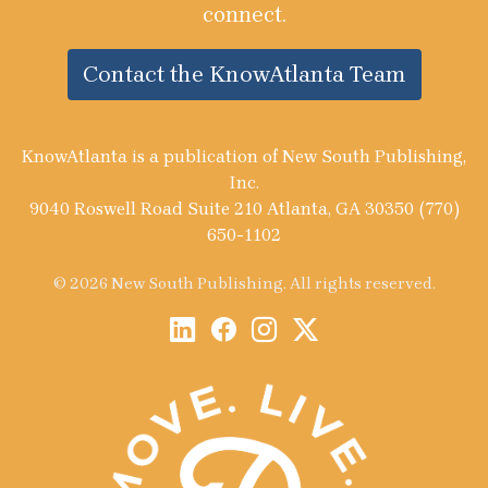
connect.
Contact the KnowAtlanta Team
KnowAtlanta is a publication of New South Publishing,
Inc.
9040 Roswell Road Suite 210 Atlanta, GA 30350 (770)
650-1102
© 2026 New South Publishing. All rights reserved.