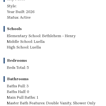
Style:
Year Built: 2026
Status: Active
Schools
Elementary School: Bethlehem - Henry
Middle School: Luella
High School: Luella
Bedrooms
Beds Total: 5
Bathrooms
Baths Full: 3
Baths Half: 0
Main Full Baths: 1
Master Bath Features: Double Vanity, Shower Only