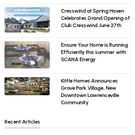
Cresswind at Spring Haven
Celebrates Grand Opening of
Club Cresswind June 27th
Ensure Your Home is Running
Efficiently this summer with
SCANA Energy
Kittle Homes Announces
Grove Park Village, New
Downtown Lawrenceville
Community
Recent Articles