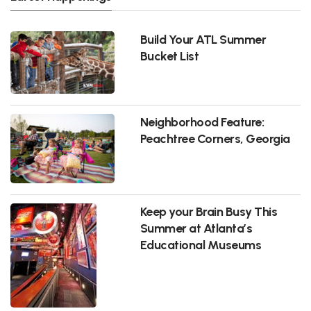
Build Your ATL Summer
Bucket List
Neighborhood Feature:
Peachtree Corners, Georgia
Keep your Brain Busy This
Summer at Atlanta’s
Educational Museums