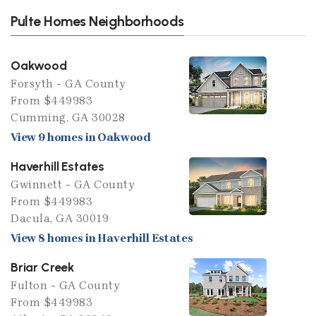
Pulte Homes Neighborhoods
Oakwood
Forsyth - GA County
From $449983
Cumming, GA 30028
View 9 homes in Oakwood
Haverhill Estates
Gwinnett - GA County
From $449983
Dacula, GA 30019
View 8 homes in Haverhill Estates
Briar Creek
Fulton - GA County
From $449983