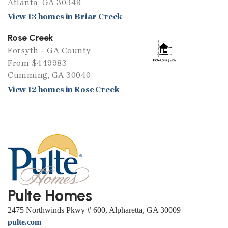
Atlanta, GA 30349
View 13 homes in Briar Creek
Rose Creek
Forsyth - GA County
From $449983
Cumming, GA 30040
View 12 homes in Rose Creek
Pulte Homes
2475 Northwinds Pkwy # 600, Alpharetta, GA 30009
pulte.com