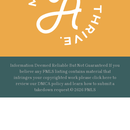
Information Deemed Reliable But Not Guaranteed If you
believe any FMLS listing contains material that
infringes your copyrighted work please
click here
to
review our DMCA policy and learn how to submit a
takedown request.© 2626 FMLS