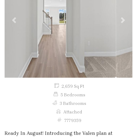
Previous
Next
2,659 Sq Ft
5 Bedrooms
3 Bathrooms
Attached
7779359
Ready In August! Introducing the Valen plan at