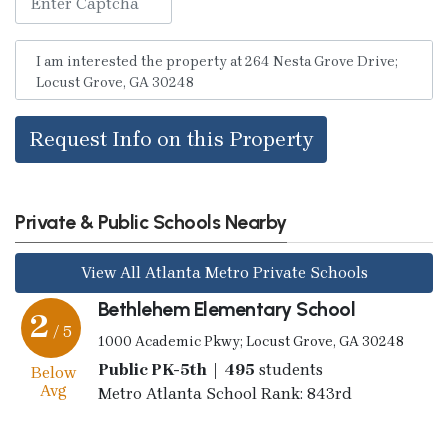
Request Info on this Property
Private & Public Schools Nearby
View All Atlanta Metro Private Schools
Bethlehem Elementary School
2
/ 5
1000 Academic Pkwy; Locust Grove, GA 30248
Public PK-5th | 495
students
Below
Avg
Metro Atlanta School Rank: 843rd