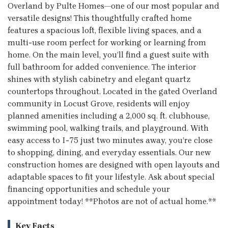
Overland by Pulte Homes—one of our most popular and
versatile designs! This thoughtfully crafted home
features a spacious loft, flexible living spaces, and a
multi-use room perfect for working or learning from
home. On the main level, you’ll find a guest suite with
full bathroom for added convenience. The interior
shines with stylish cabinetry and elegant quartz
countertops throughout. Located in the gated Overland
community in Locust Grove, residents will enjoy
planned amenities including a 2,000 sq. ft. clubhouse,
swimming pool, walking trails, and playground. With
easy access to I-75 just two minutes away, you’re close
to shopping, dining, and everyday essentials. Our new
construction homes are designed with open layouts and
adaptable spaces to fit your lifestyle. Ask about special
financing opportunities and schedule your
appointment today! **Photos are not of actual home.**
Key Facts