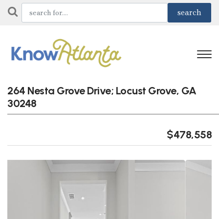
264 Nesta Grove Drive; Locust Grove, GA
30248
$478,558