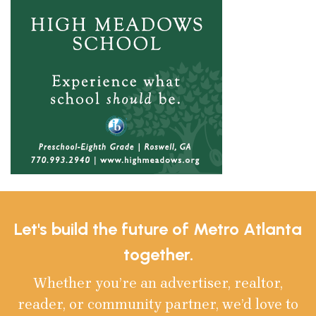
Let's build the future of Metro Atlanta
together.
Whether you’re an advertiser, realtor,
reader, or community partner, we’d love to