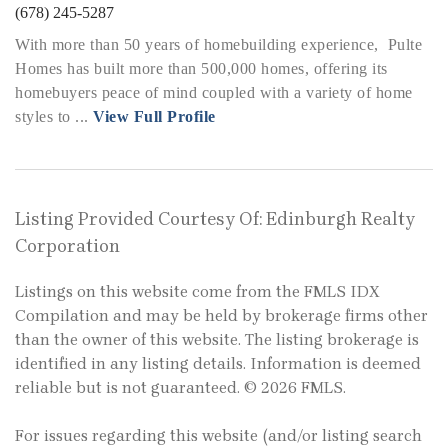
(678) 245-5287
With more than 50 years of homebuilding experience, Pulte
Homes has built more than 500,000 homes, offering its
homebuyers peace of mind coupled with a variety of home
styles to ...
View Full Profile
Listing Provided Courtesy Of: Edinburgh Realty
Corporation
Listings on this website come from the FMLS IDX
Compilation and may be held by brokerage firms other
than the owner of this website. The listing brokerage is
identified in any listing details. Information is deemed
reliable but is not guaranteed. © 2026 FMLS.
For issues regarding this website (and/or listing search