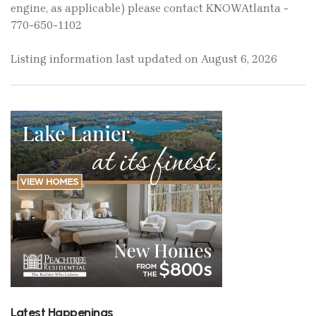
engine, as applicable) please contact KNOWAtlanta -
770-650-1102
Listing information last updated on August 6, 2026
Latest Happenings