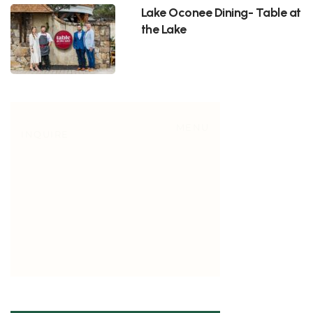
Lake Oconee Dining- Table at
the Lake