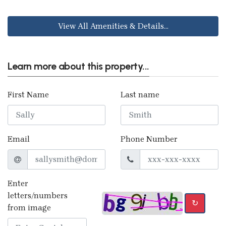
View All Amenities & Details...
Learn more about this property...
First Name
Last name
Email
Phone Number
Enter
letters/numbers
↻
from image