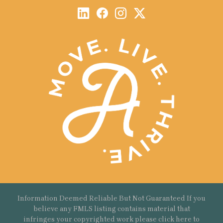
Information Deemed Reliable But Not Guaranteed If you
believe any FMLS listing contains material that
infringes your copyrighted work please
click here
to