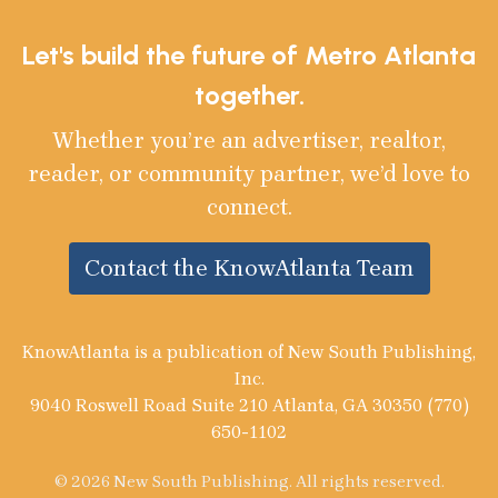
Let's build the future of Metro Atlanta
together.
Whether you’re an advertiser, realtor,
reader, or community partner, we’d love to
connect.
Contact the KnowAtlanta Team
KnowAtlanta is a publication of New South Publishing,
Inc.
9040 Roswell Road Suite 210 Atlanta, GA 30350 (770)
650-1102
© 2026 New South Publishing. All rights reserved.