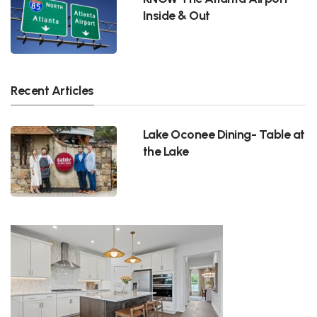
Inside & Out
Recent Articles
Lake Oconee Dining- Table at
the Lake