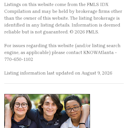
Listings on this website come from the FMLS IDX
Compilation and may be held by brokerage firms other
than the owner of this website. The listing brokerage is
identified in any listing details. Information is deemed
reliable but is not guaranteed. © 2026 FMLS.
For issues regarding this website (and/or listing search
engine, as applicable) please contact KNOWAtlanta -
770-650-1102
Listing information last updated on August 9, 2026