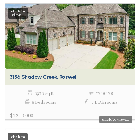
click to
view...
3156 Shadow Creek, Roswell
5,715 sq ft
7748478
6 Bedrooms
5 Bathrooms
$1,250,000
click to view...
click to