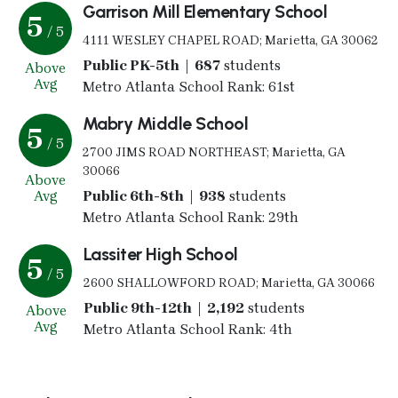
Garrison Mill Elementary School
5
/ 5
4111 WESLEY CHAPEL ROAD; Marietta, GA 30062
Public PK-5th | 687
students
Above
Avg
Metro Atlanta School Rank: 61st
Mabry Middle School
5
/ 5
2700 JIMS ROAD NORTHEAST; Marietta, GA
30066
Above
Avg
Public 6th-8th | 938
students
Metro Atlanta School Rank: 29th
Lassiter High School
5
/ 5
2600 SHALLOWFORD ROAD; Marietta, GA 30066
Public 9th-12th | 2,192
students
Above
Avg
Metro Atlanta School Rank: 4th