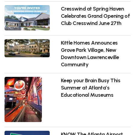
Cresswind at Spring Haven
Celebrates Grand Opening of
Club Cresswind June 27th
Kittle Homes Announces
Grove Park Village, New
Downtown Lawrenceville
Community
Keep your Brain Busy This
Summer at Atlanta’s
Educational Museums
KNOW The Atlanta Airport