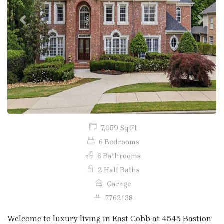
Previous
Next
7,059 Sq Ft
6 Bedrooms
6 Bathrooms
2 Half Baths
Garage
7762138
Welcome to luxury living in East Cobb at 4545 Bastion