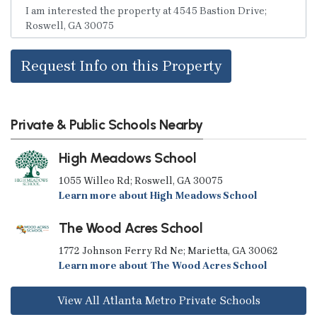
Request Info on this Property
Private & Public Schools Nearby
High Meadows School
1055 Willeo Rd; Roswell, GA 30075
Learn more about High Meadows School
The Wood Acres School
1772 Johnson Ferry Rd Ne; Marietta, GA 30062
Learn more about The Wood Acres School
View All Atlanta Metro Private Schools