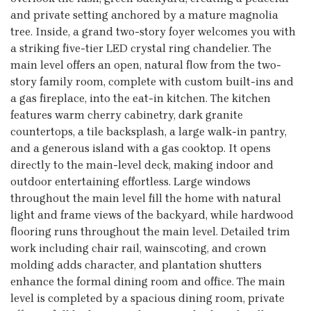
and private setting anchored by a mature magnolia
tree. Inside, a grand two-story foyer welcomes you with
a striking five-tier LED crystal ring chandelier. The
main level offers an open, natural flow from the two-
story family room, complete with custom built-ins and
a gas fireplace, into the eat-in kitchen. The kitchen
features warm cherry cabinetry, dark granite
countertops, a tile backsplash, a large walk-in pantry,
and a generous island with a gas cooktop. It opens
directly to the main-level deck, making indoor and
outdoor entertaining effortless. Large windows
throughout the main level fill the home with natural
light and frame views of the backyard, while hardwood
flooring runs throughout the main level. Detailed trim
work including chair rail, wainscoting, and crown
molding adds character, and plantation shutters
enhance the formal dining room and office. The main
level is completed by a spacious dining room, private