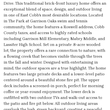
Drive. This traditional brick-front luxury home offers an
exceptional blend of space, design, and outdoor living
in one of East Cobb's most desirable locations. Located
in The Park at Garrison Oaks swim and tennis
community, the home features a Roswell address, Cobb
County taxes, and access to highly rated schools
including Garrison Mill Elementary, Mabry Middle, and
Lassiter High School. Set on a private .8-acre wooded
lot, the property offers a rare connection to nature, with
a flowing creek that becomes visible through the trees
in the fall and winter. Designed with entertaining in
mind, the outdoor spaces are a true highlight. The home
features two large private decks and a lower-level patio
centered around a beautiful stone fire pit. The upper
deck includes a screened-in porch, perfect for morning
coffee or year-round enjoyment. The lower deck is
outfitted with two outdoor TVs and walk-out access to
the patio and fire pit below. All outdoor living areas
overlook the lush, green backyard, creating a peaceful