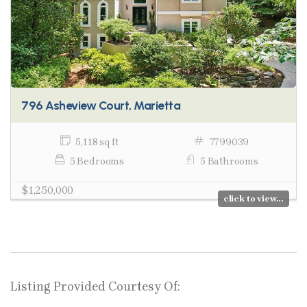
796 Asheview Court, Marietta
5,118 sq ft
7799039
5 Bedrooms
5 Bathrooms
$1,250,000
click to view...
Listing Provided Courtesy Of: