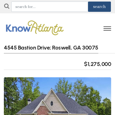
4545 Bastion Drive; Roswell, GA 30075
$1,275,000