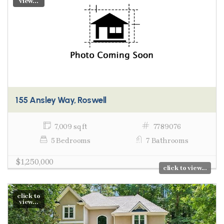
view...
155 Ansley Way, Roswell
7,009 sq ft
7789076
5 Bedrooms
7 Bathrooms
$1,250,000
click to view...
click to
view...