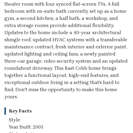
theater room with four synced flat-screen TVs. A full
bedroom with en-suite bath currently set up as a home
gym, a second kitchen, a half bath, a workshop, and
extra storage rooms provide additional flexibility.
Updates to the home include a 40-year architectural
shingle roof, updated HVAC systems with a transferable
maintenance contract, fresh interior and exterior paint,
updated lighting and ceiling fans, a newly painted
three-car garage, video security system and an updated
roundabout driveway. This East Cobb home brings
together a functional layout, high-end features, and
exceptional outdoor living in a setting that's hard to
find. Don't miss the opportunity to make this home
yours.
Key Facts
Style:
Year Built: 2003