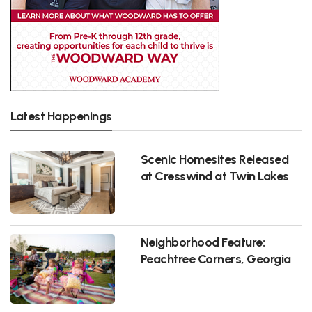
Latest Happenings
Scenic Homesites Released
at Cresswind at Twin Lakes
Neighborhood Feature:
Peachtree Corners, Georgia