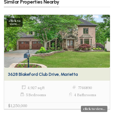
Similar Properties Nearby
click to
view...
3628 Blakeford Club Drive, Marietta
4,927 sq ft
7766890
5 Bedrooms
4 Bathrooms
$1,250,000
click to view...