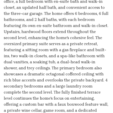
office, a full bedroom with en-suite bath and walk-in
closet, an updated half bath, and convenient access to
the three-car garage. The home offers 6 bedrooms, 6 full
bathrooms, and 2 half baths, with each bedroom
featuring its own en-suite bathroom and walk-in closet.
Upstairs, hardwood floors extend throughout the
second level, enhancing the home's cohesive feel. The
oversized primary suite serves as a private retreat,
featuring a sitting room with a gas fireplace and built-
ins, two walk-in closets, and a spa-like bathroom with
dual vanities, a soaking tub, a dual-head walk-in
shower, and trey ceilings. The primary bedroom also
showcases a dramatic octagonal coffered ceiling with
rich blue accents and overlooks the private backyard. 4
secondary bedrooms and a large laundry room
complete the second level. The fully finished terrace
level continues the home's focus on entertaining,
offering a custom bar with a faux boxwood feature wall,
a private wine cellar, game room, and a dedicated