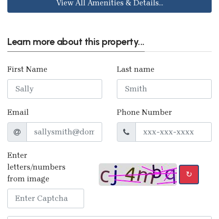
View All Amenities & Details...
Learn more about this property...
First Name
Last name
Email
Phone Number
Enter
letters/numbers
↻
from image