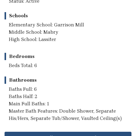
Status: Active
Schools
Elementary School: Garrison Mill
Middle School: Mabry
High School: Lassiter
Bedrooms
Beds Total: 6
Bathrooms
Baths Full: 6
Baths Half: 2
Main Full Baths: 1
Master Bath Features: Double Shower, Separate
His/Hers, Separate Tub/Shower, Vaulted Ceiling(s)