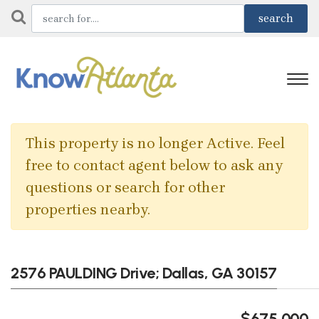
This property is no longer Active. Feel
free to contact agent below to ask any
questions or search for other
properties nearby.
2576 PAULDING Drive; Dallas, GA 30157
$675,000