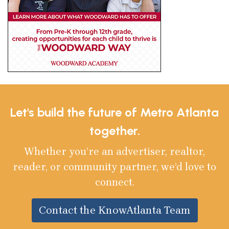
Let's build the future of Metro Atlanta
together.
Whether you’re an advertiser, realtor,
reader, or community partner, we’d love to
connect.
Contact the KnowAtlanta Team