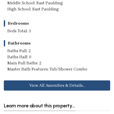
Middle School: East Paulding
High School: East Paulding
Bedrooms
Beds Total: 3
Bathrooms
Baths Full: 2
Baths Half: 0
Main Full Baths: 2
Master Bath Features: Tub/Shower Combo
View All Amenities & Details...
Learn more about this property...