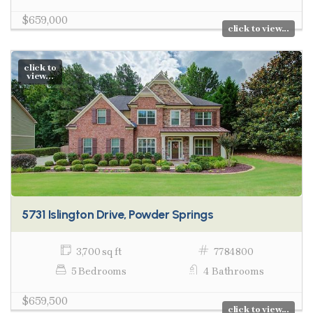
$659,000
click to view...
click to
view...
5731 Islington Drive, Powder Springs
3,700 sq ft
7784800
5 Bedrooms
4 Bathrooms
$659,500
click to view...