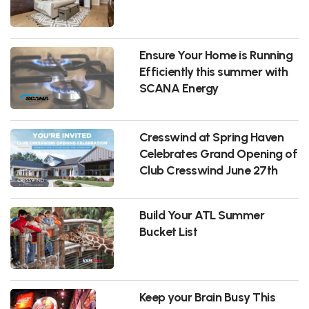
Ensure Your Home is Running
Efficiently this summer with
SCANA Energy
Cresswind at Spring Haven
Celebrates Grand Opening of
Club Cresswind June 27th
Build Your ATL Summer
Bucket List
Keep your Brain Busy This