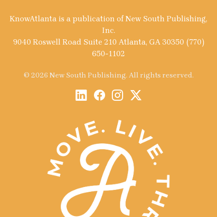
KnowAtlanta is a publication of New South Publishing,
Inc.
9040 Roswell Road Suite 210 Atlanta, GA 30350 (770)
650-1102
© 2026 New South Publishing. All rights reserved.