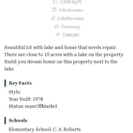
1,308 Sq Ft
3 Bedrooms
2 Bathrooms
Driveway
7386183
Beautiful lot with lake and home that needs repair.
There are close to 15 acres with a lake on the property.
Build you dream home on this property next to the
lake.
Key Facts
Style:
Year Built: 1978
Status: manOffMarket
Schools
Elementary School: C. A. Roberts