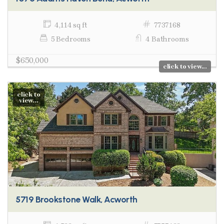
4,114 sq ft
7737168
5 Bedrooms
4 Bathrooms
$650,000
click to view...
click to
view...
5719 Brookstone Walk, Acworth