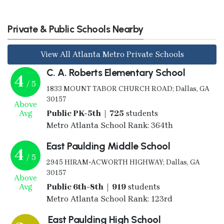
Private & Public Schools Nearby
View All Atlanta Metro Private Schools
C. A. Roberts Elementary School
4
/ 5
1833 MOUNT TABOR CHURCH ROAD; Dallas, GA
30157
Above
Avg
Public PK-5th | 725
students
Metro Atlanta School Rank: 364th
East Paulding Middle School
4
/ 5
2945 HIRAM-ACWORTH HIGHWAY; Dallas, GA
30157
Above
Avg
Public 6th-8th | 919
students
Metro Atlanta School Rank: 123rd
East Paulding High School