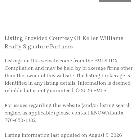
Listing Provided Courtesy Of: Keller Williams
Realty Signature Partners
Listings on this website come from the FMLS IDX
Compilation and may be held by brokerage firms other
than the owner of this website. The listing brokerage is
identified in any listing details. Information is deemed
reliable but is not guaranteed. © 2026 FMLS.
For issues regarding this website (and/or listing search
engine, as applicable) please contact KNOWAtlanta -
770-650-1102
Listing information last updated on August 9, 2026