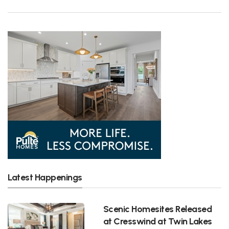
Latest Happenings
Scenic Homesites Released
at Cresswind at Twin Lakes