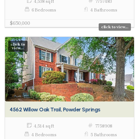
4,538 sq ft
7757483
6 Bedrooms
4 Bathrooms
$650,000
click to view...
click to
view...
4562 Willow Oak Trail, Powder Springs
4,514 sq ft
7758908
4 Bedrooms
5 Bathrooms