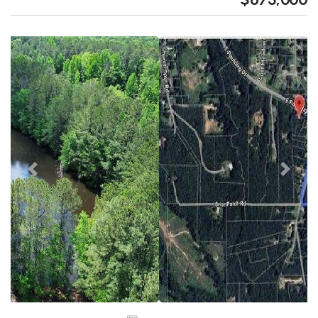
Previous
Next