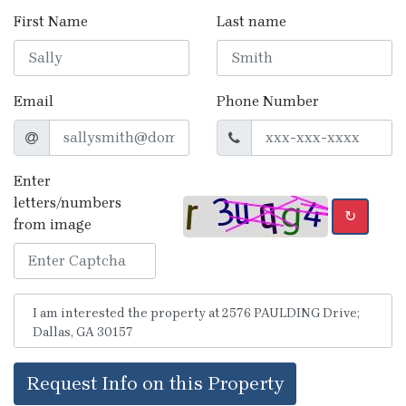
First Name
Last name
Email
Phone Number
Enter
letters/numbers
↻
from image
Request Info on this Property