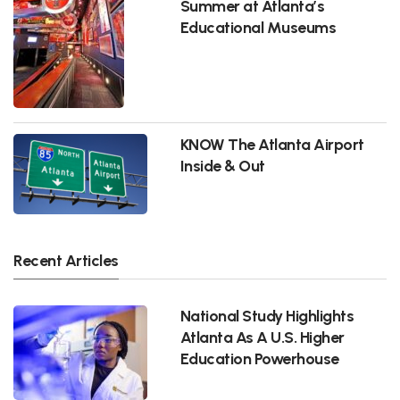
Summer at Atlanta’s
Educational Museums
KNOW The Atlanta Airport
Inside & Out
Recent Articles
National Study Highlights
Atlanta As A U.S. Higher
Education Powerhouse