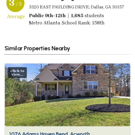
3
/ 5
3320 EAST PAULDING DRIVE; Dallas, GA 30157
Public 9th-12th | 1,685
students
Average
Metro Atlanta School Rank: 158th
Similar Properties Nearby
click to
view...
1076 Adams Haven Bend, Acworth