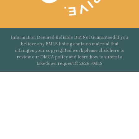
Information Deemed Reliable But Not Guaranteed If you
believe any FMLS listing contains material that
infringes your copyrighted work please
click here
to
review our DMCA policy and learn how to submit a
takedown request.© 2626 FMLS