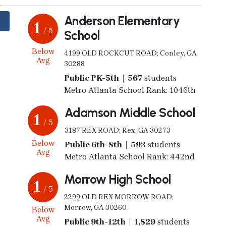
Anderson Elementary
1
/ 5
School
Below
4199 OLD ROCKCUT ROAD; Conley, GA
Avg
30288
Public PK-5th | 567
students
Metro Atlanta School Rank: 1046th
Adamson Middle School
1
/ 5
3187 REX ROAD; Rex, GA 30273
Below
Public 6th-8th | 593
students
Avg
Metro Atlanta School Rank: 442nd
Morrow High School
1
/ 5
2299 OLD REX MORROW ROAD;
Morrow, GA 30260
Below
Avg
Public 9th-12th | 1,829
students