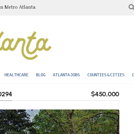
in Metro Atlanta
HEALTHCARE
BLOG
ATLANTA JOBS
COUNTIES & CITIES
30294
$450,000