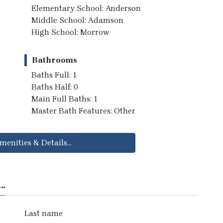
Elementary School: Anderson
Middle School: Adamson
High School: Morrow
Bathrooms
Baths Full: 1
Baths Half: 0
Main Full Baths: 1
Master Bath Features: Other
menities & Details...
..
Last name