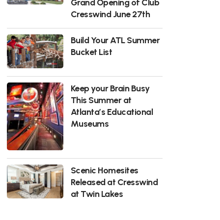
Grand Opening of Club
Cresswind June 27th
Build Your ATL Summer
Bucket List
Keep your Brain Busy
This Summer at
Atlanta’s Educational
Museums
Scenic Homesites
Released at Cresswind
at Twin Lakes