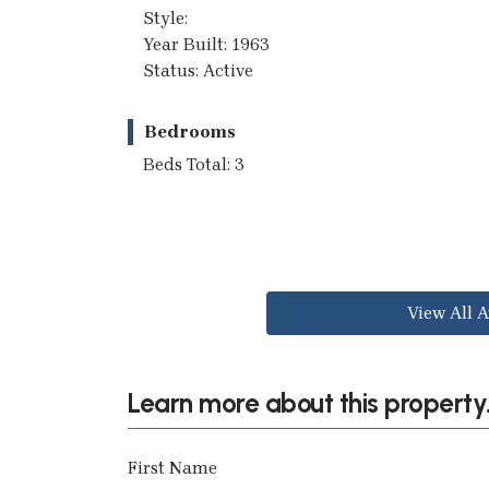
Style:
Year Built: 1963
Status: Active
Bedrooms
Beds Total: 3
View All A
Learn more about this property.
First Name