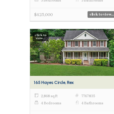
5 Bedrooms
3 Bathrooms
$425,000
click to view...
click to
view...
165 Hayes Circle, Rex
2,868 sq ft
7767835
4 Bedrooms
4 Bathrooms