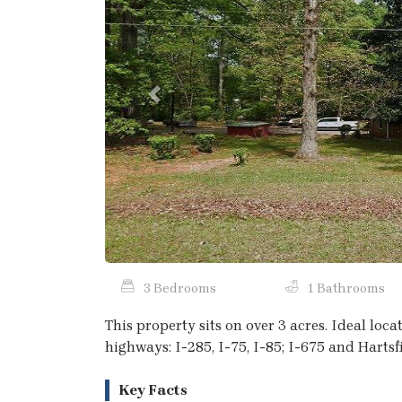
Previous
3 Bedrooms
1 Bathrooms
This property sits on over 3 acres. Ideal loc
highways: I-285, I-75, I-85; I-675 and Hartsf
Key Facts