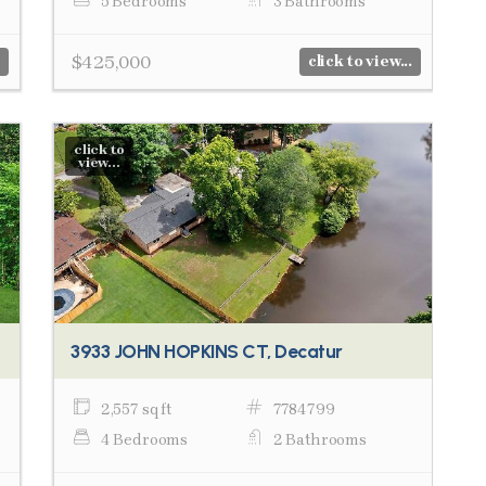
5 Bedrooms
3 Bathrooms
$425,000
click to view...
click to
view...
3933 JOHN HOPKINS CT, Decatur
2,557 sq ft
7784799
4 Bedrooms
2 Bathrooms