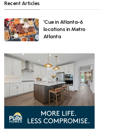
Recent Articles
‘Cue in Atlanta-6
locations in Metro
Atlanta