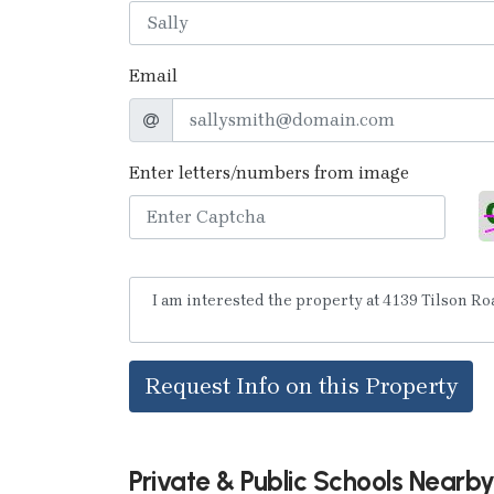
Email
Enter letters/numbers from image
Request Info on this Property
Private & Public Schools Nearb