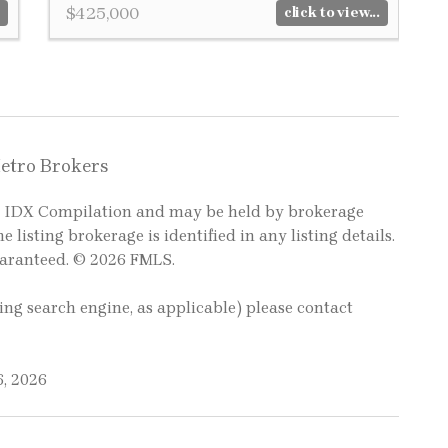
$425,000
click to view...
Metro Brokers
LS IDX Compilation and may be held by brokerage
e listing brokerage is identified in any listing details.
uaranteed. © 2026 FMLS.
ting search engine, as applicable) please contact
6, 2026