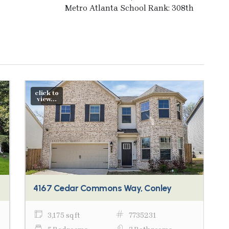
Metro Atlanta School Rank: 308th
click to
view...
4167 Cedar Commons Way, Conley
3,175 sq ft
7735231