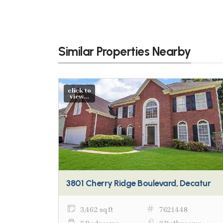
Similar Properties Nearby
click to
view...
3801 Cherry Ridge Boulevard, Decatur
3,462 sq ft
7621448