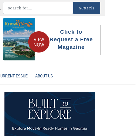
Click to
Request a Free
Magazine
CURRENT ISSUE
ABOUT US