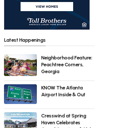
Latest Happenings
Neighborhood Feature:
Peachtree Corners,
Georgia
KNOW The Atlanta
Airport Inside & Out
Cresswind at Spring
Haven Celebrates