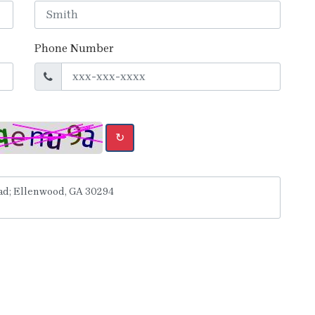
Phone Number
↻
y