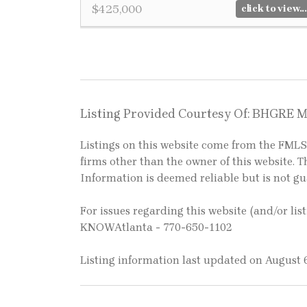
$425,000
click to view...
Listing Provided Courtesy Of: BHGRE 
Listings on this website come from the FM
firms other than the owner of this website. Th
Information is deemed reliable but is not g
For issues regarding this website (and/or lis
KNOWAtlanta - 770-650-1102
Listing information last updated on August 