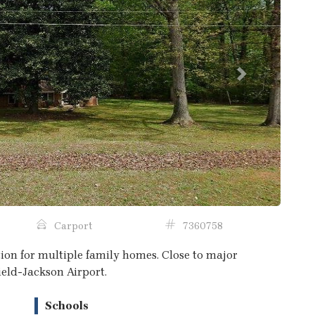
Next
Carport
7360758
ation for multiple family homes. Close to major
ield-Jackson Airport.
Schools