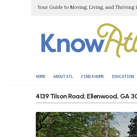
Your Guide to Moving, Living, and Thriving 
HOME
ABOUT ATL
FIND A HOME
EDUCATION
4139 Tilson Road; Ellenwood, GA 