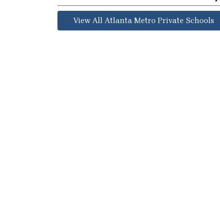
View All Atlanta Metro Private Schools