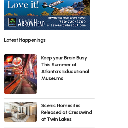
Latest Happenings
Keep your Brain Busy
This Summer at
Atlanta’s Educational
Museums
Scenic Homesites
Released at Cresswind
at Twin Lakes