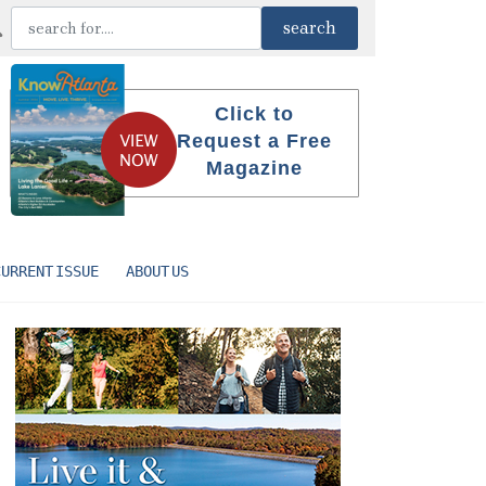
Click to
Request a Free
Magazine
CURRENT ISSUE
ABOUT US