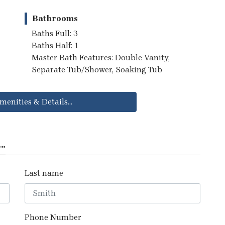
Bathrooms
Baths Full: 3
Baths Half: 1
Master Bath Features: Double Vanity,
Separate Tub/Shower, Soaking Tub
menities & Details...
..
Last name
Phone Number