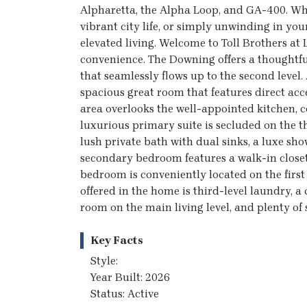
Alpharetta, the Alpha Loop, and GA-400. Wh
vibrant city life, or simply unwinding in yo
elevated living. Welcome to Toll Brothers a
convenience. The Downing offers a thoughtful
that seamlessly flows up to the second level.
spacious great room that features direct acc
area overlooks the well-appointed kitchen, c
luxurious primary suite is secluded on the t
lush private bath with dual sinks, a luxe sho
secondary bedroom features a walk-in closet
bedroom is conveniently located on the first 
offered in the home is third-level laundry, a
room on the main living level, and plenty of 
Key Facts
Style:
Year Built: 2026
Status: Active