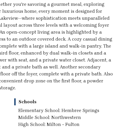
ether you're savoring a gourmet meal, exploring
ur luxurious home, every moment is designed for
t Lakeview—where sophistication meets unparalleled
 layout across three levels with a welcoming foyer
 An open-concept living area is highlighted by a
ess to an outdoor covered deck. A cozy casual dining
omplete with a large island and walk-in pantry. The
hird floor, enhanced by dual walk-in closets and a
wer with seat, and a private water closet. Adjacent, a
 and a private bath as well. Another secondary
floor off the foyer, complete with a private bath. Also
 convenient drop zone on the first floor, a powder
storage.
Schools
Elementary School: Hembree Springs
Middle School: Northwestern
High School: Milton - Fulton