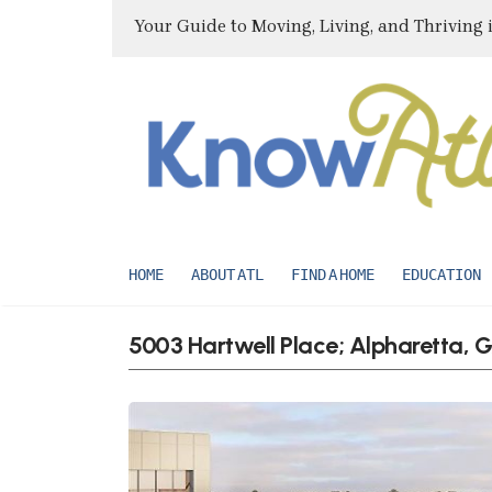
Your Guide to Moving, Living, and Thriving 
HOME
ABOUT ATL
FIND A HOME
EDUCATION
5003 Hartwell Place; Alpharetta,