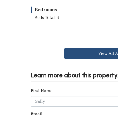
Bedrooms
Beds Total: 3
View All A
Learn more about this property.
First Name
Email