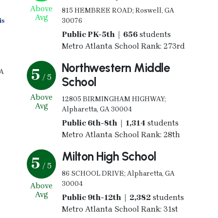
Above
815 HEMBREE ROAD; Roswell, GA
Avg
is
30076
Public PK-5th | 656
students
Metro Atlanta School Rank: 273rd
Northwestern Middle
5
GA
/ 5
School
Above
12805 BIRMINGHAM HIGHWAY;
Avg
Alpharetta, GA 30004
Public 6th-8th | 1,314
students
Metro Atlanta School Rank: 28th
Milton High School
5
/ 5
86 SCHOOL DRIVE; Alpharetta, GA
30004
Above
Avg
Public 9th-12th | 2,382
students
Metro Atlanta School Rank: 31st