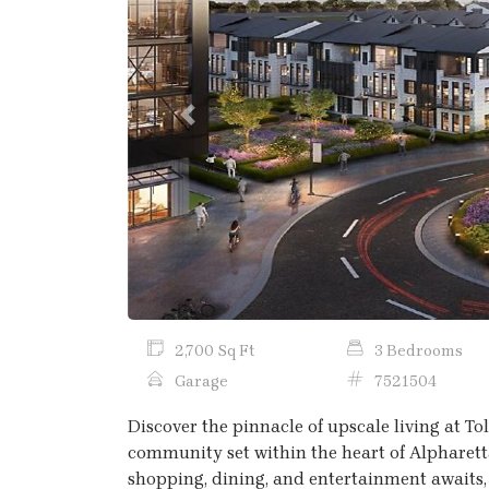
Previous
2,700 Sq Ft
3 Bedrooms
Garage
7521504
Discover the pinnacle of upscale living at T
community set within the heart of Alpharett
shopping, dining, and entertainment awaits,