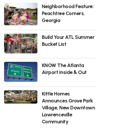
Neighborhood Feature:
Peachtree Corners,
Georgia
Build Your ATL Summer
Bucket List
KNOW The Atlanta
Airport Inside & Out
Kittle Homes
Announces Grove Park
Village, New Downtown
Lawrenceville
Community