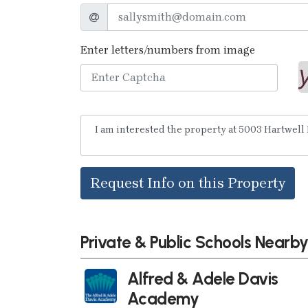
Enter letters/numbers from image
Request Info on this Property
Private & Public Schools Nearb
Alfred & Adele Davis
Academy