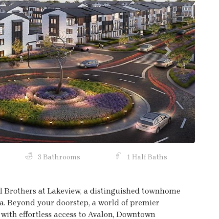
Next
3 Bathrooms
1 Half Baths
oll Brothers at Lakeview, a distinguished townhome
a. Beyond your doorstep, a world of premier
 with effortless access to Avalon, Downtown