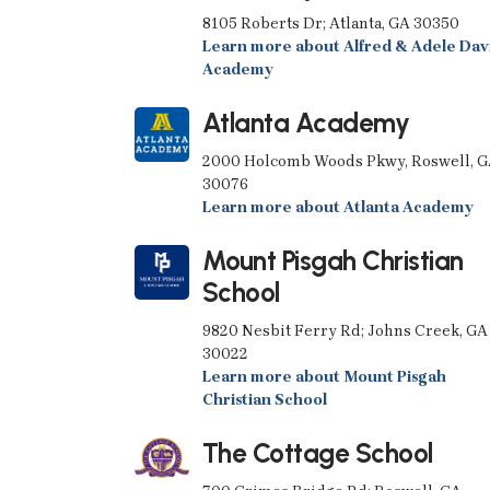
8105 Roberts Dr; Atlanta, GA 30350
Learn more about Alfred & Adele Dav
Academy
Atlanta Academy
2000 Holcomb Woods Pkwy, Roswell, 
30076
Learn more about Atlanta Academy
Mount Pisgah Christian
School
9820 Nesbit Ferry Rd; Johns Creek, GA
30022
Learn more about Mount Pisgah
Christian School
The Cottage School