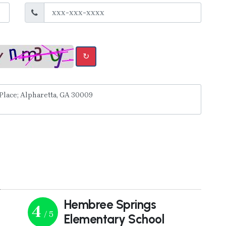
↻
y
Hembree Springs
4
/ 5
Elementary School