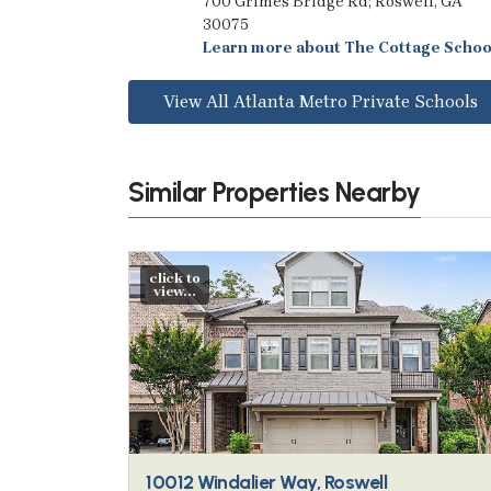
700 Grimes Bridge Rd; Roswell, GA
30075
Learn more about The Cottage Schoo
View All Atlanta Metro Private Schools
Similar Properties Nearby
click to
view...
10012 Windalier Way, Roswell