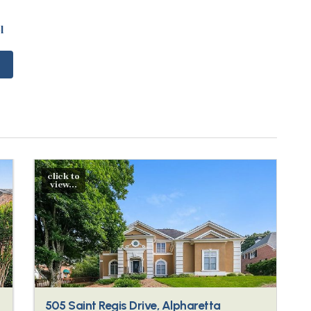
l
click to
view...
505 Saint Regis Drive, Alpharetta