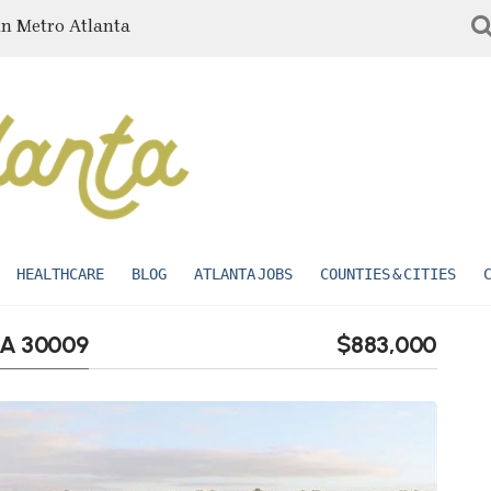
in Metro Atlanta
HEALTHCARE
BLOG
ATLANTA JOBS
COUNTIES & CITIES
 GA 30009
$883,000