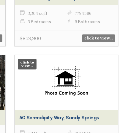
3,304 sq ft
7794566
5 Bedrooms
5 Bathrooms
$859,900
click to view...
click to
view...
50 Serendipity Way, Sandy Springs