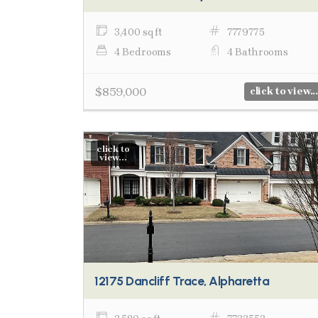
3,400 sq ft
7779775
4 Bedrooms
4 Bathrooms
$859,000
click to view...
click to
view...
12175 Dancliff Trace, Alpharetta