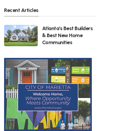
Recent Articles
Atlanta's Best Builders
& Best New Home
Communities