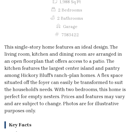
1,988 Sq Ft
2 Bedrooms
2 Bathrooms
Garage
7583422
This single-story home features an ideal design. The
living room, kitchen and dining room are arranged in
an open floorplan that offers access to a patio. The
kitchen features the largest center island and pantry
among Hickory Bluff's ranch-plan homes. A flex space
situated off the foyer can easily be transformed to suit
the household's needs. With two bedrooms, this home is
perfect for empty nesters. Prices and features may vary
and are subject to change. Photos are for illustrative
purposes only.
Key Facts