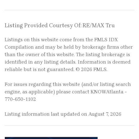
Listing Provided Courtesy Of: RE/MAX Tru
Listings on this website come from the FMLS IDX
Compilation and may be held by brokerage firms other
than the owner of this website. The listing brokerage is
identified in any listing details. Information is deemed
reliable but is not guaranteed. © 2026 FMLS.
For issues regarding this website (and/or listing search
engine, as applicable) please contact KNOWAtlanta -
770-650-1102
Listing information last updated on August 7, 2026