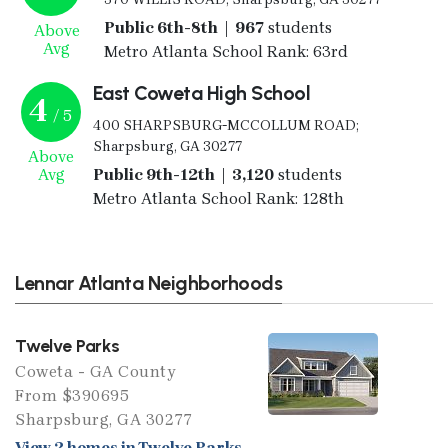
Public 6th-8th | 967
students
Above
Avg
Metro Atlanta School Rank: 63rd
East Coweta High School
4
/ 5
400 SHARPSBURG-MCCOLLUM ROAD;
Sharpsburg, GA 30277
Above
Avg
Public 9th-12th | 3,120
students
Metro Atlanta School Rank: 128th
Lennar Atlanta Neighborhoods
Twelve Parks
Coweta - GA County
From $390695
Sharpsburg, GA 30277
View 2 homes in Twelve Parks