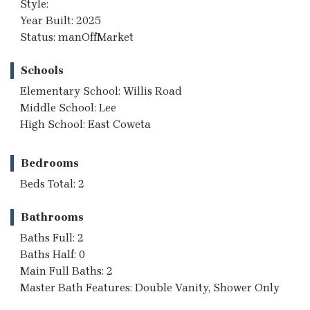
Style:
Year Built: 2025
Status: manOffMarket
Schools
Elementary School: Willis Road
Middle School: Lee
High School: East Coweta
Bedrooms
Beds Total: 2
Bathrooms
Baths Full: 2
Baths Half: 0
Main Full Baths: 2
Master Bath Features: Double Vanity, Shower Only