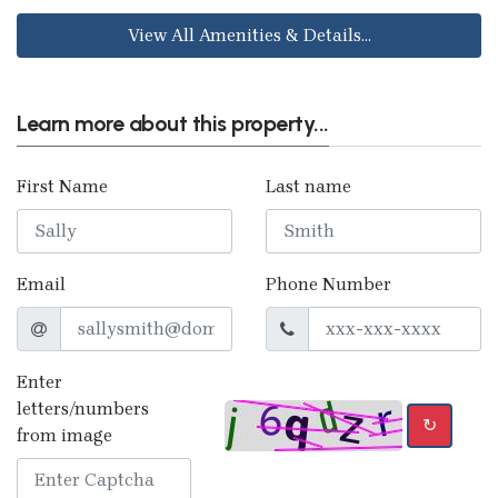
View All Amenities & Details...
Learn more about this property...
First Name
Last name
Email
Phone Number
Enter
letters/numbers
↻
from image