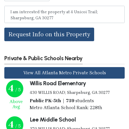
Request Info on this Property
Private & Public Schools Nearby
View All Atlanta Metro Private Schools
Willis Road Elementary
4
/ 5
430 WILLIS ROAD; Sharpsburg, GA 30277
Public PK-5th | 739
students
Above
Avg
Metro Atlanta School Rank: 228th
Lee Middle School
4
/ 5
370 WILLIS ROAD; Sharpsburg, GA 30277