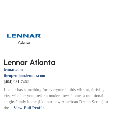
Lennar Atlanta
lennar.com
theopendoor.lennar.com
(404) 931-7462
Lennar has something for everyone in this vibrant, thriving
city, whether you prefer a modern townhome, a traditional
single-family home (like our new American Dream Series) or
the...
View Full Profile