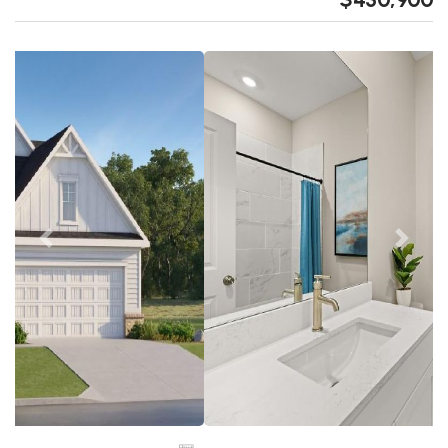
Previous
Next