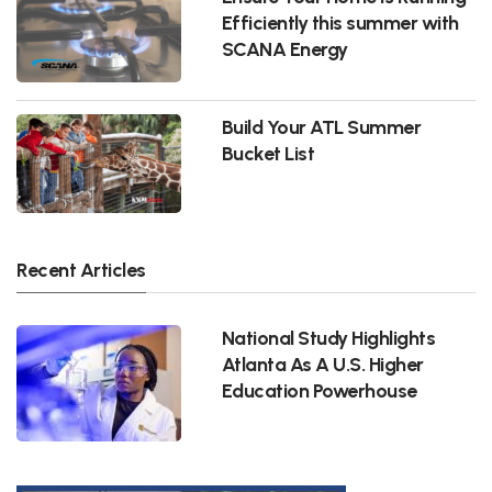
Efficiently this summer with
SCANA Energy
Build Your ATL Summer
Bucket List
Recent Articles
National Study Highlights
Atlanta As A U.S. Higher
Education Powerhouse