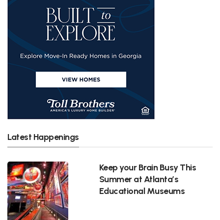
Latest Happenings
Keep your Brain Busy This
Summer at Atlanta’s
Educational Museums