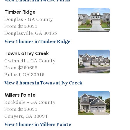
Timber Ridge
Douglas - GA County
From $390695
Douglasville, GA 30135
View 1 homes in Timber Ridge
Towns at Ivy Creek
Gwinnett - GA County
From $390695
Buford, GA 30519
View 3 homes in Towns at Ivy Creek
Millers Pointe
Rockdale - GA County
From $390695
Conyers, GA 30094
View 1 homes in Millers Pointe