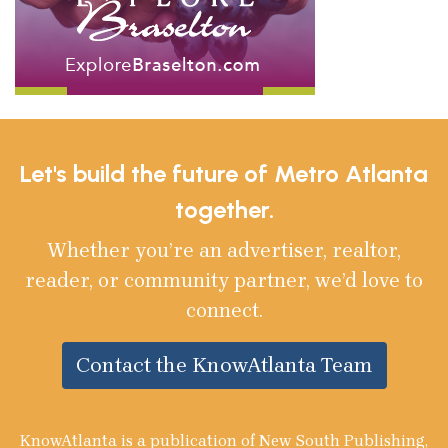
Let's build the future of Metro Atlanta
together.
Whether you’re an advertiser, realtor,
reader, or community partner, we’d love to
connect.
Contact the KnowAtlanta Team
KnowAtlanta is a publication of New South Publishing,