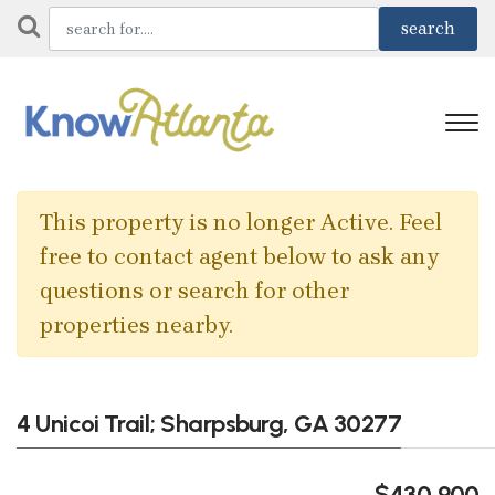
This property is no longer Active. Feel
free to contact agent below to ask any
questions or search for other
properties nearby.
4 Unicoi Trail; Sharpsburg, GA 30277
$430,900