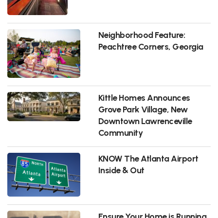
Neighborhood Feature:
Peachtree Corners, Georgia
Kittle Homes Announces
Grove Park Village, New
Downtown Lawrenceville
Community
KNOW The Atlanta Airport
Inside & Out
Ensure Your Home is Running