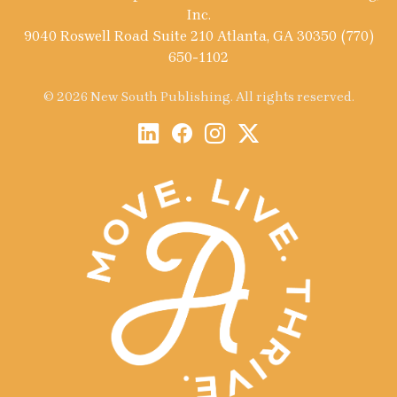
Inc.
9040 Roswell Road Suite 210 Atlanta, GA 30350 (770)
650-1102
© 2026 New South Publishing. All rights reserved.