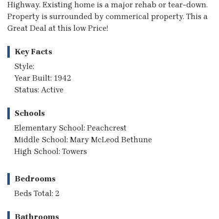
Highway. Existing home is a major rehab or tear-down.
Property is surrounded by commerical property. This a
Great Deal at this low Price!
Key Facts
Style:
Year Built: 1942
Status: Active
Schools
Elementary School: Peachcrest
Middle School: Mary McLeod Bethune
High School: Towers
Bedrooms
Beds Total: 2
Bathrooms