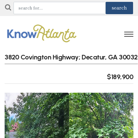
3820 Covington Highway; Decatur, GA 30032
$189,900