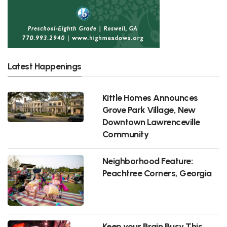
Latest Happenings
Kittle Homes Announces
Grove Park Village, New
Downtown Lawrenceville
Community
Neighborhood Feature:
Peachtree Corners, Georgia
Keep your Brain Busy This