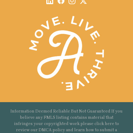
Information Deemed Reliable But Not Guaranteed If you
believe any FMLS listing contains material that
infringes your copyrighted work please
click here
to
review our DMCA policy and learn how to submit a