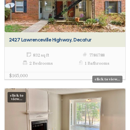
2427 Lawrenceville Highway, Decatur
832 sq ft
7786788
2 Bedrooms
1 Bathrooms
$165,000
click to view...
click to
view...