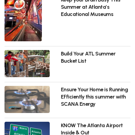
Summer at Atlanta’s
Educational Museums
Build Your ATL Summer
Bucket List
Ensure Your Home is Running
Efficiently this summer with
SCANA Energy
KNOW The Atlanta Airport
Inside & Out