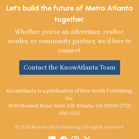
Let's build the future of Metro Atlanta
together.
Whether you’re an advertiser, realtor,
reader, or community partner, we’d love to
connect.
Contact the KnowAtlanta Team
KnowAtlanta is a publication of New South Publishing,
Inc.
9040 Roswell Road Suite 210 Atlanta, GA 30350 (770)
650-1102
© 2026 New South Publishing. All rights reserved.