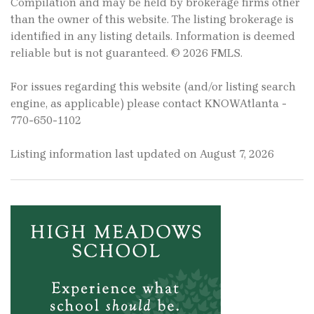
Compilation and may be held by brokerage firms other
than the owner of this website. The listing brokerage is
identified in any listing details. Information is deemed
reliable but is not guaranteed. © 2026 FMLS.
For issues regarding this website (and/or listing search
engine, as applicable) please contact KNOWAtlanta -
770-650-1102
Listing information last updated on August 7, 2026