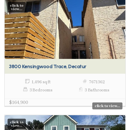
click to
view...
3800 Kensingwood Trace, Decatur
1,496 sq ft
7671362
3 Bedrooms
3 Bathrooms
$164,900
click to view...
click to
view...