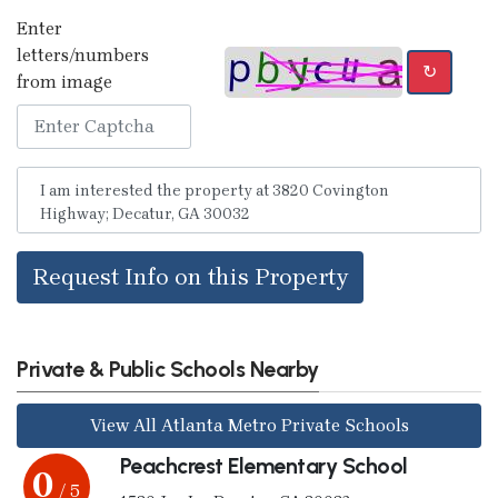
Enter
letters/numbers
↻
from image
Request Info on this Property
Private & Public Schools Nearby
View All Atlanta Metro Private Schools
Peachcrest Elementary School
0
/ 5