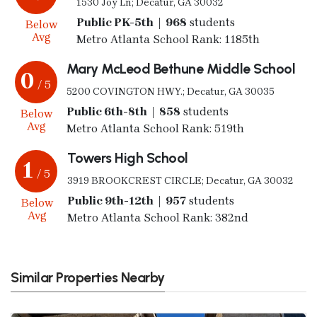
1530 Joy Ln; Decatur, GA 30032
Public PK-5th | 968
students
Below
Avg
Metro Atlanta School Rank: 1185th
Mary McLeod Bethune Middle School
0
/ 5
5200 COVINGTON HWY.; Decatur, GA 30035
Public 6th-8th | 858
students
Below
Avg
Metro Atlanta School Rank: 519th
Towers High School
1
/ 5
3919 BROOKCREST CIRCLE; Decatur, GA 30032
Public 9th-12th | 957
students
Below
Avg
Metro Atlanta School Rank: 382nd
Similar Properties Nearby