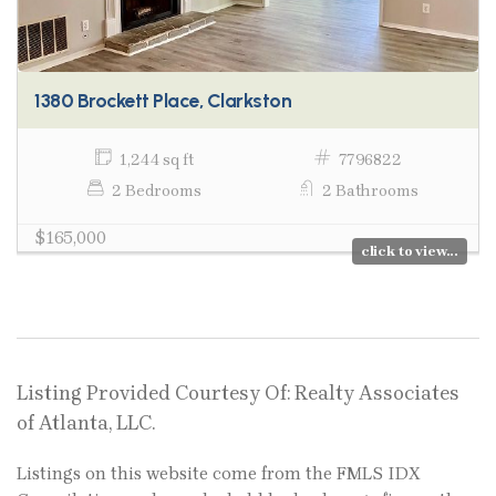
1380 Brockett Place, Clarkston
1,244 sq ft
7796822
2 Bedrooms
2 Bathrooms
$165,000
click to view...
Listing Provided Courtesy Of: Realty Associates
of Atlanta, LLC.
Listings on this website come from the FMLS IDX