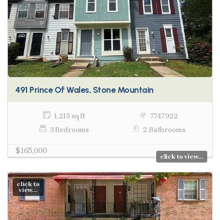
491 Prince Of Wales, Stone Mountain
1,215 sq ft
7747922
3 Bedrooms
2 Bathrooms
$165,000
click to view...
click to
view...