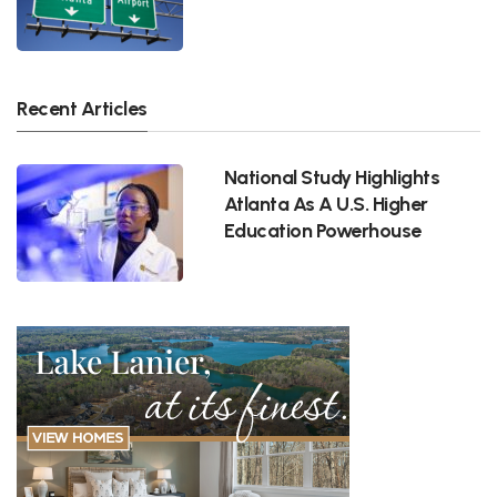
Recent Articles
National Study Highlights
Atlanta As A U.S. Higher
Education Powerhouse