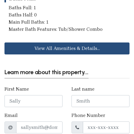
Baths Full: 1
Baths Half: 0
Main Full Baths: 1
Master Bath Features: Tub/Shower Combo
View All Amenities & Details...
Learn more about this property...
First Name
Last name
Email
Phone Number