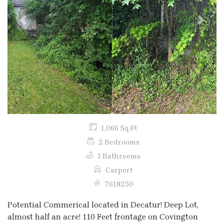
Previous
Next
1,066 Sq Ft
2 Bedrooms
1 Bathrooms
Carport
7618250
Potential Commerical located in Decatur! Deep Lot,
almost half an acre! 110 Feet frontage on Covington