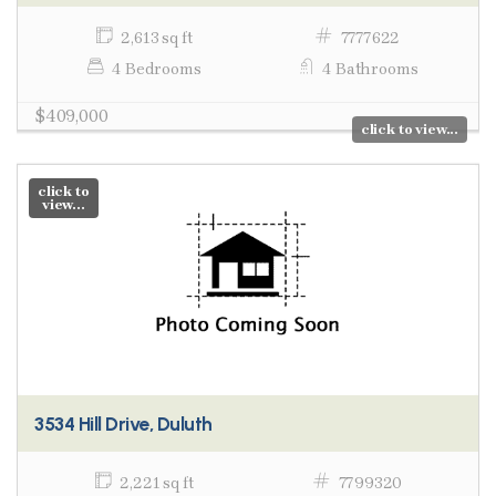
2,613 sq ft
7777622
4 Bedrooms
4 Bathrooms
$409,000
click to view...
click to
view...
3534 Hill Drive, Duluth
2,221 sq ft
7799320