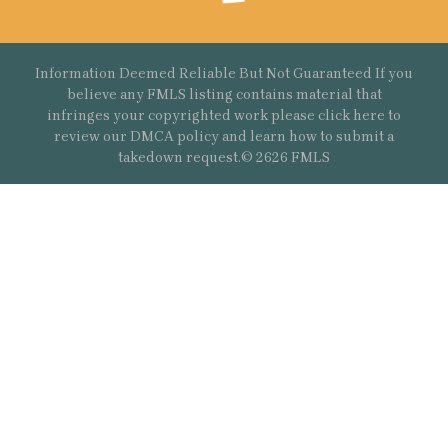
Information Deemed Reliable But Not Guaranteed If you
believe any FMLS listing contains material that
infringes your copyrighted work please
click here
to
review our DMCA policy and learn how to submit a
takedown request.© 2626 FMLS