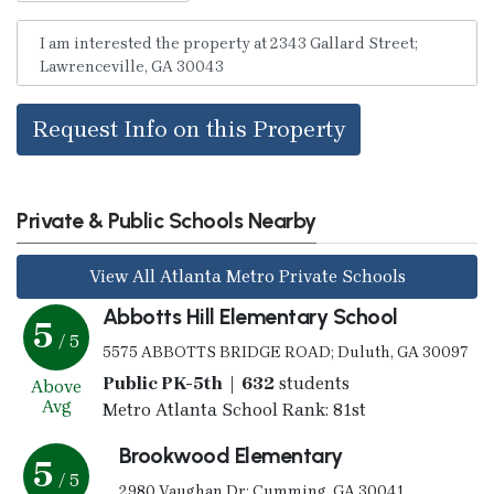
Request Info on this Property
Private & Public Schools Nearby
View All Atlanta Metro Private Schools
Abbotts Hill Elementary School
5
/ 5
5575 ABBOTTS BRIDGE ROAD; Duluth, GA 30097
Public PK-5th | 632
students
Above
Avg
Metro Atlanta School Rank: 81st
Brookwood Elementary
5
/ 5
2980 Vaughan Dr; Cumming, GA 30041