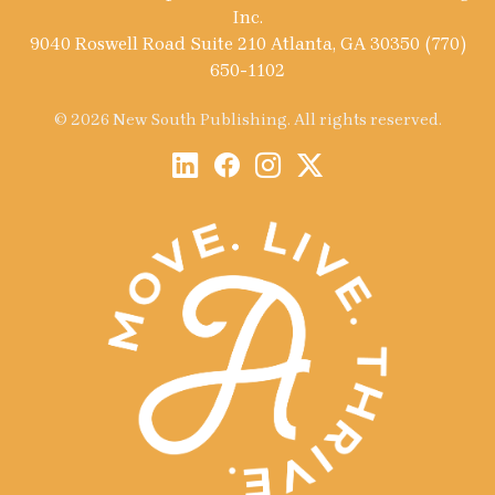
Inc.
9040 Roswell Road Suite 210 Atlanta, GA 30350 (770)
650-1102
© 2026 New South Publishing. All rights reserved.