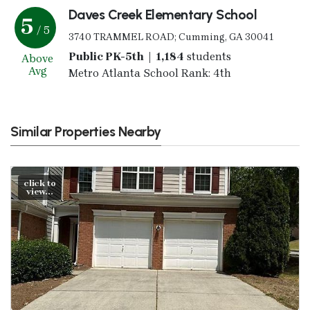
Daves Creek Elementary School
5
/ 5
3740 TRAMMEL ROAD; Cumming, GA 30041
Public PK-5th | 1,184
students
Above
Avg
Metro Atlanta School Rank: 4th
Similar Properties Nearby
click to
view...