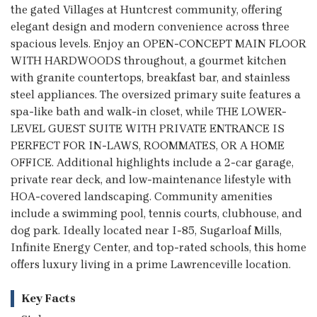
the gated Villages at Huntcrest community, offering
elegant design and modern convenience across three
spacious levels. Enjoy an OPEN-CONCEPT MAIN FLOOR
WITH HARDWOODS throughout, a gourmet kitchen
with granite countertops, breakfast bar, and stainless
steel appliances. The oversized primary suite features a
spa-like bath and walk-in closet, while THE LOWER-
LEVEL GUEST SUITE WITH PRIVATE ENTRANCE IS
PERFECT FOR IN-LAWS, ROOMMATES, OR A HOME
OFFICE. Additional highlights include a 2-car garage,
private rear deck, and low-maintenance lifestyle with
HOA-covered landscaping. Community amenities
include a swimming pool, tennis courts, clubhouse, and
dog park. Ideally located near I-85, Sugarloaf Mills,
Infinite Energy Center, and top-rated schools, this home
offers luxury living in a prime Lawrenceville location.
Key Facts