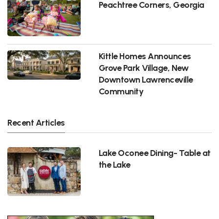
Peachtree Corners, Georgia
Kittle Homes Announces
Grove Park Village, New
Downtown Lawrenceville
Community
Recent Articles
Lake Oconee Dining- Table at
the Lake