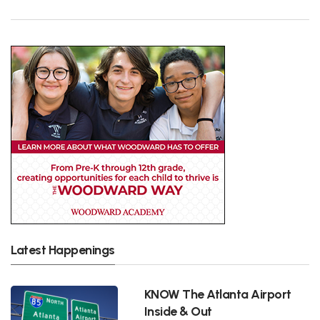
Latest Happenings
KNOW The Atlanta Airport
Inside & Out