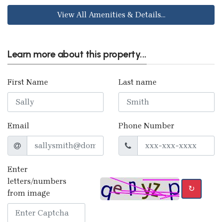
View All Amenities & Details...
Learn more about this property...
First Name
Last name
Email
Phone Number
Enter
letters/numbers
↻
from image