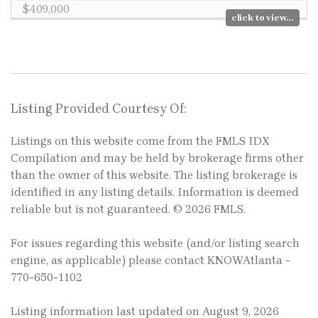
$409,000
click to view...
Listing Provided Courtesy Of:
Listings on this website come from the FMLS IDX
Compilation and may be held by brokerage firms other
than the owner of this website. The listing brokerage is
identified in any listing details. Information is deemed
reliable but is not guaranteed. © 2026 FMLS.
For issues regarding this website (and/or listing search
engine, as applicable) please contact KNOWAtlanta -
770-650-1102
Listing information last updated on August 9, 2026