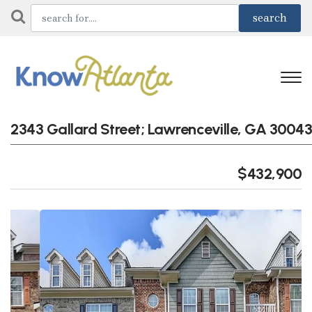
2343 Gallard Street; Lawrenceville, GA 30043
$432,900