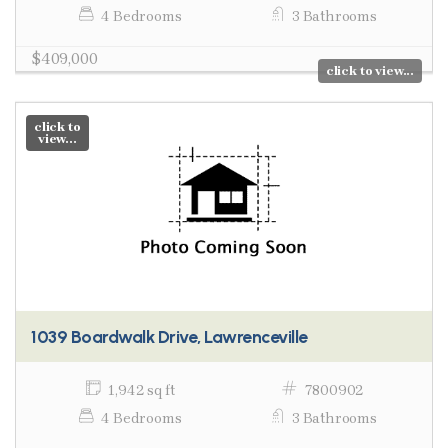
4 Bedrooms
3 Bathrooms
$409,000
click to view...
click to
view...
1039 Boardwalk Drive, Lawrenceville
1,942 sq ft
7800902
4 Bedrooms
3 Bathrooms