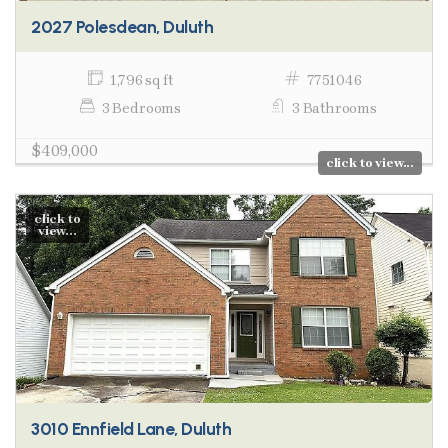
2027 Polesdean, Duluth
1,796 sq ft
7751046
3 Bedrooms
3 Bathrooms
$409,000
click to view...
click to
view...
3010 Ennfield Lane, Duluth