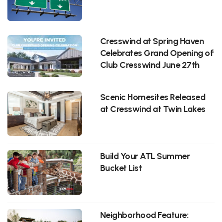
Cresswind at Spring Haven
Celebrates Grand Opening of
Club Cresswind June 27th
Scenic Homesites Released
at Cresswind at Twin Lakes
Build Your ATL Summer
Bucket List
Neighborhood Feature: