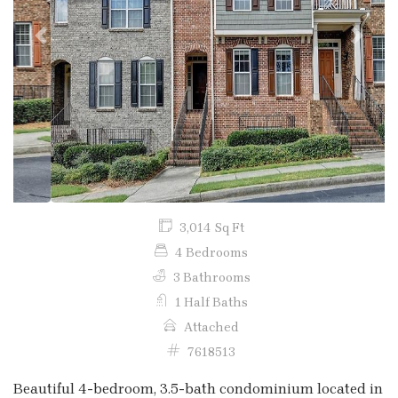
Previous
Next
3,014 Sq Ft
4 Bedrooms
3 Bathrooms
1 Half Baths
Attached
7618513
Beautiful 4-bedroom, 3.5-bath condominium located in