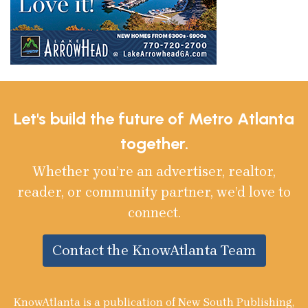
Let's build the future of Metro Atlanta
together.
Whether you’re an advertiser, realtor,
reader, or community partner, we’d love to
connect.
Contact the KnowAtlanta Team
KnowAtlanta is a publication of New South Publishing,