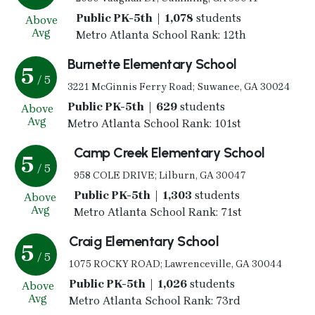
Public PK-5th | 1,078
students
Above
Avg
Metro Atlanta School Rank: 12th
Burnette Elementary School
5
/ 5
3221 McGinnis Ferry Road; Suwanee, GA 30024
Public PK-5th | 629
students
Above
Avg
Metro Atlanta School Rank: 101st
Camp Creek Elementary School
5
/ 5
958 COLE DRIVE; Lilburn, GA 30047
Public PK-5th | 1,303
students
Above
Avg
Metro Atlanta School Rank: 71st
Craig Elementary School
5
/ 5
1075 ROCKY ROAD; Lawrenceville, GA 30044
Public PK-5th | 1,026
students
Above
Avg
Metro Atlanta School Rank: 73rd