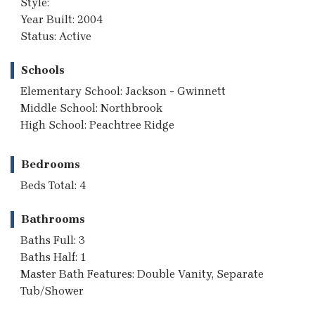
Style:
Year Built: 2004
Status: Active
Schools
Elementary School: Jackson - Gwinnett
Middle School: Northbrook
High School: Peachtree Ridge
Bedrooms
Beds Total: 4
Bathrooms
Baths Full: 3
Baths Half: 1
Master Bath Features: Double Vanity, Separate
Tub/Shower