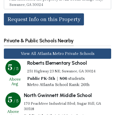
Request Info on this Property
Private & Public Schools Nearby
View All Atlanta Metro Private Schools
Roberts Elementary School
5
/ 5
251 Highway 23 NE; Suwanee, GA 30024
Public PK-5th | 806
students
Above
Avg
Metro Atlanta School Rank: 26th
North Gwinnett Middle School
5
/ 5
170 Peachtree Industrial Blvd; Sugar Hill, GA
30518
Above