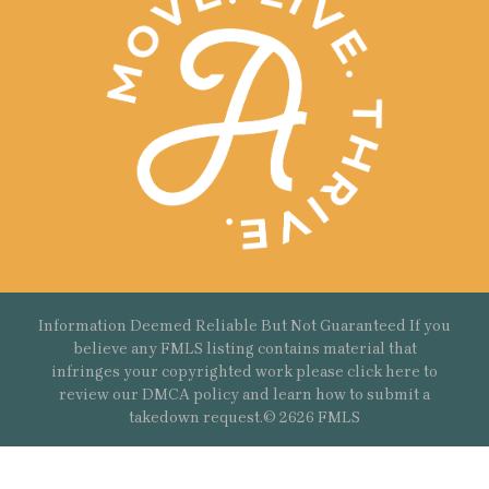
Information Deemed Reliable But Not Guaranteed If you
believe any FMLS listing contains material that
infringes your copyrighted work please
click here
to
review our DMCA policy and learn how to submit a
takedown request.© 2626 FMLS