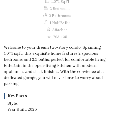
1,071 Sq Ft
2 Bedrooms
2 Bathrooms
1 Half Baths
Attached
7631105
Welcome to your dream two-story condo! Spanning
1,071 sq.ft., this exquisite home features 2 spacious
bedrooms and 2.5 baths, perfect for comfortable living.
Entertain in the open-living kitchen with modern
appliances and sleek finishes. With the convience of a
dedicated garage, you will never have to worry about
parking!
Key Facts
Style:
Year Built: 2025