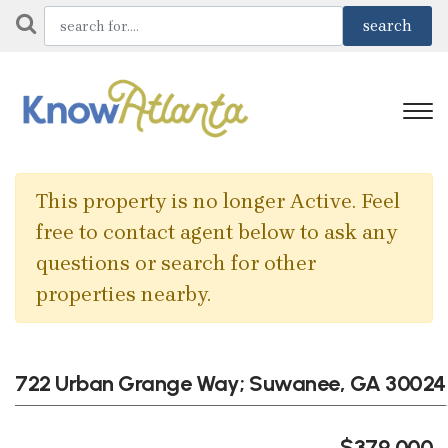
This property is no longer Active. Feel
free to contact agent below to ask any
questions or search for other
properties nearby.
722 Urban Grange Way; Suwanee, GA 30024
$379,000