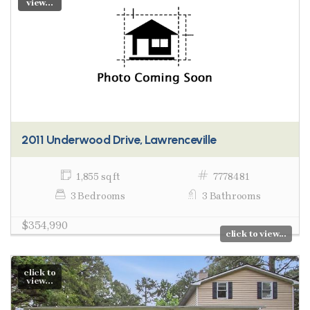
view...
2011 Underwood Drive, Lawrenceville
1,855 sq ft
7778481
3 Bedrooms
3 Bathrooms
$354,990
click to view...
click to
view...