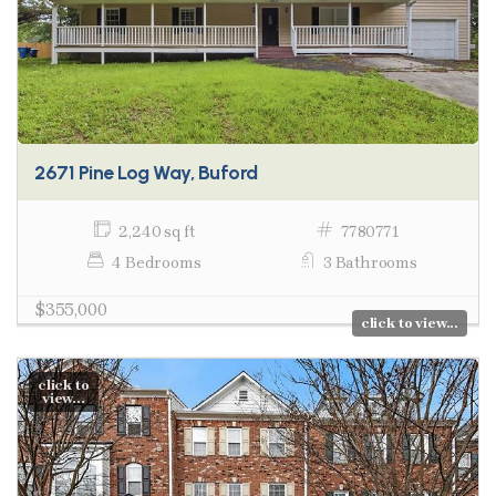
2671 Pine Log Way, Buford
2,240 sq ft
7780771
4 Bedrooms
3 Bathrooms
$355,000
click to view...
click to
view...