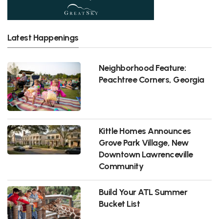
Latest Happenings
Neighborhood Feature:
Peachtree Corners, Georgia
Kittle Homes Announces
Grove Park Village, New
Downtown Lawrenceville
Community
Build Your ATL Summer
Bucket List