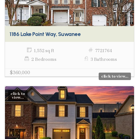
1186 Lake Point Way, Suwanee
1,552 sq ft
7721764
2 Bedrooms
3 Bathrooms
$360,000
click to view...
click to
view...