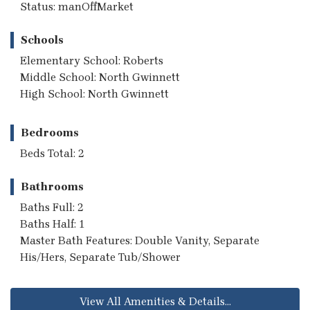
Status: manOffMarket
Schools
Elementary School: Roberts
Middle School: North Gwinnett
High School: North Gwinnett
Bedrooms
Beds Total: 2
Bathrooms
Baths Full: 2
Baths Half: 1
Master Bath Features: Double Vanity, Separate
His/Hers, Separate Tub/Shower
View All Amenities & Details...