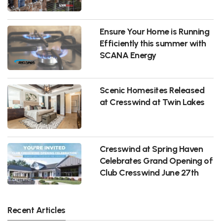
Ensure Your Home is Running
Efficiently this summer with
SCANA Energy
Scenic Homesites Released
at Cresswind at Twin Lakes
Cresswind at Spring Haven
Celebrates Grand Opening of
Club Cresswind June 27th
Recent Articles