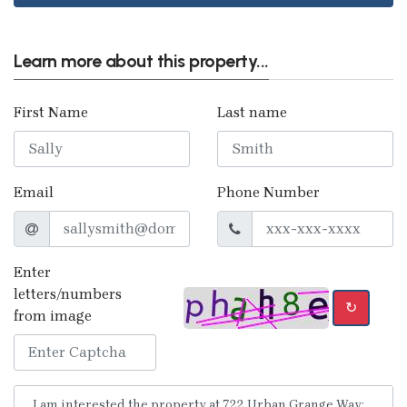
Learn more about this property...
First Name
Last name
Email
Phone Number
Enter
letters/numbers
↻
from image