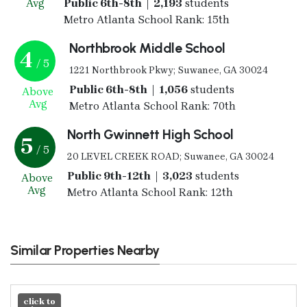
Avg
Public 6th-8th | 2,193
students
Metro Atlanta School Rank: 15th
Northbrook Middle School
4
/ 5
1221 Northbrook Pkwy; Suwanee, GA 30024
Public 6th-8th | 1,056
students
Above
Avg
Metro Atlanta School Rank: 70th
North Gwinnett High School
5
/ 5
20 LEVEL CREEK ROAD; Suwanee, GA 30024
Public 9th-12th | 3,023
students
Above
Avg
Metro Atlanta School Rank: 12th
Similar Properties Nearby
click to