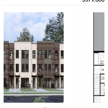
Previous
Next