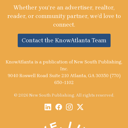
Whether you’re an advertiser, realtor,
reader, or community partner, we’d love to
connect.
Contact the KnowAtlanta Team
KnowAtlanta is a publication of New South Publishing,
Inc.
9040 Roswell Road Suite 210 Atlanta, GA 30350 (770)
650-1102
© 2026 New South Publishing. All rights reserved.