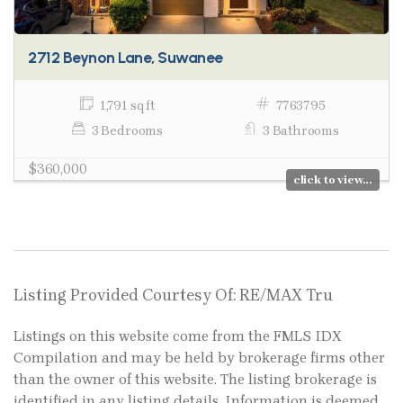
2712 Beynon Lane, Suwanee
1,791 sq ft
7763795
3 Bedrooms
3 Bathrooms
$360,000
click to view...
Listing Provided Courtesy Of: RE/MAX Tru
Listings on this website come from the FMLS IDX
Compilation and may be held by brokerage firms other
than the owner of this website. The listing brokerage is
identified in any listing details. Information is deemed