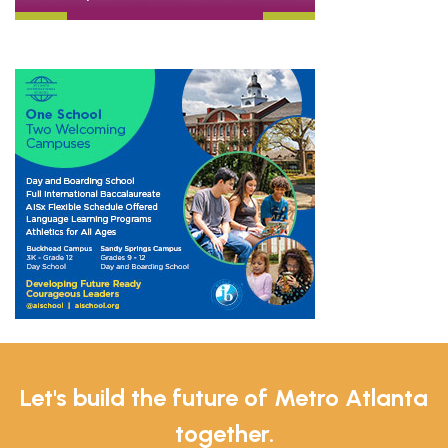
Let's build the future of Metro Atlanta
together.