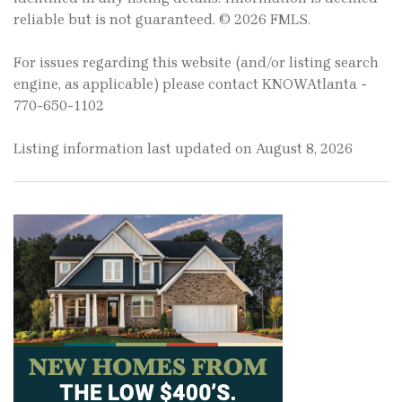
reliable but is not guaranteed. © 2026 FMLS.
For issues regarding this website (and/or listing search
engine, as applicable) please contact KNOWAtlanta -
770-650-1102
Listing information last updated on August 8, 2026