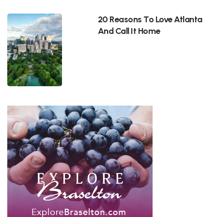
20 Reasons To Love Atlanta
And Call It Home